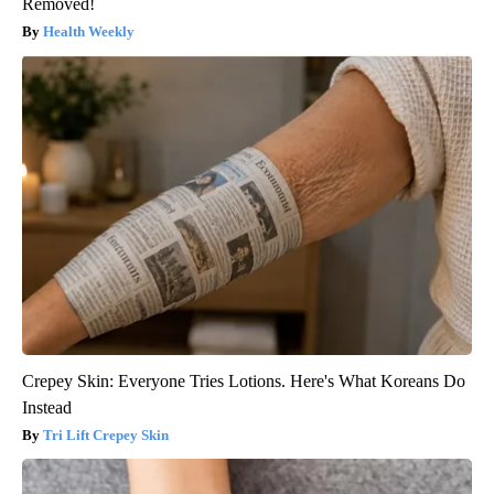
Removed!
Health Weekly
Crepey Skin: Everyone Tries Lotions. Here's What Koreans Do
Instead
Tri Lift Crepey Skin