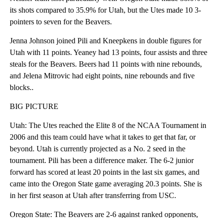
its shots compared to 35.9% for Utah, but the Utes made 10 3-
pointers to seven for the Beavers.
Jenna Johnson joined Pili and Kneepkens in double figures for
Utah with 11 points. Yeaney had 13 points, four assists and three
steals for the Beavers. Beers had 11 points with nine rebounds,
and Jelena Mitrovic had eight points, nine rebounds and five
blocks..
BIG PICTURE
Utah: The Utes reached the Elite 8 of the NCAA Tournament in
2006 and this team could have what it takes to get that far, or
beyond. Utah is currently projected as a No. 2 seed in the
tournament. Pili has been a difference maker. The 6-2 junior
forward has scored at least 20 points in the last six games, and
came into the Oregon State game averaging 20.3 points. She is
in her first season at Utah after transferring from USC.
Oregon State: The Beavers are 2-6 against ranked opponents,