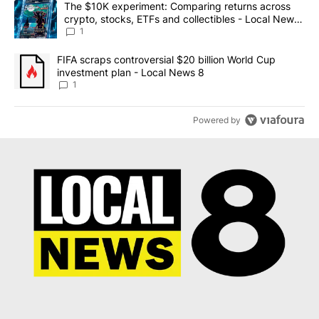
A trending article titled "The $10K experiment: Comparing return
The $10K experiment: Comparing returns across
crypto, stocks, ETFs and collectibles - Local News
8
1
A trending article titled "FIFA scraps controversial $20 billion 
FIFA scraps controversial $20 billion World Cup
investment plan - Local News 8
1
Powered by