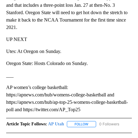
and that includes a three-point loss Jan. 27 at then-No. 3
Stanford. Oregon State will need to get hot down the stretch to
make it back to the NCAA Tournament for the first time since
2021.
UP NEXT
Utes: At Oregon on Sunday.
Oregon State: Hosts Colorado on Sunday.
___
AP women’s college basketball:
https://apnews.com/hub/womens-college-basketball and
https://apnews.com/hub/ap-top-25-womens-college-basketball-
poll and https://twitter.com/AP_Top25
Article Topic Follows:
AP Utah
0 Followers
FOLLOW
FOLLOW "AP UTAH" TO RECEI