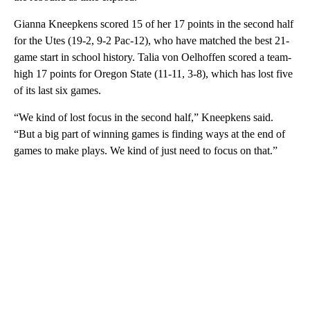
Gianna Kneepkens scored 15 of her 17 points in the second half
for the Utes (19-2, 9-2 Pac-12), who have matched the best 21-
game start in school history. Talia von Oelhoffen scored a team-
high 17 points for Oregon State (11-11, 3-8), which has lost five
of its last six games.
“We kind of lost focus in the second half,” Kneepkens said.
“But a big part of winning games is finding ways at the end of
games to make plays. We kind of just need to focus on that.”
A
D
V
E
R
TI
S
E
M
E
N
T