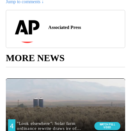
Jump to comments ↓
Associated Press
MORE NEWS