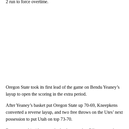
2 run to force overtime.
Oregon State took its first lead of the game on Bendu Yeaney’s
layup to open the scoring in the extra period.
After Yeaney’s basket put Oregon State up 70-69, Kneepkens
converted a reverse layup, and two free throws on the Utes’ next
possession to put Utah on top 73-70.