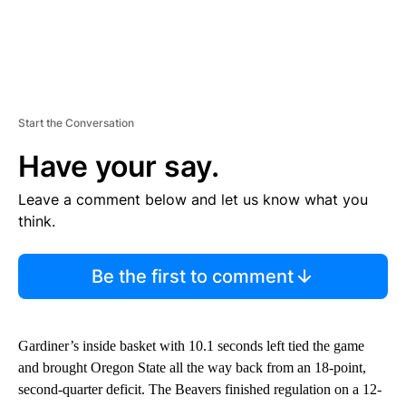
Start the Conversation
Have your say.
Leave a comment below and let us know what you
think.
Be the first to comment
Gardiner’s inside basket with 10.1 seconds left tied the game
and brought Oregon State all the way back from an 18-point,
second-quarter deficit. The Beavers finished regulation on a 12-