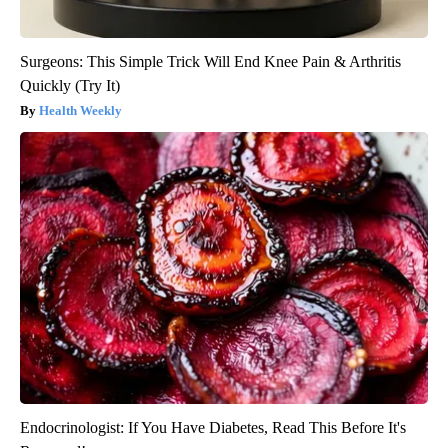
Surgeons: This Simple Trick Will End Knee Pain & Arthritis
Quickly (Try It)
Health Weekly
Endocrinologist: If You Have Diabetes, Read This Before It's