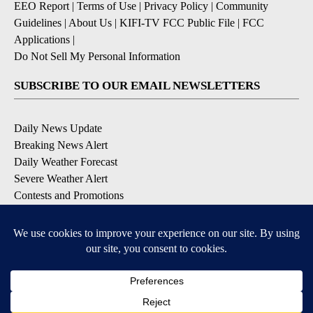
EEO Report
|
Terms of Use
|
Privacy Policy
|
Community
Guidelines
|
About Us
|
KIFI-TV FCC Public File
|
FCC
Applications
|
Do Not Sell My Personal Information
SUBSCRIBE TO OUR EMAIL NEWSLETTERS
Daily News Update
Breaking News Alert
Daily Weather Forecast
Severe Weather Alert
Contests and Promotions
DOWNLOAD OUR APPS
Available for iOS and Android