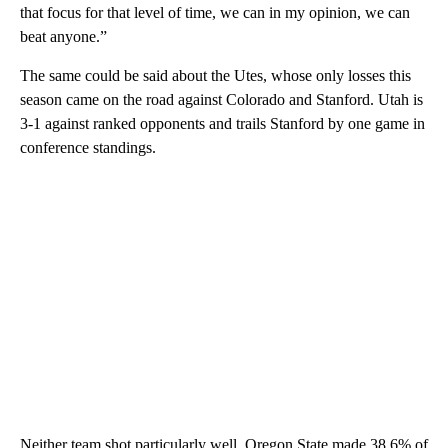
that focus for that level of time, we can in my opinion, we can
beat anyone.”
The same could be said about the Utes, whose only losses this
season came on the road against Colorado and Stanford. Utah is
3-1 against ranked opponents and trails Stanford by one game in
conference standings.
Neither team shot particularly well. Oregon State made 38.6% of