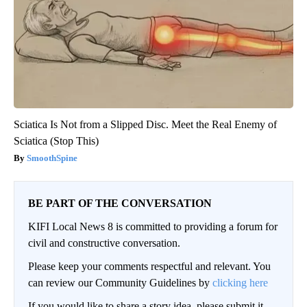
Sciatica Is Not from a Slipped Disc. Meet the Real Enemy of
Sciatica (Stop This)
SmoothSpine
BE PART OF THE CONVERSATION
KIFI Local News 8 is committed to providing a forum for
civil and constructive conversation.
Please keep your comments respectful and relevant. You
can review our Community Guidelines by
clicking here
If you would like to share a story idea, please submit it