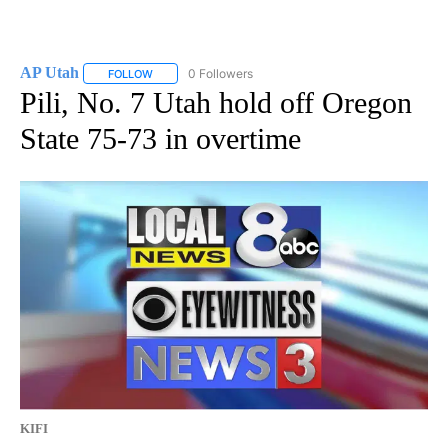
AP Utah
0 Followers
FOLLOW
FOLLOW "AP UTAH" TO RECEIVE NOTIFICATIONS ABOUT
Pili, No. 7 Utah hold off Oregon
State 75-73 in overtime
KIFI