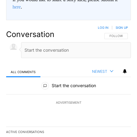
here
.
LOG IN
|
SIGN UP
Conversation
FOLLOW THIS CO
FOLLOW
NEWEST
ALL COMMENTS
All Comments
Start the conversation
ADVERTISEMENT
ACTIVE CONVERSATIONS
The following is a list of the most commented articles in the last 7