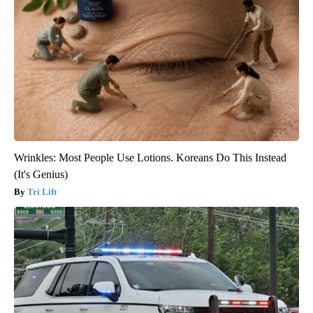
Wrinkles: Most People Use Lotions. Koreans Do This Instead
(It's Genius)
Tri Lift