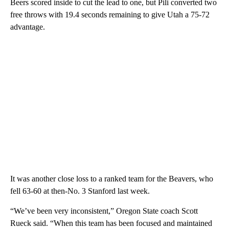
Beers scored inside to cut the lead to one, but Pili converted two
free throws with 19.4 seconds remaining to give Utah a 75-72
advantage.
It was another close loss to a ranked team for the Beavers, who
fell 63-60 at then-No. 3 Stanford last week.
“We’ve been very inconsistent,” Oregon State coach Scott
Rueck said. “When this team has been focused and maintained