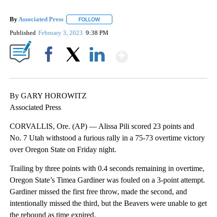
By
Associated Press
FOLLOW
FOLLOW "" TO RECEIVE NOTIFICATIONS ABOU
Published
February 3, 2023
9:38 PM
Show More
Facebook
X
LinkedIn
By GARY HOROWITZ
Associated Press
CORVALLIS, Ore. (AP) — Alissa Pili scored 23 points and
No. 7 Utah withstood a furious rally in a 75-73 overtime victory
over Oregon State on Friday night.
Trailing by three points with 0.4 seconds remaining in overtime,
Oregon State’s Timea Gardiner was fouled on a 3-point attempt.
Gardiner missed the first free throw, made the second, and
intentionally missed the third, but the Beavers were unable to get
the rebound as time expired.