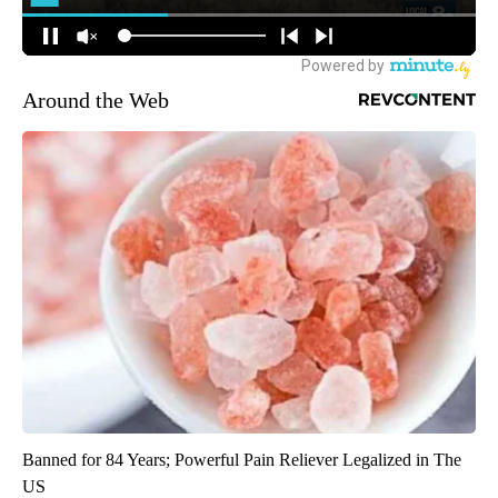
Around the Web
Banned for 84 Years; Powerful Pain Reliever Legalized in The
US