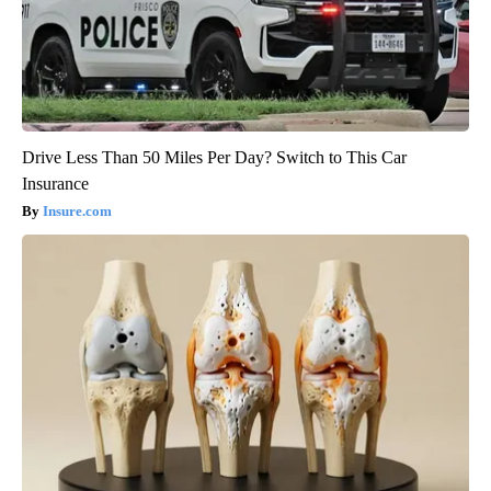
Drive Less Than 50 Miles Per Day? Switch to This Car
Insurance
Insure.com