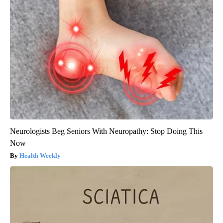
Neurologists Beg Seniors With Neuropathy: Stop Doing This
Now
Health Weekly