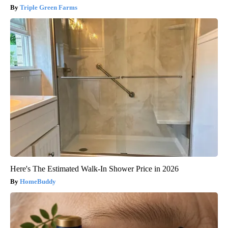
Triple Green Farms
Here's The Estimated Walk-In Shower Price in 2026
HomeBuddy