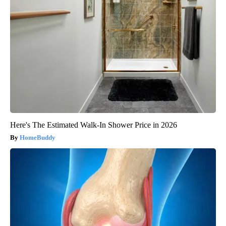
Here's The Estimated Walk-In Shower Price in 2026
HomeBuddy