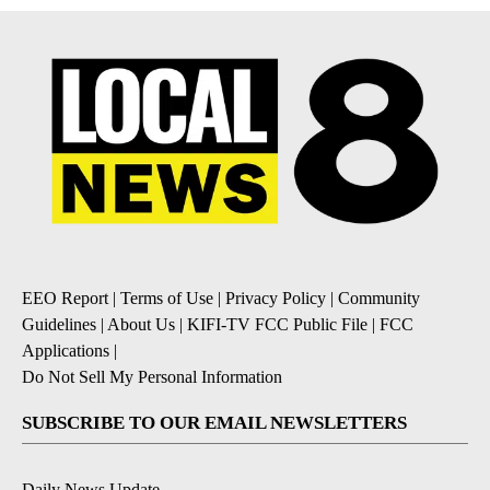
EEO Report
|
Terms of Use
|
Privacy Policy
|
Community
Guidelines
|
About Us
|
KIFI-TV FCC Public File
|
FCC
Applications
|
Do Not Sell My Personal Information
SUBSCRIBE TO OUR EMAIL NEWSLETTERS
Daily News Update