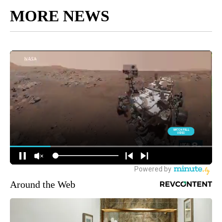
MORE NEWS
Around the Web