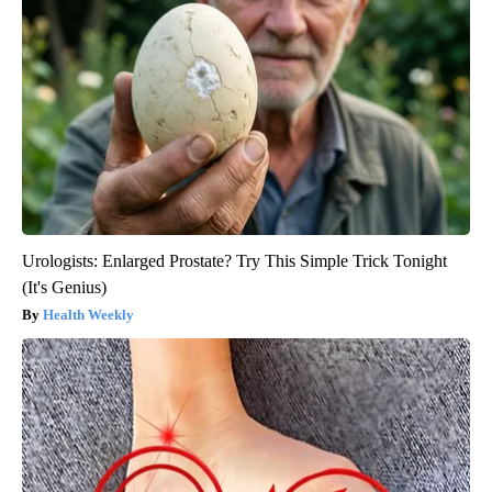
Urologists: Enlarged Prostate? Try This Simple Trick Tonight
(It's Genius)
Health Weekly