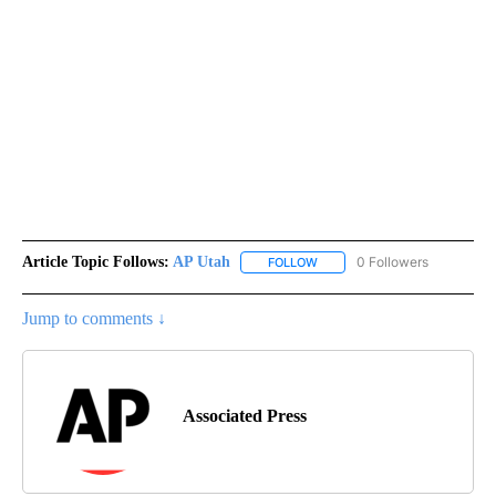
Article Topic Follows:
AP Utah
0 Followers
FOLLOW
FOLLOW "AP UTAH" TO RECEI
Jump to comments ↓
Associated Press