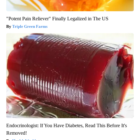
"Potent Pain Reliever" Finally Legalized in The US
Triple Green Farms
Endocrinologist: If You Have Diabetes, Read This Before It's
Removed!