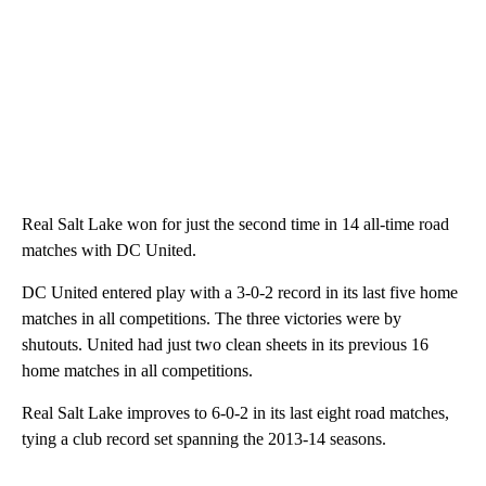
Real Salt Lake won for just the second time in 14 all-time road
matches with DC United.
DC United entered play with a 3-0-2 record in its last five home
matches in all competitions. The three victories were by
shutouts. United had just two clean sheets in its previous 16
home matches in all competitions.
Real Salt Lake improves to 6-0-2 in its last eight road matches,
tying a club record set spanning the 2013-14 seasons.