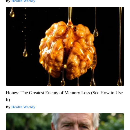
Health Weekly
Honey: The Greatest Enemy of Memory Loss (See How to Use
It)
Health Weekly