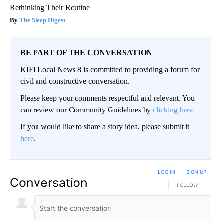
Rethinking Their Routine
The Sleep Digest
BE PART OF THE CONVERSATION
KIFI Local News 8 is committed to providing a forum for
civil and constructive conversation.
Please keep your comments respectful and relevant. You
can review our Community Guidelines by
clicking here
If you would like to share a story idea, please submit it
here
.
LOG IN
|
SIGN UP
Conversation
FOLLOW THIS CO
FOLLOW