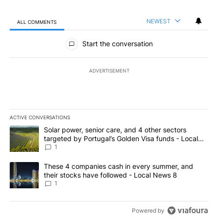
NEWEST
ALL COMMENTS
All Comments
Start the conversation
ADVERTISEMENT
ACTIVE CONVERSATIONS
The following is a list of the most commented articles in the last 7
A trending article titled "Solar power, senior care, and 4 other 
Solar power, senior care, and 4 other sectors
targeted by Portugal’s Golden Visa funds - Local
News 8
1
A trending article titled "These 4 companies cash in every summe
These 4 companies cash in every summer, and
their stocks have followed - Local News 8
1
Powered by