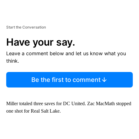
Start the Conversation
Have your say.
Leave a comment below and let us know what you
think.
Be the first to comment
Miller totaled three saves for DC United. Zac MacMath stopped
one shot for Real Salt Lake.