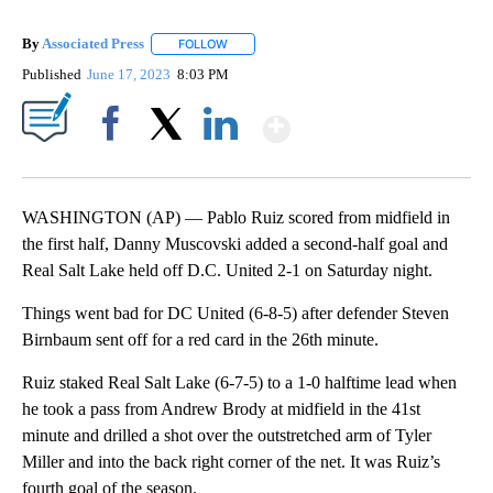
By
Associated Press
FOLLOW
FOLLOW "" TO RECEIVE NOTIFICATIONS ABOU
Published
June 17, 2023
8:03 PM
Show More
Facebook
X
LinkedIn
WASHINGTON (AP) — Pablo Ruiz scored from midfield in
the first half, Danny Muscovski added a second-half goal and
Real Salt Lake held off D.C. United 2-1 on Saturday night.
Things went bad for DC United (6-8-5) after defender Steven
Birnbaum sent off for a red card in the 26th minute.
Ruiz staked Real Salt Lake (6-7-5) to a 1-0 halftime lead when
he took a pass from Andrew Brody at midfield in the 41st
minute and drilled a shot over the outstretched arm of Tyler
Miller and into the back right corner of the net. It was Ruiz’s
fourth goal of the season.