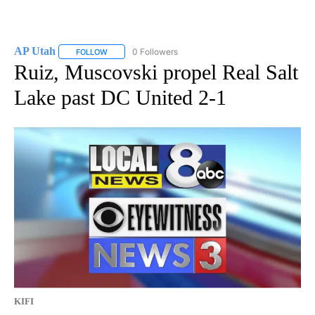
AP Utah
0 Followers
FOLLOW
FOLLOW "AP UTAH" TO RECEIVE NOTIFICATIONS ABOUT
Ruiz, Muscovski propel Real Salt
Lake past DC United 2-1
KIFI