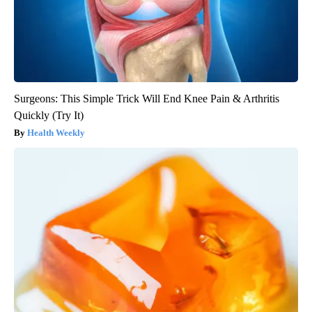
Surgeons: This Simple Trick Will End Knee Pain & Arthritis
Quickly (Try It)
Health Weekly