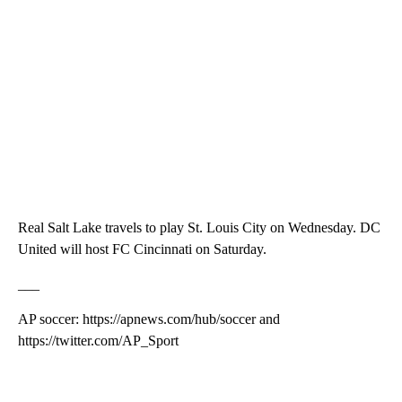
Real Salt Lake travels to play St. Louis City on Wednesday. DC
United will host FC Cincinnati on Saturday.
___
AP soccer: https://apnews.com/hub/soccer and
https://twitter.com/AP_Sport