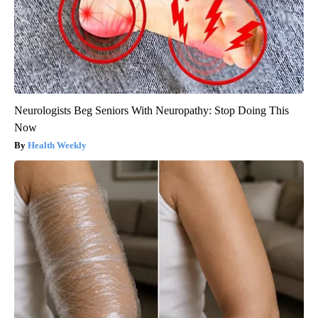
Neurologists Beg Seniors With Neuropathy: Stop Doing This
Now
Health Weekly