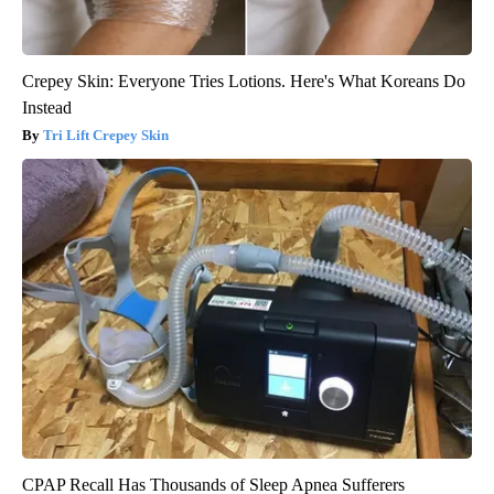
Crepey Skin: Everyone Tries Lotions. Here's What Koreans Do
Instead
Tri Lift Crepey Skin
CPAP Recall Has Thousands of Sleep Apnea Sufferers