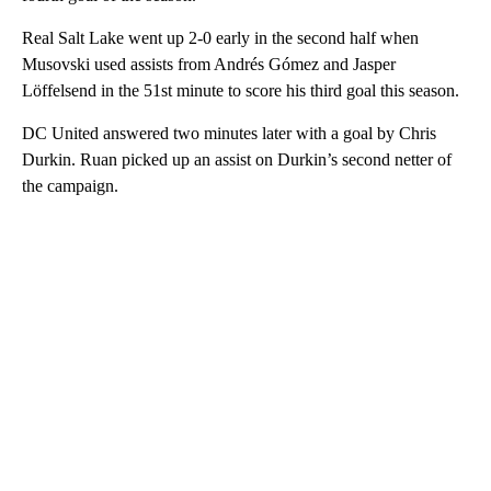
Real Salt Lake went up 2-0 early in the second half when
Musovski used assists from Andrés Gómez and Jasper
Löffelsend in the 51st minute to score his third goal this season.
DC United answered two minutes later with a goal by Chris
Durkin. Ruan picked up an assist on Durkin’s second netter of
the campaign.
A
D
V
E
R
TI
S
E
M
E
N
T