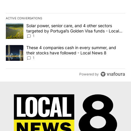
ACTIVE CONVERSATIONS
The following is a list of the most commented articles in the last 7
A trending article titled "Solar power, senior care, and 4 other 
Solar power, senior care, and 4 other sectors
targeted by Portugal’s Golden Visa funds - Local
News 8
1
A trending article titled "These 4 companies cash in every summe
These 4 companies cash in every summer, and
their stocks have followed - Local News 8
1
Powered by