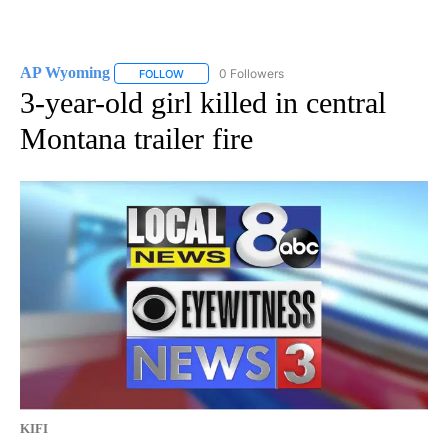
AP Wyoming
0 Followers
FOLLOW
FOLLOW "AP WYOMING" TO RECEIVE NOTIFICAT
3-year-old girl killed in central
Montana trailer fire
KIFI