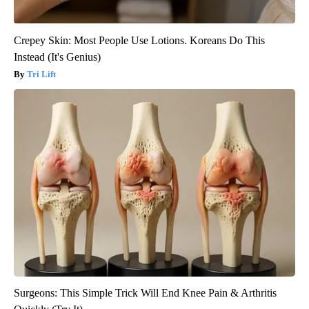
Crepey Skin: Most People Use Lotions. Koreans Do This
Instead (It's Genius)
Tri Lift
Surgeons: This Simple Trick Will End Knee Pain & Arthritis