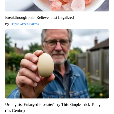
Breakthrough Pain Reliever Just Legalized
Triple Green Farms
Urologists: Enlarged Prostate? Try This Simple Trick Tonight
(It's Genius)