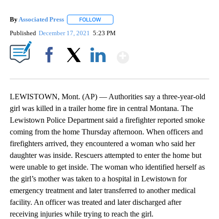
By
Associated Press
FOLLOW
FOLLOW "" TO RECEIVE NOTIFICATIONS ABOU
Published
December 17, 2021
5:23 PM
Show More
Facebook
X
LinkedIn
LEWISTOWN, Mont. (AP) — Authorities say a three-year-old
girl was killed in a trailer home fire in central Montana. The
Lewistown Police Department said a firefighter reported smoke
coming from the home Thursday afternoon. When officers and
firefighters arrived, they encountered a woman who said her
daughter was inside. Rescuers attempted to enter the home but
were unable to get inside. The woman who identified herself as
the girl’s mother was taken to a hospital in Lewistown for
emergency treatment and later transferred to another medical
facility. An officer was treated and later discharged after
receiving injuries while trying to reach the girl.