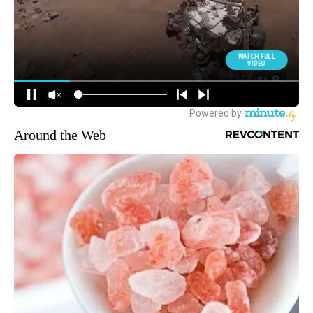
Around the Web