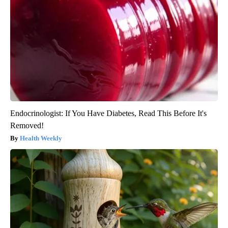
Endocrinologist: If You Have Diabetes, Read This Before It's
Removed!
Health Weekly