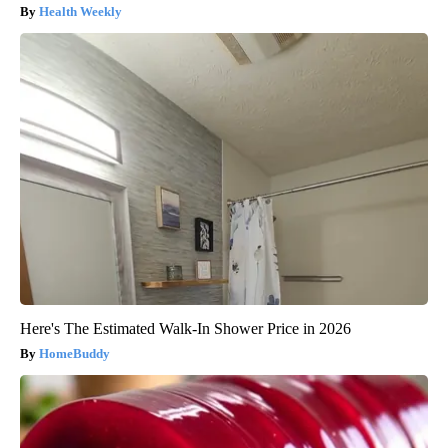
Health Weekly
Here's The Estimated Walk-In Shower Price in 2026
HomeBuddy