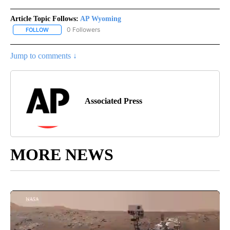
Article Topic Follows:
AP Wyoming
0 Followers
FOLLOW
FOLLOW "AP WYOMING" TO RECEIVE NOTIFICATIONS ABOUT NEW
Jump to comments ↓
Associated Press
MORE NEWS