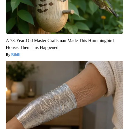
A 78-Year-Old Master Craftsman Made This Hummingbird
House. Then This Happened
Ribili