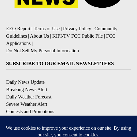
EEO Report
|
Terms of Use
|
Privacy Policy
|
Community
Guidelines
|
About Us
|
KIFI-TV FCC Public File
|
FCC
Applications
|
Do Not Sell My Personal Information
SUBSCRIBE TO OUR EMAIL NEWSLETTERS
Daily News Update
Breaking News Alert
Daily Weather Forecast
Severe Weather Alert
Contests and Promotions
DOWNLOAD OUR APPS