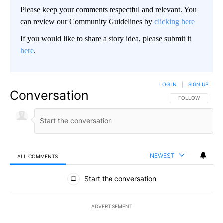
Please keep your comments respectful and relevant. You
can review our Community Guidelines by
clicking here
If you would like to share a story idea, please submit it
here
.
LOG IN
|
SIGN UP
Conversation
FOLLOW THIS CO
FOLLOW
NEWEST
ALL COMMENTS
All Comments
Start the conversation
ADVERTISEMENT