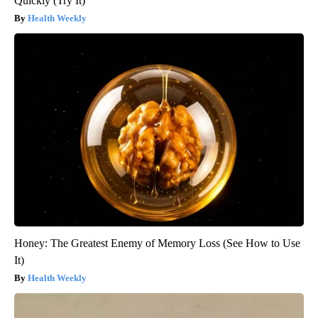
Quickly (Try It)
Health Weekly
Honey: The Greatest Enemy of Memory Loss (See How to Use
It)
Health Weekly