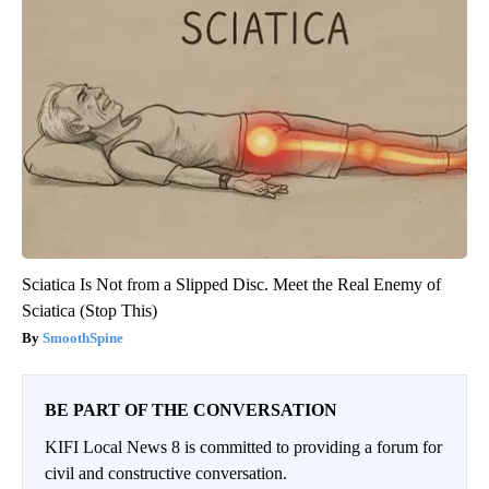
Sciatica Is Not from a Slipped Disc. Meet the Real Enemy of
Sciatica (Stop This)
SmoothSpine
BE PART OF THE CONVERSATION
KIFI Local News 8 is committed to providing a forum for
civil and constructive conversation.