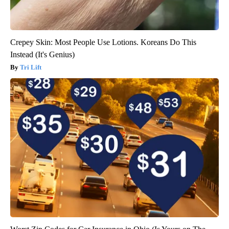
Crepey Skin: Most People Use Lotions. Koreans Do This
Instead (It's Genius)
Tri Lift