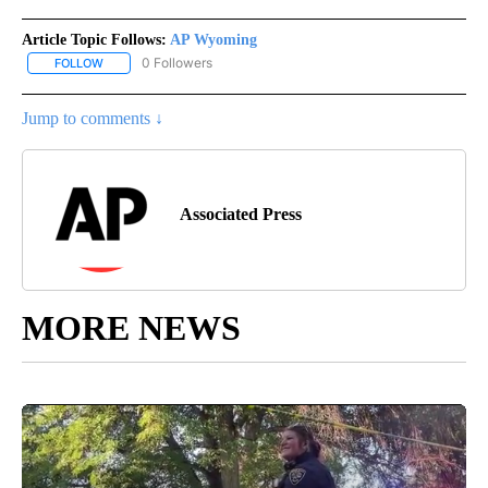
Article Topic Follows:
AP Wyoming
0 Followers
FOLLOW
FOLLOW "AP WYOMING" TO RECEIVE NOTIFICATIONS ABOUT NEW
Jump to comments ↓
Associated Press
MORE NEWS