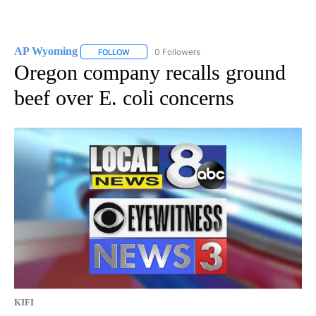
AP Wyoming
0 Followers
FOLLOW
FOLLOW "AP WYOMING" TO RECEIVE NOTIFICAT
Oregon company recalls ground
beef over E. coli concerns
KIFI