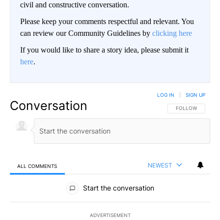
civil and constructive conversation.
Please keep your comments respectful and relevant. You
can review our Community Guidelines by
clicking here
If you would like to share a story idea, please submit it
here
.
LOG IN
|
SIGN UP
Conversation
FOLLOW THIS CO
FOLLOW
NEWEST
ALL COMMENTS
All Comments
Start the conversation
ADVERTISEMENT