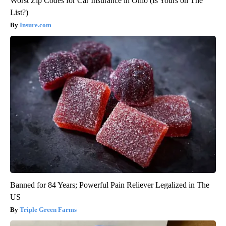
Worst Zip Codes for Car Insurance in Ohio (Is Yours on The
List?)
Insure.com
Banned for 84 Years; Powerful Pain Reliever Legalized in The
US
Triple Green Farms