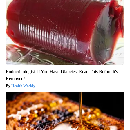
Endocrinologist: If You Have Diabetes, Read This Before It's
Removed!
Health Weekly