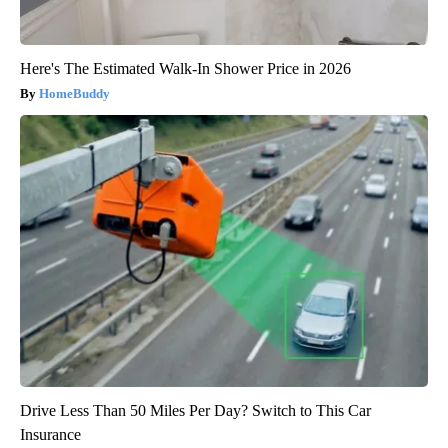
Here's The Estimated Walk-In Shower Price in 2026
HomeBuddy
Drive Less Than 50 Miles Per Day? Switch to This Car
Insurance