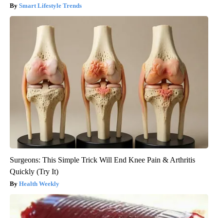
Smart Lifestyle Trends
Surgeons: This Simple Trick Will End Knee Pain & Arthritis
Quickly (Try It)
Health Weekly