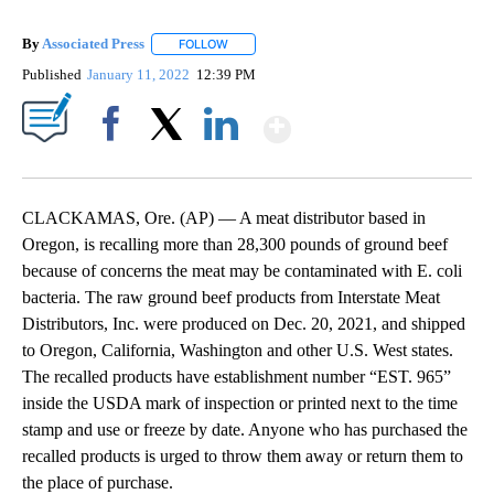
By
Associated Press
FOLLOW
FOLLOW "" TO RECEIVE NOTIFICATIONS ABOU
Published
January 11, 2022
12:39 PM
Show More
Facebook
X
LinkedIn
CLACKAMAS, Ore. (AP) — A meat distributor based in
Oregon, is recalling more than 28,300 pounds of ground beef
because of concerns the meat may be contaminated with E. coli
bacteria. The raw ground beef products from Interstate Meat
Distributors, Inc. were produced on Dec. 20, 2021, and shipped
to Oregon, California, Washington and other U.S. West states.
The recalled products have establishment number “EST. 965”
inside the USDA mark of inspection or printed next to the time
stamp and use or freeze by date. Anyone who has purchased the
recalled products is urged to throw them away or return them to
the place of purchase.