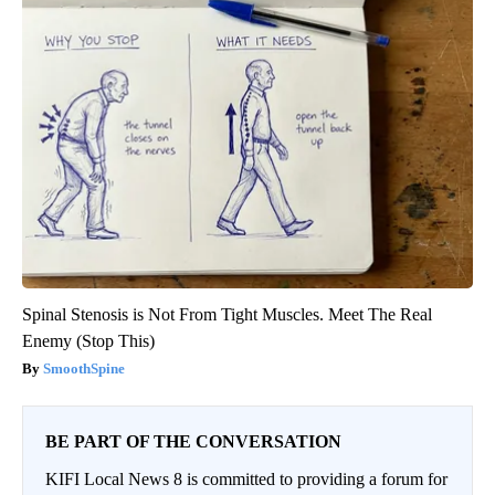
Spinal Stenosis is Not From Tight Muscles. Meet The Real
Enemy (Stop This)
SmoothSpine
BE PART OF THE CONVERSATION
KIFI Local News 8 is committed to providing a forum for