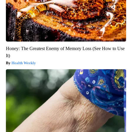
Honey: The Greatest Enemy of Memory Loss (See How to Use
It)
Health Weekly