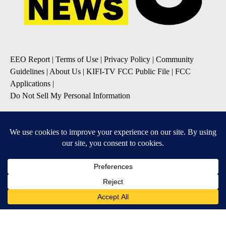
EEO Report
|
Terms of Use
|
Privacy Policy
|
Community
Guidelines
|
About Us
|
KIFI-TV FCC Public File
|
FCC
Applications
|
Do Not Sell My Personal Information
SUBSCRIBE TO OUR EMAIL NEWSLETTERS
Daily News Update
Breaking News Alert
Daily Weather Forecast
Severe Weather Alert
Contests and Promotions
DOWNLOAD OUR APPS