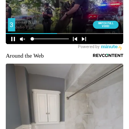
Around the Web