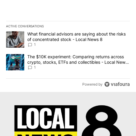
ACTIVE CONVERSATIONS
The following is a list of the most commented articles in the last 7
A trending article titled "What financial advisors are saying abo
What financial advisors are saying about the risks
of concentrated stock - Local News 8
1
A trending article titled "The $10K experiment: Comparing return
The $10K experiment: Comparing returns across
crypto, stocks, ETFs and collectibles - Local News
8
1
Powered by