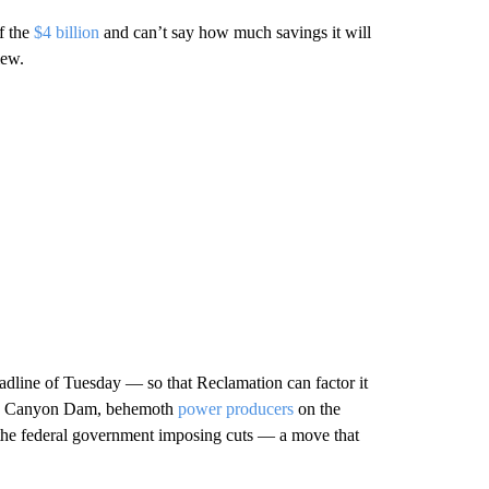
of the
$4 billion
and can’t say how much savings it will
iew.
eadline of Tuesday — so that Reclamation can factor it
len Canyon Dam, behemoth
power producers
on the
f the federal government imposing cuts — a move that