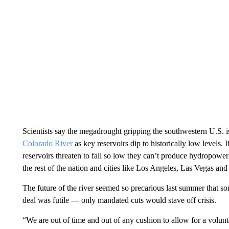
Scientists say the megadrought gripping the southwestern U.S. is
Colorado River
as key reservoirs dip to historically low levels. I
reservoirs threaten to fall so low they can’t produce hydropower 
the rest of the nation and cities like Los Angeles, Las Vegas an
The future of the river seemed so precarious last summer that s
deal was futile — only mandated cuts would stave off crisis.
“We are out of time and out of any cushion to allow for a volun