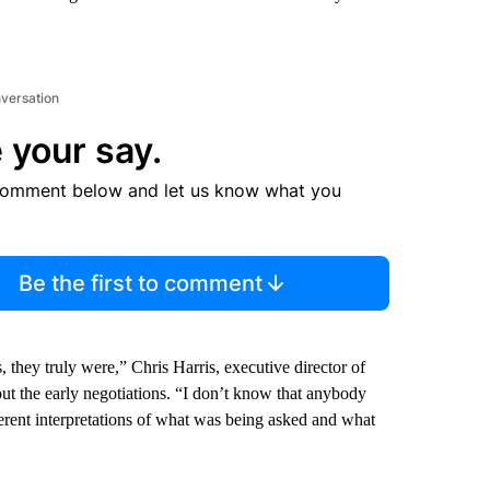
nversation
 your say.
comment below and let us know what you
Be the first to comment
they truly were,” Chris Harris, executive director of
out the early negotiations. “I don’t know that anybody
ferent interpretations of what was being asked and what