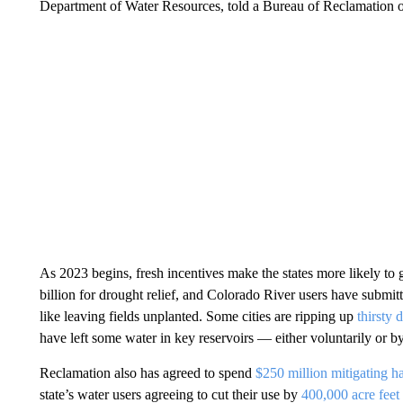
Department of Water Resources, told a Bureau of Reclamation off
As 2023 begins, fresh incentives make the states more likely to
billion for drought relief, and Colorado River users have submit
like leaving fields unplanted. Some cities are ripping up
thirsty 
have left some water in key reservoirs — either voluntarily or b
Reclamation also has agreed to spend
$250 million mitigating h
state’s water users agreeing to cut their use by
400,000 acre feet