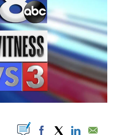
ABOUT NEW PAGES ON "".