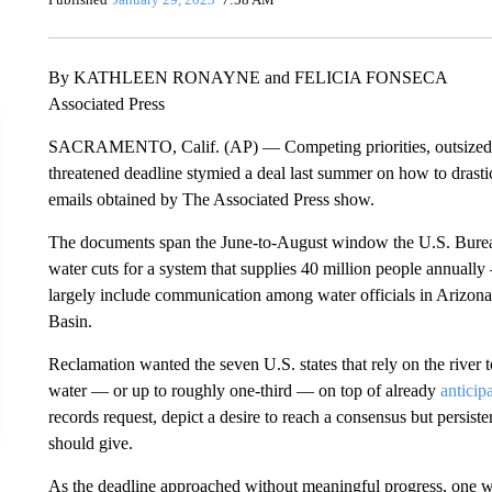
By KATHLEEN RONAYNE and FELICIA FONSECA
Associated Press
SACRAMENTO, Calif. (AP) — Competing priorities, outsized de
threatened deadline stymied a deal last summer on how to drast
emails obtained by The Associated Press show.
The documents span the June-to-August window the U.S. Bureau
water cuts for a system that supplies 40 million people annuall
largely include communication among water officials in Arizona 
Basin.
Reclamation wanted the seven U.S. states that rely on the river t
water — or up to roughly one-third — on top of already
anticip
records request, depict a desire to reach a consensus but persis
should give.
As the deadline approached without meaningful progress, one w