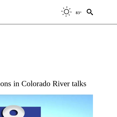
83°
CATIONS ABOUT NEW PAGES ON "AP WYOMING".
ions in Colorado River talks