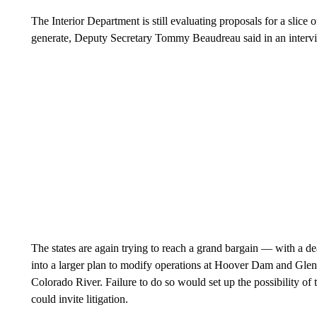
The Interior Department is still evaluating proposals for a slice 
generate, Deputy Secretary Tommy Beaudreau said in an interv
The states are again trying to reach a grand bargain — with a d
into a larger plan to modify operations at Hoover Dam and G
Colorado River. Failure to do so would set up the possibility o
could invite litigation.