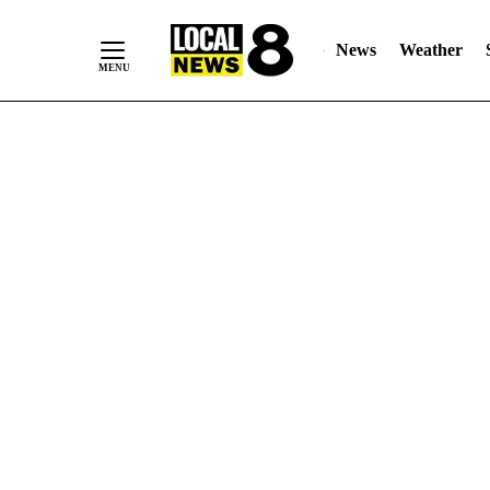
News
Weather
Skip
to
Content