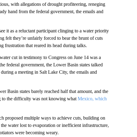
ous, with allegations of drought profiteering, reneging
ady hand from the federal government, the emails and
see it as a reluctant participant clinging to a water priority
 felt they’re unfairly forced to bear the brunt of cuts
frustration that reared its head during talks.
water cut in testimony to Congress on June 14 was a
 the federal government, the Lower Basin states talked
t during a meeting in Salt Lake City, the emails and
r Basin states barely reached half that amount, and the
to the difficulty was not knowing what
Mexico, which
ach proposed multiple ways to achieve cuts, building on
the water lost to evaporation or inefficient infrastructure,
egotiators were becoming weary.