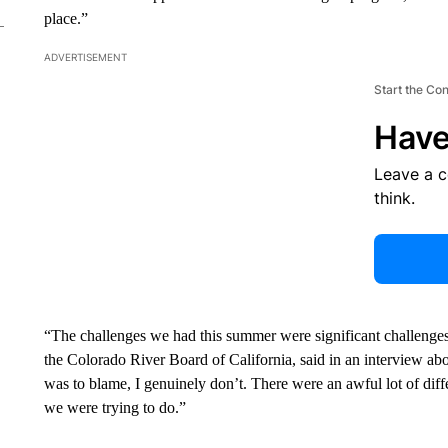
place.”
ADVERTISEMENT
Start the Co
Have
Leave a 
think.
“The challenges we had this summer were significant challenges, 
the Colorado River Board of California, said in an interview ab
was to blame, I genuinely don’t. There were an awful lot of dif
we were trying to do.”