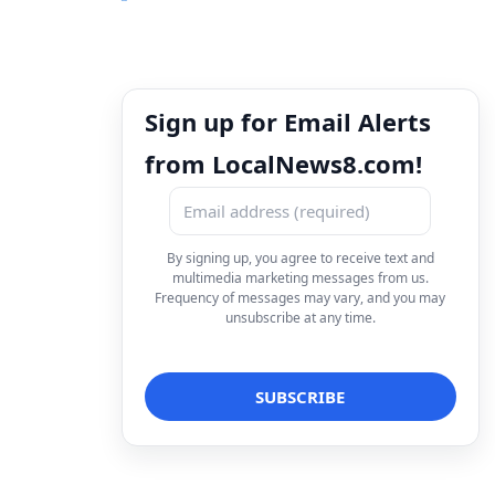
Sign up for Email Alerts
from LocalNews8.com!
By signing up, you agree to receive text and
multimedia marketing messages from us.
Frequency of messages may vary, and you may
unsubscribe at any time.