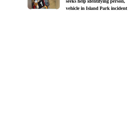
seeks help identifying person,
vehicle in Island Park incident