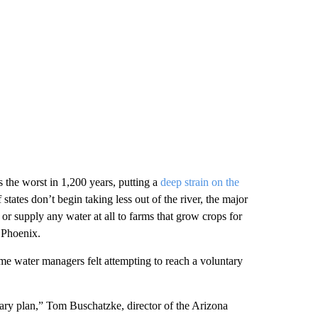
 the worst in 1,200 years, putting a
deep strain on the
f states don’t begin taking less out of the river, the major
or supply any water at all to farms that grow crops for
d Phoenix.
ome water managers felt attempting to reach a voluntary
tary plan,” Tom Buschatzke, director of the Arizona