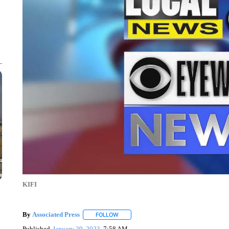
KIFI
By
Associated Press
FOLLOW
FOLLOW "" TO RECEIVE NOTIFICATIONS 
Published
January 29, 2023
7:58 AM