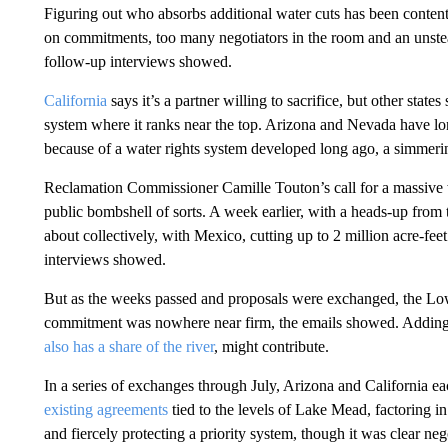
Figuring out who absorbs additional water cuts has been contenti
on commitments, too many negotiators in the room and an unste
follow-up interviews showed.
California
says it’s a partner willing to sacrifice, but other states 
system where it ranks near the top. Arizona and Nevada have long
because of a water rights system developed long ago, a simmering 
Reclamation Commissioner Camille Touton’s call for a massive 
public bombshell of sorts. A week earlier, with a heads-up from
about collectively, with Mexico, cutting up to 2 million acre-fee
interviews showed.
But as the weeks passed and proposals were exchanged, the Lowe
commitment was nowhere near firm, the emails showed. Adding 
also has a share of the river
, might contribute.
In a series of exchanges through July, Arizona and California e
existing agreements
tied to the levels of Lake Mead, factoring in 
and fiercely protecting a priority system, though it was clear n