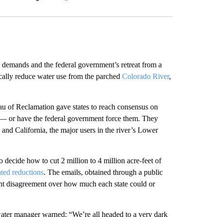
Facebook
X
LinkedIn
Email
mands and the federal government’s retreat from a
ically reduce water use from the parched
Colorado River
,
 of Reclamation gave states to reach consensus on
y — or have the federal government force them. They
and California, the major users in the river’s Lower
o decide how to cut 2 million to 4 million acre-feet of
ated reductions
. The emails, obtained through a public
tent disagreement over how much each state could or
ater manager warned: “We’re all headed to a very dark