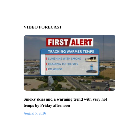
VIDEO FORECAST
Smoky skies and a warming trend with very hot
temps by Friday afternoon
August 5, 2026