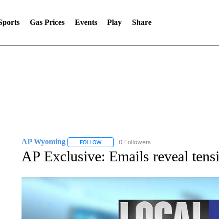
Sports
Gas Prices
Events
Play
Share
AP Wyoming
0 Followers
FOLLOW
FOLLOW "AP WYOMING" TO RECEIVE NOTIFI
AP Exclusive: Emails reveal tens