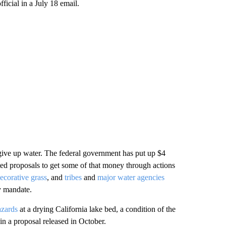
icial in a July 18 email.
 give up water. The federal government has put up $4
ted proposals to get some of that money through actions
decorative grass
, and
tribes
and
major water agencies
y mandate.
azards
at a drying California lake bed, a condition of the
in a proposal released in October.