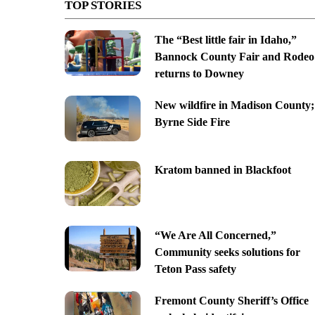
TOP STORIES
The “Best little fair in Idaho,”
Bannock County Fair and Rodeo
returns to Downey
New wildfire in Madison County;
Byrne Side Fire
Kratom banned in Blackfoot
“We Are All Concerned,”
Community seeks solutions for
Teton Pass safety
Fremont County Sheriff’s Office