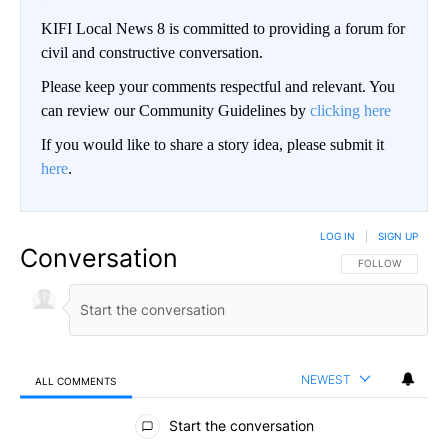
KIFI Local News 8 is committed to providing a forum for
civil and constructive conversation.
Please keep your comments respectful and relevant. You
can review our Community Guidelines by
clicking here
If you would like to share a story idea, please submit it
here
.
LOG IN
|
SIGN UP
Conversation
FOLLOW THIS CO
FOLLOW
NEWEST
ALL COMMENTS
All Comments
Start the conversation