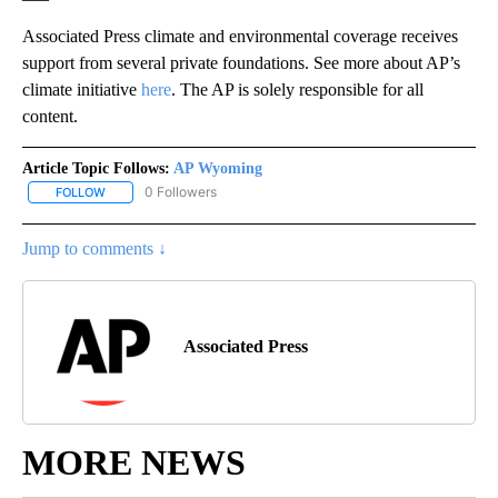
Associated Press climate and environmental coverage receives
support from several private foundations. See more about AP’s
climate initiative
here
. The AP is solely responsible for all
content.
Article Topic Follows:
AP Wyoming
0 Followers
FOLLOW
FOLLOW "AP WYOMING" TO RECEIVE NOTIFICATIONS ABOUT NEW
Jump to comments ↓
Associated Press
MORE NEWS