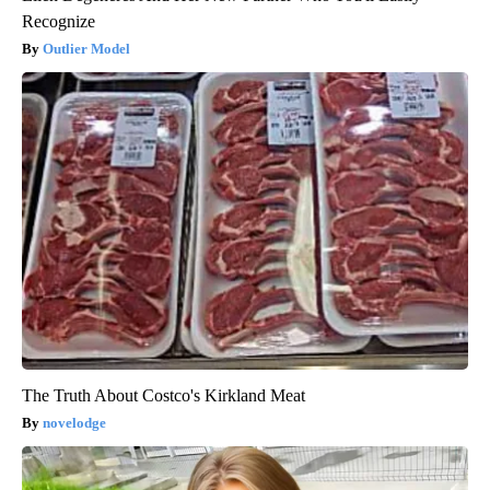
Recognize
Outlier Model
The Truth About Costco's Kirkland Meat
novelodge