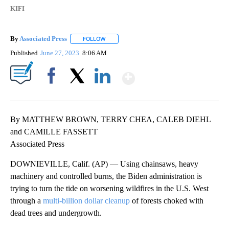
KIFI
By
Associated Press
FOLLOW
FOLLOW "" TO RECEIVE NOTIFICATIONS ABOU
Published
June 27, 2023
8:06 AM
Show More
Facebook
X
LinkedIn
By MATTHEW BROWN, TERRY CHEA, CALEB DIEHL
and CAMILLE FASSETT
Associated Press
DOWNIEVILLE, Calif. (AP) — Using chainsaws, heavy
machinery and controlled burns, the Biden administration is
trying to turn the tide on worsening wildfires in the U.S. West
through a
multi-billion dollar cleanup
of forests choked with
dead trees and undergrowth.