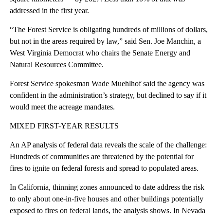
addressed in the first year.
“The Forest Service is obligating hundreds of millions of dollars,
but not in the areas required by law,” said Sen. Joe Manchin, a
West Virginia Democrat who chairs the Senate Energy and
Natural Resources Committee.
Forest Service spokesman Wade Muehlhof said the agency was
confident in the administration’s strategy, but declined to say if it
would meet the acreage mandates.
MIXED FIRST-YEAR RESULTS
An AP analysis of federal data reveals the scale of the challenge:
Hundreds of communities are threatened by the potential for
fires to ignite on federal forests and spread to populated areas.
In California, thinning zones announced to date address the risk
to only about one-in-five houses and other buildings potentially
exposed to fires on federal lands, the analysis shows. In Nevada