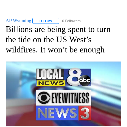
AP Wyoming
0 Followers
FOLLOW
FOLLOW "AP WYOMING" TO RECEIVE NOTIFICAT
Billions are being spent to turn
the tide on the US West’s
wildfires. It won’t be enough