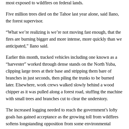
most exposed to wildfires on federal lands.
Five million trees died on the Tahoe last year alone, said Ilano,
the forest supervisor.
“What we’re realizing is we’re not moving fast enough, that the
fires are burning bigger and more intense, more quickly than we
anticipated,” Ilano said.
Earlier this month, tracked vehicles including one known as a
“harvester” worked through dense stands on the North Yuba,
clipping large trees at their base and stripping them bare of
branches in just seconds, then piling the trunks to be burned
later. Elsewhere, work crews walked slowly behind a wood
chipper as it was pulled along a forest road, stuffing the machine
with small trees and branches cut to clear the understory.
The increased logging needed to reach the government’s lofty
goals has gained acceptance as the growing toll from wildfires
softens longstanding opposition from some environmental