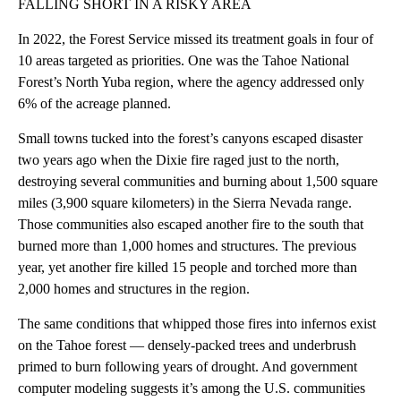
FALLING SHORT IN A RISKY AREA
In 2022, the Forest Service missed its treatment goals in four of
10 areas targeted as priorities. One was the Tahoe National
Forest’s North Yuba region, where the agency addressed only
6% of the acreage planned.
Small towns tucked into the forest’s canyons escaped disaster
two years ago when the Dixie fire raged just to the north,
destroying several communities and burning about 1,500 square
miles (3,900 square kilometers) in the Sierra Nevada range.
Those communities also escaped another fire to the south that
burned more than 1,000 homes and structures. The previous
year, yet another fire killed 15 people and torched more than
2,000 homes and structures in the region.
The same conditions that whipped those fires into infernos exist
on the Tahoe forest — densely-packed trees and underbrush
primed to burn following years of drought. And government
computer modeling suggests it’s among the U.S. communities