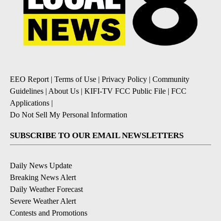
EEO Report
|
Terms of Use
|
Privacy Policy
|
Community
Guidelines
|
About Us
|
KIFI-TV FCC Public File
|
FCC
Applications
|
Do Not Sell My Personal Information
SUBSCRIBE TO OUR EMAIL NEWSLETTERS
Daily News Update
Breaking News Alert
Daily Weather Forecast
Severe Weather Alert
Contests and Promotions