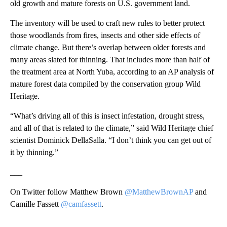
old growth and mature forests on U.S. government land.
The inventory will be used to craft new rules to better protect
those woodlands from fires, insects and other side effects of
climate change. But there’s overlap between older forests and
many areas slated for thinning. That includes more than half of
the treatment area at North Yuba, according to an AP analysis of
mature forest data compiled by the conservation group Wild
Heritage.
“What’s driving all of this is insect infestation, drought stress,
and all of that is related to the climate,” said Wild Heritage chief
scientist Dominick DellaSalla. “I don’t think you can get out of
it by thinning.”
___
On Twitter follow Matthew Brown
@MatthewBrownAP
and
Camille Fassett
@camfassett
.
___