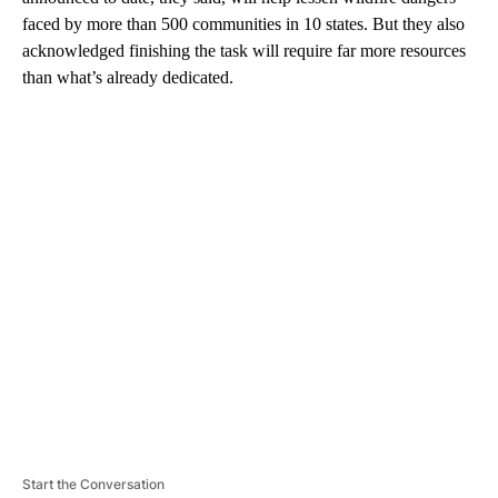
faced by more than 500 communities in 10 states. But they also
acknowledged finishing the task will require far more resources
than what’s already dedicated.
A
D
V
E
R
TI
S
E
M
E
N
T
Start the Conversation