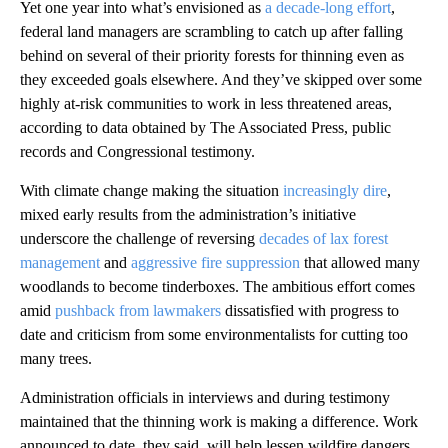
Yet one year into what’s envisioned as
a decade-long effort
,
federal land managers are scrambling to catch up after falling
behind on several of their priority forests for thinning even as
they exceeded goals elsewhere. And they’ve skipped over some
highly at-risk communities to work in less threatened areas,
according to data obtained by The Associated Press, public
records and Congressional testimony.
With climate change making the situation
increasingly dire
,
mixed early results from the administration’s initiative
underscore the challenge of reversing
decades of lax forest
management
and
aggressive fire suppression
that allowed many
woodlands to become tinderboxes. The ambitious effort comes
amid
pushback from lawmakers
dissatisfied with progress to
date and criticism from some environmentalists for cutting too
many trees.
Administration officials in interviews and during testimony
maintained that the thinning work is making a difference. Work
announced to date, they said, will help lessen wildfire dangers