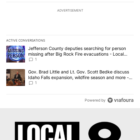
ADVERTISEMENT
ACTIVE CONVERSATIONS
The following is a list of the most commented articles in the last 7
A trending article titled "Jefferson County deputies searching fo
Jefferson County deputies searching for person
missing after Big Rock Fire evacuations - Local
News 8
1
A trending article titled "Gov. Brad Little and Lt. Gov. Scott Be
Gov. Brad Little and Lt. Gov. Scott Bedke discuss
Idaho Falls expansion, wildfire season and more -
Local News 8
1
Powered by