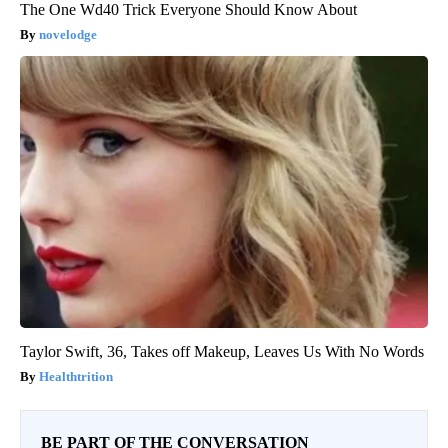
The One Wd40 Trick Everyone Should Know About
novelodge
Taylor Swift, 36, Takes off Makeup, Leaves Us With No Words
Healthtrition
BE PART OF THE CONVERSATION