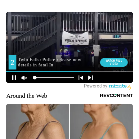
Around the Web