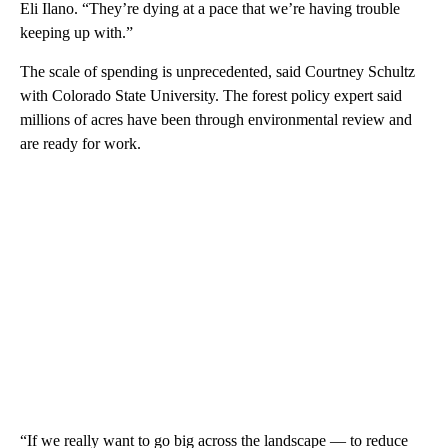
Eli Ilano. “They’re dying at a pace that we’re having trouble
keeping up with.”
The scale of spending is unprecedented, said Courtney Schultz
with Colorado State University. The forest policy expert said
millions of acres have been through environmental review and
are ready for work.
“If we really want to go big across the landscape — to reduce