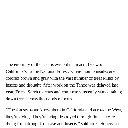
The enormity of the task is evident in an aerial view of
California’s Tahoe National Forest, where mountainsides are
colored brown and gray with the vast number of trees killed by
insects and drought. After work on the Tahoe was delayed last
year, Forest Service crews and contractors recently started taking
down trees across thousands of acres.
“The forests as we know them in California and across the West,
they’re dying. They’re being destroyed through fire. They’re
dying from drought, disease and insects,” said forest Supervisor