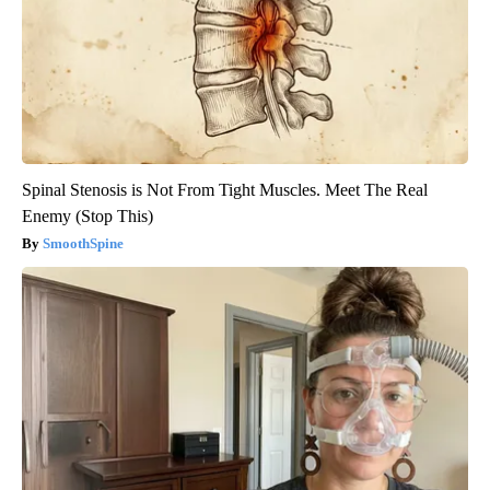
Spinal Stenosis is Not From Tight Muscles. Meet The Real
Enemy (Stop This)
SmoothSpine