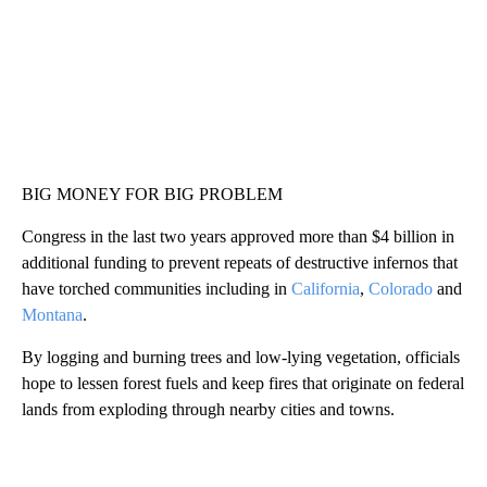
BIG MONEY FOR BIG PROBLEM
Congress in the last two years approved more than $4 billion in
additional funding to prevent repeats of destructive infernos that
have torched communities including in
California
,
Colorado
and
Montana
.
By logging and burning trees and low-lying vegetation, officials
hope to lessen forest fuels and keep fires that originate on federal
lands from exploding through nearby cities and towns.