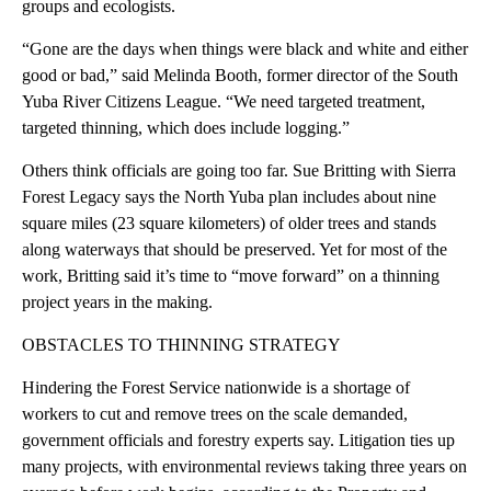
groups and ecologists.
“Gone are the days when things were black and white and either
good or bad,” said Melinda Booth, former director of the South
Yuba River Citizens League. “We need targeted treatment,
targeted thinning, which does include logging.”
Others think officials are going too far. Sue Britting with Sierra
Forest Legacy says the North Yuba plan includes about nine
square miles (23 square kilometers) of older trees and stands
along waterways that should be preserved. Yet for most of the
work, Britting said it’s time to “move forward” on a thinning
project years in the making.
OBSTACLES TO THINNING STRATEGY
Hindering the Forest Service nationwide is a shortage of
workers to cut and remove trees on the scale demanded,
government officials and forestry experts say. Litigation ties up
many projects, with environmental reviews taking three years on