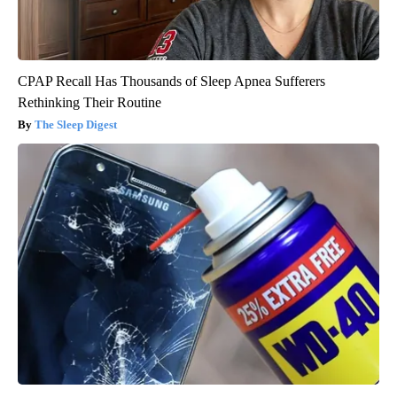
CPAP Recall Has Thousands of Sleep Apnea Sufferers
Rethinking Their Routine
The Sleep Digest