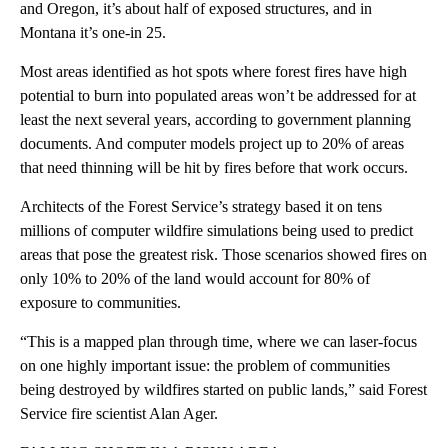
and Oregon, it’s about half of exposed structures, and in
Montana it’s one-in 25.
Most areas identified as hot spots where forest fires have high
potential to burn into populated areas won’t be addressed for at
least the next several years, according to government planning
documents. And computer models project up to 20% of areas
that need thinning will be hit by fires before that work occurs.
Architects of the Forest Service’s strategy based it on tens
millions of computer wildfire simulations being used to predict
areas that pose the greatest risk. Those scenarios showed fires on
only 10% to 20% of the land would account for 80% of
exposure to communities.
“This is a mapped plan through time, where we can laser-focus
on one highly important issue: the problem of communities
being destroyed by wildfires started on public lands,” said Forest
Service fire scientist Alan Ager.