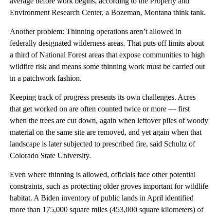
average before work begins, according to the Property and
Environment Research Center, a Bozeman, Montana think tank.
Another problem: Thinning operations aren’t allowed in
federally designated wilderness areas. That puts off limits about
a third of National Forest areas that expose communities to high
wildfire risk and means some thinning work must be carried out
in a patchwork fashion.
Keeping track of progress presents its own challenges. Acres
that get worked on are often counted twice or more — first
when the trees are cut down, again when leftover piles of woody
material on the same site are removed, and yet again when that
landscape is later subjected to prescribed fire, said Schultz of
Colorado State University.
Even where thinning is allowed, officials face other potential
constraints, such as protecting older groves important for wildlife
habitat. A Biden inventory of public lands in April identified
more than 175,000 square miles (453,000 square kilometers) of