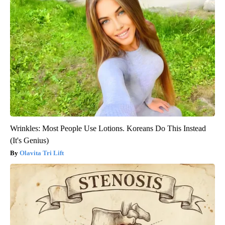
Wrinkles: Most People Use Lotions. Koreans Do This Instead
(It's Genius)
Olavita Tri Lift