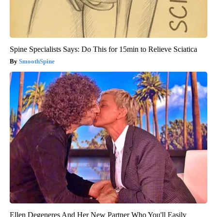
Spine Specialists Says: Do This for 15min to Relieve Sciatica
SmoothSpine
Ellen Degeneres And Her New Partner Who You'll Easily