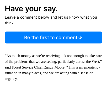
Have your say.
Leave a comment below and let us know what you
think.
Be the first to comment
“As much money as we’re receiving, it’s not enough to take care
of the problems that we are seeing, particularly across the West,”
said Forest Service Chief Randy Moore. “This is an emergency
situation in many places, and we are acting with a sense of
urgency.”