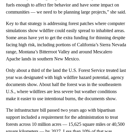
fuels enough to affect fire behavior and have some impact on
communities — we need to be planning large projects,” she said.
Key to that strategy is addressing forest patches where computer
simulations show wildfire could easily spread to inhabited areas.
Some areas have yet to get the extra funding for thinning despite
facing high risk, including portions of California’s Sierra Nevada
range, Montana’s Bitterroot Valley and around Mescalero
Apache lands in southern New Mexico.
Only about a third of the land the U.S. Forest Service treated last
year was designated with high wildfire hazard potential, agency
documents show. About half the forest was in the southeastern
U.S., where wildfires are less severe but weather conditions
make it easier to use intentional burns, the documents show.
The infrastructure bill passed two years ago with bipartisan
support included a requirement for the administration to treat
forests across 10 million acres — 15,625 square miles or 40,500
square kilometers — by 2027. Less than 10% of that was