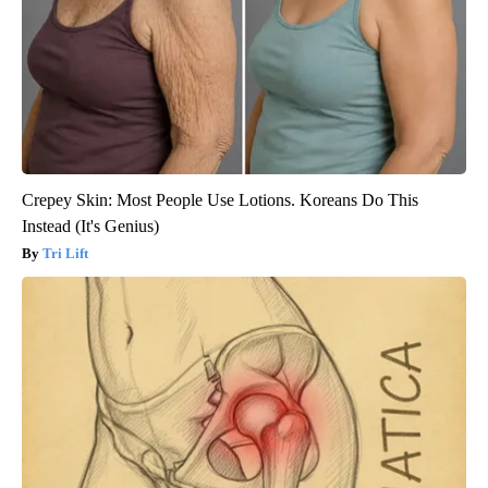
Crepey Skin: Most People Use Lotions. Koreans Do This
Instead (It's Genius)
Tri Lift