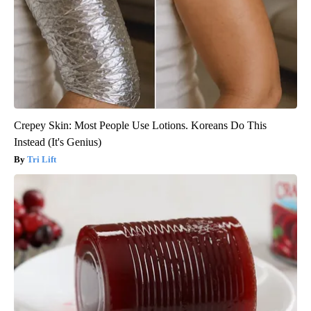
Crepey Skin: Most People Use Lotions. Koreans Do This
Instead (It's Genius)
Tri Lift