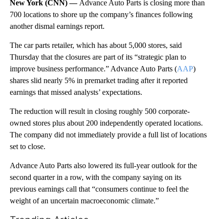
New York (CNN) —
Advance Auto Parts is closing more than
700 locations to shore up the company’s finances following
another dismal earnings report.
The car parts retailer, which has about 5,000 stores, said
Thursday that the closures are part of its “strategic plan to
improve business performance.” Advance Auto Parts (
AAP
)
shares slid nearly 5% in premarket trading after it reported
earnings that missed analysts’ expectations.
The reduction will result in closing roughly 500 corporate-
owned stores plus about 200 independently operated locations.
The company did not immediately provide a full list of locations
set to close.
Advance Auto Parts also lowered its full-year outlook for the
second quarter in a row, with the company saying on its
previous earnings call that “consumers continue to feel the
weight of an uncertain macroeconomic climate.”