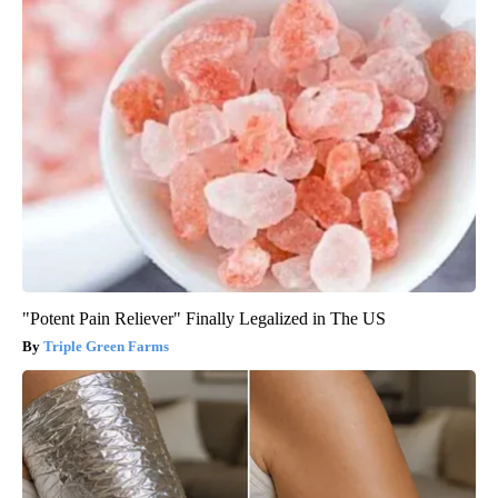
"Potent Pain Reliever" Finally Legalized in The US
Triple Green Farms