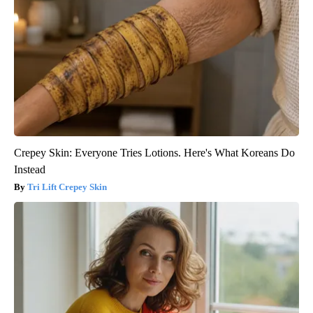
Crepey Skin: Everyone Tries Lotions. Here's What Koreans Do
Instead
Tri Lift Crepey Skin