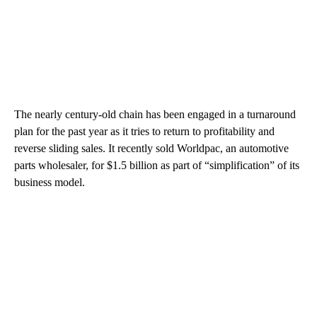
The nearly century-old chain has been engaged in a turnaround
plan for the past year as it tries to return to profitability and
reverse sliding sales. It recently sold Worldpac, an automotive
parts wholesaler, for $1.5 billion as part of “simplification” of its
business model.