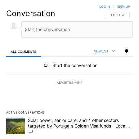
LOG IN
|
SIGN UP
Conversation
FOLLOW THIS CO
FOLLOW
NEWEST
ALL COMMENTS
All Comments
Start the conversation
ADVERTISEMENT
ACTIVE CONVERSATIONS
The following is a list of the most commented articles in the last 7
A trending article titled "Solar power, senior care, and 4 other 
Solar power, senior care, and 4 other sectors
targeted by Portugal’s Golden Visa funds - Local
News 8
1