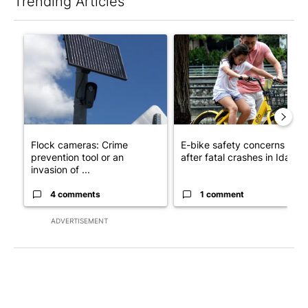
Trending Articles
The following is a list of the most commented articles in the last 7
A trending article titled "Flock cameras: Crime prevention tool
A trending article titled "E-b
Flock cameras: Crime
E-bike safety concerns gro
prevention tool or an
after fatal crashes in Idah...
invasion of ...
4 comments
1 comment
ADVERTISEMENT