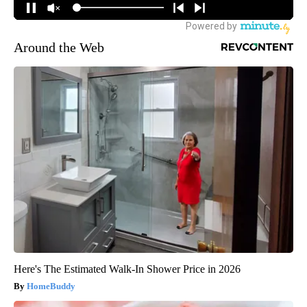
Around the Web
Here's The Estimated Walk-In Shower Price in 2026
HomeBuddy