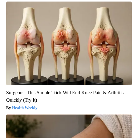
Surgeons: This Simple Trick Will End Knee Pain & Arthritis
Quickly (Try It)
Health Weekly