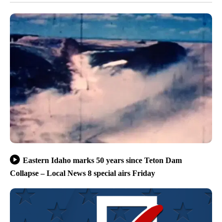
Eastern Idaho marks 50 years since Teton Dam
Collapse – Local News 8 special airs Friday