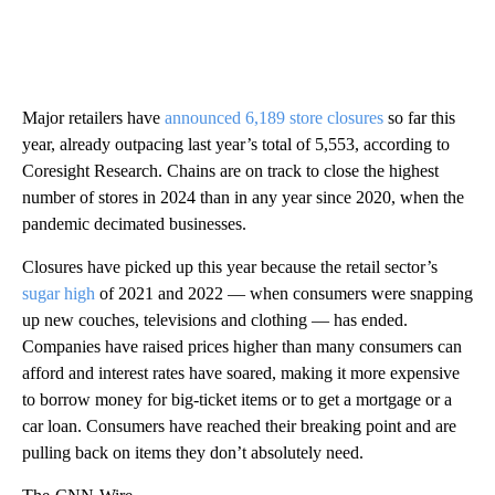
Major retailers have
announced 6,189 store closures
so far this
year, already outpacing last year’s total of 5,553, according to
Coresight Research. Chains are on track to close the highest
number of stores in 2024 than in any year since 2020, when the
pandemic decimated businesses.
Closures have picked up this year because the retail sector’s
sugar high
of 2021 and 2022 — when consumers were snapping
up new couches, televisions and clothing — has ended.
Companies have raised prices higher than many consumers can
afford and interest rates have soared, making it more expensive
to borrow money for big-ticket items or to get a mortgage or a
car loan. Consumers have reached their breaking point and are
pulling back on items they don’t absolutely need.