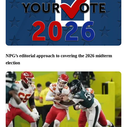
NPG’s editorial approach to covering the 2026 midterm
election