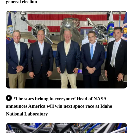
general election
‘The stars belong to everyone:’ Head of NASA
announces America will win next space race at Idaho
National Laboratory