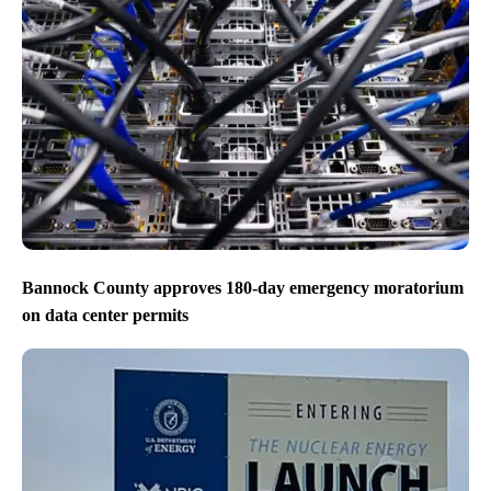
Bannock County approves 180-day emergency moratorium
on data center permits