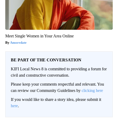
Meet Single Women in Your Area Online
Amoredate
BE PART OF THE CONVERSATION
KIFI Local News 8 is committed to providing a forum for
civil and constructive conversation.
Please keep your comments respectful and relevant. You
can review our Community Guidelines by
clicking here
If you would like to share a story idea, please submit it
here
.