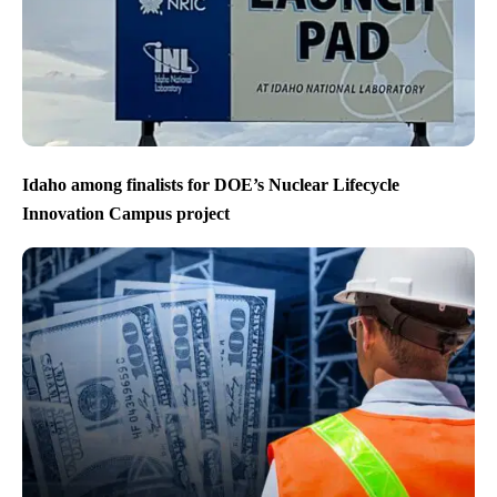
Idaho among finalists for DOE’s Nuclear Lifecycle
Innovation Campus project