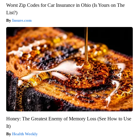
Worst Zip Codes for Car Insurance in Ohio (Is Yours on The
List?)
Insure.com
Honey: The Greatest Enemy of Memory Loss (See How to Use
It)
Health Weekly