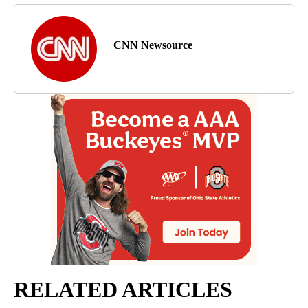
CNN Newsource
RELATED ARTICLES