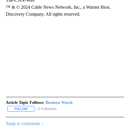
The-CNN-Wire
™ & © 2024 Cable News Network, Inc., a Warner Bros.
Discovery Company. All rights reserved.
Article Topic Follows:
Business Watch
0 Followers
FOLLOW
FOLLOW "BUSINESS WATCH" TO RECEIVE NOTIFICATIONS ABOUT 
Jump to comments ↓