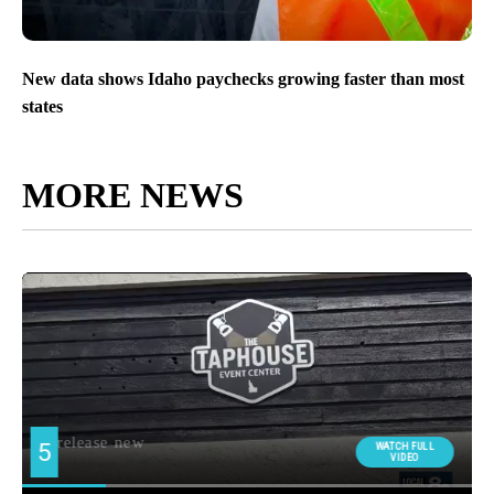
New data shows Idaho paychecks growing faster than most
states
MORE NEWS