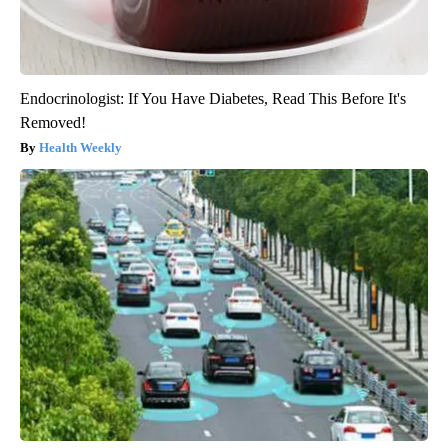
Endocrinologist: If You Have Diabetes, Read This Before It's
Removed!
Health Weekly