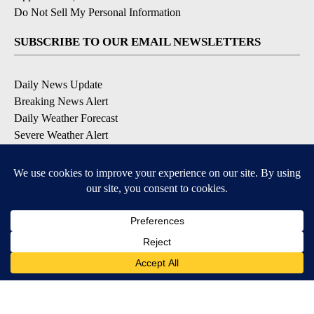
Do Not Sell My Personal Information
SUBSCRIBE TO OUR EMAIL NEWSLETTERS
Daily News Update
Breaking News Alert
Daily Weather Forecast
Severe Weather Alert
Contests and Promotions
DOWNLOAD OUR APPS
Available for iOS and Android