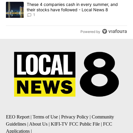
A trending article titled "These 4 companies cash in every summe
These 4 companies cash in every summer, and
their stocks have followed - Local News 8
1
Powered by
EEO Report
|
Terms of Use
|
Privacy Policy
|
Community
Guidelines
|
About Us
|
KIFI-TV FCC Public File
|
FCC
Applications
|