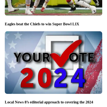
Eagles beat the Chiefs to win Super Bowl LIX
Local News 8’s editorial approach to covering the 2024