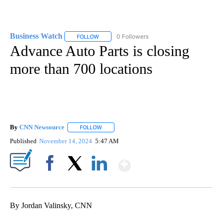
Business Watch
0 Followers
FOLLOW
FOLLOW "BUSINESS WATCH" TO RECEIVE NOT
Advance Auto Parts is closing
more than 700 locations
By
CNN Newsource
FOLLOW
FOLLOW "" TO RECEIVE NOTIFICATIONS ABOU
Published
November 14, 2024
5:47 AM
Show More
Facebook
X
LinkedIn
By Jordan Valinsky, CNN