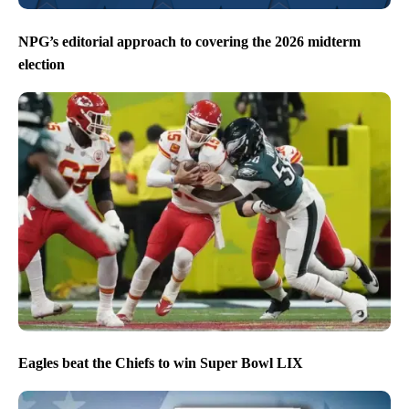
NPG’s editorial approach to covering the 2026 midterm
election
Eagles beat the Chiefs to win Super Bowl LIX