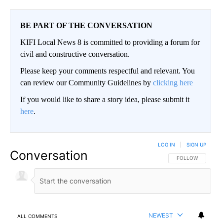
BE PART OF THE CONVERSATION
KIFI Local News 8 is committed to providing a forum for
civil and constructive conversation.
Please keep your comments respectful and relevant. You
can review our Community Guidelines by
clicking here
If you would like to share a story idea, please submit it
here
.
LOG IN
|
SIGN UP
Conversation
FOLLOW THIS CO
FOLLOW
NEWEST
ALL COMMENTS