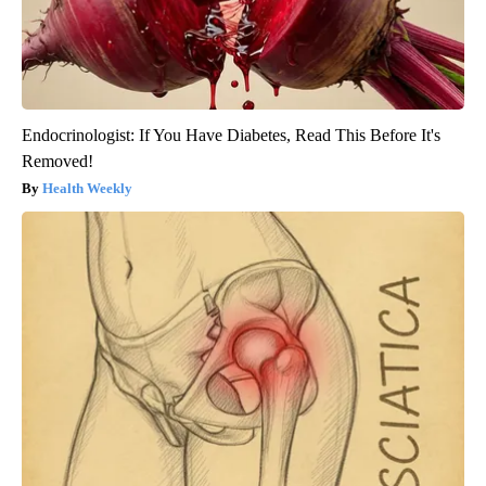
Endocrinologist: If You Have Diabetes, Read This Before It's
Removed!
Health Weekly