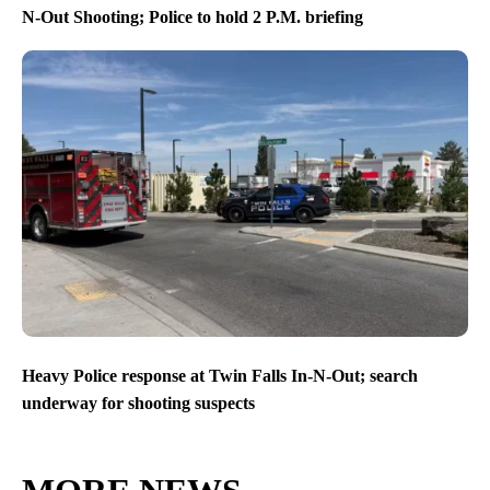
N-Out Shooting; Police to hold 2 P.M. briefing
Heavy Police response at Twin Falls In-N-Out; search
underway for shooting suspects