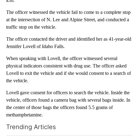
a.m.
The officer witnessed the vehicle fail to come to a complete stop
at the intersection of N. Lee and Alpine Street, and conducted a
traffic stop on the vehicle.
The officer contacted the driver and identified her as 41-year-old
Jennifer Lovell of Idaho Falls.
When speaking with Lovell, the officer witnessed several
physical indicators consistent with drug use. The officer asked
Lovell to exit the vehicle and if she would consent to a search of
the vehicle.
Lovell gave consent for officers to search the vehicle. Inside the
vehicle, officers found a camera bag with several bags inside. In
the center of those bags the officers found 5.5 grams of
methamphetamine.
Trending Articles
The following is a list of the most commented articles in the last 7