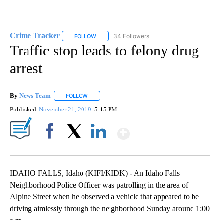
Crime Tracker
34 Followers
FOLLOW
FOLLOW "CRIME TRACKER" TO RECEIVE NOTIF
Traffic stop leads to felony drug
arrest
By
News Team
FOLLOW
FOLLOW "" TO RECEIVE NOTIFICATIONS ABOUT NE
Published
November 21, 2019
5:15 PM
Show More
Facebook
X
LinkedIn
IDAHO FALLS, Idaho (KIFI/KIDK) - An Idaho Falls
Neighborhood Police Officer was patrolling in the area of
Alpine Street when he observed a vehicle that appeared to be
driving aimlessly through the neighborhood Sunday around 1:00