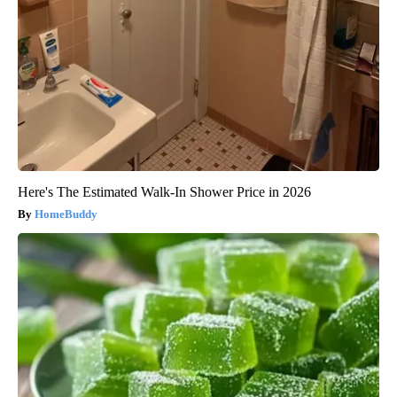
Here's The Estimated Walk-In Shower Price in 2026
HomeBuddy