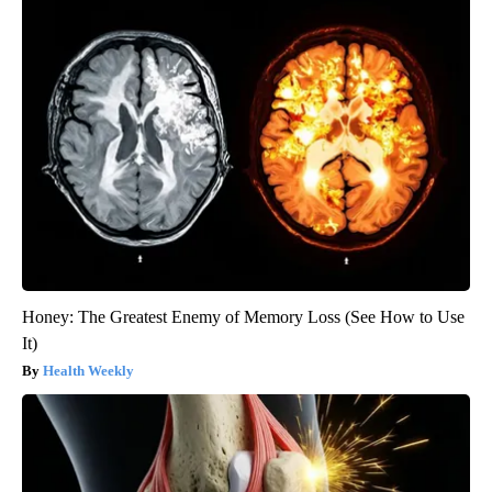
Honey: The Greatest Enemy of Memory Loss (See How to Use
It)
Health Weekly