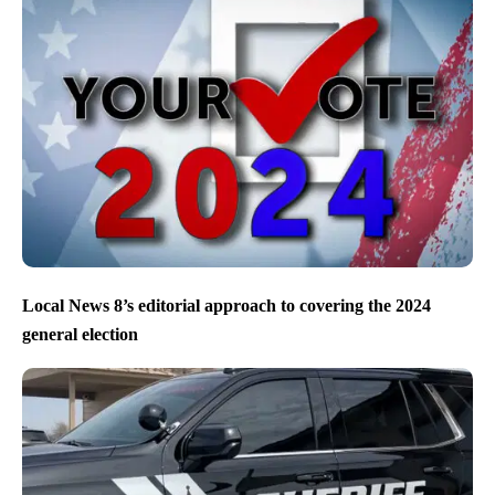
Local News 8’s editorial approach to covering the 2024
general election