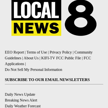
EEO Report
|
Terms of Use
|
Privacy Policy
|
Community
Guidelines
|
About Us
|
KIFI-TV FCC Public File
|
FCC
Applications
|
Do Not Sell My Personal Information
SUBSCRIBE TO OUR EMAIL NEWSLETTERS
Daily News Update
Breaking News Alert
Daily Weather Forecast