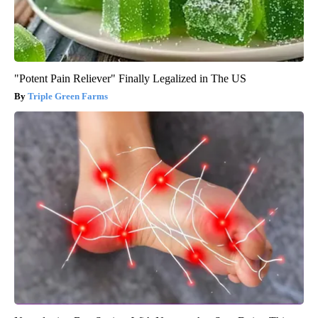
"Potent Pain Reliever" Finally Legalized in The US
Triple Green Farms