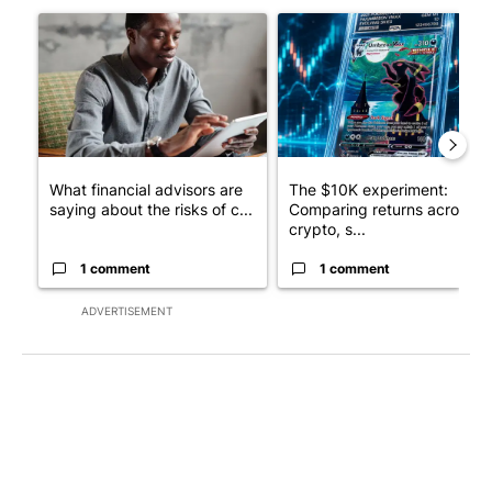
A trending article titled "What financial advisors are saying a
A trending article titled "Th
What financial advisors are
The $10K experiment:
saying about the risks of c...
Comparing returns across
crypto, s...
1 comment
1 comment
ADVERTISEMENT