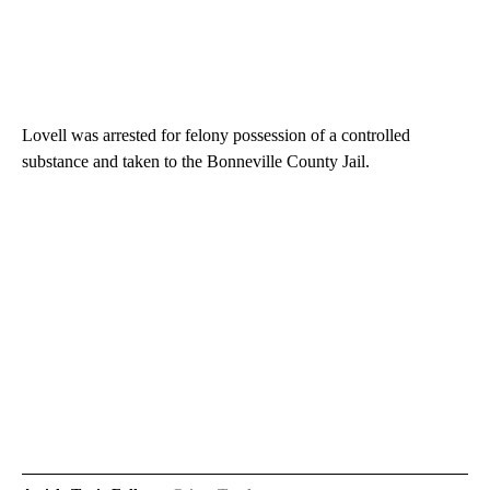
Lovell was arrested for felony possession of a controlled
substance and taken to the Bonneville County Jail.