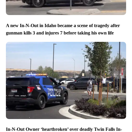
A new In-N-Out in Idaho became a scene of tragedy after
gunman kills 3 and injures 7 before taking his own life
In-N-Out Owner ‘heartbroken’ over deadly Twin Falls In-