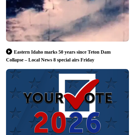
Eastern Idaho marks 50 years since Teton Dam
Collapse – Local News 8 special airs Friday