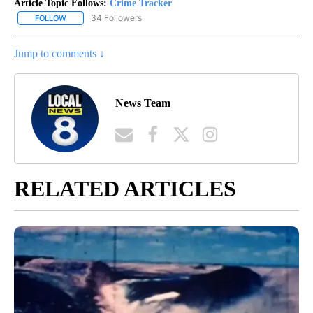
Article Topic Follows:
Crime Tracker
34 Followers
FOLLOW
FOLLOW "CRIME TRACKER" TO RECEIVE NOTIFICATIONS ABOUT N
Jump to comments ↓
News Team
RELATED ARTICLES