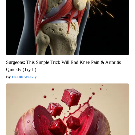
Surgeons: This Simple Trick Will End Knee Pain & Arthritis
Quickly (Try It)
Health Weekly