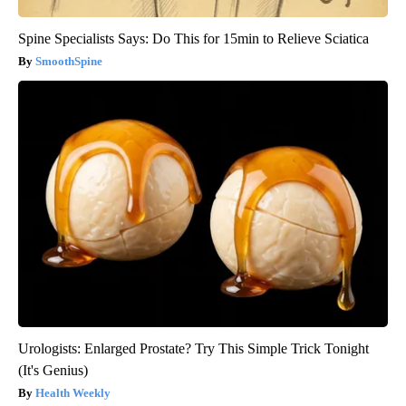
Spine Specialists Says: Do This for 15min to Relieve Sciatica
SmoothSpine
Urologists: Enlarged Prostate? Try This Simple Trick Tonight
(It's Genius)
Health Weekly