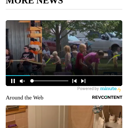
MORE NEWS
Around the Web