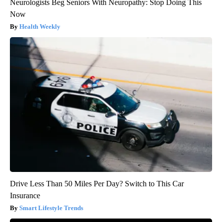
Neurologists Beg Seniors With Neuropathy: Stop Doing This
Now
Health Weekly
Drive Less Than 50 Miles Per Day? Switch to This Car
Insurance
Smart Lifestyle Trends