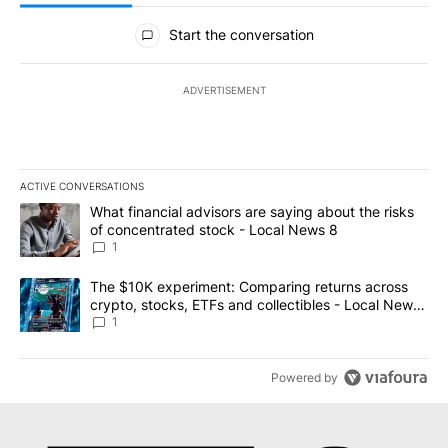
All Comments
Start the conversation
ADVERTISEMENT
ACTIVE CONVERSATIONS
The following is a list of the most commented articles in the last 7
A trending article titled "What financial advisors are saying abo
What financial advisors are saying about the risks
of concentrated stock - Local News 8
1
A trending article titled "The $10K experiment: Comparing return
The $10K experiment: Comparing returns across
crypto, stocks, ETFs and collectibles - Local News
8
1
Powered by