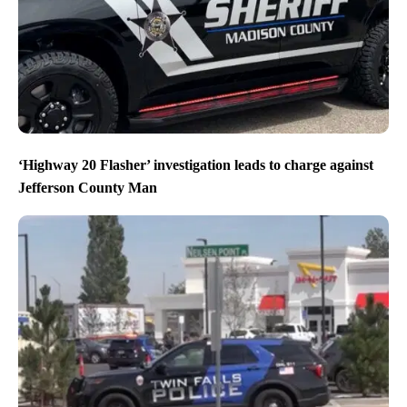
‘Highway 20 Flasher’ investigation leads to charge against
Jefferson County Man