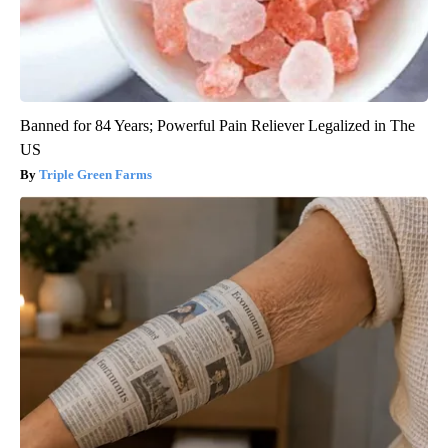
Banned for 84 Years; Powerful Pain Reliever Legalized in The
US
Triple Green Farms