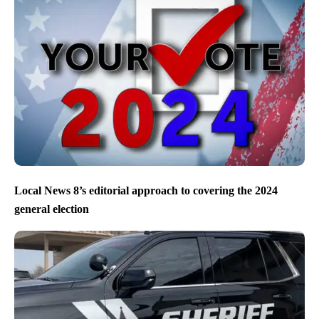
Local News 8’s editorial approach to covering the 2024
general election