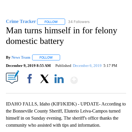
Crime Tracker
34 Followers
FOLLOW
FOLLOW "CRIME TRACKER" TO RECEIVE NOTIF
Man turns himself in for felony
domestic battery
By
News Team
FOLLOW
FOLLOW "" TO RECEIVE NOTIFICATIONS ABOUT NE
December 9, 2019 8:55 AM
Published
December 6, 2019
5:17 PM
Show More
Facebook
X
LinkedIn
IDAHO FALLS, Idaho (KIFI/KIDK) - UPDATE- According to
the Bonneville County Sheriff, Eluterio Leiva-Campos turned
himself in on Sunday evening. The sheriff's office thanks the
community who assisted with tips and information.