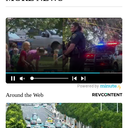
Around the Web