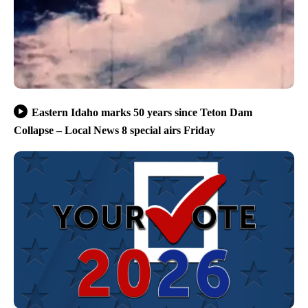
Eastern Idaho marks 50 years since Teton Dam
Collapse – Local News 8 special airs Friday