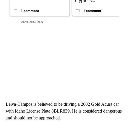
crypto, s...
1 comment
1 comment
ADVERTISEMENT
Leiva-Campos is believed to be driving a 2002 Gold Acura car
with Idaho License Plate 8BLR839. He is considered dangerous
and should not be approached.