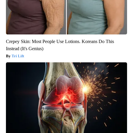
Crepey Skin: Most People Use Lotions. Koreans Do This
Instead (It's Genius)
Tri Lift