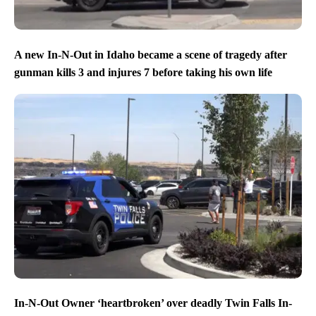
A new In-N-Out in Idaho became a scene of tragedy after
gunman kills 3 and injures 7 before taking his own life
In-N-Out Owner ‘heartbroken’ over deadly Twin Falls In-