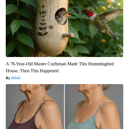
A 78-Year-Old Master Craftsman Made This Hummingbird
House. Then This Happened
Ribili