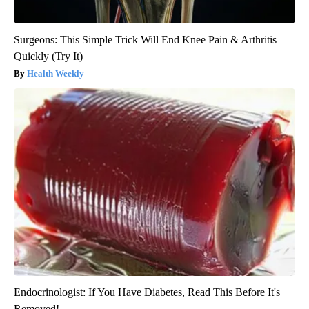
Surgeons: This Simple Trick Will End Knee Pain & Arthritis
Quickly (Try It)
Health Weekly
Endocrinologist: If You Have Diabetes, Read This Before It's
Removed!