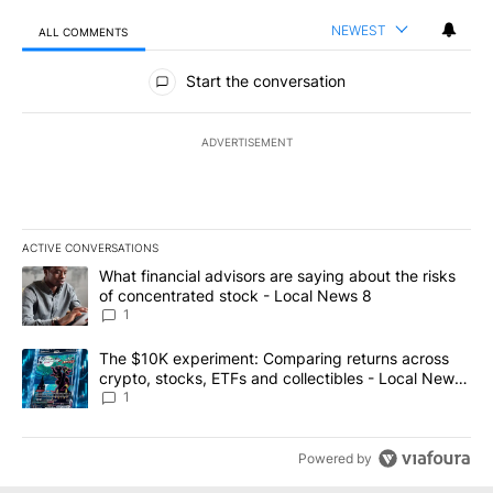
NEWEST
ALL COMMENTS
All Comments
Start the conversation
ADVERTISEMENT
ACTIVE CONVERSATIONS
The following is a list of the most commented articles in the last 7
A trending article titled "What financial advisors are saying abo
What financial advisors are saying about the risks
of concentrated stock - Local News 8
1
A trending article titled "The $10K experiment: Comparing return
The $10K experiment: Comparing returns across
crypto, stocks, ETFs and collectibles - Local News
8
1
Powered by