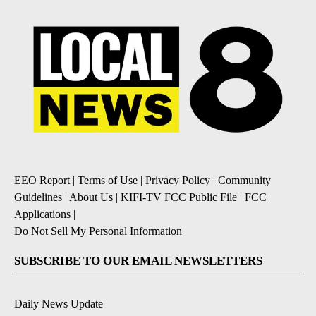
EEO Report
|
Terms of Use
|
Privacy Policy
|
Community
Guidelines
|
About Us
|
KIFI-TV FCC Public File
|
FCC
Applications
|
Do Not Sell My Personal Information
SUBSCRIBE TO OUR EMAIL NEWSLETTERS
Daily News Update