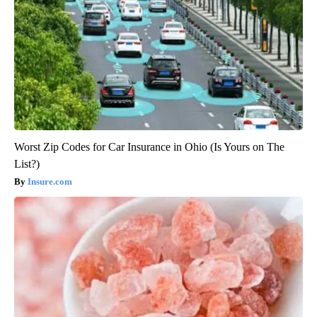
Worst Zip Codes for Car Insurance in Ohio (Is Yours on The
List?)
Insure.com