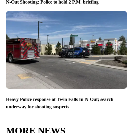
N-Out Shooting; Police to hold 2 P.M. briefing
Heavy Police response at Twin Falls In-N-Out; search
underway for shooting suspects
MORE NEWS