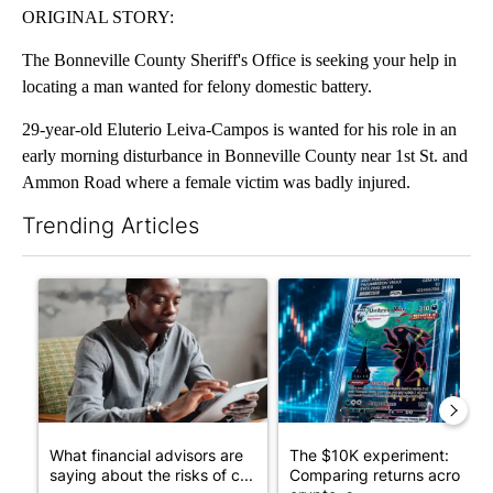
ORIGINAL STORY:
The Bonneville County Sheriff's Office is seeking your help in
locating a man wanted for felony domestic battery.
29-year-old Eluterio Leiva-Campos is wanted for his role in an
early morning disturbance in Bonneville County near 1st St. and
Ammon Road where a female victim was badly injured.
Trending Articles
The following is a list of the most commented articles in the last 7
A trending article titled "What financial advisors are saying a
A trending article titled "Th
What financial advisors are
The $10K experiment:
saying about the risks of c...
Comparing returns across