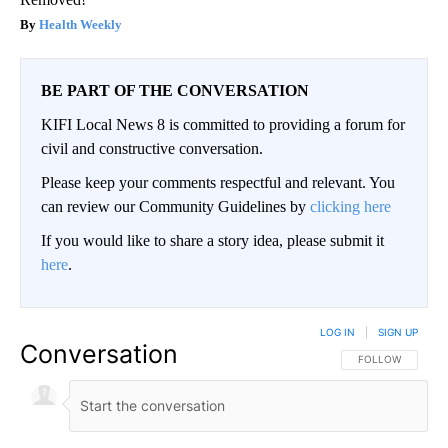
Health Weekly
BE PART OF THE CONVERSATION
KIFI Local News 8 is committed to providing a forum for
civil and constructive conversation.
Please keep your comments respectful and relevant. You
can review our Community Guidelines by
clicking here
If you would like to share a story idea, please submit it
here
.
LOG IN
|
SIGN UP
Conversation
FOLLOW THIS CO
FOLLOW