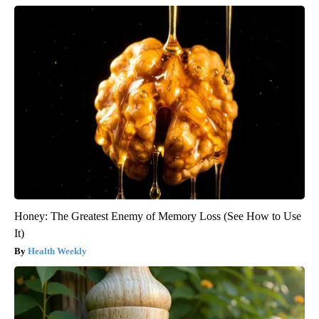
Honey: The Greatest Enemy of Memory Loss (See How to Use
It)
Health Weekly