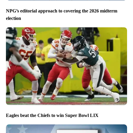
NPG’s editorial approach to covering the 2026 midterm
election
Eagles beat the Chiefs to win Super Bowl LIX