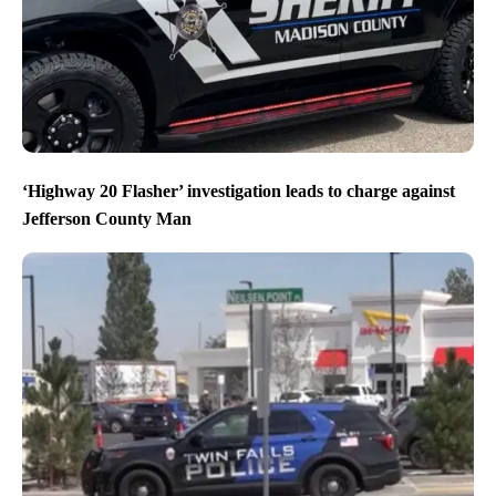
‘Highway 20 Flasher’ investigation leads to charge against
Jefferson County Man