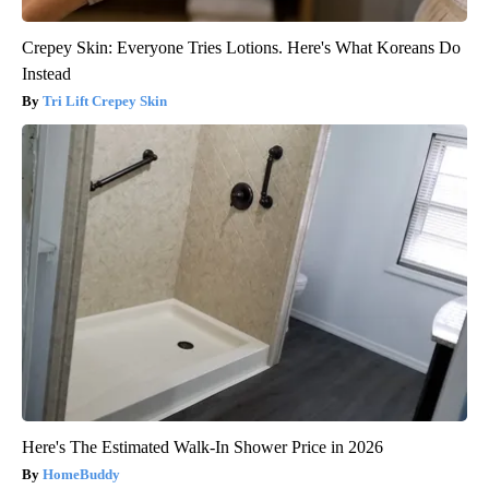
Crepey Skin: Everyone Tries Lotions. Here's What Koreans Do
Instead
Tri Lift Crepey Skin
Here's The Estimated Walk-In Shower Price in 2026
HomeBuddy