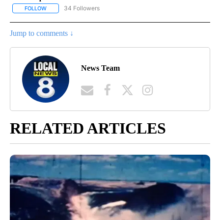
34 Followers
FOLLOW
FOLLOW "CRIME TRACKER" TO RECEIVE NOTIFICATIONS ABOUT N
Jump to comments ↓
News Team
RELATED ARTICLES