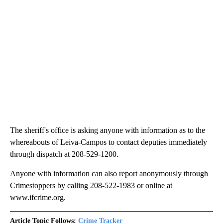
The sheriff's office is asking anyone with information as to the
whereabouts of Leiva-Campos to contact deputies immediately
through dispatch at 208-529-1200.
Anyone with information can also report anonymously through
Crimestoppers by calling 208-522-1983 or online at
www.ifcrime.org.
Article Topic Follows:
Crime Tracker