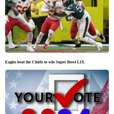
Eagles beat the Chiefs to win Super Bowl LIX