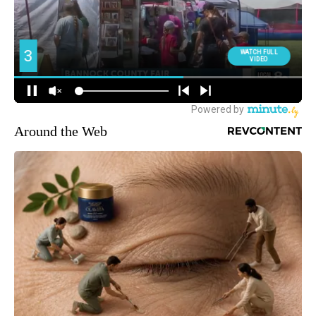
Around the Web