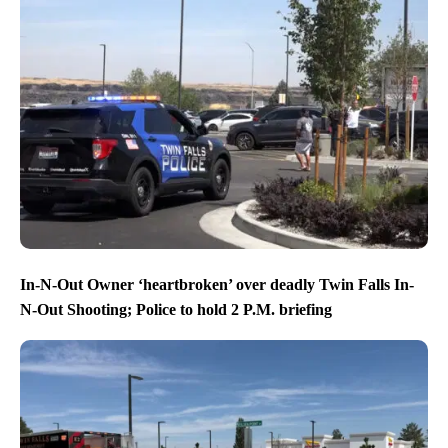
In-N-Out Owner ‘heartbroken’ over deadly Twin Falls In-
N-Out Shooting; Police to hold 2 P.M. briefing