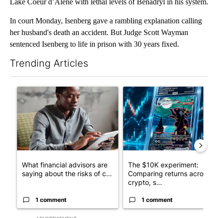
Lake Coeur d’Alene with lethal levels of Benadryl in his system.
In court Monday, Isenberg gave a rambling explanation calling
her husband's death an accident. But Judge Scott Wayman
sentenced Isenberg to life in prison with 30 years fixed.
Trending Articles
The following is a list of the most commented articles in the last 7
A trending article titled "What financial advisors are saying a
A trending article titled "Th
What financial advisors are
The $10K experiment:
saying about the risks of c...
Comparing returns across
crypto, s...
1 comment
1 comment