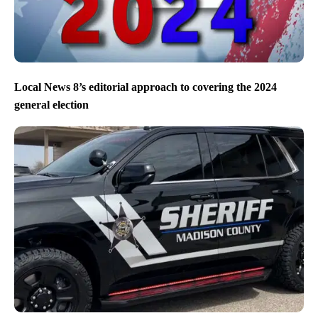
Local News 8’s editorial approach to covering the 2024
general election