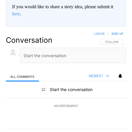
If you would like to share a story idea, please submit it
here
.
LOG IN
|
SIGN UP
Conversation
FOLLOW THIS CO
FOLLOW
NEWEST
ALL COMMENTS
All Comments
Start the conversation
ADVERTISEMENT