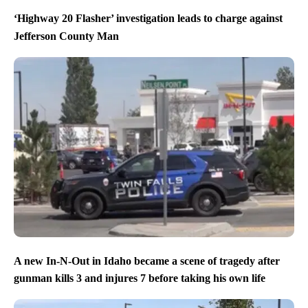
‘Highway 20 Flasher’ investigation leads to charge against
Jefferson County Man
A new In-N-Out in Idaho became a scene of tragedy after
gunman kills 3 and injures 7 before taking his own life