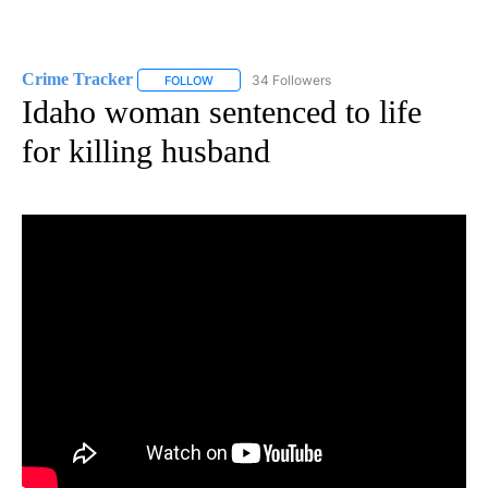
Crime Tracker
34 Followers
FOLLOW
FOLLOW "CRIME TRACKER" TO RECEIVE NOTIF
Idaho woman sentenced to life
for killing husband