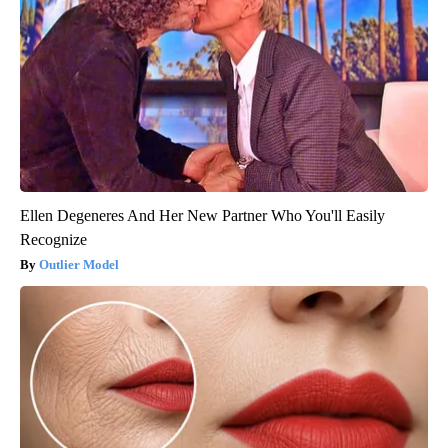
Ellen Degeneres And Her New Partner Who You'll Easily
Recognize
Outlier Model