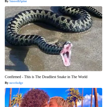
SmoothSpine
Confirmed - This is The Deadliest Snake in The World
novelodge