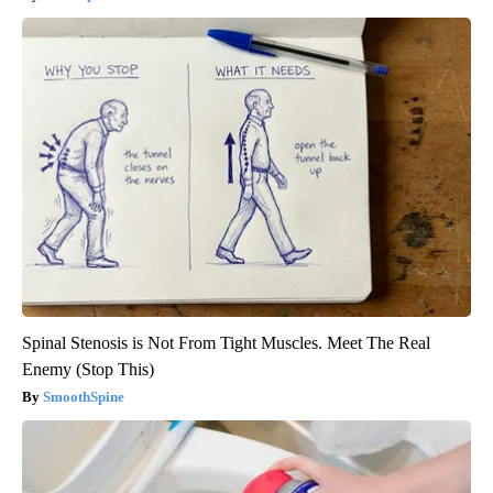
Spinal Stenosis is Not From Tight Muscles. Meet The Real
Enemy (Stop This)
SmoothSpine