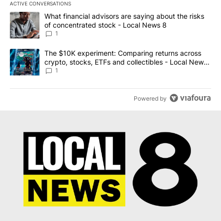
ACTIVE CONVERSATIONS
The following is a list of the most commented articles in the last 7
A trending article titled "What financial advisors are saying abo
What financial advisors are saying about the risks
of concentrated stock - Local News 8
1
A trending article titled "The $10K experiment: Comparing return
The $10K experiment: Comparing returns across
crypto, stocks, ETFs and collectibles - Local News
8
1
Powered by