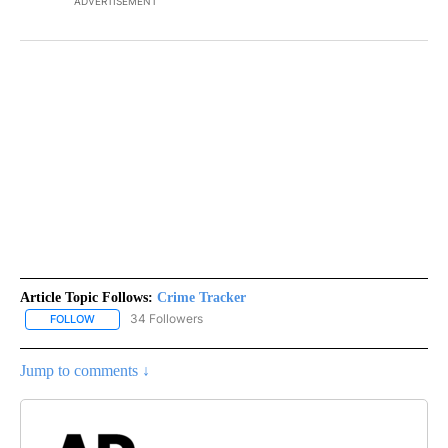
ADVERTISEMENT
Article Topic Follows:
Crime Tracker
34 Followers
FOLLOW
FOLLOW "CRIME TRACKER" TO RECEIVE NOTIFICATIONS ABOUT N
Jump to comments ↓