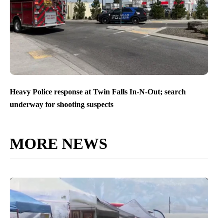
Heavy Police response at Twin Falls In-N-Out; search
underway for shooting suspects
MORE NEWS