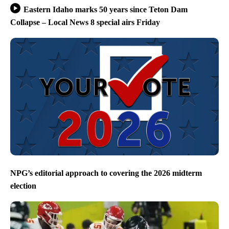
Eastern Idaho marks 50 years since Teton Dam
Collapse – Local News 8 special airs Friday
NPG’s editorial approach to covering the 2026 midterm
election