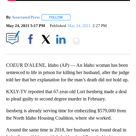
By
Associated Press
FOLLOW
FOLLOW "" TO RECEIVE NOTIFICATIONS ABOU
May 24, 2021 5:17 PM
Published
May 24, 2021
2:27 PM
Show More
Facebook
X
LinkedIn
COEUR D'ALENE, Idaho (AP) — An Idaho woman has been
sentenced to life in prison for killing her husband, after the judge
told her that her explanation for the man’s death did not hold up.
KXLY-TV reported that 67-year-old Lori Isenberg made a deal
to plead guilty to second degree murder in February.
Isenberg is already serving time for embezzling $579,000 from
the North Idaho Housing Coalition, where she worked.
Around the same time in 2018, her husband was found dead in