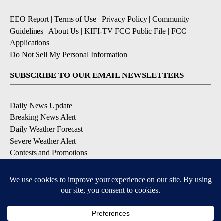
EEO Report
|
Terms of Use
|
Privacy Policy
|
Community
Guidelines
|
About Us
|
KIFI-TV FCC Public File
|
FCC
Applications
|
Do Not Sell My Personal Information
SUBSCRIBE TO OUR EMAIL NEWSLETTERS
Daily News Update
Breaking News Alert
Daily Weather Forecast
Severe Weather Alert
Contests and Promotions
DOWNLOAD OUR APPS
Available for iOS and Android