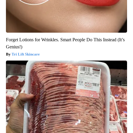
Forget Lotions for Wrinkles. Smart People Do This Instead (It’s
Genius!)
Tri Lift Skincare