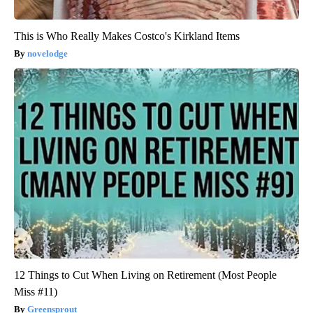
This is Who Really Makes Costco's Kirkland Items
novelodge
12 Things to Cut When Living on Retirement (Most People
Miss #11)
Greensprout