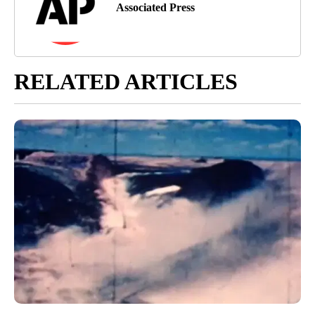
Associated Press
RELATED ARTICLES