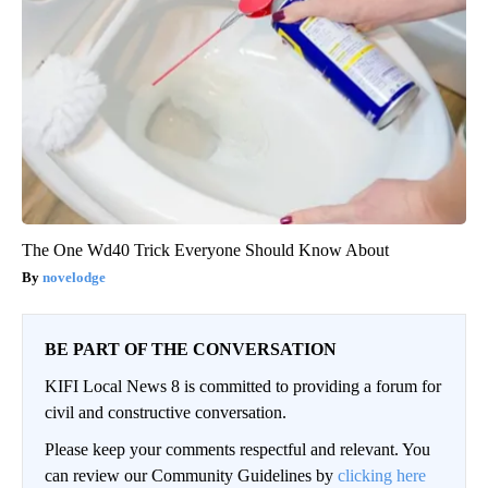
The One Wd40 Trick Everyone Should Know About
novelodge
BE PART OF THE CONVERSATION
KIFI Local News 8 is committed to providing a forum for
civil and constructive conversation.
Please keep your comments respectful and relevant. You
can review our Community Guidelines by
clicking here