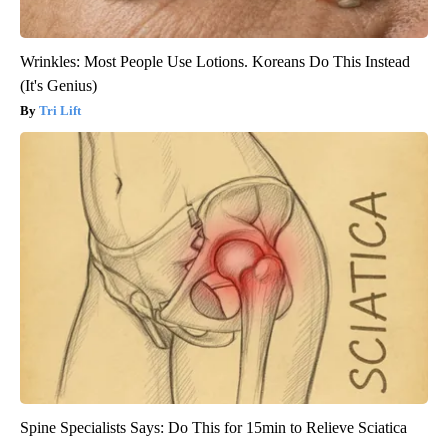
Wrinkles: Most People Use Lotions. Koreans Do This Instead
(It's Genius)
Tri Lift
Spine Specialists Says: Do This for 15min to Relieve Sciatica