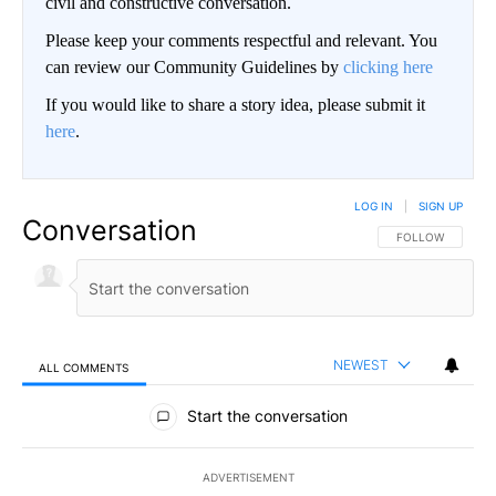
civil and constructive conversation.
Please keep your comments respectful and relevant. You
can review our Community Guidelines by
clicking here
If you would like to share a story idea, please submit it
here
.
LOG IN
|
SIGN UP
Conversation
FOLLOW THIS CO
FOLLOW
NEWEST
ALL COMMENTS
All Comments
Start the conversation
ADVERTISEMENT