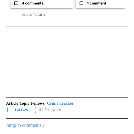
4 comments
1 comment
ADVERTISEMENT
Article Topic Follows:
Crime Tracker
34 Followers
FOLLOW
FOLLOW "CRIME TRACKER" TO RECEIVE NOTIFICATIONS ABOUT N
Jump to comments ↓