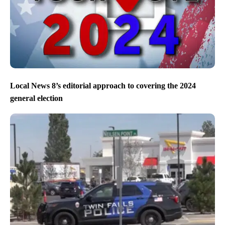
Local News 8’s editorial approach to covering the 2024
general election