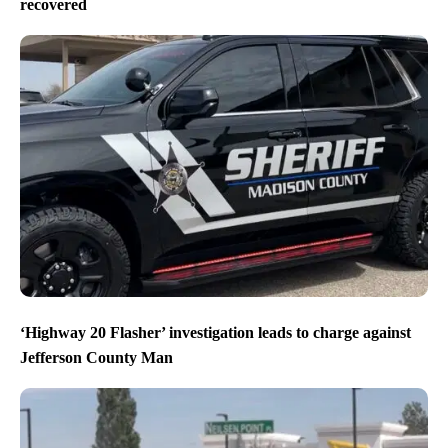
recovered
‘Highway 20 Flasher’ investigation leads to charge against
Jefferson County Man