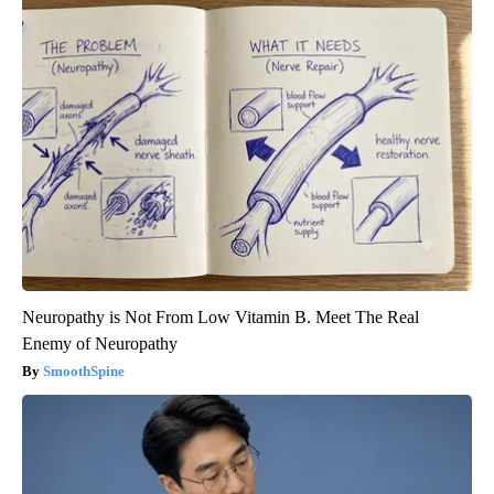
Neuropathy is Not From Low Vitamin B. Meet The Real
Enemy of Neuropathy
SmoothSpine