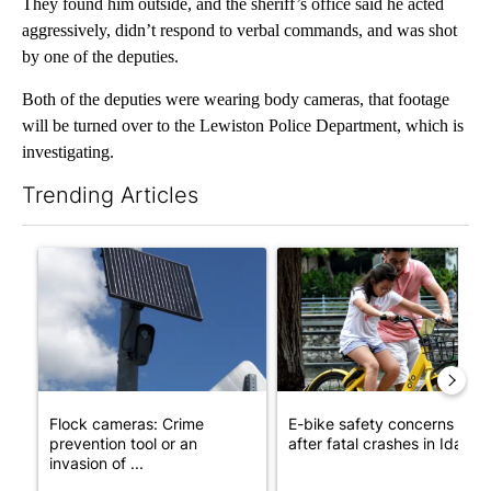
They found him outside, and the sheriff’s office said he acted
aggressively, didn’t respond to verbal commands, and was shot
by one of the deputies.
Both of the deputies were wearing body cameras, that footage
will be turned over to the Lewiston Police Department, which is
investigating.
Trending Articles
The following is a list of the most commented articles in the last 7
A trending article titled "Flock cameras: Crime prevention tool
A trending article titled "E-b
Flock cameras: Crime
E-bike safety concerns gro
prevention tool or an
after fatal crashes in Idah...
invasion of ...