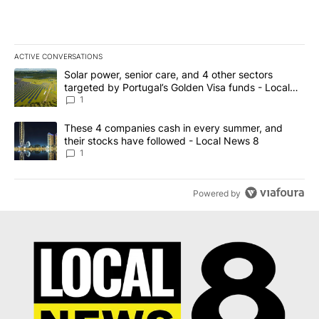
ACTIVE CONVERSATIONS
The following is a list of the most commented articles in the last 7
A trending article titled "Solar power, senior care, and 4 other 
Solar power, senior care, and 4 other sectors
targeted by Portugal’s Golden Visa funds - Local
News 8
1
A trending article titled "These 4 companies cash in every summe
These 4 companies cash in every summer, and
their stocks have followed - Local News 8
1
Powered by