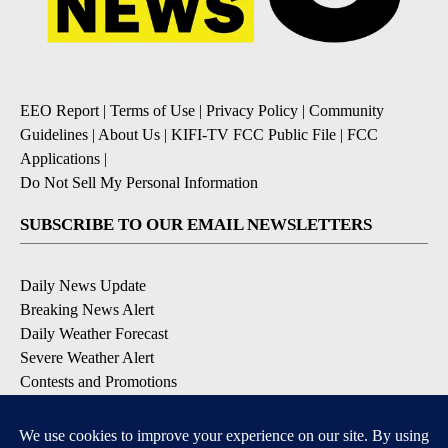
EEO Report
|
Terms of Use
|
Privacy Policy
|
Community
Guidelines
|
About Us
|
KIFI-TV FCC Public File
|
FCC
Applications
|
Do Not Sell My Personal Information
SUBSCRIBE TO OUR EMAIL NEWSLETTERS
Daily News Update
Breaking News Alert
Daily Weather Forecast
Severe Weather Alert
Contests and Promotions
DOWNLOAD OUR APPS