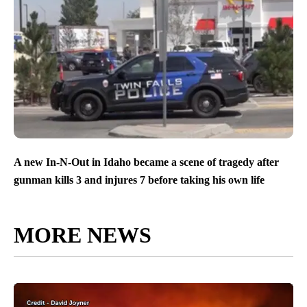
A new In-N-Out in Idaho became a scene of tragedy after
gunman kills 3 and injures 7 before taking his own life
MORE NEWS