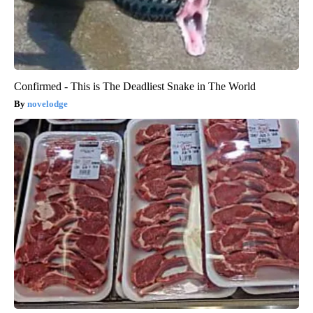
Confirmed - This is The Deadliest Snake in The World
novelodge