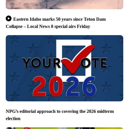
Eastern Idaho marks 50 years since Teton Dam
Collapse – Local News 8 special airs Friday
NPG’s editorial approach to covering the 2026 midterm
election