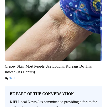
Crepey Skin: Most People Use Lotions. Koreans Do This
Instead (It's Genius)
Tri Lift
BE PART OF THE CONVERSATION
KIFI Local News 8 is committed to providing a forum for