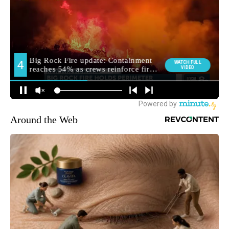
Around the Web