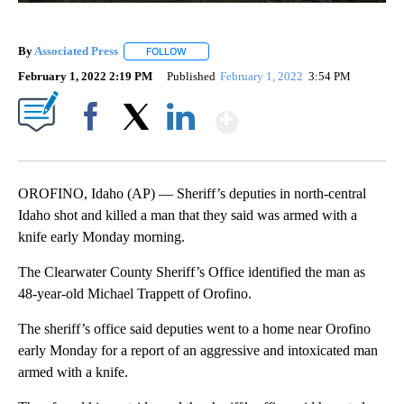
By
Associated Press
FOLLOW
FOLLOW "" TO RECEIVE NOTIFICATIONS ABOU
February 1, 2022 2:19 PM
Published
February 1, 2022
3:54 PM
Show More
Facebook
X
LinkedIn
OROFINO, Idaho (AP) — Sheriff’s deputies in north-central
Idaho shot and killed a man that they said was armed with a
knife early Monday morning.
The Clearwater County Sheriff’s Office identified the man as
48-year-old Michael Trappett of Orofino.
The sheriff’s office said deputies went to a home near Orofino
early Monday for a report of an aggressive and intoxicated man
armed with a knife.