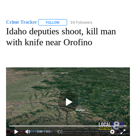
Crime Tracker
34 Followers
FOLLOW
FOLLOW "CRIME TRACKER" TO RECEIVE NOTIF
Idaho deputies shoot, kill man
with knife near Orofino
0:00
/ 0:31