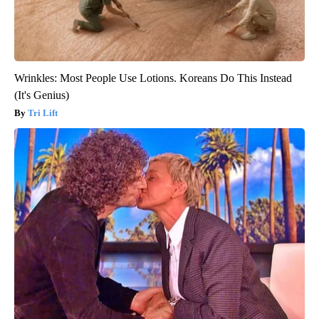
Wrinkles: Most People Use Lotions. Koreans Do This Instead
(It's Genius)
Tri Lift