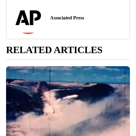
Associated Press
RELATED ARTICLES