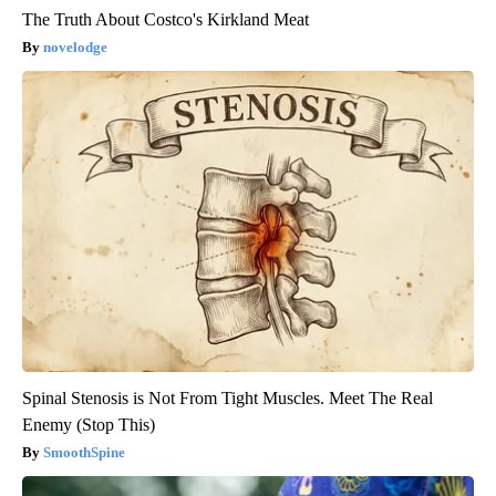
The Truth About Costco's Kirkland Meat
novelodge
Spinal Stenosis is Not From Tight Muscles. Meet The Real
Enemy (Stop This)
SmoothSpine