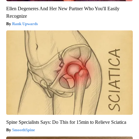
Ellen Degeneres And Her New Partner Who You'll Easily
Recognize
Rank Upwards
Spine Specialists Says: Do This for 15min to Relieve Sciatica
SmoothSpine