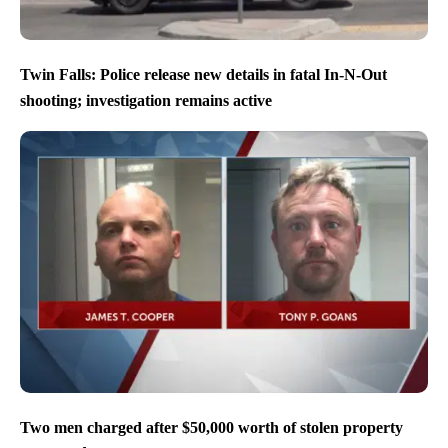
Twin Falls: Police release new details in fatal In-N-Out
shooting; investigation remains active
Two men charged after $50,000 worth of stolen property