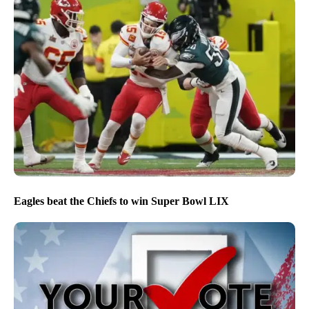
Eagles beat the Chiefs to win Super Bowl LIX