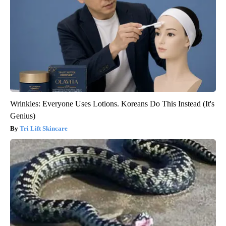
Wrinkles: Everyone Uses Lotions. Koreans Do This Instead (It's
Genius)
Tri Lift Skincare