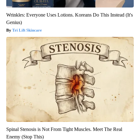
Wrinkles: Everyone Uses Lotions. Koreans Do This Instead (It's
Genius)
Tri Lift Skincare
Spinal Stenosis is Not From Tight Muscles. Meet The Real
Enemy (Stop This)