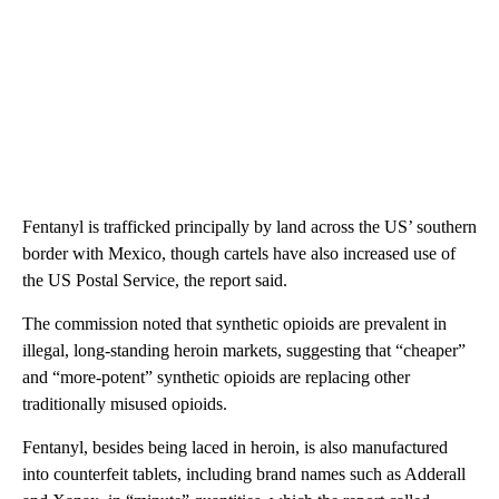
Fentanyl is trafficked principally by land across the US’ southern
border with Mexico, though cartels have also increased use of
the US Postal Service, the report said.
The commission noted that synthetic opioids are prevalent in
illegal, long-standing heroin markets, suggesting that “cheaper”
and “more-potent” synthetic opioids are replacing other
traditionally misused opioids.
Fentanyl, besides being laced in heroin, is also manufactured
into counterfeit tablets, including brand names such as Adderall