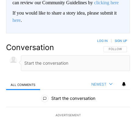
can review our Community Guidelines by
clicking here
If you would like to share a story idea, please submit it
here
.
LOG IN
|
SIGN UP
Conversation
FOLLOW THIS CO
FOLLOW
NEWEST
ALL COMMENTS
All Comments
Start the conversation
ADVERTISEMENT