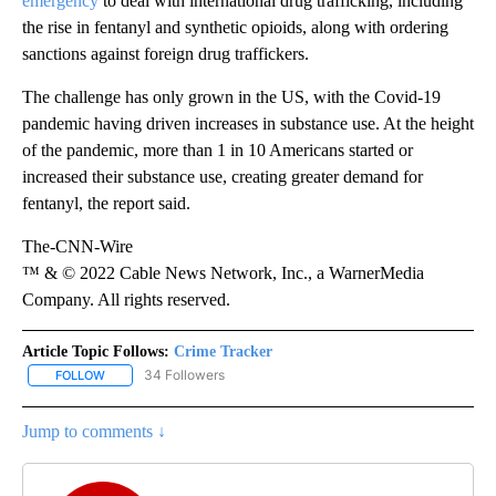
emergency
to deal with international drug trafficking, including
the rise in fentanyl and synthetic opioids, along with ordering
sanctions against foreign drug traffickers.
The challenge has only grown in the US, with the Covid-19
pandemic having driven increases in substance use. At the height
of the pandemic, more than 1 in 10 Americans started or
increased their substance use, creating greater demand for
fentanyl, the report said.
The-CNN-Wire
™ & © 2022 Cable News Network, Inc., a WarnerMedia
Company. All rights reserved.
Article Topic Follows:
Crime Tracker
34 Followers
FOLLOW
FOLLOW "CRIME TRACKER" TO RECEIVE NOTIFICATIONS ABOUT N
Jump to comments ↓