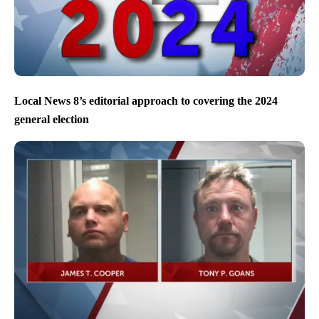
Local News 8’s editorial approach to covering the 2024
general election