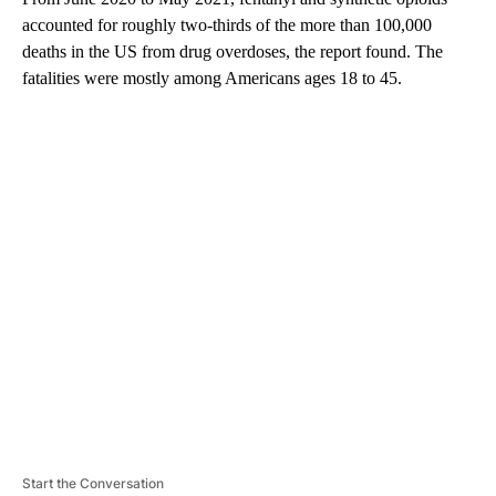
accounted for roughly two-thirds of the more than 100,000
deaths in the US from drug overdoses, the report found. The
fatalities were mostly among Americans ages 18 to 45.
A
D
V
E
R
TI
S
E
M
E
N
T
Start the Conversation