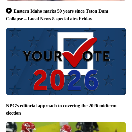
Eastern Idaho marks 50 years since Teton Dam
Collapse – Local News 8 special airs Friday
NPG’s editorial approach to covering the 2026 midterm
election