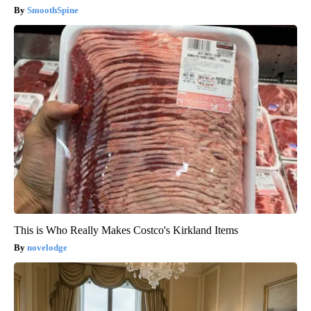
SmoothSpine
This is Who Really Makes Costco's Kirkland Items
novelodge