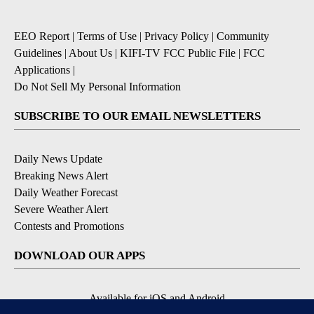
EEO Report
|
Terms of Use
|
Privacy Policy
|
Community
Guidelines
|
About Us
|
KIFI-TV FCC Public File
|
FCC
Applications
|
Do Not Sell My Personal Information
SUBSCRIBE TO OUR EMAIL NEWSLETTERS
Daily News Update
Breaking News Alert
Daily Weather Forecast
Severe Weather Alert
Contests and Promotions
DOWNLOAD OUR APPS
Available for iOS and Android