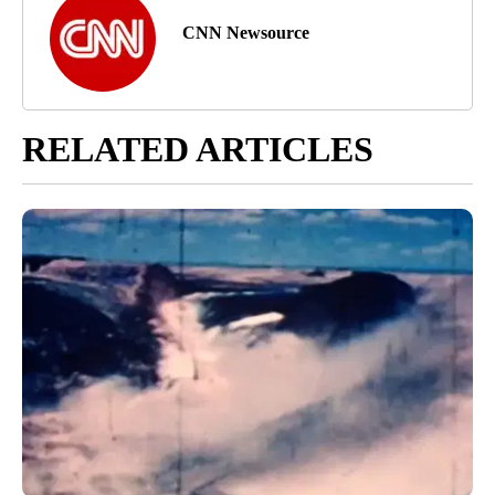
CNN Newsource
RELATED ARTICLES