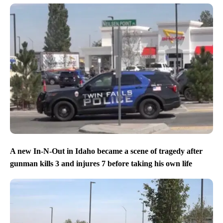
A new In-N-Out in Idaho became a scene of tragedy after
gunman kills 3 and injures 7 before taking his own life