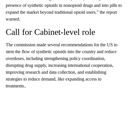
presence of synthetic opioids in nonopioid drugs and into pills to
expand the market beyond traditional opioid users,” the report
warned.
Call for Cabinet-level role
The commission made several recommendations for the US to
stem the flow of synthetic opioids into the country and reduce
overdoses, including strengthening policy coordination,
disrupting drug supply, increasing international cooperation,
improving research and data collection, and establishing
strategies to reduce demand, like expanding access to
treatments..