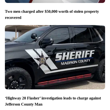
Two men charged after $50,000 worth of stolen property
recovered
‘Highway 20 Flasher’ investigation leads to charge against
Jefferson County Man