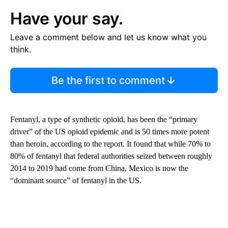
Have your say.
Leave a comment below and let us know what you
think.
Be the first to comment
Fentanyl, a type of synthetic opioid, has been the “primary
driver” of the US opioid epidemic and is 50 times more potent
than heroin, according to the report. It found that while 70% to
80% of fentanyl that federal authorities seized between roughly
2014 to 2019 had come from China, Mexico is now the
“dominant source” of fentanyl in the US.