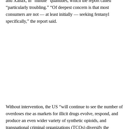
and Xanax, in “minute” quantities, which the report called
“particularly troubling.” “Of deepest concern is that most
consumers are not — at least initially — seeking fentanyl
specifically,” the report said.
Without intervention, the US “will continue to see the number of
overdoses rise as markets for illicit drugs evolve, respond, and
produce an even wider variety of synthetic opioids, and
transnational criminal organizations (TCOs) diversify the