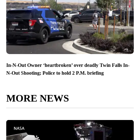
In-N-Out Owner ‘heartbroken’ over deadly Twin Falls In-
N-Out Shooting; Police to hold 2 P.M. briefing
MORE NEWS