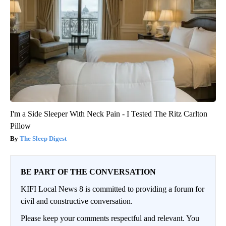
I'm a Side Sleeper With Neck Pain - I Tested The Ritz Carlton
Pillow
The Sleep Digest
BE PART OF THE CONVERSATION
KIFI Local News 8 is committed to providing a forum for
civil and constructive conversation.
Please keep your comments respectful and relevant. You