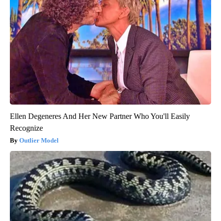
Ellen Degeneres And Her New Partner Who You'll Easily
Recognize
Outlier Model