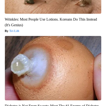
Wrinkles: Most People Use Lotions. Koreans Do This Instead
(It's Genius)
Tri Lift
Diabetes is Not From Sweets: Meet The #1 Enemy of Diabetes