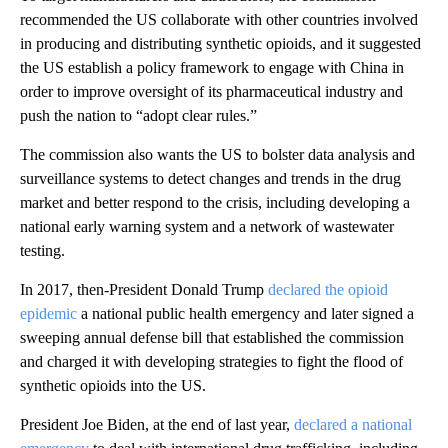
recommended the US collaborate with other countries involved
in producing and distributing synthetic opioids, and it suggested
the US establish a policy framework to engage with China in
order to improve oversight of its pharmaceutical industry and
push the nation to “adopt clear rules.”
The commission also wants the US to bolster data analysis and
surveillance systems to detect changes and trends in the drug
market and better respond to the crisis, including developing a
national early warning system and a network of wastewater
testing.
In 2017, then-President Donald Trump
declared the opioid
epidemic
a national public health emergency and later signed a
sweeping annual defense bill that established the commission
and charged it with developing strategies to fight the flood of
synthetic opioids into the US.
President Joe Biden, at the end of last year,
declared a national