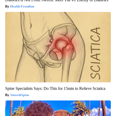
Health Frontline
Spine Specialists Says: Do This for 15min to Relieve Sciatica
SmoothSpine