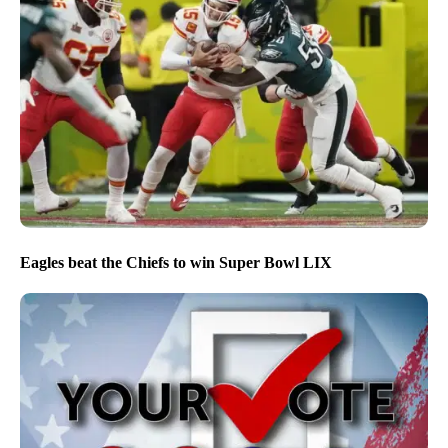
Eagles beat the Chiefs to win Super Bowl LIX