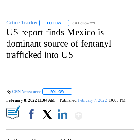
Crime Tracker
34 Followers
FOLLOW
FOLLOW "CRIME TRACKER" TO RECEIVE NOTIF
US report finds Mexico is
dominant source of fentanyl
trafficked into US
By
CNN Newsource
FOLLOW
FOLLOW "" TO RECEIVE NOTIFICATIONS ABOU
February 8, 2022 11:04 AM
Published
February 7, 2022
10:08 PM
Show More
Facebook
X
LinkedIn