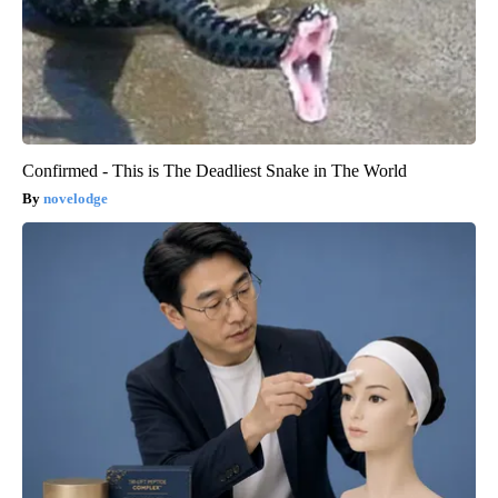
Confirmed - This is The Deadliest Snake in The World
novelodge