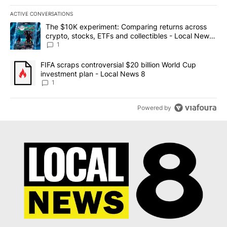
ACTIVE CONVERSATIONS
The following is a list of the most commented articles in the last 7
A trending article titled "The $10K experiment: Comparing return
The $10K experiment: Comparing returns across
crypto, stocks, ETFs and collectibles - Local News
8
1
A trending article titled "FIFA scraps controversial $20 billion 
FIFA scraps controversial $20 billion World Cup
investment plan - Local News 8
1
Powered by