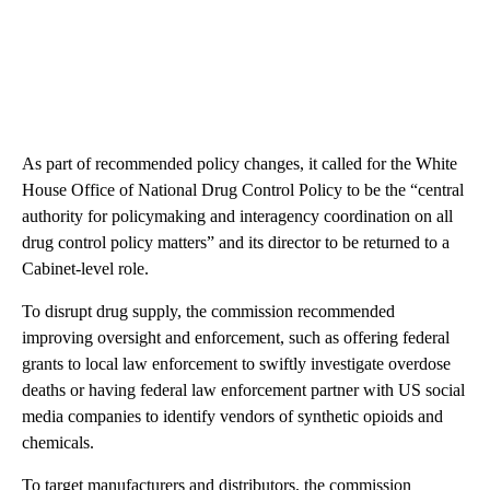
As part of recommended policy changes, it called for the White
House Office of National Drug Control Policy to be the “central
authority for policymaking and interagency coordination on all
drug control policy matters” and its director to be returned to a
Cabinet-level role.
To disrupt drug supply, the commission recommended
improving oversight and enforcement, such as offering federal
grants to local law enforcement to swiftly investigate overdose
deaths or having federal law enforcement partner with US social
media companies to identify vendors of synthetic opioids and
chemicals.
To target manufacturers and distributors, the commission