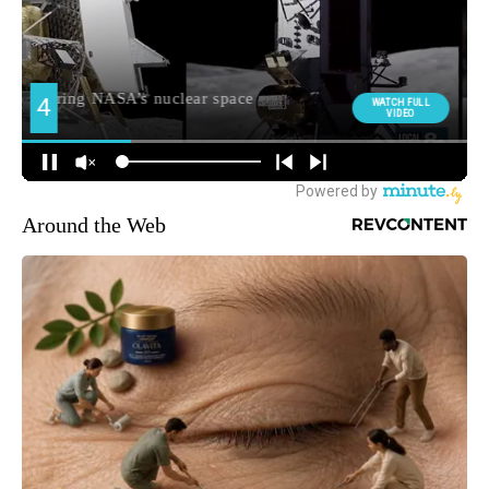
Around the Web