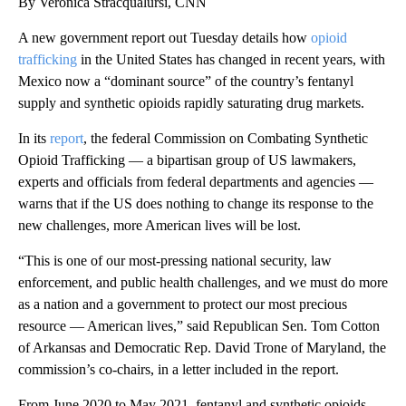
By Veronica Stracqualursi, CNN
A new government report out Tuesday details how
opioid
trafficking
in the United States has changed in recent years, with
Mexico now a “dominant source” of the country’s fentanyl
supply and synthetic opioids rapidly saturating drug markets.
In its
report
, the federal Commission on Combating Synthetic
Opioid Trafficking — a bipartisan group of US lawmakers,
experts and officials from federal departments and agencies —
warns that if the US does nothing to change its response to the
new challenges, more American lives will be lost.
“This is one of our most-pressing national security, law
enforcement, and public health challenges, and we must do more
as a nation and a government to protect our most precious
resource ― American lives,” said Republican Sen. Tom Cotton
of Arkansas and Democratic Rep. David Trone of Maryland, the
commission’s co-chairs, in a letter included in the report.
From June 2020 to May 2021, fentanyl and synthetic opioids