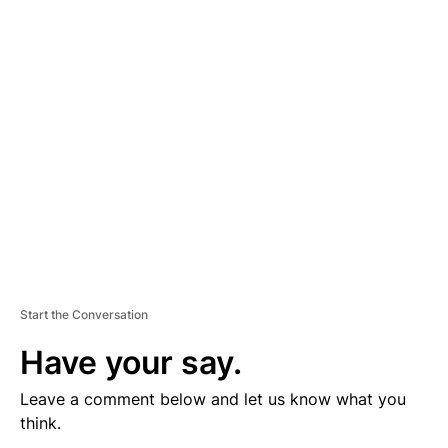
V
E
R
TI
S
E
M
E
N
T
Start the Conversation
Have your say.
Leave a comment below and let us know what you
think.