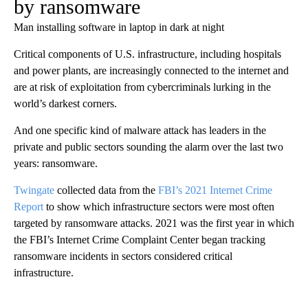
by ransomware
Man installing software in laptop in dark at night
Critical components of U.S. infrastructure, including hospitals
and power plants, are increasingly connected to the internet and
are at risk of exploitation from cybercriminals lurking in the
world’s darkest corners.
And one specific kind of malware attack has leaders in the
private and public sectors sounding the alarm over the last two
years: ransomware.
Twingate
collected data from the
FBI’s 2021 Internet Crime
Report
to show which infrastructure sectors were most often
targeted by ransomware attacks. 2021 was the first year in which
the FBI’s Internet Crime Complaint Center began tracking
ransomware incidents in sectors considered critical
infrastructure.
A
D