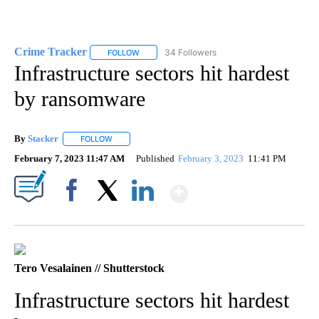
Crime Tracker
34 Followers
FOLLOW
FOLLOW "CRIME TRACKER" TO RECEIVE NOTIF
Infrastructure sectors hit hardest
by ransomware
By
Stacker
FOLLOW
FOLLOW "" TO RECEIVE NOTIFICATIONS ABOUT NEW PA
February 7, 2023 11:47 AM
Published
February 3, 2023
11:41 PM
Show More
Facebook
X
LinkedIn
Tero Vesalainen // Shutterstock
Infrastructure sectors hit hardest