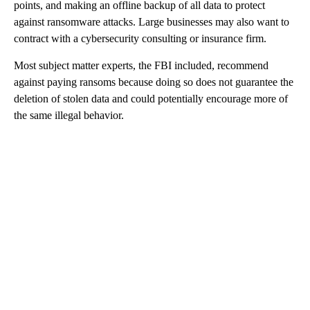
points, and making an offline backup of all data to protect
against ransomware attacks. Large businesses may also want to
contract with a cybersecurity consulting or insurance firm.
Most subject matter experts, the FBI included, recommend
against paying ransoms because doing so does not guarantee the
deletion of stolen data and could potentially encourage more of
the same illegal behavior.