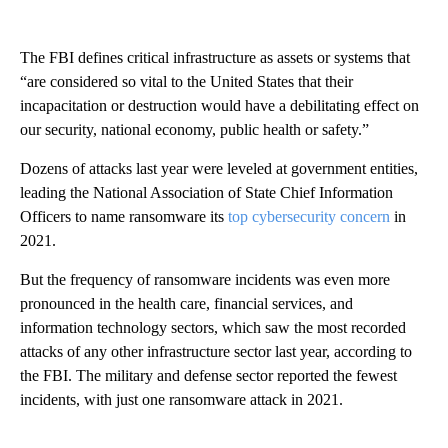
The FBI defines critical infrastructure as assets or systems that
“are considered so vital to the United States that their
incapacitation or destruction would have a debilitating effect on
our security, national economy, public health or safety.”
Dozens of attacks last year were leveled at government entities,
leading the National Association of State Chief Information
Officers to name ransomware its
top cybersecurity concern
in
2021.
But the frequency of ransomware incidents was even more
pronounced in the health care, financial services, and
information technology sectors, which saw the most recorded
attacks of any other infrastructure sector last year, according to
the FBI. The military and defense sector reported the fewest
incidents, with just one ransomware attack in 2021.