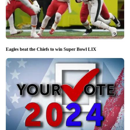
Eagles beat the Chiefs to win Super Bowl LIX