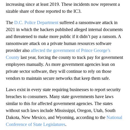
increasing since at least 2019. These incidents now represent a
sizable share of those reported to the IC3.
The
D.C. Police Department
suffered a ransomware attack in
2021 in which the hackers published alleged internal documents
and threatened to make more public if it didn’t pay a ransom. A
ransomware attack on a private human resources software
provider also
affected the government of Prince George’s
County
last year, forcing the county to track pay for government
employees manually. As more government agencies lean on
private sector software, they will continue to rely on those
vendors to maintain secure networks that keep them safe.
Laws exist in every state requiring businesses to report security
breaches to consumers. Many state governments have laws
similar to this for affected government agencies. The states
without such laws include Mississippi, Oregon, Utah, South
Dakota, New Mexico, and Wyoming, according to the
National
Conference of State Legislatures
.