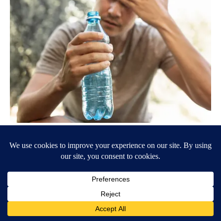
Type 2 Diabetes Progression: Why Your Treatment Needs
Change Over Time
GoodRx is NOT insurance