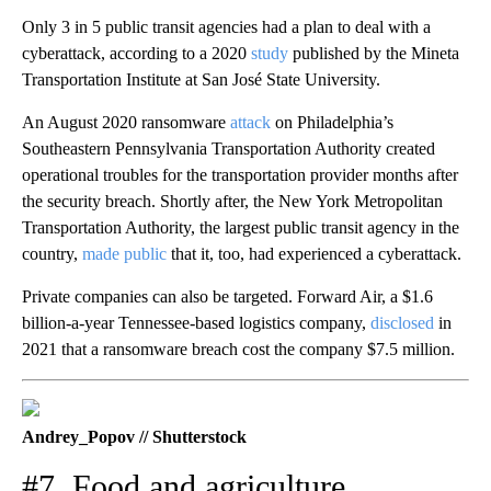
Only 3 in 5 public transit agencies had a plan to deal with a
cyberattack, according to a 2020
study
published by the Mineta
Transportation Institute at San José State University.
An August 2020 ransomware
attack
on Philadelphia’s
Southeastern Pennsylvania Transportation Authority created
operational troubles for the transportation provider months after
the security breach. Shortly after, the New York Metropolitan
Transportation Authority, the largest public transit agency in the
country,
made public
that it, too, had experienced a cyberattack.
Private companies can also be targeted. Forward Air, a $1.6
billion-a-year Tennessee-based logistics company,
disclosed
in
2021 that a ransomware breach cost the company $7.5 million.
Andrey_Popov // Shutterstock
#7. Food and agriculture