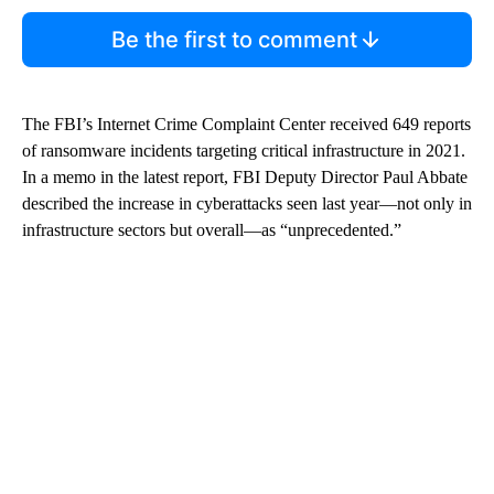
Be the first to comment
The FBI’s Internet Crime Complaint Center received 649 reports
of ransomware incidents targeting critical infrastructure in 2021.
In a memo in the latest report, FBI Deputy Director Paul Abbate
described the increase in cyberattacks seen last year—not only in
infrastructure sectors but overall—as “unprecedented.”