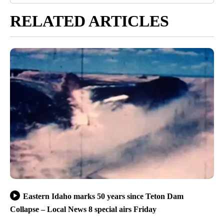
RELATED ARTICLES
Eastern Idaho marks 50 years since Teton Dam
Collapse – Local News 8 special airs Friday