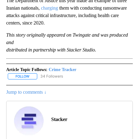
The Department of Justice this year made an example of three
Iranian nationals,
charging
them with conducting ransomware
attacks against critical infrastructure, including health care
centers, since 2020.
This story originally appeared on Twingate and was produced
and
distributed in partnership with Stacker Studio.
Article Topic Follows:
Crime Tracker
34 Followers
FOLLOW
FOLLOW "CRIME TRACKER" TO RECEIVE NOTIFICATIONS ABOUT N
Jump to comments ↓
Stacker