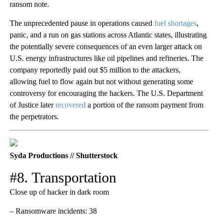
ransom note.
The unprecedented pause in operations caused
fuel shortages
,
panic, and a run on gas stations across Atlantic states, illustrating
the potentially severe consequences of an even larger attack on
U.S. energy infrastructures like oil pipelines and refineries. The
company reportedly paid out $5 million to the attackers,
allowing fuel to flow again but not without generating some
controversy for encouraging the hackers. The U.S. Department
of Justice later
recovered
a portion of the ransom payment from
the perpetrators.
Syda Productions // Shutterstock
#8. Transportation
Close up of hacker in dark room
– Ransomware incidents: 38