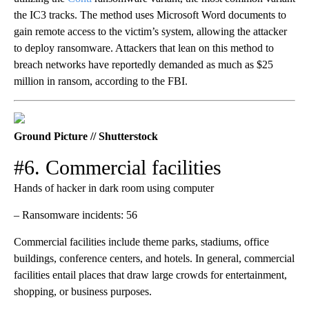
the IC3 tracks. The method uses Microsoft Word documents to
gain remote access to the victim’s system, allowing the attacker
to deploy ransomware. Attackers that lean on this method to
breach networks have reportedly demanded as much as $25
million in ransom, according to the FBI.
Ground Picture // Shutterstock
#6. Commercial facilities
Hands of hacker in dark room using computer
– Ransomware incidents: 56
Commercial facilities include theme parks, stadiums, office
buildings, conference centers, and hotels. In general, commercial
facilities entail places that draw large crowds for entertainment,
shopping, or business purposes.