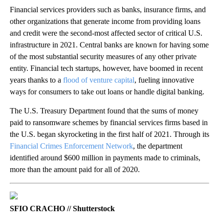
Financial services providers such as banks, insurance firms, and
other organizations that generate income from providing loans
and credit were the second-most affected sector of critical U.S.
infrastructure in 2021. Central banks are known for having some
of the most substantial security measures of any other private
entity. Financial tech startups, however, have boomed in recent
years thanks to a
flood of venture capital
, fueling innovative
ways for consumers to take out loans or handle digital banking.
The U.S. Treasury Department found that the sums of money
paid to ransomware schemes by financial services firms based in
the U.S. began skyrocketing in the first half of 2021. Through its
Financial Crimes Enforcement Network
, the department
identified around $600 million in payments made to criminals,
more than the amount paid for all of 2020.
SFIO CRACHO // Shutterstock