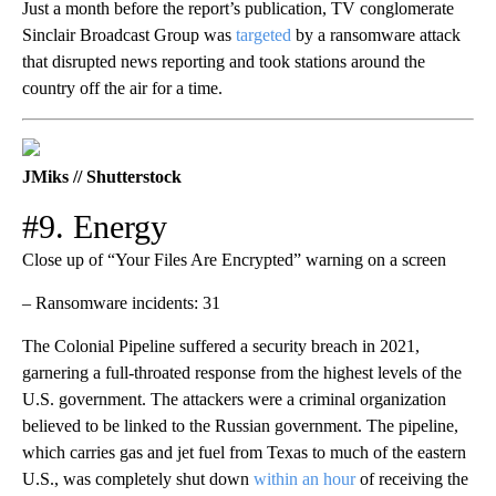
Just a month before the report’s publication, TV conglomerate
Sinclair Broadcast Group was
targeted
by a ransomware attack
that disrupted news reporting and took stations around the
country off the air for a time.
JMiks // Shutterstock
#9. Energy
Close up of “Your Files Are Encrypted” warning on a screen
– Ransomware incidents: 31
The Colonial Pipeline suffered a security breach in 2021,
garnering a full-throated response from the highest levels of the
U.S. government. The attackers were a criminal organization
believed to be linked to the Russian government. The pipeline,
which carries gas and jet fuel from Texas to much of the eastern
U.S., was completely shut down
within an hour
of receiving the