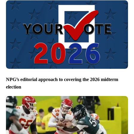
NPG’s editorial approach to covering the 2026 midterm
election