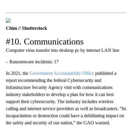
Chim // Shutterstock
#10. Communications
Computer virus transfer into desktop pc by internet LAN line
– Ransomware incidents: 17
In 2021, the
Government Accountability Office
published a
report recommending the federal Cybersecurity and
Infrastructure Security Agency visit with communications
industry stakeholders to develop a plan for how it can best
support their cybersecurity. The industry includes wireless
calling and internet service providers as well as broadcasters. “Its
incapacitation or destruction could have a debilitating impact on
the safety and security of our nation,” the GAO warned.