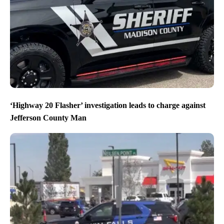
‘Highway 20 Flasher’ investigation leads to charge against
Jefferson County Man