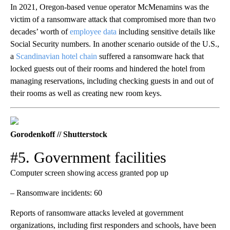
In 2021, Oregon-based venue operator McMenamins was the
victim of a ransomware attack that compromised more than two
decades’ worth of
employee data
including sensitive details like
Social Security numbers. In another scenario outside of the U.S.,
a
Scandinavian hotel chain
suffered a ransomware hack that
locked guests out of their rooms and hindered the hotel from
managing reservations, including checking guests in and out of
their rooms as well as creating new room keys.
Gorodenkoff // Shutterstock
#5. Government facilities
Computer screen showing access granted pop up
– Ransomware incidents: 60
Reports of ransomware attacks leveled at government
organizations, including first responders and schools, have been