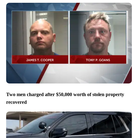
Two men charged after $50,000 worth of stolen property
recovered