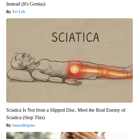
Instead (It's Genius)
Tri Lift
Sciatica Is Not from a Slipped Disc. Meet the Real Enemy of
Sciatica (Stop This)
SmoothSpine