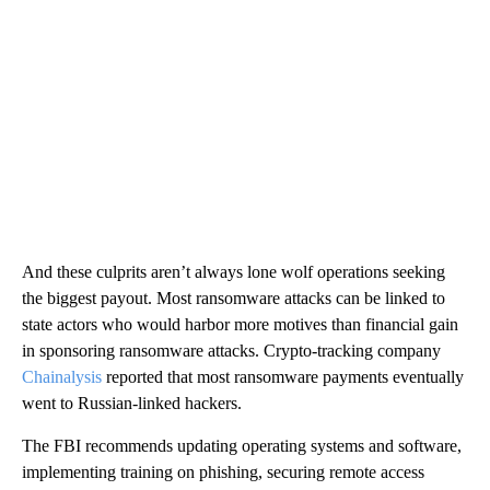
And these culprits aren’t always lone wolf operations seeking
the biggest payout. Most ransomware attacks can be linked to
state actors who would harbor more motives than financial gain
in sponsoring ransomware attacks. Crypto-tracking company
Chainalysis
reported that most ransomware payments eventually
went to Russian-linked hackers.
The FBI recommends updating operating systems and software,
implementing training on phishing, securing remote access