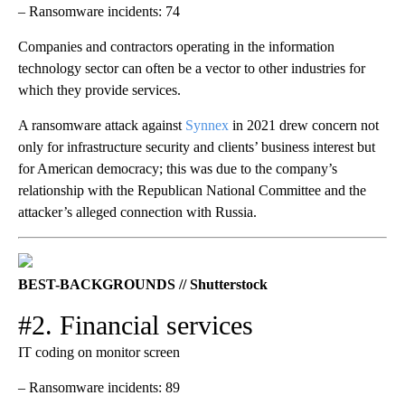
– Ransomware incidents: 74
Companies and contractors operating in the information
technology sector can often be a vector to other industries for
which they provide services.
A ransomware attack against
Synnex
in 2021 drew concern not
only for infrastructure security and clients’ business interest but
for American democracy; this was due to the company’s
relationship with the Republican National Committee and the
attacker’s alleged connection with Russia.
BEST-BACKGROUNDS // Shutterstock
#2. Financial services
IT coding on monitor screen
– Ransomware incidents: 89