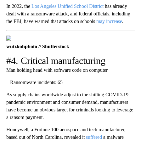
In 2022, the
Los Angeles Unified School District
has already
dealt with a ransomware attack, and federal officials, including
the FBI, have warned that attacks on schools
may increase
.
wutzkohphoto // Shutterstock
#4. Critical manufacturing
Man holding head with software code on computer
– Ransomware incidents: 65
As supply chains worldwide adjust to the shifting COVID-19
pandemic environment and consumer demand, manufacturers
have become an obvious target for criminals looking to leverage
a ransom payment.
Honeywell, a Fortune 100 aerospace and tech manufacturer,
based out of North Carolina, revealed it
suffered
a malware