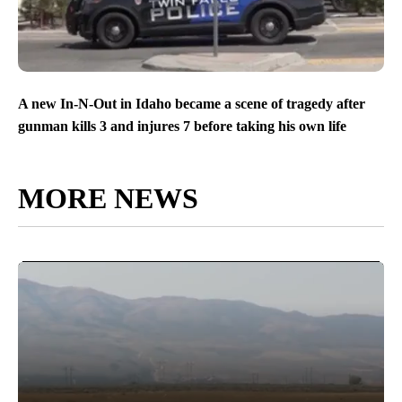
A new In-N-Out in Idaho became a scene of tragedy after
gunman kills 3 and injures 7 before taking his own life
MORE NEWS