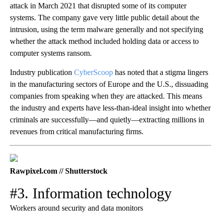
attack in March 2021 that disrupted some of its computer
systems. The company gave very little public detail about the
intrusion, using the term malware generally and not specifying
whether the attack method included holding data or access to
computer systems ransom.
Industry publication
CyberScoop
has noted that a stigma lingers
in the manufacturing sectors of Europe and the U.S., dissuading
companies from speaking when they are attacked. This means
the industry and experts have less-than-ideal insight into whether
criminals are successfully—and quietly—extracting millions in
revenues from critical manufacturing firms.
Rawpixel.com // Shutterstock
#3. Information technology
Workers around security and data monitors