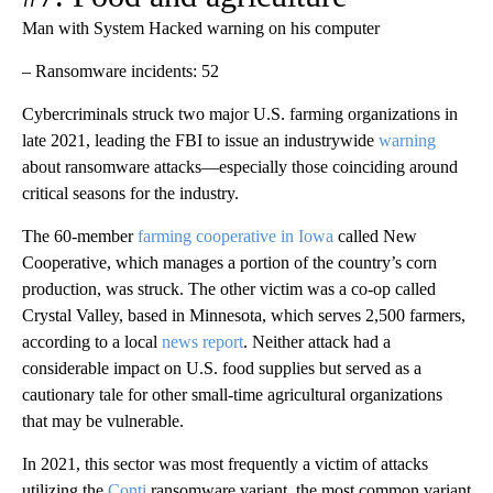
Man with System Hacked warning on his computer
– Ransomware incidents: 52
Cybercriminals struck two major U.S. farming organizations in
late 2021, leading the FBI to issue an industrywide
warning
about ransomware attacks—especially those coinciding around
critical seasons for the industry.
The 60-member
farming cooperative in Iowa
called New
Cooperative, which manages a portion of the country’s corn
production, was struck. The other victim was a co-op called
Crystal Valley, based in Minnesota, which serves 2,500 farmers,
according to a local
news report
. Neither attack had a
considerable impact on U.S. food supplies but served as a
cautionary tale for other small-time agricultural organizations
that may be vulnerable.
In 2021, this sector was most frequently a victim of attacks
utilizing the
Conti
ransomware variant, the most common variant