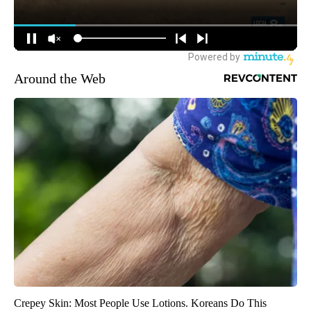
Around the Web
Crepey Skin: Most People Use Lotions. Koreans Do This