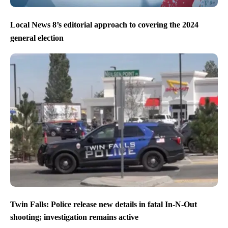
Local News 8’s editorial approach to covering the 2024
general election
Twin Falls: Police release new details in fatal In-N-Out
shooting; investigation remains active