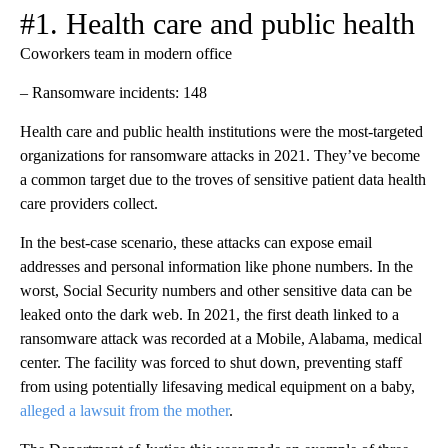
#1. Health care and public health
Coworkers team in modern office
– Ransomware incidents: 148
Health care and public health institutions were the most-targeted
organizations for ransomware attacks in 2021. They’ve become
a common target due to the troves of sensitive patient data health
care providers collect.
In the best-case scenario, these attacks can expose email
addresses and personal information like phone numbers. In the
worst, Social Security numbers and other sensitive data can be
leaked onto the dark web. In 2021, the first death linked to a
ransomware attack was recorded at a Mobile, Alabama, medical
center. The facility was forced to shut down, preventing staff
from using potentially lifesaving medical equipment on a baby,
alleged a lawsuit from the mother
.