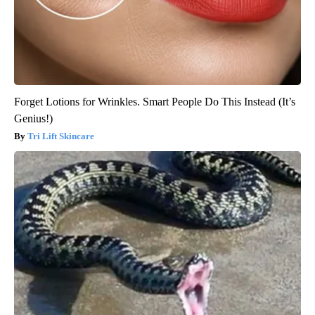
Forget Lotions for Wrinkles. Smart People Do This Instead (It’s
Genius!)
Tri Lift Skincare