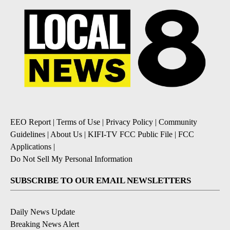
EEO Report
|
Terms of Use
|
Privacy Policy
|
Community
Guidelines
|
About Us
|
KIFI-TV FCC Public File
|
FCC
Applications
|
Do Not Sell My Personal Information
SUBSCRIBE TO OUR EMAIL NEWSLETTERS
Daily News Update
Breaking News Alert