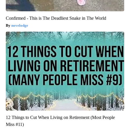
Confirmed - This is The Deadliest Snake in The World
novelodge
12 Things to Cut When Living on Retirement (Most People
Miss #11)