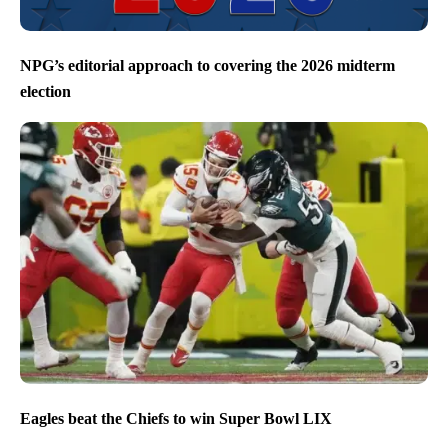
NPG’s editorial approach to covering the 2026 midterm
election
Eagles beat the Chiefs to win Super Bowl LIX