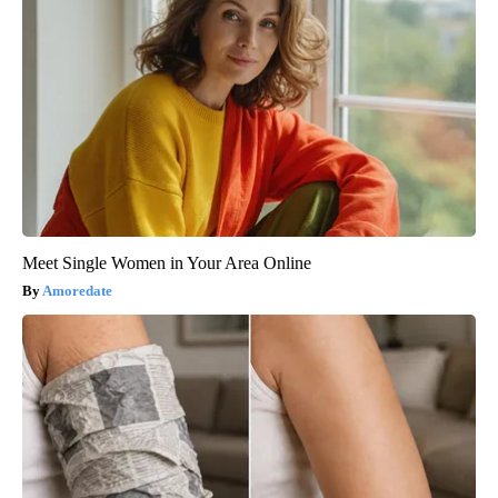
Meet Single Women in Your Area Online
Amoredate