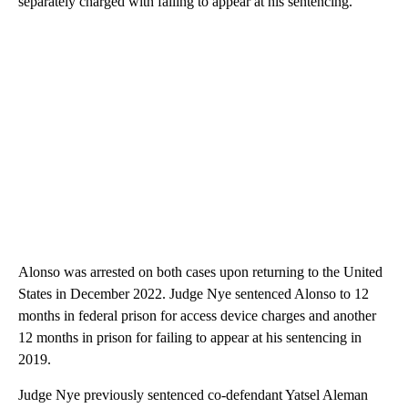
separately charged with failing to appear at his sentencing.
Alonso was arrested on both cases upon returning to the United
States in December 2022. Judge Nye sentenced Alonso to 12
months in federal prison for access device charges and another
12 months in prison for failing to appear at his sentencing in
2019.
Judge Nye previously sentenced co-defendant Yatsel Aleman