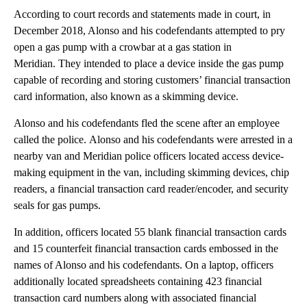
According to court records and statements made in court, in
December 2018, Alonso and his codefendants attempted to pry
open a gas pump with a crowbar at a gas station in
Meridian. They intended to place a device inside the gas pump
capable of recording and storing customers’ financial transaction
card information, also known as a skimming device.
Alonso and his codefendants fled the scene after an employee
called the police. Alonso and his codefendants were arrested in a
nearby van and Meridian police officers located access device-
making equipment in the van, including skimming devices, chip
readers, a financial transaction card reader/encoder, and security
seals for gas pumps.
In addition, officers located 55 blank financial transaction cards
and 15 counterfeit financial transaction cards embossed in the
names of Alonso and his codefendants. On a laptop, officers
additionally located spreadsheets containing 423 financial
transaction card numbers along with associated financial