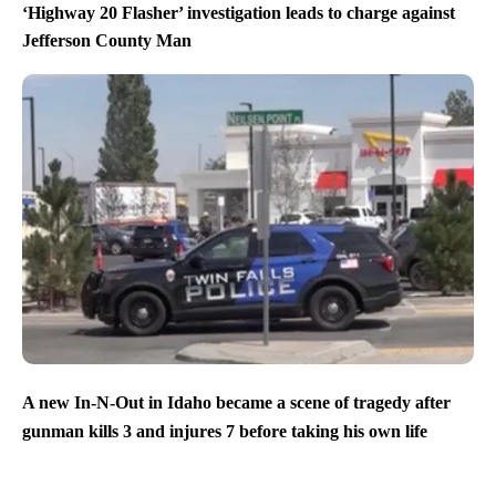
‘Highway 20 Flasher’ investigation leads to charge against
Jefferson County Man
A new In-N-Out in Idaho became a scene of tragedy after
gunman kills 3 and injures 7 before taking his own life