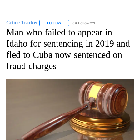
Crime Tracker
34 Followers
FOLLOW
FOLLOW "CRIME TRACKER" TO RECEIVE NOTIF
Man who failed to appear in
Idaho for sentencing in 2019 and
fled to Cuba now sentenced on
fraud charges