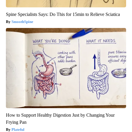
Spine Specialists Says: Do This for 15min to Relieve Sciatica
SmoothSpine
How to Support Healthy Digestion Just by Changing Your
Frying Pan
Plateful