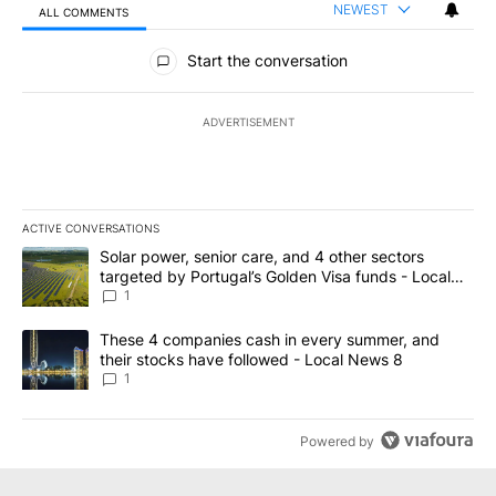
NEWEST
ALL COMMENTS
All Comments
Start the conversation
ADVERTISEMENT
ACTIVE CONVERSATIONS
The following is a list of the most commented articles in the last 7
A trending article titled "Solar power, senior care, and 4 other 
Solar power, senior care, and 4 other sectors
targeted by Portugal’s Golden Visa funds - Local
News 8
1
A trending article titled "These 4 companies cash in every summe
These 4 companies cash in every summer, and
their stocks have followed - Local News 8
1
Powered by