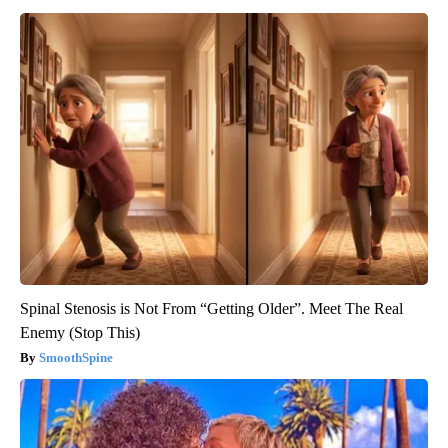
Spinal Stenosis is Not From “Getting Older”. Meet The Real
Enemy (Stop This)
SmoothSpine