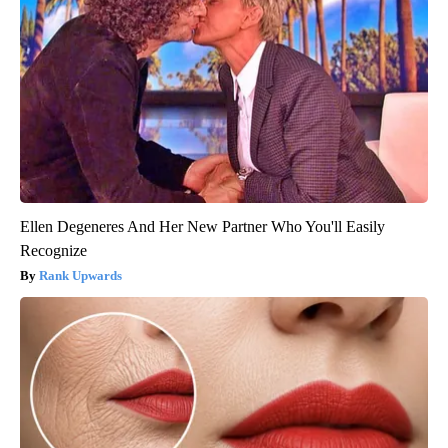
Ellen Degeneres And Her New Partner Who You'll Easily
Recognize
Rank Upwards