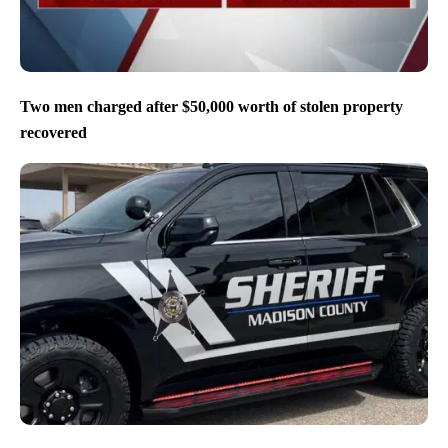
Two men charged after $50,000 worth of stolen property
recovered