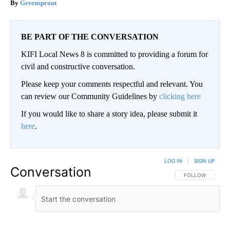
Greensprout
BE PART OF THE CONVERSATION
KIFI Local News 8 is committed to providing a forum for
civil and constructive conversation.
Please keep your comments respectful and relevant. You
can review our Community Guidelines by
clicking here
If you would like to share a story idea, please submit it
here
.
LOG IN
|
SIGN UP
Conversation
FOLLOW THIS CO
FOLLOW