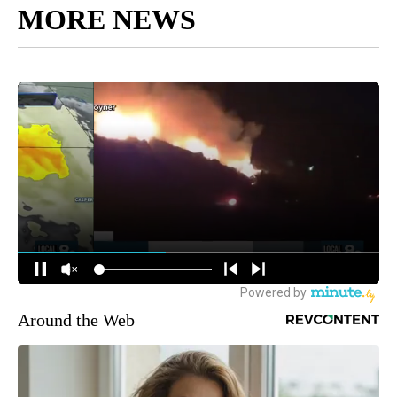
MORE NEWS
Around the Web