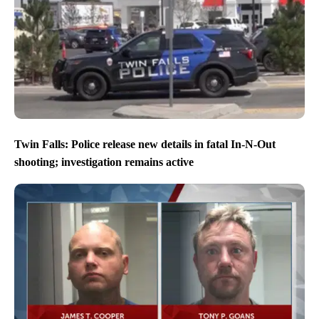
Twin Falls: Police release new details in fatal In-N-Out
shooting; investigation remains active