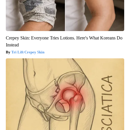
Crepey Skin: Everyone Tries Lotions. Here's What Koreans Do
Instead
Tri Lift Crepey Skin