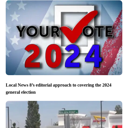
Local News 8’s editorial approach to covering the 2024
general election