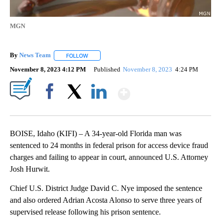
MGN
By
News Team
FOLLOW
FOLLOW "" TO RECEIVE NOTIFICATIONS ABOUT NE
November 8, 2023 4:12 PM
Published
November 8, 2023
4:24 PM
Show More
Facebook
X
LinkedIn
BOISE, Idaho (KIFI) – A 34-year-old Florida man was
sentenced to 24 months in federal prison for access device fraud
charges and failing to appear in court, announced U.S. Attorney
Josh Hurwit.
Chief U.S. District Judge David C. Nye imposed the sentence
and also ordered Adrian Acosta Alonso to serve three years of
supervised release following his prison sentence.