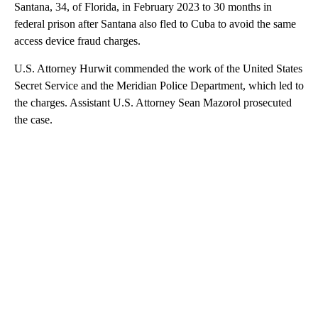
Santana, 34, of Florida, in February 2023 to 30 months in
federal prison after Santana also fled to Cuba to avoid the same
access device fraud charges.
U.S. Attorney Hurwit commended the work of the United States
Secret Service and the Meridian Police Department, which led to
the charges. Assistant U.S. Attorney Sean Mazorol prosecuted
the case.