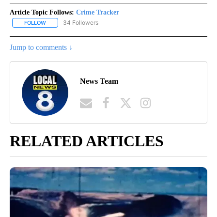
Article Topic Follows:
Crime Tracker
34 Followers
FOLLOW
FOLLOW "CRIME TRACKER" TO RECEIVE NOTIFICATIONS ABOUT N
Jump to comments ↓
News Team
RELATED ARTICLES