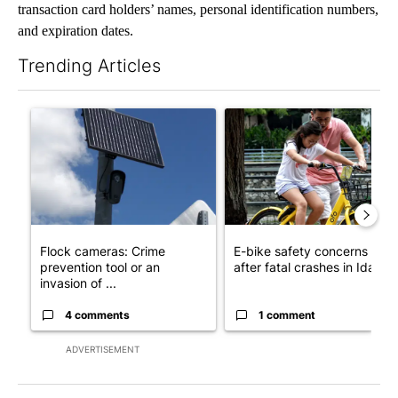
transaction card holders’ names, personal identification numbers,
and expiration dates.
Trending Articles
The following is a list of the most commented articles in the last 7
A trending article titled "Flock cameras: Crime prevention tool
A trending article titled "E-b
Flock cameras: Crime
E-bike safety concerns gro
prevention tool or an
after fatal crashes in Idah...
invasion of ...
4 comments
1 comment
ADVERTISEMENT