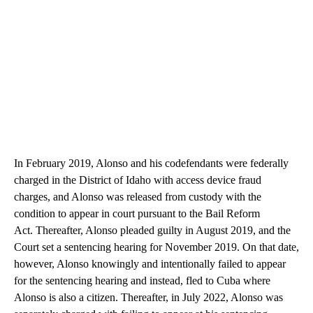
In February 2019, Alonso and his codefendants were federally
charged in the District of Idaho with access device fraud
charges, and Alonso was released from custody with the
condition to appear in court pursuant to the Bail Reform
Act. Thereafter, Alonso pleaded guilty in August 2019, and the
Court set a sentencing hearing for November 2019. On that date,
however, Alonso knowingly and intentionally failed to appear
for the sentencing hearing and instead, fled to Cuba where
Alonso is also a citizen. Thereafter, in July 2022, Alonso was