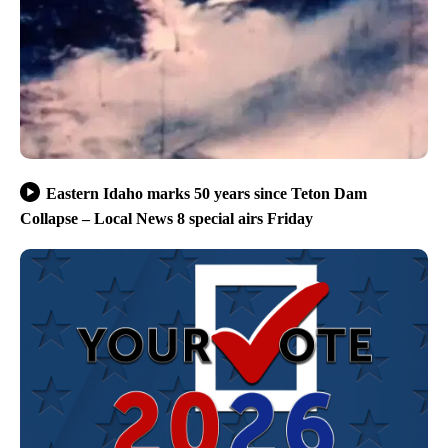
Eastern Idaho marks 50 years since Teton Dam
Collapse – Local News 8 special airs Friday