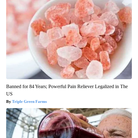
Banned for 84 Years; Powerful Pain Reliever Legalized in The
US
Triple Green Farms