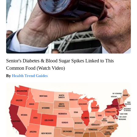
Senior's Diabetes & Blood Sugar Spikes Linked to This
Common Food (Watch Video)
Health Trend Guides