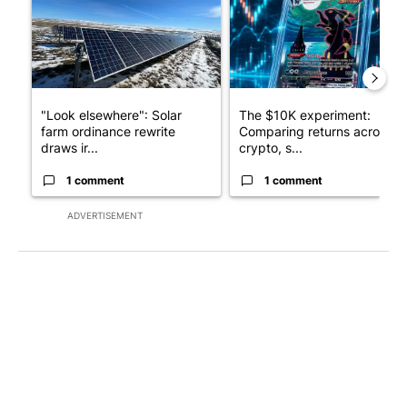
"Look elsewhere": Solar
The $10K experiment:
farm ordinance rewrite
Comparing returns across
draws ir...
crypto, s...
1 comment
1 comment
ADVERTISEMENT