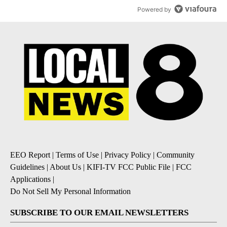
Powered by
EEO Report
|
Terms of Use
|
Privacy Policy
|
Community
Guidelines
|
About Us
|
KIFI-TV FCC Public File
|
FCC
Applications
|
Do Not Sell My Personal Information
SUBSCRIBE TO OUR EMAIL NEWSLETTERS