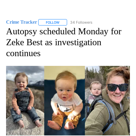
Crime Tracker
34 Followers
FOLLOW
FOLLOW "CRIME TRACKER" TO RECEIVE NOTIF
Autopsy scheduled Monday for
Zeke Best as investigation
continues