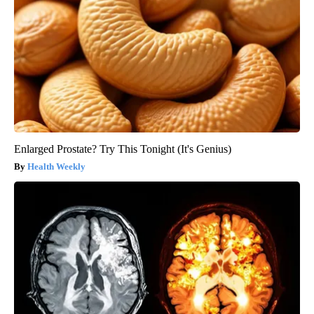
Enlarged Prostate? Try This Tonight (It's Genius)
Health Weekly