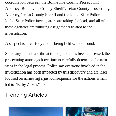
coordination between the Bonneville County Prosecuting
Attorney, Bonneville County Sheriff, Teton County Prosecuting
Attorney, Teton County Sheriff and the Idaho State Police.
Idaho State Police investigators are taking the lead, and all of
these agencies are fulfilling assignments related to the
investigation.
A suspect is in custody and is being held without bond.
Since any immediate threat to the public has been addressed, the
prosecuting attorneys have time to carefully determine the next
steps in the legal process. Police say everyone involved in the
investigation has been impacted by this discovery and are laser
focused on achieving a just consequence for the actions which
led to “Baby Zeke’s” death.
Trending Articles
The following is a list of the most commented articles in the last 7
A trending article titled ""Look elsewhere": Solar farm ordina
A trending article titled "Th