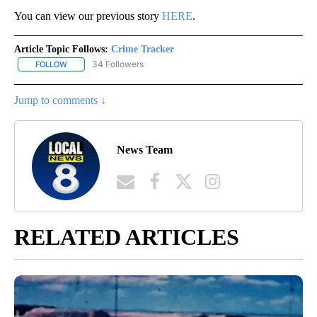
You can view our previous story
HERE
.
Article Topic Follows:
Crime Tracker
34 Followers
FOLLOW
FOLLOW "CRIME TRACKER" TO RECEIVE NOTIFICATIONS ABOUT N
Jump to comments ↓
News Team
RELATED ARTICLES