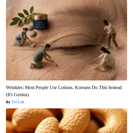
Wrinkles: Most People Use Lotions. Koreans Do This Instead
(It's Genius)
Tri Lift