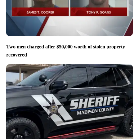
Two men charged after $50,000 worth of stolen property
recovered