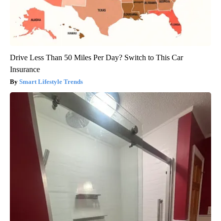
Drive Less Than 50 Miles Per Day? Switch to This Car
Insurance
Smart Lifestyle Trends