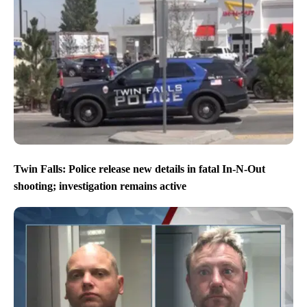
Twin Falls: Police release new details in fatal In-N-Out
shooting; investigation remains active