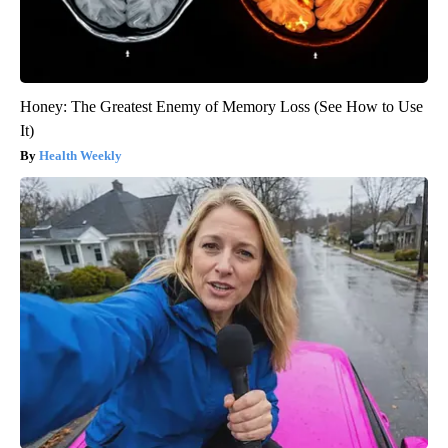
Honey: The Greatest Enemy of Memory Loss (See How to Use
It)
Health Weekly