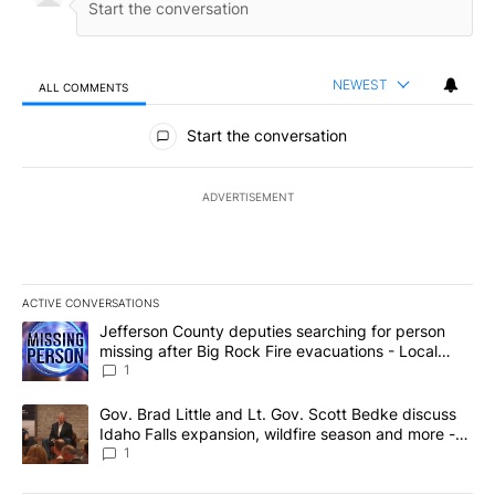
NEWEST
ALL COMMENTS
All Comments
Start the conversation
ADVERTISEMENT
ACTIVE CONVERSATIONS
The following is a list of the most commented articles in the last 7
A trending article titled "Jefferson County deputies searching fo
Jefferson County deputies searching for person
missing after Big Rock Fire evacuations - Local
News 8
1
A trending article titled "Gov. Brad Little and Lt. Gov. Scott Be
Gov. Brad Little and Lt. Gov. Scott Bedke discuss
Idaho Falls expansion, wildfire season and more -
Local News 8
1