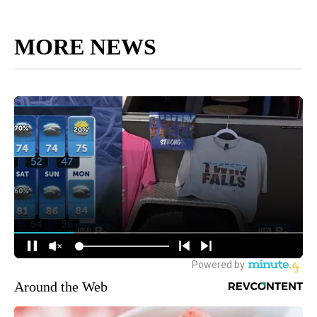
MORE NEWS
Around the Web