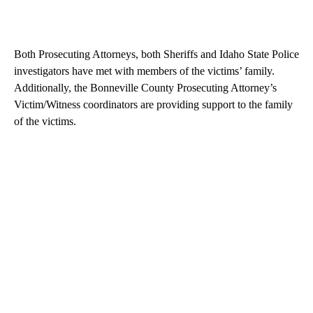
Both Prosecuting Attorneys, both Sheriffs and Idaho State Police
investigators have met with members of the victims’ family.
Additionally, the Bonneville County Prosecuting Attorney’s
Victim/Witness coordinators are providing support to the family
of the victims.