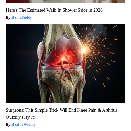
Here's The Estimated Walk-In Shower Price in 2026
HomeBuddy
Surgeons: This Simple Trick Will End Knee Pain & Arthritis
Quickly (Try It)
Health Weekly