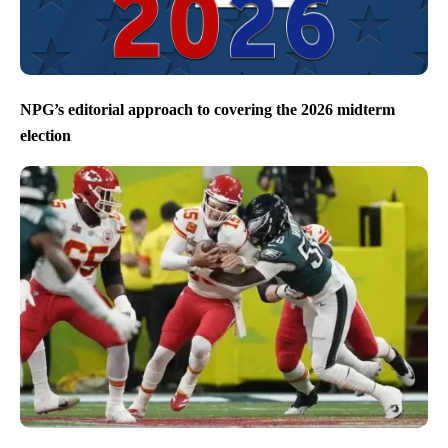
NPG’s editorial approach to covering the 2026 midterm
election