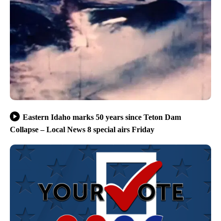
Eastern Idaho marks 50 years since Teton Dam
Collapse – Local News 8 special airs Friday