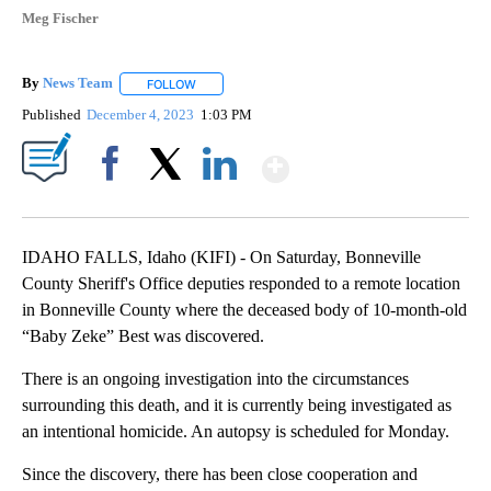
Meg Fischer
By
News Team
FOLLOW
FOLLOW "" TO RECEIVE NOTIFICATIONS ABOUT NE
Published
December 4, 2023
1:03 PM
Show More
Facebook
X
LinkedIn
IDAHO FALLS, Idaho (KIFI) - On Saturday, Bonneville
County Sheriff's Office deputies responded to a remote location
in Bonneville County where the deceased body of 10-month-old
“Baby Zeke” Best was discovered.
There is an ongoing investigation into the circumstances
surrounding this death, and it is currently being investigated as
an intentional homicide. An autopsy is scheduled for Monday.
Since the discovery, there has been close cooperation and