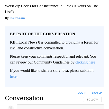
Worst Zip Codes for Car Insurance in Ohio (Is Yours on The
List?)
Insure.com
BE PART OF THE CONVERSATION
KIFI Local News 8 is committed to providing a forum for
civil and constructive conversation.
Please keep your comments respectful and relevant. You
can review our Community Guidelines by
clicking here
If you would like to share a story idea, please submit it
here
.
LOG IN
|
SIGN UP
Conversation
FOLLOW THIS CO
FOLLOW