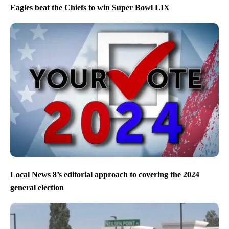
Eagles beat the Chiefs to win Super Bowl LIX
Local News 8’s editorial approach to covering the 2024
general election