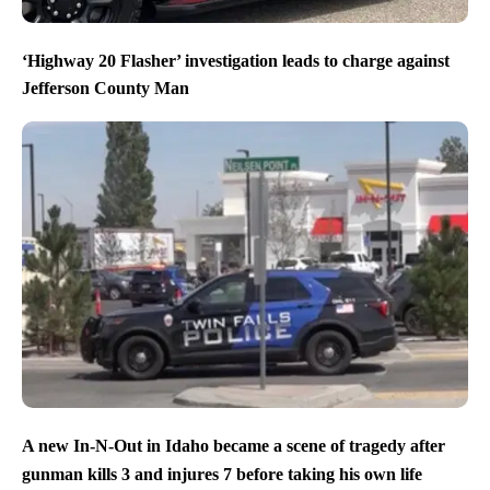
‘Highway 20 Flasher’ investigation leads to charge against
Jefferson County Man
A new In-N-Out in Idaho became a scene of tragedy after
gunman kills 3 and injures 7 before taking his own life