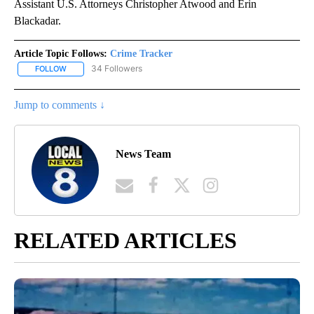
Assistant U.S. Attorneys Christopher Atwood and Erin
Blackadar.
Article Topic Follows:
Crime Tracker
34 Followers
FOLLOW
FOLLOW "CRIME TRACKER" TO RECEIVE NOTIFICATIONS ABOUT N
Jump to comments ↓
News Team
RELATED ARTICLES