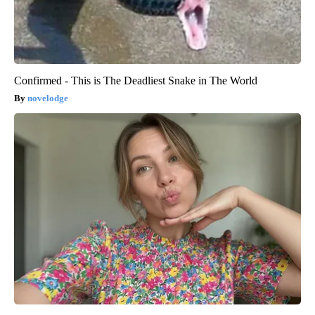
Confirmed - This is The Deadliest Snake in The World
novelodge