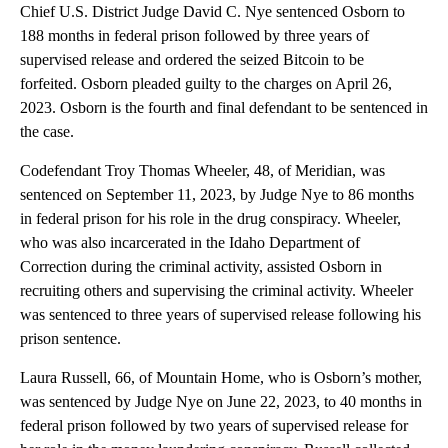
Chief U.S. District Judge David C. Nye sentenced Osborn to
188 months in federal prison followed by three years of
supervised release and ordered the seized Bitcoin to be
forfeited. Osborn pleaded guilty to the charges on April 26,
2023. Osborn is the fourth and final defendant to be sentenced in
the case.
Codefendant Troy Thomas Wheeler, 48, of Meridian, was
sentenced on September 11, 2023, by Judge Nye to 86 months
in federal prison for his role in the drug conspiracy. Wheeler,
who was also incarcerated in the Idaho Department of
Correction during the criminal activity, assisted Osborn in
recruiting others and supervising the criminal activity. Wheeler
was sentenced to three years of supervised release following his
prison sentence.
Laura Russell, 66, of Mountain Home, who is Osborn’s mother,
was sentenced by Judge Nye on June 22, 2023, to 40 months in
federal prison followed by two years of supervised release for