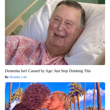
Dementia Isn't Caused by Age: Just Stop Drinking This
Healthy Life