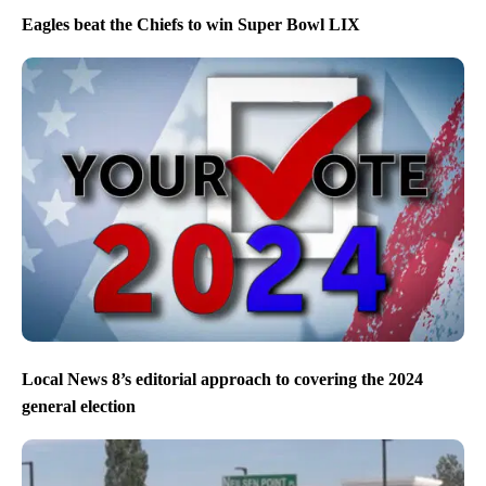
Eagles beat the Chiefs to win Super Bowl LIX
Local News 8’s editorial approach to covering the 2024
general election