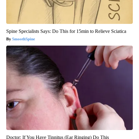
Spine Specialists Says: Do This for 15min to Relieve Sciatica
SmoothSpine
Doctor: If You Have Tinnitus (Ear Ringing) Do This