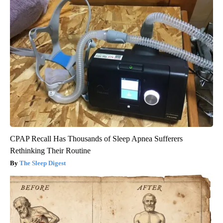
CPAP Recall Has Thousands of Sleep Apnea Sufferers
Rethinking Their Routine
The Sleep Digest