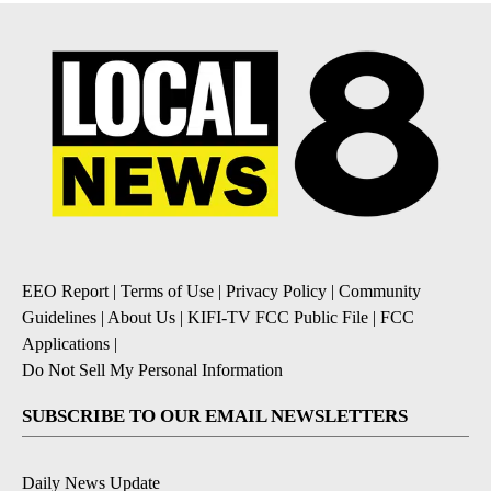
EEO Report
|
Terms of Use
|
Privacy Policy
|
Community
Guidelines
|
About Us
|
KIFI-TV FCC Public File
|
FCC
Applications
|
Do Not Sell My Personal Information
SUBSCRIBE TO OUR EMAIL NEWSLETTERS
Daily News Update