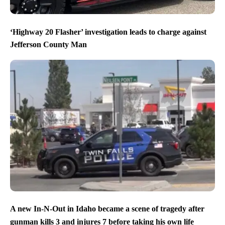
‘Highway 20 Flasher’ investigation leads to charge against
Jefferson County Man
A new In-N-Out in Idaho became a scene of tragedy after
gunman kills 3 and injures 7 before taking his own life