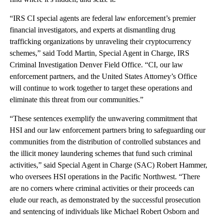
“IRS CI special agents are federal law enforcement’s premier
financial investigators, and experts at dismantling drug
trafficking organizations by unraveling their cryptocurrency
schemes,” said Todd Martin, Special Agent in Charge, IRS
Criminal Investigation Denver Field Office. “CI, our law
enforcement partners, and the United States Attorney’s Office
will continue to work together to target these operations and
eliminate this threat from our communities.”
“These sentences exemplify the unwavering commitment that
HSI and our law enforcement partners bring to safeguarding our
communities from the distribution of controlled substances and
the illicit money laundering schemes that fund such criminal
activities,” said Special Agent in Charge (SAC) Robert Hammer,
who oversees HSI operations in the Pacific Northwest. “There
are no corners where criminal activities or their proceeds can
elude our reach, as demonstrated by the successful prosecution
and sentencing of individuals like Michael Robert Osborn and