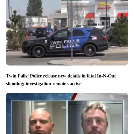
Twin Falls: Police release new details in fatal In-N-Out
shooting; investigation remains active