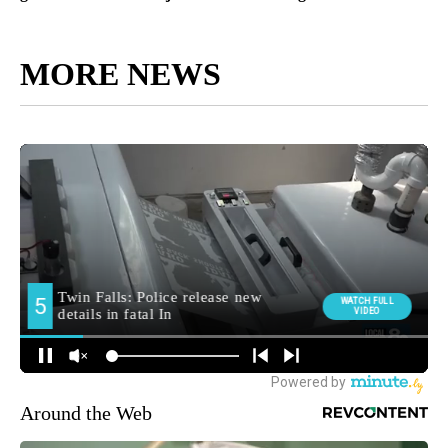
MORE NEWS
Around the Web