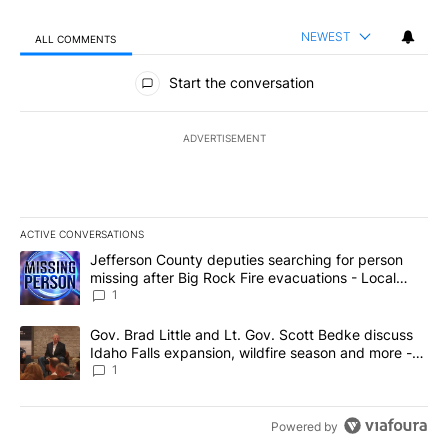
NEWEST
ALL COMMENTS
All Comments
Start the conversation
ADVERTISEMENT
ACTIVE CONVERSATIONS
The following is a list of the most commented articles in the last 7
A trending article titled "Jefferson County deputies searching fo
Jefferson County deputies searching for person
missing after Big Rock Fire evacuations - Local
News 8
1
A trending article titled "Gov. Brad Little and Lt. Gov. Scott Be
Gov. Brad Little and Lt. Gov. Scott Bedke discuss
Idaho Falls expansion, wildfire season and more -
Local News 8
1
Powered by