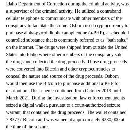
Idaho Department of Correction during the criminal activity, was
a supervisor of the criminal activity. He utilized a contraband
cellular telephone to communicate with other members of the
conspiracy to facilitate the crime. Osborn used cryptocurrency to
purchase alpha-pyrrolidinohexanophenone (a-PHP), a schedule I
controlled substance that is commonly referred to as “bath salts,”
on the internet. The drugs were shipped from outside the United
States into Idaho where other members of the conspiracy sold
the drugs and collected the drug proceeds. Those drug proceeds
were converted into Bitcoin and other cryptocurrencies to
conceal the nature and source of the drug proceeds. Osborn
would then use the Bitcoin to purchase additional a-PHP for
distribution. This scheme continued from October 2019 until
March 2021. During the investigation, law enforcement agents
seized a digital wallet, pursuant to a court-authorized seizure
warrant, that contained the drug proceeds. The wallet contained
7.83777 Bitcoin and was valued at approximately $280,000 at
the time of the seizure.