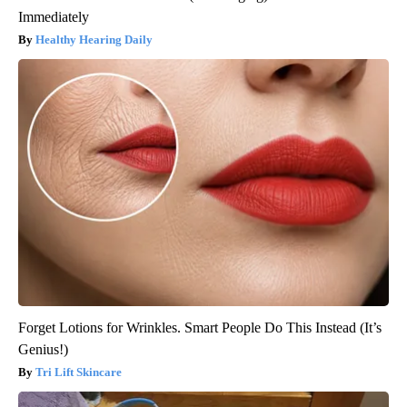
Immediately
Healthy Hearing Daily
Forget Lotions for Wrinkles. Smart People Do This Instead (It’s
Genius!)
Tri Lift Skincare