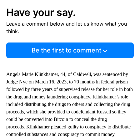
Have your say.
Leave a comment below and let us know what you
think.
Be the first to comment
Angela Marie Klinkhamer, 44, of Caldwell, was sentenced by
Judge Nye on March 16, 2023, to 70 months in federal prison
followed by three years of supervised release for her role in both
the drug and money laundering conspiracy. Klinkhamer’s role
included distributing the drugs to others and collecting the drug
proceeds, which she provided to codefendant Russell so they
could be converted into Bitcoin to conceal the drug
proceeds. Klinkhamer pleaded guilty to conspiracy to distribute
controlled substances and conspiracy to commit money