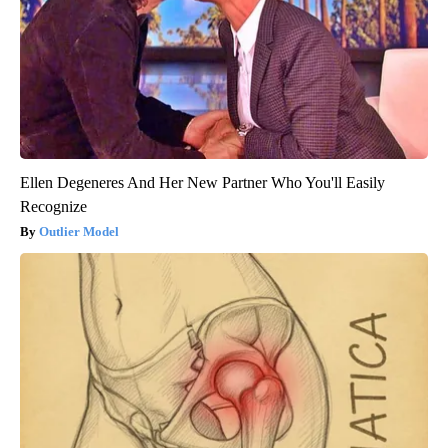
Ellen Degeneres And Her New Partner Who You'll Easily
Recognize
Outlier Model