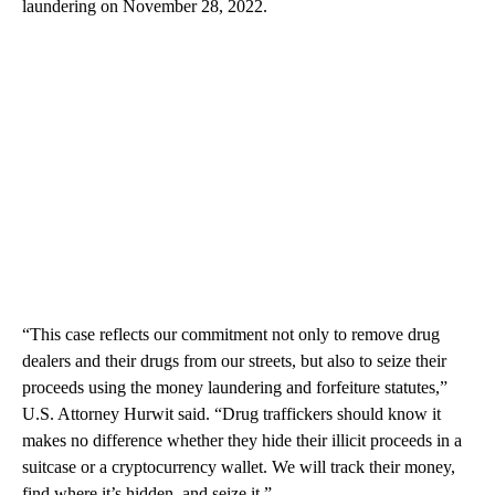
laundering on November 28, 2022.
“This case reflects our commitment not only to remove drug
dealers and their drugs from our streets, but also to seize their
proceeds using the money laundering and forfeiture statutes,”
U.S. Attorney Hurwit said. “Drug traffickers should know it
makes no difference whether they hide their illicit proceeds in a
suitcase or a cryptocurrency wallet. We will track their money,
find where it’s hidden, and seize it.”