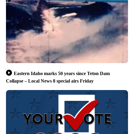
Eastern Idaho marks 50 years since Teton Dam
Collapse – Local News 8 special airs Friday