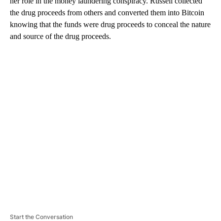
her role in the money laundering conspiracy. Russell collected
the drug proceeds from others and converted them into Bitcoin
knowing that the funds were drug proceeds to conceal the nature
and source of the drug proceeds.
A
D
V
E
R
TI
S
E
M
E
N
T
Start the Conversation