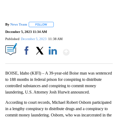
By
News Team
FOLLOW
FOLLOW "" TO RECEIVE NOTIFICATIONS ABOUT NE
December 5, 2023 11:34 AM
Published
December 5, 2023
11:38 AM
Show More
Facebook
X
LinkedIn
BOISE, Idaho (KIFI) – A 39-year-old Boise man was sentenced
to 188 months in federal prison for conspiring to distribute
controlled substances and conspiring to commit money
laundering, U.S. Attorney Josh Hurwit announced.
According to court records, Michael Robert Osborn participated
in a lengthy conspiracy to distribute drugs and a conspiracy to
commit money laundering. Osborn, who was incarcerated in the