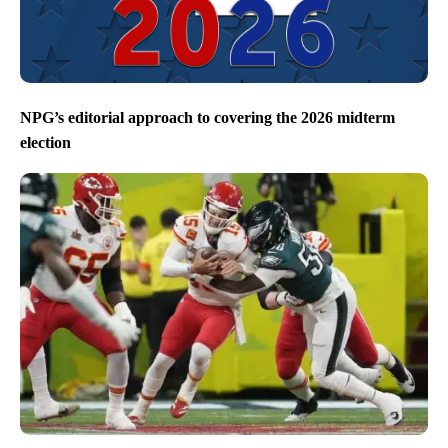
NPG’s editorial approach to covering the 2026 midterm
election