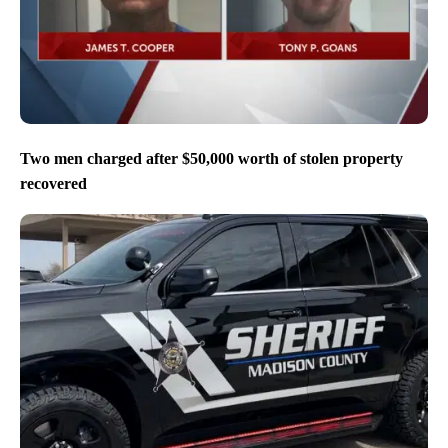
Two men charged after $50,000 worth of stolen property
recovered