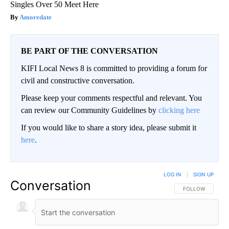
Singles Over 50 Meet Here
Amoredate
BE PART OF THE CONVERSATION
KIFI Local News 8 is committed to providing a forum for
civil and constructive conversation.
Please keep your comments respectful and relevant. You
can review our Community Guidelines by
clicking here
If you would like to share a story idea, please submit it
here
.
LOG IN
|
SIGN UP
Conversation
FOLLOW THIS CO
FOLLOW