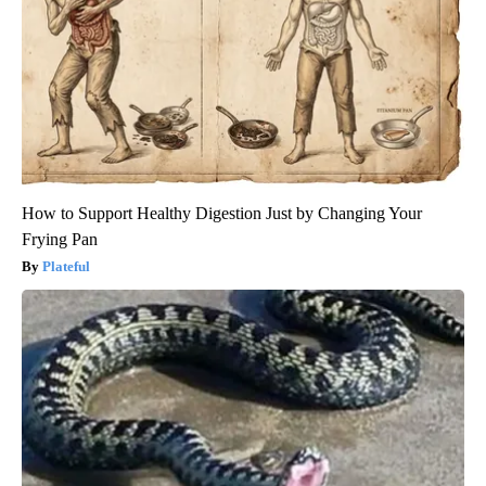
How to Support Healthy Digestion Just by Changing Your
Frying Pan
Plateful