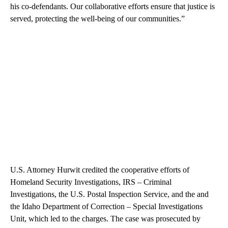
his co-defendants. Our collaborative efforts ensure that justice is
served, protecting the well-being of our communities.”
U.S. Attorney Hurwit credited the cooperative efforts of
Homeland Security Investigations, IRS – Criminal
Investigations, the U.S. Postal Inspection Service, and the and
the Idaho Department of Correction – Special Investigations
Unit, which led to the charges. The case was prosecuted by