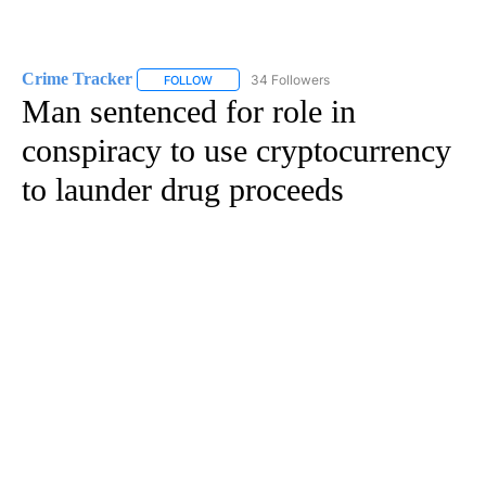
Crime Tracker
34 Followers
FOLLOW
FOLLOW "CRIME TRACKER" TO RECEIVE NOTIF
Man sentenced for role in
conspiracy to use cryptocurrency
to launder drug proceeds