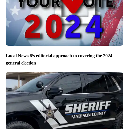
Local News 8’s editorial approach to covering the 2024
general election