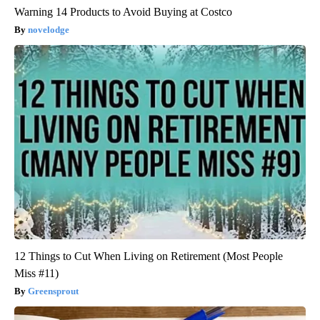
Warning 14 Products to Avoid Buying at Costco
novelodge
12 Things to Cut When Living on Retirement (Most People
Miss #11)
Greensprout