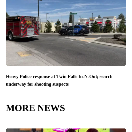
Heavy Police response at Twin Falls In-N-Out; search
underway for shooting suspects
MORE NEWS