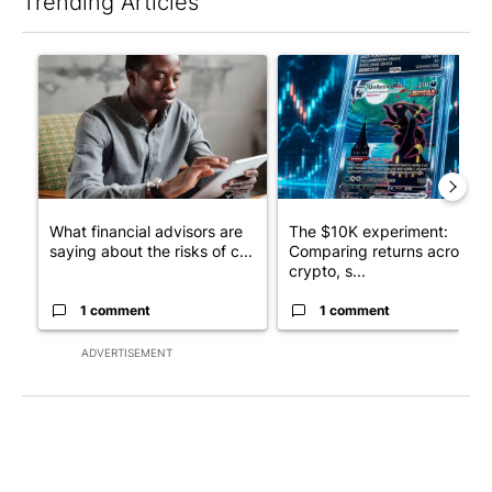
Trending Articles
The following is a list of the most commented articles in the last 7
A trending article titled "What financial advisors are saying a
A trending article titled "Th
What financial advisors are
The $10K experiment:
saying about the risks of c...
Comparing returns across
crypto, s...
1 comment
1 comment
ADVERTISEMENT