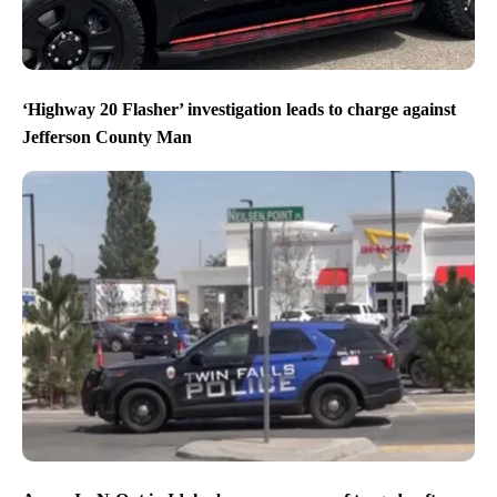
‘Highway 20 Flasher’ investigation leads to charge against
Jefferson County Man