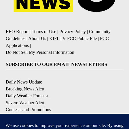
EEO Report
|
Terms of Use
|
Privacy Policy
|
Community
Guidelines
|
About Us
|
KIFI-TV FCC Public File
|
FCC
Applications
|
Do Not Sell My Personal Information
SUBSCRIBE TO OUR EMAIL NEWSLETTERS
Daily News Update
Breaking News Alert
Daily Weather Forecast
Severe Weather Alert
Contests and Promotions
DOWNLOAD OUR APPS