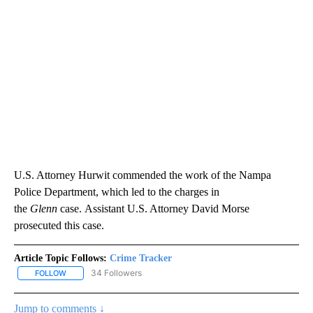
U.S. Attorney Hurwit commended the work of the Nampa
Police Department, which led to the charges in
the
Glenn
case. Assistant U.S. Attorney David Morse
prosecuted this case.
Article Topic Follows:
Crime Tracker
34 Followers
FOLLOW
FOLLOW "CRIME TRACKER" TO RECEIVE NOTIFICATIONS ABOUT N
Jump to comments ↓