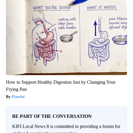
How to Support Healthy Digestion Just by Changing Your
Frying Pan
Plateful
BE PART OF THE CONVERSATION
KIFI Local News 8 is committed to providing a forum for