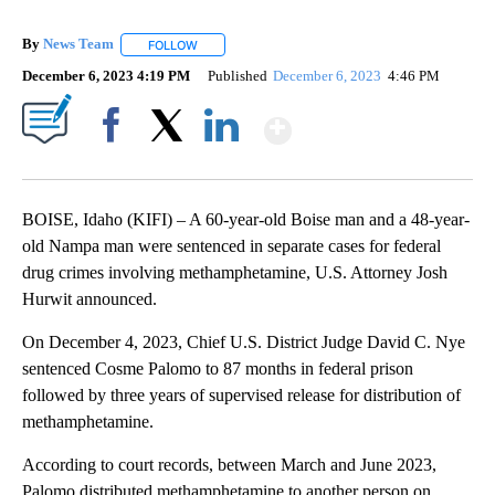
By
News Team
FOLLOW
FOLLOW "" TO RECEIVE NOTIFICATIONS ABOUT NE
December 6, 2023 4:19 PM
Published
December 6, 2023
4:46 PM
Show More
Facebook
X
LinkedIn
BOISE, Idaho (KIFI) – A 60-year-old Boise man and a 48-year-
old Nampa man were sentenced in separate cases for federal
drug crimes involving methamphetamine, U.S. Attorney Josh
Hurwit announced.
On December 4, 2023, Chief U.S. District Judge David C. Nye
sentenced Cosme Palomo to 87 months in federal prison
followed by three years of supervised release for distribution of
methamphetamine.
According to court records, between March and June 2023,
Palomo distributed methamphetamine to another person on