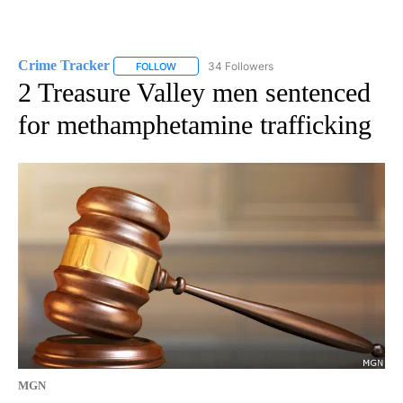
Crime Tracker
34 Followers
FOLLOW
FOLLOW "CRIME TRACKER" TO RECEIVE NOTIF
2 Treasure Valley men sentenced
for methamphetamine trafficking
MGN