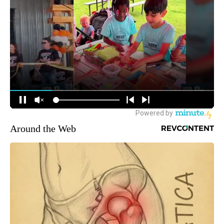
Around the Web