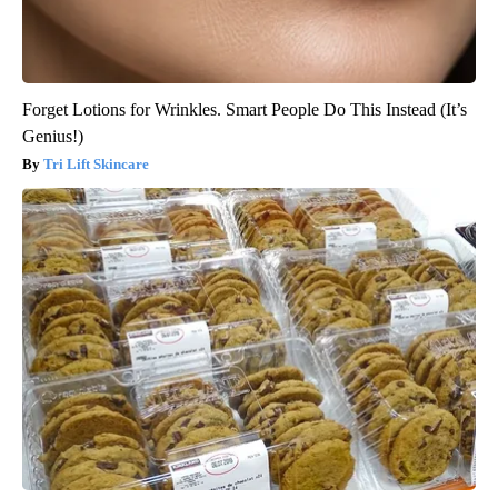
Forget Lotions for Wrinkles. Smart People Do This Instead (It’s
Genius!)
Tri Lift Skincare