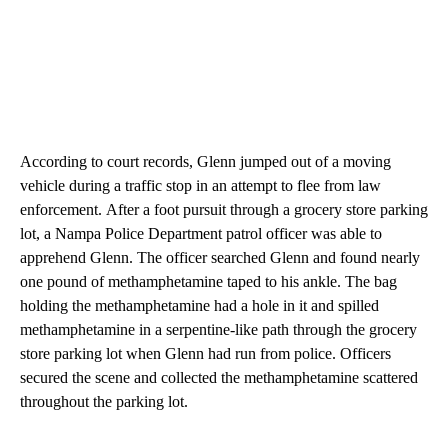
According to court records, Glenn jumped out of a moving
vehicle during a traffic stop in an attempt to flee from law
enforcement. After a foot pursuit through a grocery store parking
lot, a Nampa Police Department patrol officer was able to
apprehend Glenn. The officer searched Glenn and found nearly
one pound of methamphetamine taped to his ankle. The bag
holding the methamphetamine had a hole in it and spilled
methamphetamine in a serpentine-like path through the grocery
store parking lot when Glenn had run from police. Officers
secured the scene and collected the methamphetamine scattered
throughout the parking lot.