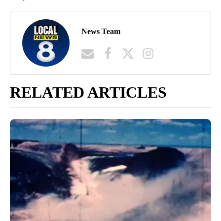
News Team
RELATED ARTICLES