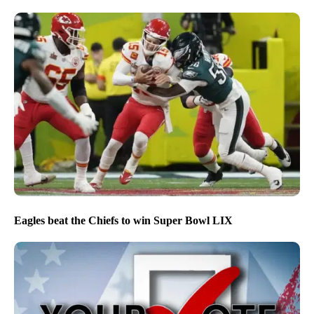
Eagles beat the Chiefs to win Super Bowl LIX