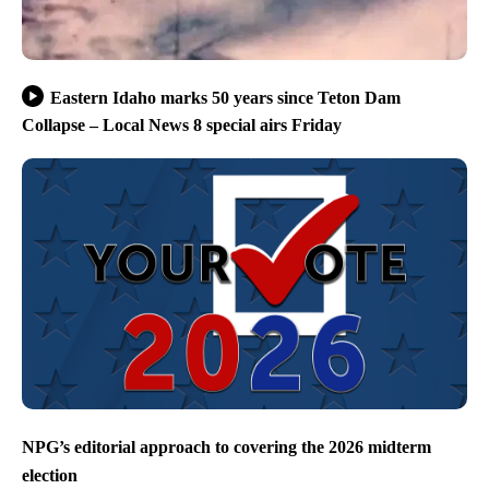
Eastern Idaho marks 50 years since Teton Dam
Collapse – Local News 8 special airs Friday
NPG’s editorial approach to covering the 2026 midterm
election