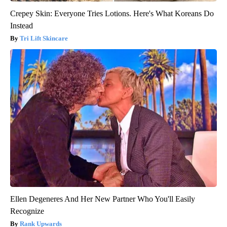
Crepey Skin: Everyone Tries Lotions. Here's What Koreans Do
Instead
Tri Lift Skincare
Ellen Degeneres And Her New Partner Who You'll Easily
Recognize
Rank Upwards