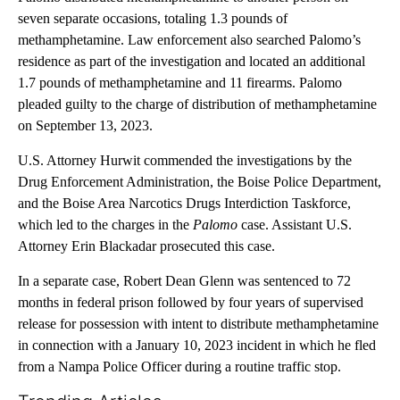
seven separate occasions, totaling 1.3 pounds of
methamphetamine. Law enforcement also searched Palomo’s
residence as part of the investigation and located an additional
1.7 pounds of methamphetamine and 11 firearms. Palomo
pleaded guilty to the charge of distribution of methamphetamine
on September 13, 2023.
U.S. Attorney Hurwit commended the investigations by the
Drug Enforcement Administration, the Boise Police Department,
and the Boise Area Narcotics Drugs Interdiction Taskforce,
which led to the charges in the
Palomo
case. Assistant U.S.
Attorney Erin Blackadar prosecuted this case.
In a separate case, Robert Dean Glenn was sentenced to 72
months in federal prison followed by four years of supervised
release for possession with intent to distribute methamphetamine
in connection with a January 10, 2023 incident in which he fled
from a Nampa Police Officer during a routine traffic stop.