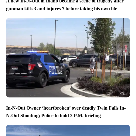
A new In-N-Out in Idaho became a scene of tragedy after
gunman kills 3 and injures 7 before taking his own life
In-N-Out Owner ‘heartbroken’ over deadly Twin Falls In-
N-Out Shooting; Police to hold 2 P.M. briefing