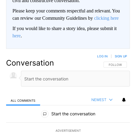
civil and constructive conversation.
Please keep your comments respectful and relevant. You
can review our Community Guidelines by
clicking here
If you would like to share a story idea, please submit it
here
.
LOG IN
|
SIGN UP
Conversation
FOLLOW THIS CO
FOLLOW
NEWEST
ALL COMMENTS
All Comments
Start the conversation
ADVERTISEMENT