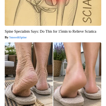
Spine Specialists Says: Do This for 15min to Relieve Sciatica
SmoothSpine