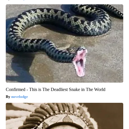
Confirmed - This is The Deadliest Snake in The World
novelodge