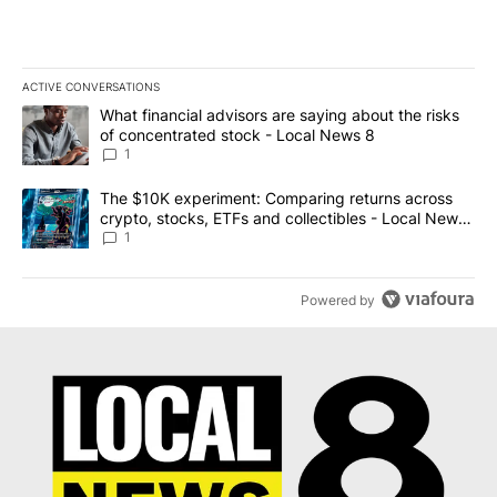
ACTIVE CONVERSATIONS
The following is a list of the most commented articles in the last 7
A trending article titled "What financial advisors are saying abo
What financial advisors are saying about the risks
of concentrated stock - Local News 8
1
A trending article titled "The $10K experiment: Comparing return
The $10K experiment: Comparing returns across
crypto, stocks, ETFs and collectibles - Local News
8
1
Powered by