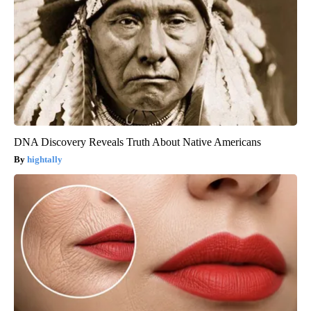
DNA Discovery Reveals Truth About Native Americans
hightally