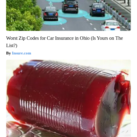
Worst Zip Codes for Car Insurance in Ohio (Is Yours on The
List?)
Insure.com