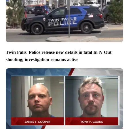
Twin Falls: Police release new details in fatal In-N-Out
shooting; investigation remains active