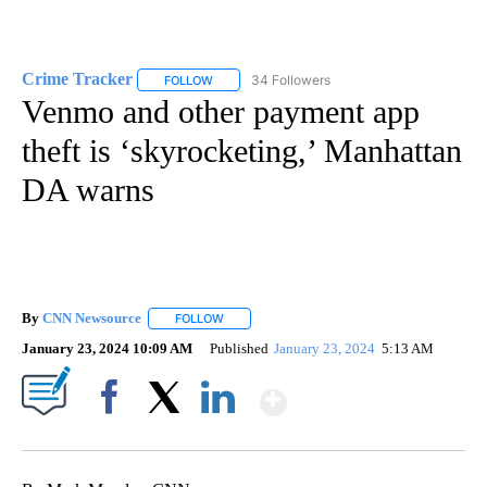
Crime Tracker
34 Followers
FOLLOW
FOLLOW "CRIME TRACKER" TO RECEIVE NOTIF
Venmo and other payment app
theft is ‘skyrocketing,’ Manhattan
DA warns
By
CNN Newsource
FOLLOW
FOLLOW "" TO RECEIVE NOTIFICATIONS ABOU
January 23, 2024 10:09 AM
Published
January 23, 2024
5:13 AM
Show More
Facebook
X
LinkedIn