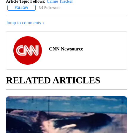
Article Topic Follows:
Crime Tracker
34 Followers
FOLLOW
FOLLOW "CRIME TRACKER" TO RECEIVE NOTIFICATIONS ABOUT N
Jump to comments ↓
CNN Newsource
RELATED ARTICLES