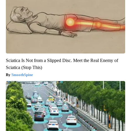
Sciatica Is Not from a Slipped Disc. Meet the Real Enemy of
Sciatica (Stop This)
SmoothSpine