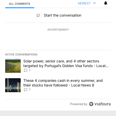
NEWEST
ALL COMMENTS
All Comments
Start the conversation
ADVERTISEMENT
ACTIVE CONVERSATIONS
The following is a list of the most commented articles in the last 7
A trending article titled "Solar power, senior care, and 4 other 
Solar power, senior care, and 4 other sectors
targeted by Portugal’s Golden Visa funds - Local
News 8
1
A trending article titled "These 4 companies cash in every summe
These 4 companies cash in every summer, and
their stocks have followed - Local News 8
1
Powered by