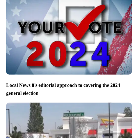
Local News 8’s editorial approach to covering the 2024
general election