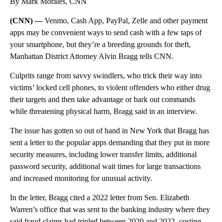
By Mark Morales, CNN
(CNN) —
Venmo, Cash App, PayPal, Zelle and other payment
apps may be convenient ways to send cash with a few taps of
your smartphone, but they’re a breeding grounds for theft,
Manhattan District Attorney Alvin Bragg tells CNN.
Culprits range from savvy swindlers, who trick their way into
victims’ locked cell phones, to violent offenders who either drug
their targets and then take advantage or bark out commands
while threatening physical harm, Bragg said in an interview.
The issue has gotten so out of hand in New York that Bragg has
sent a letter to the popular apps demanding that they put in more
security measures, including lower transfer limits, additional
password security, additional wait times for large transactions
and increased monitoring for unusual activity.
In the letter, Bragg cited a 2022 letter from Sen. Elizabeth
Warren’s office that was sent to the banking industry where they
said fraud claims had tripled between 2020 and 2022, costing