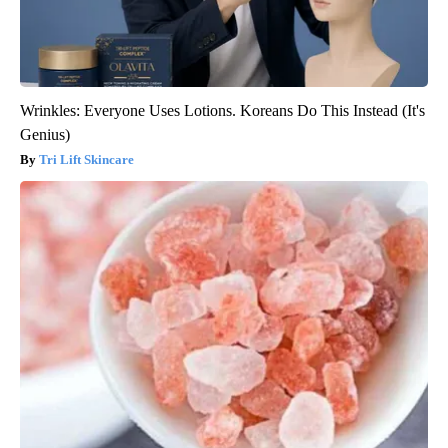
Wrinkles: Everyone Uses Lotions. Koreans Do This Instead (It's
Genius)
Tri Lift Skincare