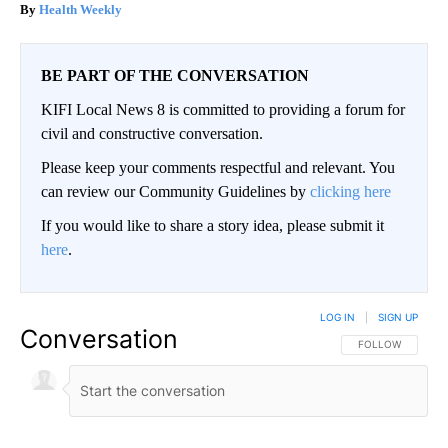
Health Weekly
BE PART OF THE CONVERSATION
KIFI Local News 8 is committed to providing a forum for
civil and constructive conversation.
Please keep your comments respectful and relevant. You
can review our Community Guidelines by
clicking here
If you would like to share a story idea, please submit it
here
.
LOG IN
|
SIGN UP
Conversation
FOLLOW THIS CO
FOLLOW