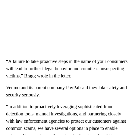
“A failure to take proactive steps in the name of your consumers
will lead to further illegal behavior and countless unsuspecting
victims,” Bragg wrote in the letter.
Venmo and its parent company PayPal said they take safety and
security seriously.
“In addition to proactively leveraging sophisticated fraud
detection tools, manual investigations, and partnering closely
with law enforcement agencies to protect our customers against
common scams, we have several options in place to enable