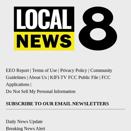
EEO Report
|
Terms of Use
|
Privacy Policy
|
Community
Guidelines
|
About Us
|
KIFI-TV FCC Public File
|
FCC
Applications
|
Do Not Sell My Personal Information
SUBSCRIBE TO OUR EMAIL NEWSLETTERS
Daily News Update
Breaking News Alert