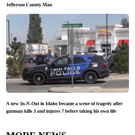
Jefferson County Man
A new In-N-Out in Idaho became a scene of tragedy after
gunman kills 3 and injures 7 before taking his own life