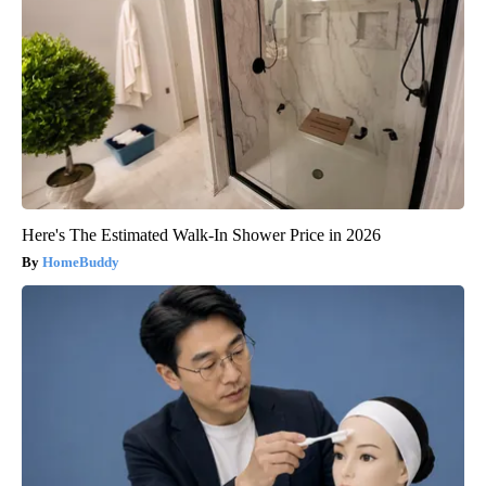
Here's The Estimated Walk-In Shower Price in 2026
HomeBuddy