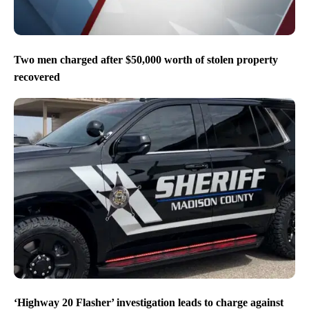
Two men charged after $50,000 worth of stolen property
recovered
‘Highway 20 Flasher’ investigation leads to charge against