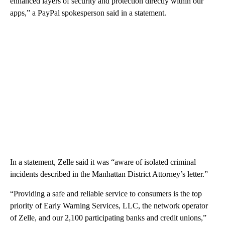
enhanced layers of security and protection directly within our
apps,” a PayPal spokesperson said in a statement.
In a statement, Zelle said it was “aware of isolated criminal
incidents described in the Manhattan District Attorney’s letter.”
“Providing a safe and reliable service to consumers is the top
priority of Early Warning Services, LLC, the network operator
of Zelle, and our 2,100 participating banks and credit unions,”