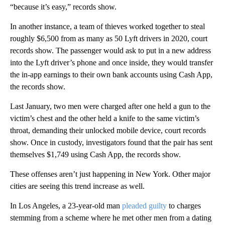
“because it’s easy,” records show.
In another instance, a team of thieves worked together to steal
roughly $6,500 from as many as 50 Lyft drivers in 2020, court
records show. The passenger would ask to put in a new address
into the Lyft driver’s phone and once inside, they would transfer
the in-app earnings to their own bank accounts using Cash App,
the records show.
Last January, two men were charged after one held a gun to the
victim’s chest and the other held a knife to the same victim’s
throat, demanding their unlocked mobile device, court records
show. Once in custody, investigators found that the pair has sent
themselves $1,749 using Cash App, the records show.
These offenses aren’t just happening in New York. Other major
cities are seeing this trend increase as well.
In Los Angeles, a 23-year-old man
pleaded guilty
to charges
stemming from a scheme where he met other men from a dating