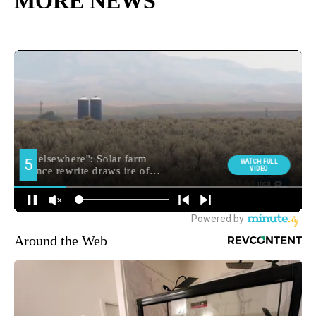
MORE NEWS
Around the Web