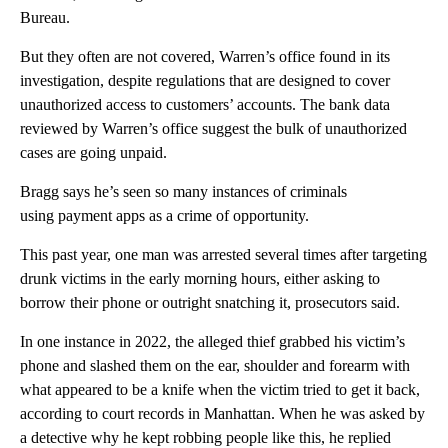
Bureau.
But they often are not covered, Warren’s office found in its
investigation, despite regulations that are designed to cover
unauthorized access to customers’ accounts. The bank data
reviewed by Warren’s office suggest the bulk of unauthorized
cases are going unpaid.
Bragg says he’s seen so many instances of criminals
using payment apps as a crime of opportunity.
This past year, one man was arrested several times after targeting
drunk victims in the early morning hours, either asking to
borrow their phone or outright snatching it, prosecutors said.
In one instance in 2022, the alleged thief grabbed his victim’s
phone and slashed them on the ear, shoulder and forearm with
what appeared to be a knife when the victim tried to get it back,
according to court records in Manhattan. When he was asked by
a detective why he kept robbing people like this, he replied