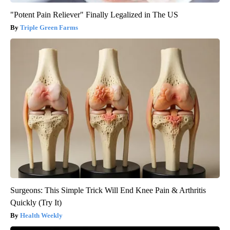
"Potent Pain Reliever" Finally Legalized in The US
Triple Green Farms
Surgeons: This Simple Trick Will End Knee Pain & Arthritis
Quickly (Try It)
Health Weekly