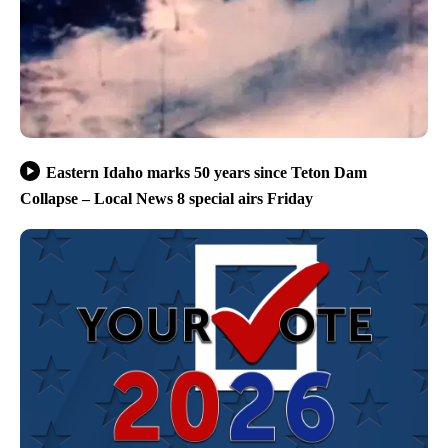
Eastern Idaho marks 50 years since Teton Dam
Collapse – Local News 8 special airs Friday