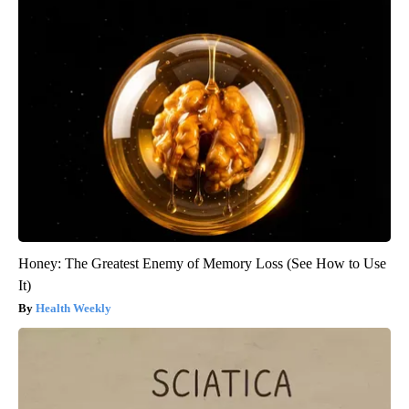
Honey: The Greatest Enemy of Memory Loss (See How to Use
It)
Health Weekly