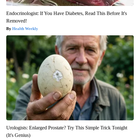
Endocrinologist: If You Have Diabetes, Read This Before It's
Removed!
Health Weekly
Urologists: Enlarged Prostate? Try This Simple Trick Tonight
(It's Genius)