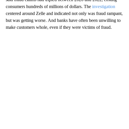
consumers hundreds of millions of dollars. The
investigation
centered around Zelle and indicated not only was fraud rampant,
but was getting worse. And banks have often been unwilling to
make customers whole, even if they were victims of fraud.
A
D
V
E
R
TI
S
E
M
E
N
T