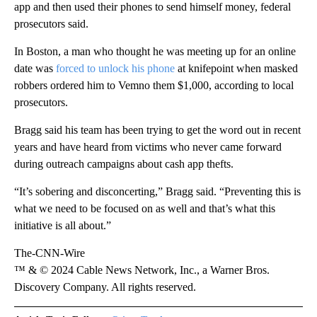
app and then used their phones to send himself money, federal
prosecutors said.
In Boston, a man who thought he was meeting up for an online
date was
forced to unlock his phone
at knifepoint when masked
robbers ordered him to Vemno them $1,000, according to local
prosecutors.
Bragg said his team has been trying to get the word out in recent
years and have heard from victims who never came forward
during outreach campaigns about cash app thefts.
“It’s sobering and disconcerting,” Bragg said. “Preventing this is
what we need to be focused on as well and that’s what this
initiative is all about.”
The-CNN-Wire
™ & © 2024 Cable News Network, Inc., a Warner Bros.
Discovery Company. All rights reserved.