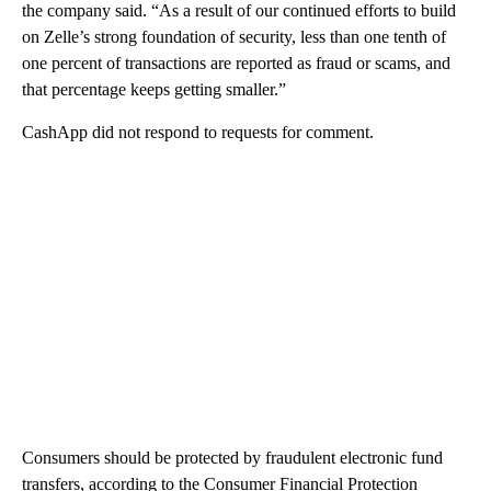
the company said. “As a result of our continued efforts to build
on Zelle’s strong foundation of security, less than one tenth of
one percent of transactions are reported as fraud or scams, and
that percentage keeps getting smaller.”
CashApp did not respond to requests for comment.
Consumers should be protected by fraudulent electronic fund
transfers, according to the Consumer Financial Protection