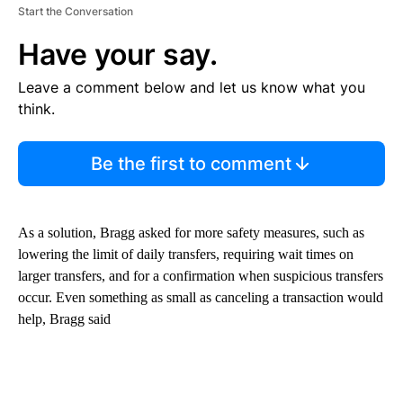
Start the Conversation
Have your say.
Leave a comment below and let us know what you
think.
Be the first to comment
As a solution, Bragg asked for more safety measures, such as
lowering the limit of daily transfers, requiring wait times on
larger transfers, and for a confirmation when suspicious transfers
occur. Even something as small as canceling a transaction would
help, Bragg said