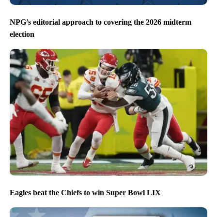
NPG’s editorial approach to covering the 2026 midterm
election
Eagles beat the Chiefs to win Super Bowl LIX