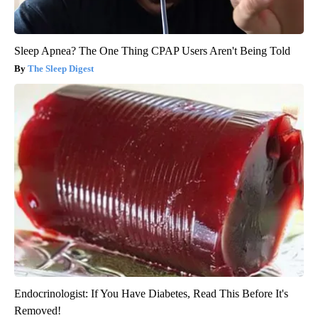
Sleep Apnea? The One Thing CPAP Users Aren't Being Told
The Sleep Digest
Endocrinologist: If You Have Diabetes, Read This Before It's
Removed!