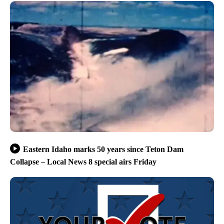
Eastern Idaho marks 50 years since Teton Dam
Collapse – Local News 8 special airs Friday