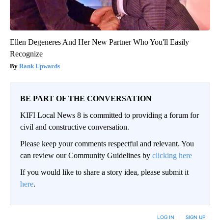
Ellen Degeneres And Her New Partner Who You'll Easily
Recognize
Rank Upwards
BE PART OF THE CONVERSATION
KIFI Local News 8 is committed to providing a forum for
civil and constructive conversation.
Please keep your comments respectful and relevant. You
can review our Community Guidelines by
clicking here
If you would like to share a story idea, please submit it
here
.
LOG IN
|
SIGN UP