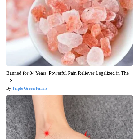
Banned for 84 Years; Powerful Pain Reliever Legalized in The
US
Triple Green Farms