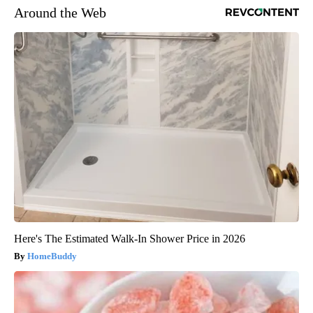
Around the Web
Here's The Estimated Walk-In Shower Price in 2026
HomeBuddy