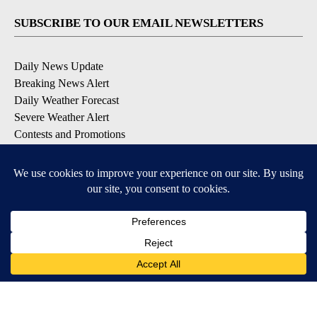
SUBSCRIBE TO OUR EMAIL NEWSLETTERS
Daily News Update
Breaking News Alert
Daily Weather Forecast
Severe Weather Alert
Contests and Promotions
DOWNLOAD OUR APPS
Available for iOS and Android
© 2026, NPG of Idaho, Inc. Idaho Falls, ID USA