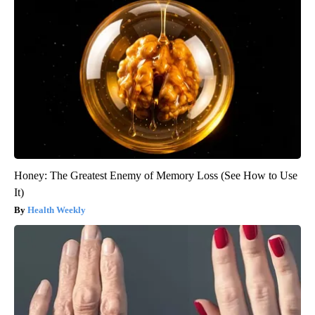
Honey: The Greatest Enemy of Memory Loss (See How to Use
It)
Health Weekly