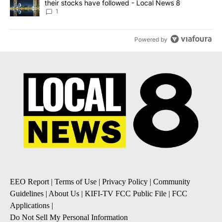
their stocks have followed - Local News 8
1
Powered by
EEO Report
|
Terms of Use
|
Privacy Policy
|
Community
Guidelines
|
About Us
|
KIFI-TV FCC Public File
|
FCC
Applications
|
Do Not Sell My Personal Information