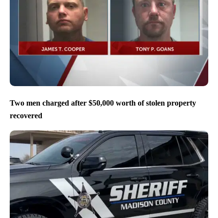
Two men charged after $50,000 worth of stolen property
recovered