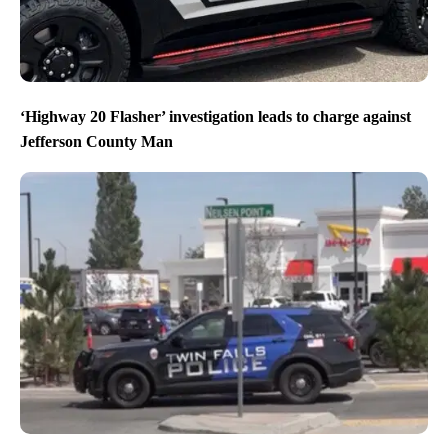
‘Highway 20 Flasher’ investigation leads to charge against
Jefferson County Man