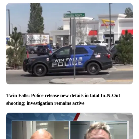
Twin Falls: Police release new details in fatal In-N-Out
shooting; investigation remains active