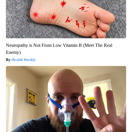
Neuropathy is Not From Low Vitamin B (Meet The Real
Enemy)
Health Weekly