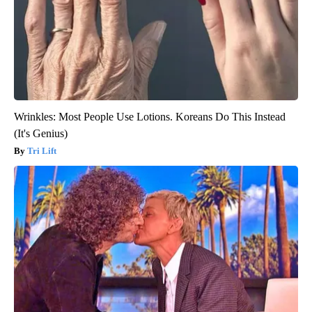
Wrinkles: Most People Use Lotions. Koreans Do This Instead
(It's Genius)
Tri Lift