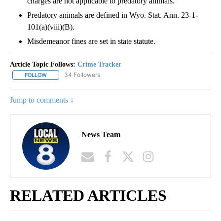
charges are not applicable to predatory animals.
Predatory animals are defined in Wyo. Stat. Ann. 23-1-
101(a)(viii)(B).
Misdemeanor fines are set in state statute.
Article Topic Follows:
Crime Tracker
34 Followers
FOLLOW
FOLLOW "CRIME TRACKER" TO RECEIVE NOTIFICATIONS ABOUT N
Jump to comments ↓
News Team
RELATED ARTICLES