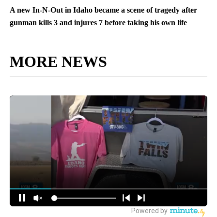
A new In-N-Out in Idaho became a scene of tragedy after
gunman kills 3 and injures 7 before taking his own life
MORE NEWS