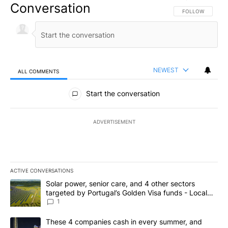
Conversation
FOLLOW THIS CO
FOLLOW
NEWEST
ALL COMMENTS
All Comments
Start the conversation
ADVERTISEMENT
ACTIVE CONVERSATIONS
The following is a list of the most commented articles in the last 7
A trending article titled "Solar power, senior care, and 4 other 
Solar power, senior care, and 4 other sectors
targeted by Portugal’s Golden Visa funds - Local
News 8
1
A trending article titled "These 4 companies cash in every summe
These 4 companies cash in every summer, and