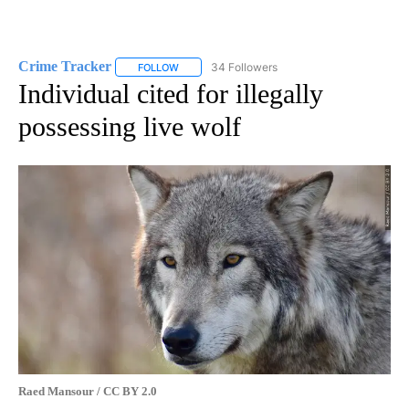
Crime Tracker
34 Followers
FOLLOW
FOLLOW "CRIME TRACKER" TO RECEIVE NOTIF
Individual cited for illegally
possessing live wolf
Raed Mansour / CC BY 2.0