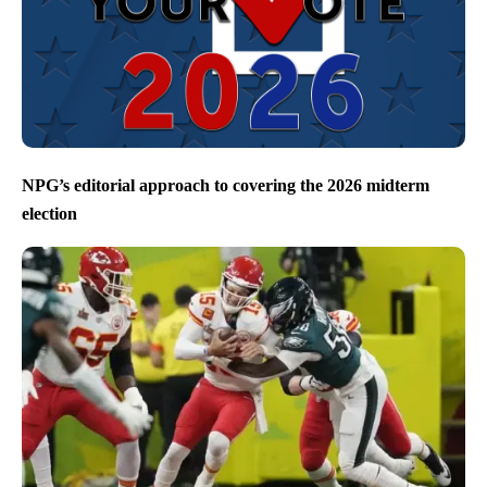
NPG’s editorial approach to covering the 2026 midterm
election