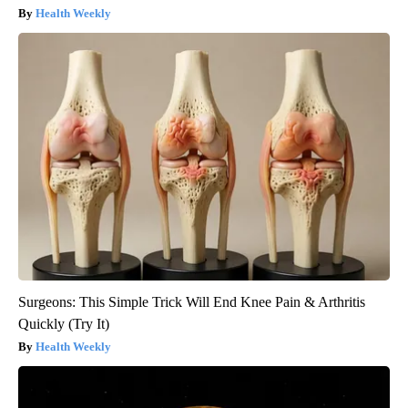
Health Weekly
Surgeons: This Simple Trick Will End Knee Pain & Arthritis
Quickly (Try It)
Health Weekly