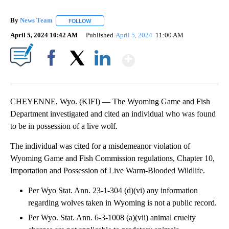
By
News Team
FOLLOW
FOLLOW "" TO RECEIVE NOTIFICATIONS ABOUT NE
April 5, 2024 10:42 AM
Published
April 5, 2024
11:00 AM
Show More
Facebook
X
LinkedIn
CHEYENNE, Wyo. (KIFI) — The Wyoming Game and Fish
Department investigated and cited an individual who was found
to be in possession of a live wolf.
The individual was cited for a misdemeanor violation of
Wyoming Game and Fish Commission regulations, Chapter 10,
Importation and Possession of Live Warm-Blooded Wildlife.
Per Wyo Stat. Ann. 23-1-304 (d)(vi) any information
regarding wolves taken in Wyoming is not a public record.
Per Wyo. Stat. Ann. 6-3-1008 (a)(vii) animal cruelty