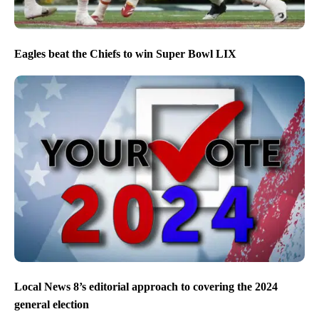
Eagles beat the Chiefs to win Super Bowl LIX
Local News 8’s editorial approach to covering the 2024
general election