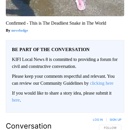
Confirmed - This is The Deadliest Snake in The World
novelodge
BE PART OF THE CONVERSATION
KIFI Local News 8 is committed to providing a forum for
civil and constructive conversation.
Please keep your comments respectful and relevant. You
can review our Community Guidelines by
clicking here
If you would like to share a story idea, please submit it
here
.
LOG IN
|
SIGN UP
Conversation
FOLLOW THIS CO
FOLLOW