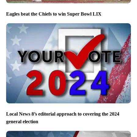
Eagles beat the Chiefs to win Super Bowl LIX
Local News 8’s editorial approach to covering the 2024
general election