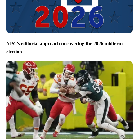
NPG’s editorial approach to covering the 2026 midterm
election