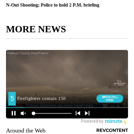
N-Out Shooting; Police to hold 2 P.M. briefing
MORE NEWS
Around the Web