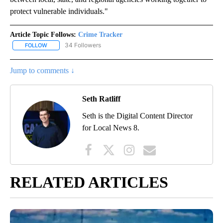
protect vulnerable individuals."
Article Topic Follows:
Crime Tracker
34 Followers
FOLLOW
FOLLOW "CRIME TRACKER" TO RECEIVE NOTIFICATIONS ABOUT N
Jump to comments ↓
Seth Ratliff
Seth is the Digital Content Director
for Local News 8.
RELATED ARTICLES