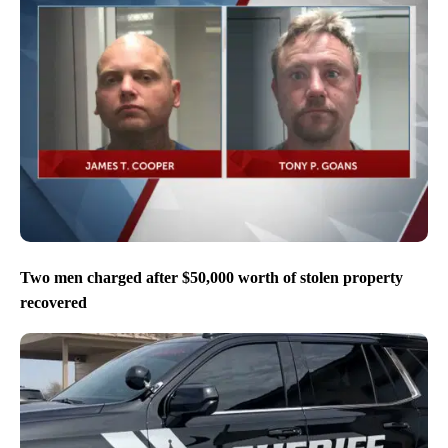
Two men charged after $50,000 worth of stolen property
recovered