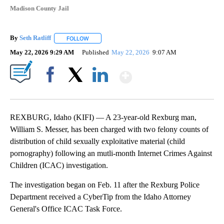
Madison County Jail
By
Seth Ratliff
FOLLOW
FOLLOW "" TO RECEIVE NOTIFICATIONS ABOUT NE
May 22, 2026 9:29 AM
Published
May 22, 2026
9:07 AM
Show More
Facebook
X
LinkedIn
REXBURG, Idaho (KIFI) — A 23-year-old Rexburg man,
William S. Messer, has been charged with two felony counts of
distribution of child sexually exploitative material (child
pornography) following an mutli-month Internet Crimes Against
Children (ICAC) investigation.
The investigation began on Feb. 11 after the Rexburg Police
Department received a CyberTip from the Idaho Attorney
General's Office ICAC Task Force.