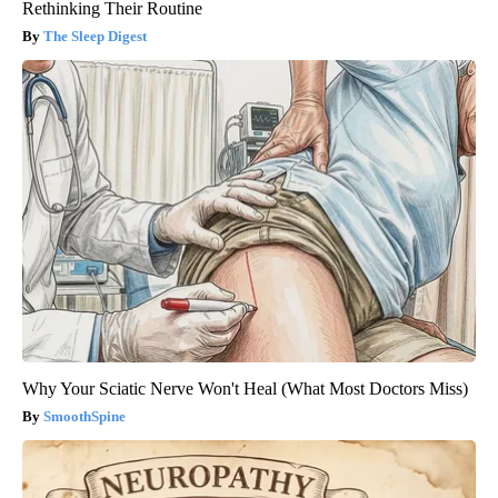
Rethinking Their Routine
The Sleep Digest
Why Your Sciatic Nerve Won't Heal (What Most Doctors Miss)
SmoothSpine