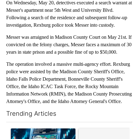
On Wednesday, May 20, detectives executed a search warrant at
Messer's apartment near 5th West and University Blvd.
Following a search of the residence and subsequent follow-up
investigation, Rexburg police took Messer into custody.
Messer was arraigned in Madison County Court on May 21st. If
convicted on the felony charges, Messer faces a maximum of 30
years in state prison and a possible fine of up to $50,000.
The operation involved a massive multi-agency effort. Rexburg
police were assisted by the Madison County Sheriff's Office,
Idaho Falls Police Department, Bonneville County Sheriff's
Office, the Idaho ICAC Task Force, the Rocky Mountain
Information Network (RMIN), the Madison County Prosecuting
Attorney's Office, and the Idaho Attorney General's Office.
Trending Articles
The following is a list of the most commented articles in the last 7
A trending article titled "The $10K experiment: Comparing retu
A trending article titled "FI