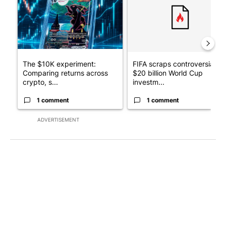
The $10K experiment:
FIFA scraps controversial
Comparing returns across
$20 billion World Cup
crypto, s...
investm...
1 comment
1 comment
ADVERTISEMENT