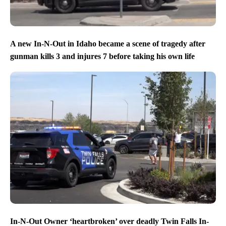
A new In-N-Out in Idaho became a scene of tragedy after
gunman kills 3 and injures 7 before taking his own life
In-N-Out Owner ‘heartbroken’ over deadly Twin Falls In-