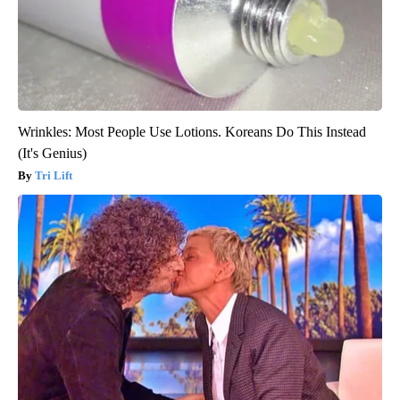
Wrinkles: Most People Use Lotions. Koreans Do This Instead
(It's Genius)
Tri Lift