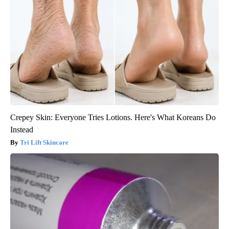
Crepey Skin: Everyone Tries Lotions. Here's What Koreans Do
Instead
Tri Lift Skincare