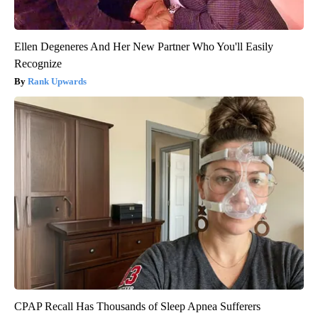
Ellen Degeneres And Her New Partner Who You'll Easily
Recognize
Rank Upwards
CPAP Recall Has Thousands of Sleep Apnea Sufferers