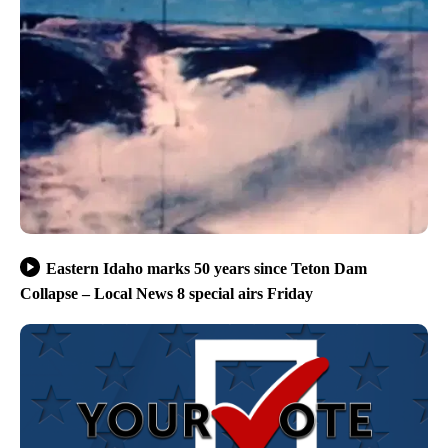
Eastern Idaho marks 50 years since Teton Dam
Collapse – Local News 8 special airs Friday