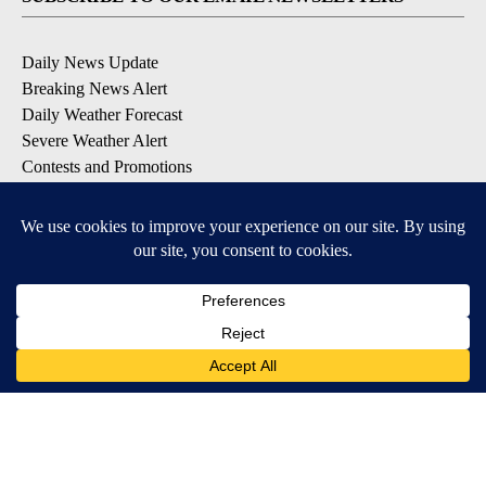
Daily News Update
Breaking News Alert
Daily Weather Forecast
Severe Weather Alert
Contests and Promotions
DOWNLOAD OUR APPS
Available for iOS and Android
© 2026, NPG of Idaho, Inc. Idaho Falls, ID USA