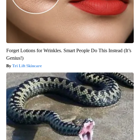
Forget Lotions for Wrinkles. Smart People Do This Instead (It’s
Genius!)
Tri Lift Skincare