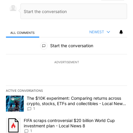
NEWEST
ALL COMMENTS
All Comments
Start the conversation
ADVERTISEMENT
ACTIVE CONVERSATIONS
The following is a list of the most commented articles in the last 7
A trending article titled "The $10K experiment: Comparing return
The $10K experiment: Comparing returns across
crypto, stocks, ETFs and collectibles - Local News
8
1
A trending article titled "FIFA scraps controversial $20 billion 
FIFA scraps controversial $20 billion World Cup
investment plan - Local News 8
1