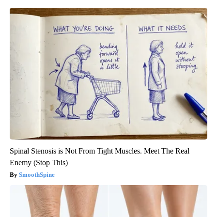
Spinal Stenosis is Not From Tight Muscles. Meet The Real
Enemy (Stop This)
SmoothSpine