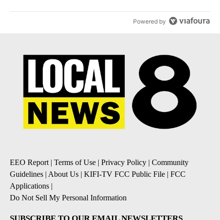
Powered by
EEO Report
|
Terms of Use
|
Privacy Policy
|
Community
Guidelines
|
About Us
|
KIFI-TV FCC Public File
|
FCC
Applications
|
Do Not Sell My Personal Information
SUBSCRIBE TO OUR EMAIL NEWSLETTERS