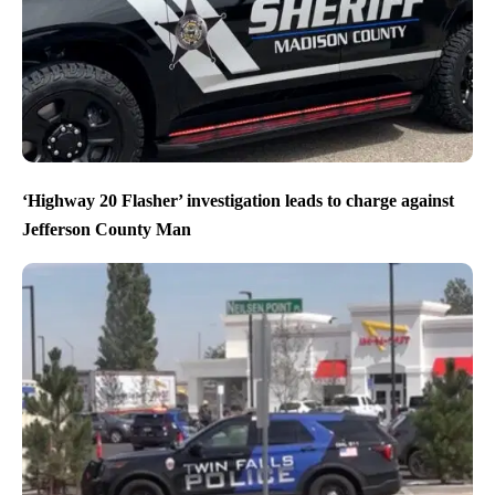
‘Highway 20 Flasher’ investigation leads to charge against
Jefferson County Man