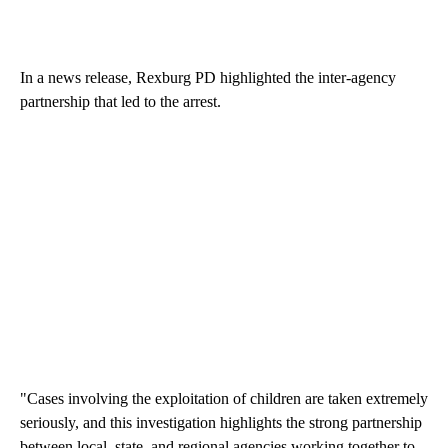
In a news release, Rexburg PD highlighted the inter-agency
partnership that led to the arrest.
"Cases involving the exploitation of children are taken extremely
seriously, and this investigation highlights the strong partnership
between local, state, and regional agencies working together to