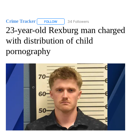
Crime Tracker
34 Followers
FOLLOW
FOLLOW "CRIME TRACKER" TO RECEIVE NOTIF
23-year-old Rexburg man charged
with distribution of child
pornography