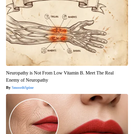
Neuropathy is Not From Low Vitamin B. Meet The Real
Enemy of Neuropathy
SmoothSpine