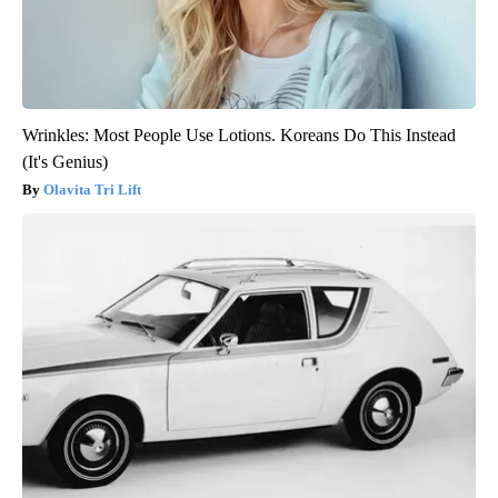
Wrinkles: Most People Use Lotions. Koreans Do This Instead
(It's Genius)
Olavita Tri Lift