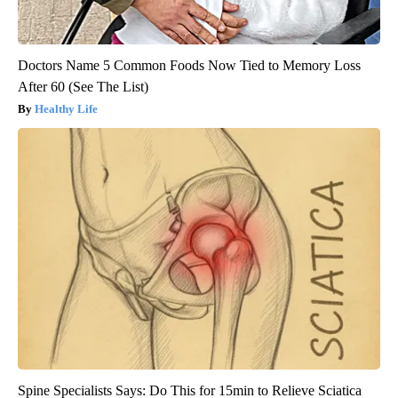
Doctors Name 5 Common Foods Now Tied to Memory Loss
After 60 (See The List)
Healthy Life
Spine Specialists Says: Do This for 15min to Relieve Sciatica