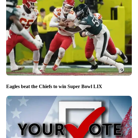
Eagles beat the Chiefs to win Super Bowl LIX