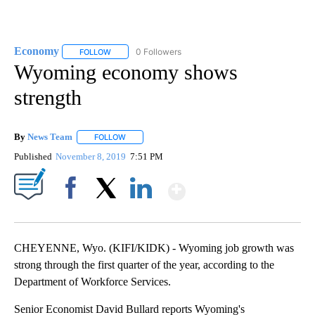
Economy
0 Followers
FOLLOW
FOLLOW "ECONOMY" TO RECEIVE NOTIFICATIONS AB
Wyoming economy shows
strength
By
News Team
FOLLOW
FOLLOW "" TO RECEIVE NOTIFICATIONS ABOUT NE
Published
November 8, 2019
7:51 PM
Show More
Facebook
X
LinkedIn
CHEYENNE, Wyo. (KIFI/KIDK) - Wyoming job growth was
strong through the first quarter of the year, according to the
Department of Workforce Services.
Senior Economist David Bullard reports Wyoming's