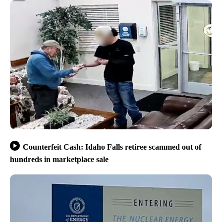
Counterfeit Cash: Idaho Falls retiree scammed out of
hundreds in marketplace sale