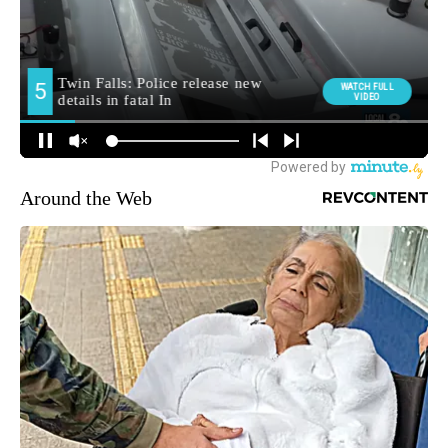
Around the Web