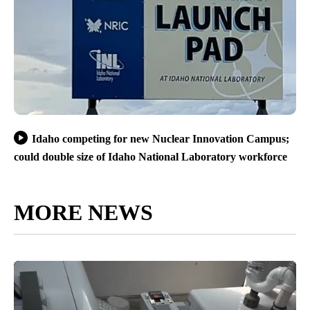
Idaho competing for new Nuclear Innovation Campus;
could double size of Idaho National Laboratory workforce
MORE NEWS