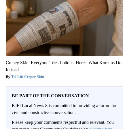
Crepey Skin: Everyone Tries Lotions. Here's What Koreans Do
Instead
Tri Lift Crepey Skin
BE PART OF THE CONVERSATION
KIFI Local News 8 is committed to providing a forum for
civil and constructive conversation.
Please keep your comments respectful and relevant. You