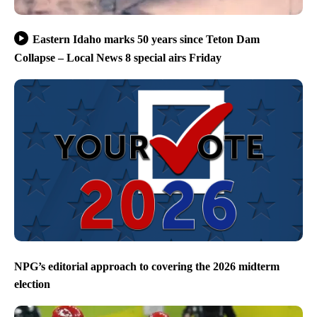
Eastern Idaho marks 50 years since Teton Dam
Collapse – Local News 8 special airs Friday
NPG’s editorial approach to covering the 2026 midterm
election