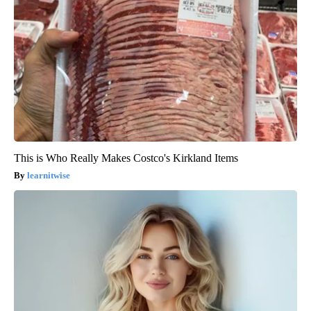
This is Who Really Makes Costco's Kirkland Items
learnitwise