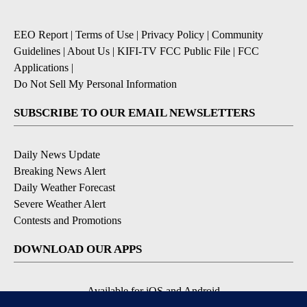
EEO Report
|
Terms of Use
|
Privacy Policy
|
Community
Guidelines
|
About Us
|
KIFI-TV FCC Public File
|
FCC
Applications
|
Do Not Sell My Personal Information
SUBSCRIBE TO OUR EMAIL NEWSLETTERS
Daily News Update
Breaking News Alert
Daily Weather Forecast
Severe Weather Alert
Contests and Promotions
DOWNLOAD OUR APPS
Available for iOS and Android