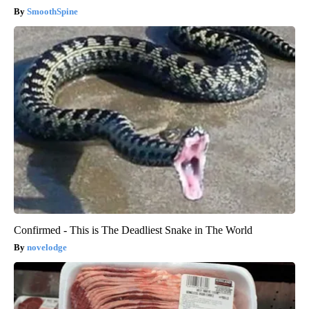
SmoothSpine
Confirmed - This is The Deadliest Snake in The World
novelodge