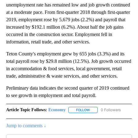
unemployment rate has remained low and job growth continued
at a moderate pace. From first-quarter 2018 through first-quarter
2019, employment rose by 5,679 jobs (2.2%) and payroll that
increased by $192.1 million (6.2%). About half the job gains
occurred in the construction sector. Employment fell in
information, retail trade, and other services.
Teton County's employment grew by 655 jobs (3.3%) and its
total payroll rose by $29.8 million (12.5%). Job growth occurred
in accommodation & food services, local government, retail
trade, administrative & waste services, and other services.
Preliminary data indicates the second quarter of 2019 continued
to see growth in employment and total payroll.
Article Topic Follows:
Economy
0 Followers
FOLLOW
FOLLOW "ECONOMY" TO REC
Jump to comments ↓