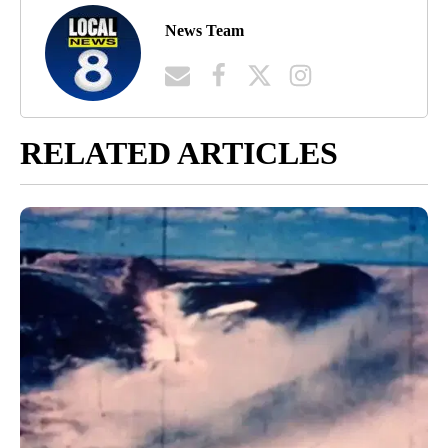
News Team
RELATED ARTICLES