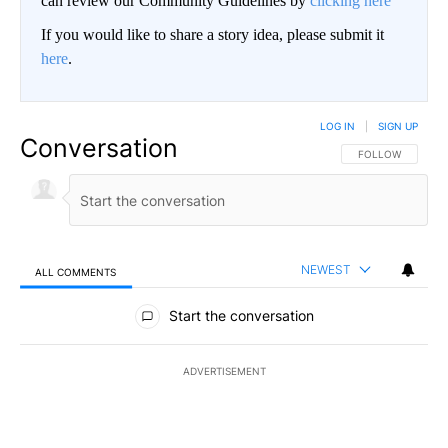
can review our Community Guidelines by
clicking here
If you would like to share a story idea, please submit it
here
.
LOG IN
|
SIGN UP
Conversation
FOLLOW THIS CO
FOLLOW
NEWEST
ALL COMMENTS
All Comments
Start the conversation
ADVERTISEMENT