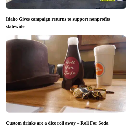
Idaho Gives campaign returns to support nonprofits
statewide
Custom drinks are a dice roll away – Roll For Soda