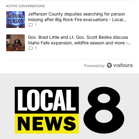
ACTIVE CONVERSATIONS
The following is a list of the most commented articles in the last 7
A trending article titled "Jefferson County deputies searching fo
Jefferson County deputies searching for person
missing after Big Rock Fire evacuations - Local
News 8
1
A trending article titled "Gov. Brad Little and Lt. Gov. Scott Be
Gov. Brad Little and Lt. Gov. Scott Bedke discuss
Idaho Falls expansion, wildfire season and more -
Local News 8
1
Powered by