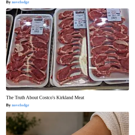
novelodge
The Truth About Costco's Kirkland Meat
novelodge