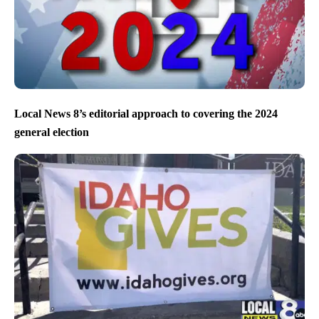
Local News 8’s editorial approach to covering the 2024
general election