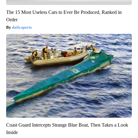
The 15 Most Useless Cars to Ever Be Produced, Ranked in
Order
dailysportx
Coast Guard Intercepts Strange Blue Boat, Then Takes a Look
Inside