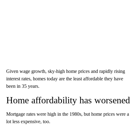
Given wage growth, sky-high home prices and rapidly rising
interest rates, homes today are the least affordable they have
been in 35 years.
Home affordability has worsened
Mortgage rates were high in the 1980s, but home prices were a
lot less expensive, too.