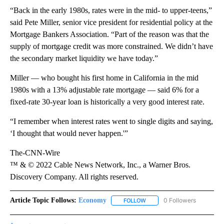
“Back in the early 1980s, rates were in the mid- to upper-teens,”
said Pete Miller, senior vice president for residential policy at the
Mortgage Bankers Association. “Part of the reason was that the
supply of mortgage credit was more constrained. We didn’t have
the secondary market liquidity we have today.”
Miller — who bought his first home in California in the mid
1980s with a 13% adjustable rate mortgage — said 6% for a
fixed-rate 30-year loan is historically a very good interest rate.
“I remember when interest rates went to single digits and saying,
‘I thought that would never happen.'”
The-CNN-Wire
™ & © 2022 Cable News Network, Inc., a Warner Bros.
Discovery Company. All rights reserved.
Article Topic Follows:
Economy
0 Followers
FOLLOW
FOLLOW "ECONOMY" TO REC