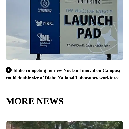
Idaho competing for new Nuclear Innovation Campus;
could double size of Idaho National Laboratory workforce
MORE NEWS