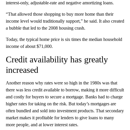
interest-only, adjustable-rate and negative amortizing
loans.
“That allowed those shopping to buy more home than their
income level would traditionally support,” he said.
It also created
a bubble that led to the 2008 housing crash.
Today, the typical home price is six times the median household
income of about $71,000.
Credit availability has greatly
increased
Another reason why rates were so high in the 1980s was that
there was less credit available to borrow, making it more difficult
and costly for buyers to secure a mortgage. Banks had to charge
higher rates for taking on the risk. But today’s mortgages are
often bundled and sold into investment products. That secondary
market makes it profitable for lenders to give loans to many
more people, and at lower interest rates.