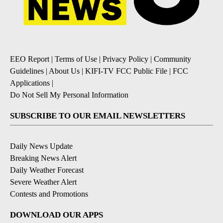
EEO Report
|
Terms of Use
|
Privacy Policy
|
Community
Guidelines
|
About Us
|
KIFI-TV FCC Public File
|
FCC
Applications
|
Do Not Sell My Personal Information
SUBSCRIBE TO OUR EMAIL NEWSLETTERS
Daily News Update
Breaking News Alert
Daily Weather Forecast
Severe Weather Alert
Contests and Promotions
DOWNLOAD OUR APPS