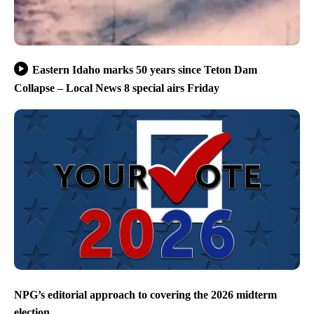
Eastern Idaho marks 50 years since Teton Dam
Collapse – Local News 8 special airs Friday
NPG’s editorial approach to covering the 2026 midterm
election