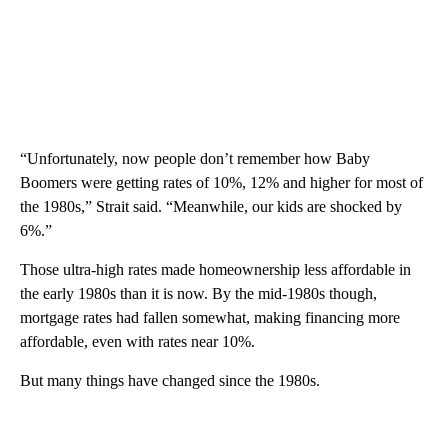
“Unfortunately, now people don’t remember how Baby
Boomers were getting rates of 10%, 12% and higher for most of
the 1980s,” Strait said. “Meanwhile, our kids are shocked by
6%.”
Those ultra-high rates made homeownership less affordable in
the early 1980s than it is now. By the mid-1980s though,
mortgage rates had fallen somewhat, making financing more
affordable, even with rates near 10%.
But many things have changed since the 1980s.