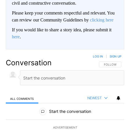
civil and constructive conversation.
Please keep your comments respectful and relevant. You
can review our Community Guidelines by
clicking here
If you would like to share a story idea, please submit it
here
.
LOG IN
|
SIGN UP
Conversation
FOLLOW THIS CO
FOLLOW
NEWEST
ALL COMMENTS
All Comments
Start the conversation
ADVERTISEMENT