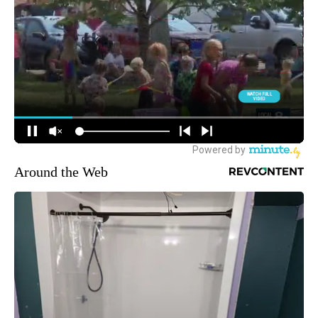
Around the Web