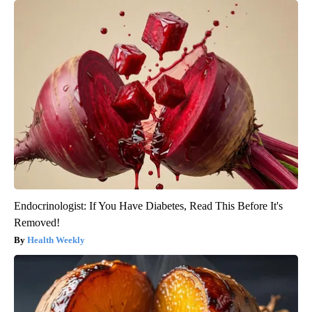
Endocrinologist: If You Have Diabetes, Read This Before It's
Removed!
Health Weekly