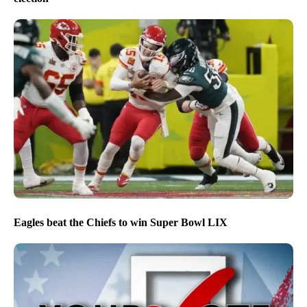
Eagles beat the Chiefs to win Super Bowl LIX