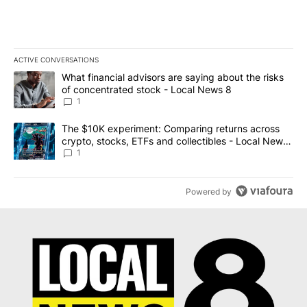
ACTIVE CONVERSATIONS
The following is a list of the most commented articles in the last 7
A trending article titled "What financial advisors are saying abo
What financial advisors are saying about the risks
of concentrated stock - Local News 8
1
A trending article titled "The $10K experiment: Comparing return
The $10K experiment: Comparing returns across
crypto, stocks, ETFs and collectibles - Local News
8
1
Powered by