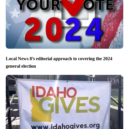
Local News 8’s editorial approach to covering the 2024
general election