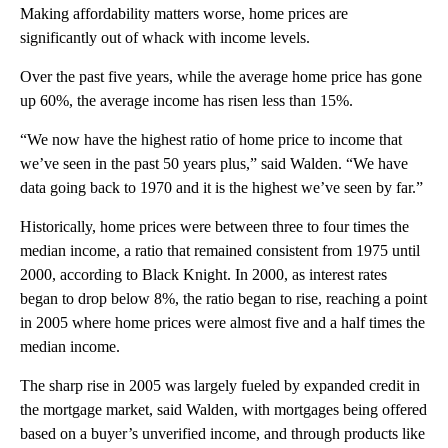
Making affordability matters worse, home prices are
significantly out of whack with income levels.
Over the past five years, while the average home price has gone
up 60%, the average income has risen less than 15%.
“We now have the highest ratio of home price to income that
we’ve seen in the past 50 years plus,” said Walden. “We have
data going back to 1970 and it is the highest we’ve seen by far.”
Historically, home prices were between three to four times the
median income, a ratio that remained consistent from 1975 until
2000, according to Black Knight. In 2000, as interest rates
began to drop below 8%, the ratio began to rise, reaching a point
in 2005 where home prices were almost five and a half times the
median income.
The sharp rise in 2005 was largely fueled by
expanded credit in
the mortgage market, said Walden, with mortgages being offered
based on a buyer’s unverified income, and through products like