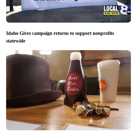
Idaho Gives campaign returns to support nonprofits
statewide