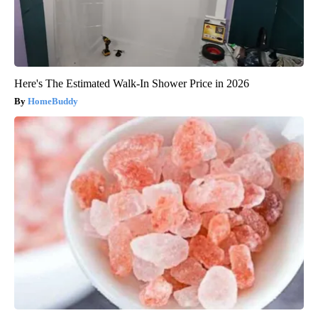
Here's The Estimated Walk-In Shower Price in 2026
HomeBuddy