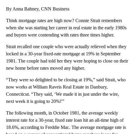
By Anna Bahney, CNN Business
Think mortgage rates are high now? Connie Strait remembers
when she was starting her career in real estate in the early 1980s
and buyers were contending with rates three times higher.
Strait recalled one couple who were actually relieved when they
locked in a 30-year fixed-rate mortgage at 19% in September
1981. The couple had told her they were hoping to close on their
new home before rates moved any higher.
“They were so delighted to be closing at 19%,” said Strait, who
now works at William Raveis Real Estate in Danbury,
Connecticut. “They said, ‘We made it in just under the wire,
next week it is going to 20%!'”
The following month, in October 1981, the average weekly
interest rate for a 30-year, fixed rate loan hit an all-time high of
18.6%, according to Freddie Mac. The average mortgage rate is