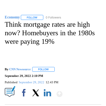
Economy
0 Followers
FOLLOW
FOLLOW "ECONOMY" TO RECEIVE NOTIFICATIONS AB
Think mortgage rates are high
now? Homebuyers in the 1980s
were paying 19%
By
CNN Newsource
FOLLOW
FOLLOW "" TO RECEIVE NOTIFICATIONS ABOU
September 29, 2022 2:10 PM
Published
September 29, 2022
12:43 PM
Show More
Facebook
X
LinkedIn