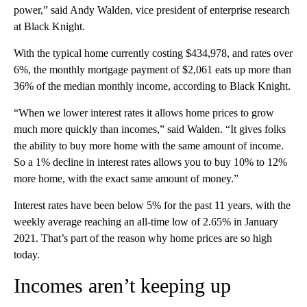
power,” said Andy Walden, vice president of enterprise research
at Black Knight.
With the typical home currently costing $434,978, and rates over
6%, the monthly mortgage payment of $2,061 eats up more than
36% of the median monthly income, according to Black Knight.
“When we lower interest rates it allows home prices to grow
much more quickly than incomes,” said Walden. “It gives folks
the ability to buy more home with the same amount of income.
So a 1% decline in interest rates allows you to buy 10% to 12%
more home, with the exact same amount of money.”
Interest rates have been below 5% for the past 11 years, with the
weekly average reaching an all-time low of 2.65% in January
2021. That’s part of the reason why home prices are so high
today.
Incomes aren’t keeping up