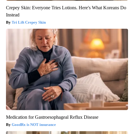
Crepey Skin: Everyone Tries Lotions. Here's What Koreans Do
Instead
Tri Lift Crepey Skin
Medication for Gastroesophageal Reflux Disease
GoodRx is NOT insurance