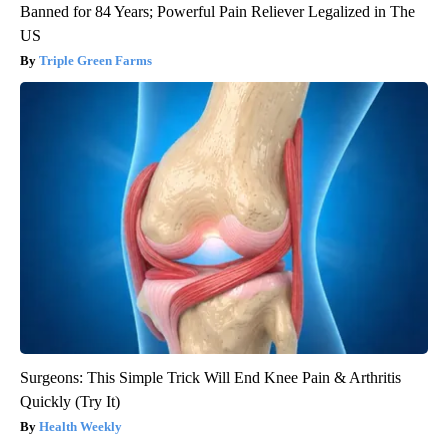
Banned for 84 Years; Powerful Pain Reliever Legalized in The
US
Triple Green Farms
Surgeons: This Simple Trick Will End Knee Pain & Arthritis
Quickly (Try It)
Health Weekly