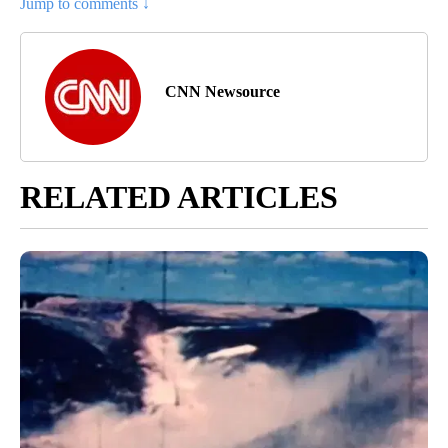
Jump to comments ↓
CNN Newsource
RELATED ARTICLES