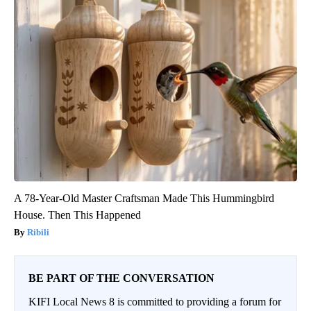
A 78-Year-Old Master Craftsman Made This Hummingbird
House. Then This Happened
Ribili
BE PART OF THE CONVERSATION
KIFI Local News 8 is committed to providing a forum for