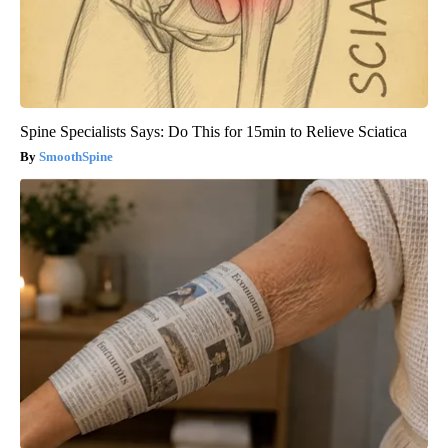
Spine Specialists Says: Do This for 15min to Relieve Sciatica
SmoothSpine