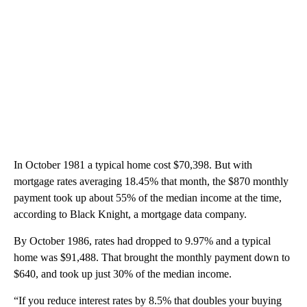
In October 1981 a typical home cost $70,398. But with
mortgage rates averaging 18.45% that month, the $870 monthly
payment took up about 55% of the median income at the time,
according to Black Knight, a mortgage data company.
By October 1986, rates had dropped to 9.97% and a typical
home was $91,488. That brought the monthly payment down to
$640, and took up just 30% of the median income.
“If you reduce interest rates by 8.5% that doubles your buying