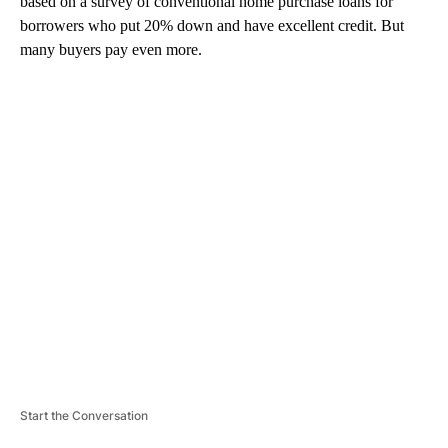
based on a survey of conventional home purchase loans for
borrowers who put 20% down and have excellent credit. But
many buyers pay even more.
A
D
V
E
R
TI
S
E
M
E
N
T
Start the Conversation