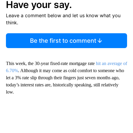
Have your say.
Leave a comment below and let us know what you
think.
Be the first to comment
This week, the 30-year fixed-rate mortgage rate
hit an average of
6.70%
. Although it may come as cold comfort to someone who
let a 3% rate slip through their fingers just seven months ago,
today’s interest rates are, historically speaking, still relatively
low.