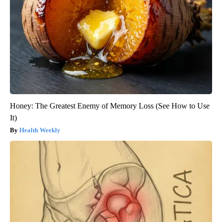
Honey: The Greatest Enemy of Memory Loss (See How to Use
It)
Health Weekly