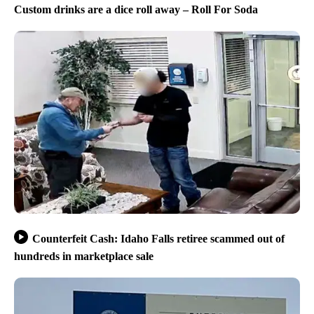
Custom drinks are a dice roll away – Roll For Soda
Counterfeit Cash: Idaho Falls retiree scammed out of
hundreds in marketplace sale