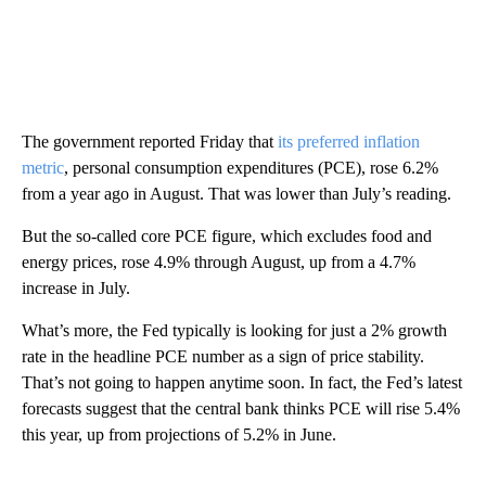
The government reported Friday that
its preferred inflation
metric
, personal consumption expenditures (PCE), rose 6.2%
from a year ago in August. That was lower than July’s reading.
But the so-called core PCE figure, which excludes food and
energy prices, rose 4.9% through August, up from a 4.7%
increase in July.
What’s more, the Fed typically is looking for just a 2% growth
rate in the headline PCE number as a sign of price stability.
That’s not going to happen anytime soon. In fact, the Fed’s latest
forecasts suggest that the central bank thinks PCE will rise 5.4%
this year, up from projections of 5.2% in June.