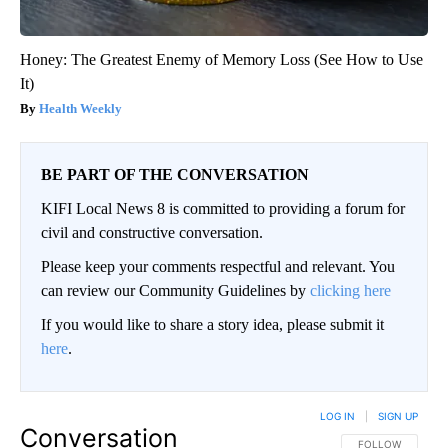
Honey: The Greatest Enemy of Memory Loss (See How to Use
It)
Health Weekly
BE PART OF THE CONVERSATION
KIFI Local News 8 is committed to providing a forum for
civil and constructive conversation.
Please keep your comments respectful and relevant. You
can review our Community Guidelines by
clicking here
If you would like to share a story idea, please submit it
here
.
LOG IN
|
SIGN UP
Conversation
FOLLOW THIS CO
FOLLOW