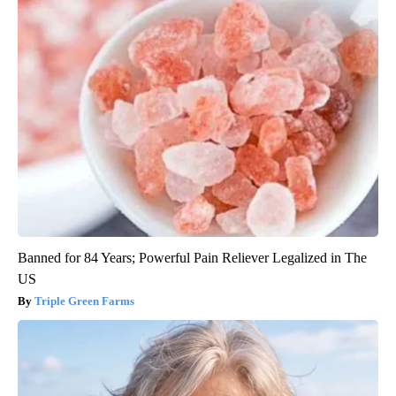
Banned for 84 Years; Powerful Pain Reliever Legalized in The
US
Triple Green Farms