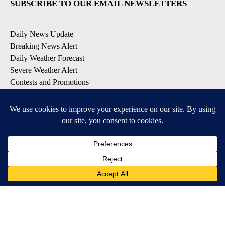
SUBSCRIBE TO OUR EMAIL NEWSLETTERS
Daily News Update
Breaking News Alert
Daily Weather Forecast
Severe Weather Alert
Contests and Promotions
DOWNLOAD OUR APPS
Available for iOS and Android
© 2026, NPG of Idaho, Inc. Idaho Falls, ID USA