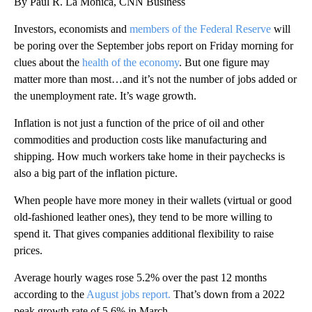
By Paul R. La Monica, CNN Business
Investors, economists and
members of the Federal Reserve
will
be poring over the September jobs report on Friday morning for
clues about the
health of the economy
. But one figure may
matter more than most…and it’s not the number of jobs added or
the unemployment rate. It’s wage growth.
Inflation is not just a function of the price of oil and other
commodities and production costs like manufacturing and
shipping. How much workers take home in their paychecks is
also a big part of the inflation picture.
When people have more money in their wallets (virtual or good
old-fashioned leather ones), they tend to be more willing to
spend it. That gives companies additional flexibility to raise
prices.
Average hourly wages rose 5.2% over the past 12 months
according to the
August jobs report.
That’s down from a 2022
peak growth rate of 5.6% in March.