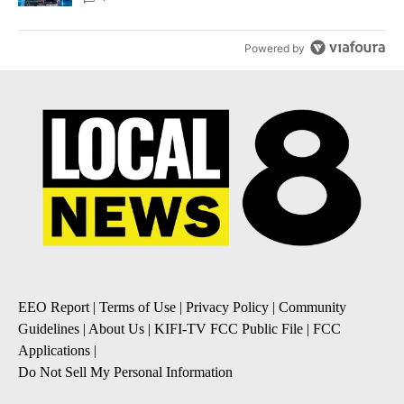
Powered by
EEO Report
|
Terms of Use
|
Privacy Policy
|
Community
Guidelines
|
About Us
|
KIFI-TV FCC Public File
|
FCC
Applications
|
Do Not Sell My Personal Information