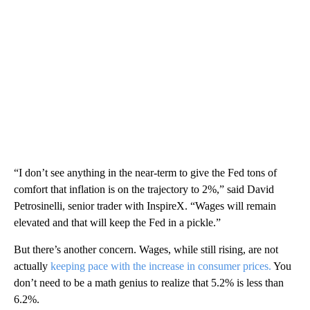
“I don’t see anything in the near-term to give the Fed tons of
comfort that inflation is on the trajectory to 2%,” said David
Petrosinelli, senior trader with InspireX. “Wages will remain
elevated and that will keep the Fed in a pickle.”
But there’s another concern. Wages, while still rising, are not
actually
keeping pace with the increase in consumer prices.
You
don’t need to be a math genius to realize that 5.2% is less than
6.2%.