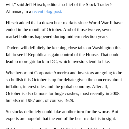
will,” said Jeff Hirsch, editor-in-chief of the Stock Trader’s
Almanac, in a
recent blog post.
Hirsch added that a dozen bear markets since World War II have
ended in the month of October. And of those twelve, seven
market bottoms happened during midterm election years.
Traders will definitely be keeping close tabs on Washington this
fall to see if Republicans gain control of the House. That could
lead to more gridlock in DC, which investors tend to like.
Whether or not Corporate America and investors are going to be
so bullish this October is up for debate given the concerns about
inflation, interest rates and the global economy. After all,
October is also famous for huge crashes, most recently in 2008
but also in 1987 and, of course, 1929.
So stocks definitely could take another turn for the worse. But
experts are hopeful that the end of the bear market is in sight.