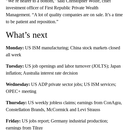
“We’re nearer to a bottom,” said Christopher Wolfe, chief
investment officer of First Republic Private Wealth
Management. “A lot of quality companies are on sale. It’s a time
to be patient and reposition.”
What’s next
Monday:
US ISM manufacturing; China stock markets closed
all week
Tuesday:
US job openings and labor turnover (JOLTS); Japan
inflation; Australia interest rate decision
Wednesday:
US ADP private sector jobs; US ISM services;
OPEC+ meeting
Thursday:
US weekly jobless claims; earnings from ConAgra,
Constellation Brands, McCormick and Levi Strauss
Friday:
US jobs report; Germany industrial production;
earnings from Tilray