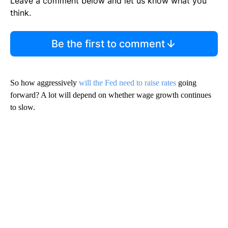
Leave a comment below and let us know what you
think.
Be the first to comment
So how aggressively
will the Fed need to raise rates
going
forward? A lot will depend on whether wage growth continues
to slow.