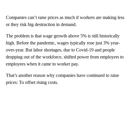
Companies can’t raise prices as much if workers are making less
or they risk big destruction in demand.
The problem is that wage growth above 5% is still historically
high. Before the pandemic, wages typically rose just 3% year-
over-year. But labor shortages, due to Covid-19 and people
dropping out of the workforce, shifted power from employers to
employees when it came to worker pay.
That’s another reason why companies have continued to raise
prices: To offset rising costs.