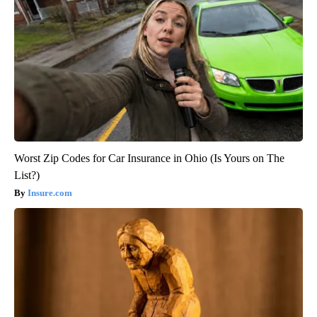
Worst Zip Codes for Car Insurance in Ohio (Is Yours on The
List?)
Insure.com