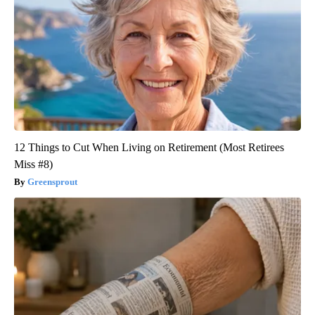
12 Things to Cut When Living on Retirement (Most Retirees
Miss #8)
Greensprout