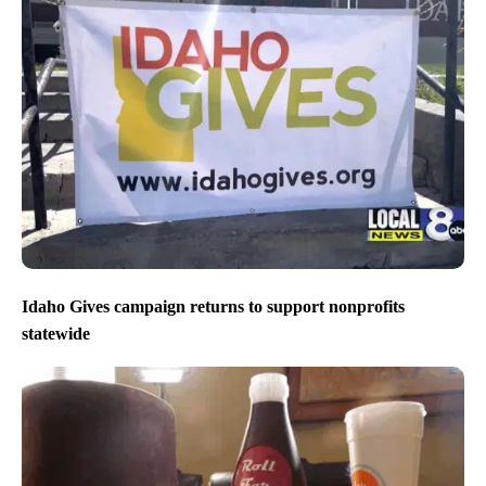
Idaho Gives campaign returns to support nonprofits
statewide