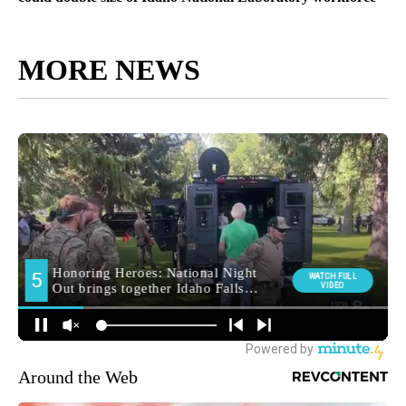
MORE NEWS
Around the Web