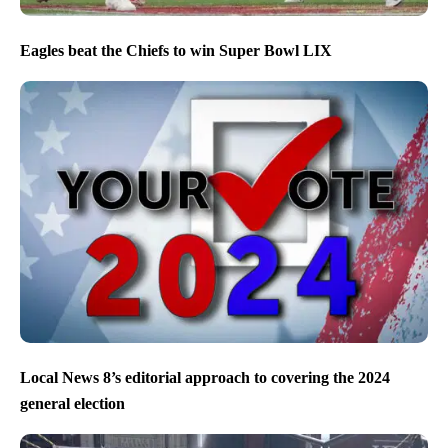
Eagles beat the Chiefs to win Super Bowl LIX
Local News 8’s editorial approach to covering the 2024
general election