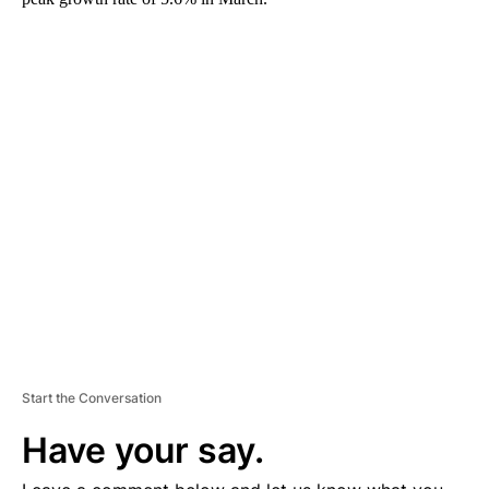
A
D
V
E
R
TI
S
E
M
E
N
T
Start the Conversation
Have your say.