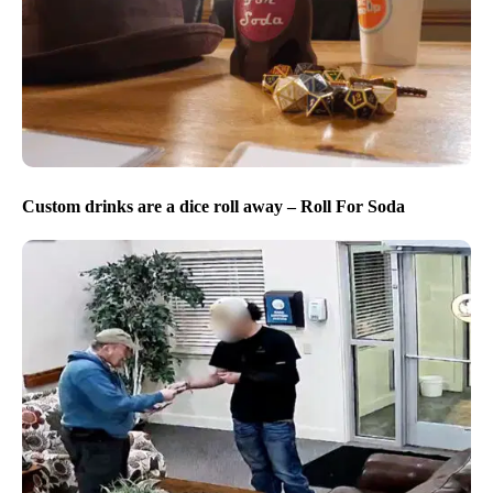
Custom drinks are a dice roll away – Roll For Soda