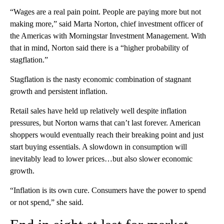
“Wages are a real pain point. People are paying more but not
making more,” said Marta Norton, chief investment officer of
the Americas with Morningstar Investment Management. With
that in mind, Norton said there is a “higher probability of
stagflation.”
Stagflation is the nasty economic combination of stagnant
growth and persistent inflation.
Retail sales have held up relatively well despite inflation
pressures, but Norton warns that can’t last forever. American
shoppers would eventually reach their breaking point and just
start buying essentials. A slowdown in consumption will
inevitably lead to lower prices…but also slower economic
growth.
“Inflation is its own cure. Consumers have the power to spend
or not spend,” she said.