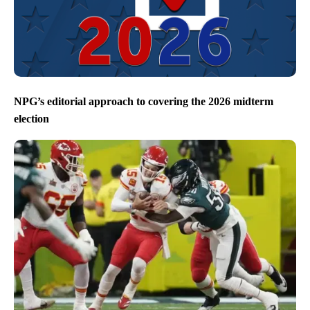
NPG’s editorial approach to covering the 2026 midterm
election