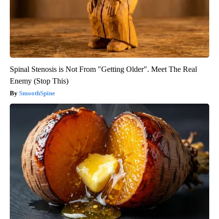
Spinal Stenosis is Not From "Getting Older". Meet The Real
Enemy (Stop This)
SmoothSpine