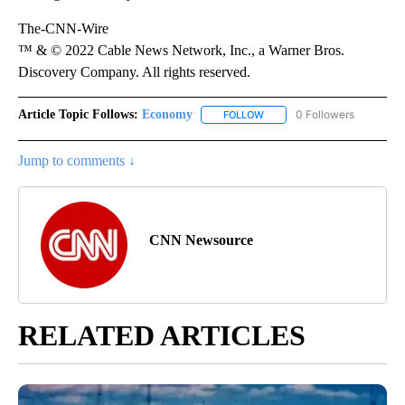
The-CNN-Wire
™ & © 2022 Cable News Network, Inc., a Warner Bros.
Discovery Company. All rights reserved.
Article Topic Follows:
Economy
0 Followers
FOLLOW
FOLLOW "ECONOMY" TO REC
Jump to comments ↓
CNN Newsource
RELATED ARTICLES