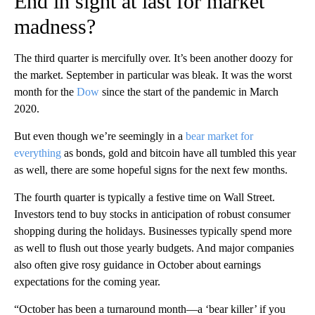
End in sight at last for market
madness?
The third quarter is mercifully over. It’s been another doozy for
the market. September in particular was bleak. It was the worst
month for the
Dow
since the start of the pandemic in March
2020.
But even though we’re seemingly in a
bear market for
everything
as bonds, gold and bitcoin have all tumbled this year
as well, there are some hopeful signs for the next few months.
The fourth quarter is typically a festive time on Wall Street.
Investors tend to buy stocks in anticipation of robust consumer
shopping during the holidays. Businesses typically spend more
as well to flush out those yearly budgets. And major companies
also often give rosy guidance in October about earnings
expectations for the coming year.
“October has been a turnaround month—a ‘bear killer’ if you