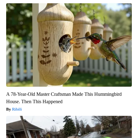
A 78-Year-Old Master Craftsman Made This Hummingbird
House. Then This Happened
Ribili