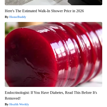
Here's The Estimated Walk-In Shower Price in 2026
HomeBuddy
Endocrinologist: If You Have Diabetes, Read This Before It's
Removed!
Health Weekly