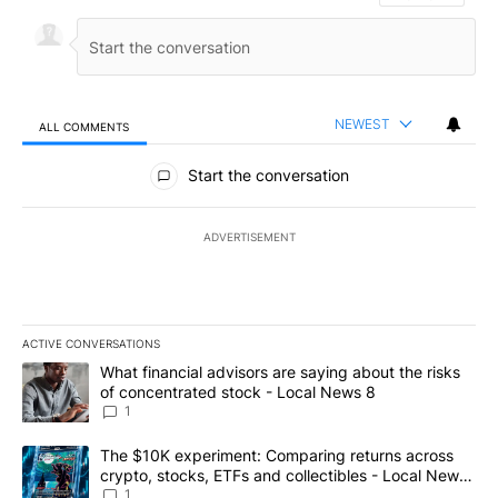
NEWEST
ALL COMMENTS
All Comments
Start the conversation
ADVERTISEMENT
ACTIVE CONVERSATIONS
The following is a list of the most commented articles in the last 7
A trending article titled "What financial advisors are saying abo
What financial advisors are saying about the risks
of concentrated stock - Local News 8
1
A trending article titled "The $10K experiment: Comparing return
The $10K experiment: Comparing returns across
crypto, stocks, ETFs and collectibles - Local News
8
1