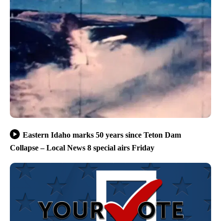
Eastern Idaho marks 50 years since Teton Dam
Collapse – Local News 8 special airs Friday