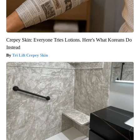
Crepey Skin: Everyone Tries Lotions. Here's What Koreans Do
Instead
Tri Lift Crepey Skin