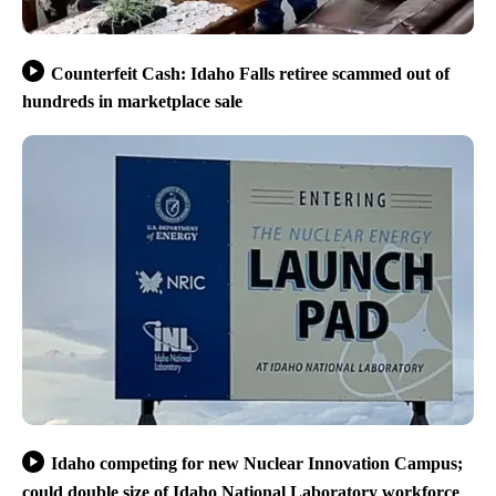
Counterfeit Cash: Idaho Falls retiree scammed out of
hundreds in marketplace sale
Idaho competing for new Nuclear Innovation Campus;
could double size of Idaho National Laboratory workforce