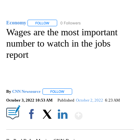
Economy
0 Followers
FOLLOW
FOLLOW "ECONOMY" TO RECEIVE NOTIFICATIONS AB
Wages are the most important
number to watch in the jobs
report
By
CNN Newsource
FOLLOW
FOLLOW "" TO RECEIVE NOTIFICATIONS ABOU
October 3, 2022 10:53 AM
Published
October 2, 2022
6:23 AM
Show More
Facebook
X
LinkedIn