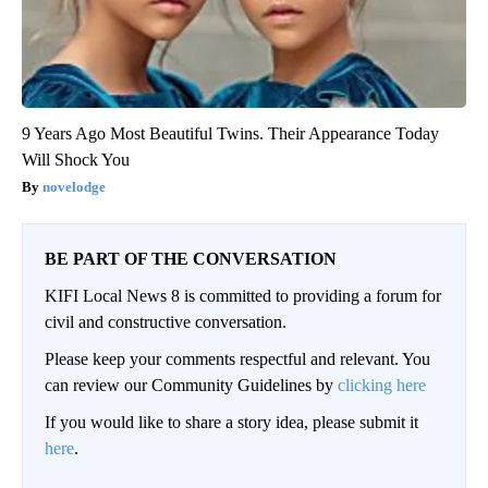
9 Years Ago Most Beautiful Twins. Their Appearance Today
Will Shock You
novelodge
BE PART OF THE CONVERSATION
KIFI Local News 8 is committed to providing a forum for
civil and constructive conversation.
Please keep your comments respectful and relevant. You
can review our Community Guidelines by
clicking here
If you would like to share a story idea, please submit it
here
.