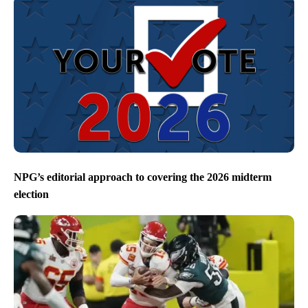
NPG’s editorial approach to covering the 2026 midterm
election