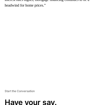
headwind for home prices.”
A
D
V
E
R
TI
S
E
M
E
N
T
Start the Conversation
Have your say.