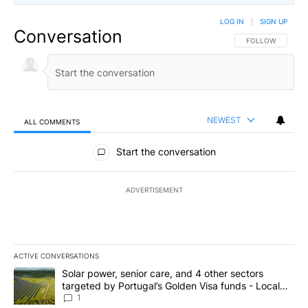
LOG IN
|
SIGN UP
Conversation
FOLLOW THIS CO
FOLLOW
NEWEST
ALL COMMENTS
All Comments
Start the conversation
ADVERTISEMENT
ACTIVE CONVERSATIONS
The following is a list of the most commented articles in the last 7
A trending article titled "Solar power, senior care, and 4 other 
Solar power, senior care, and 4 other sectors
targeted by Portugal’s Golden Visa funds - Local
News 8
1