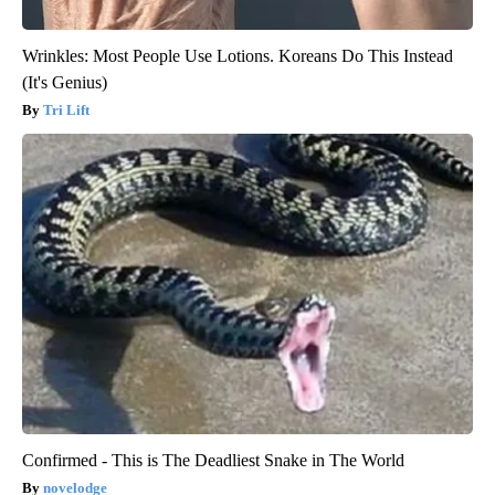
Wrinkles: Most People Use Lotions. Koreans Do This Instead
(It's Genius)
Tri Lift
Confirmed - This is The Deadliest Snake in The World
novelodge