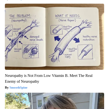
Neuropathy is Not From Low Vitamin B. Meet The Real
Enemy of Neuropathy
SmoothSpine