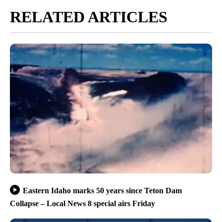
RELATED ARTICLES
Eastern Idaho marks 50 years since Teton Dam
Collapse – Local News 8 special airs Friday