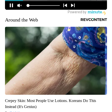
Around the Web
Crepey Skin: Most People Use Lotions. Koreans Do This
Instead (It's Genius)