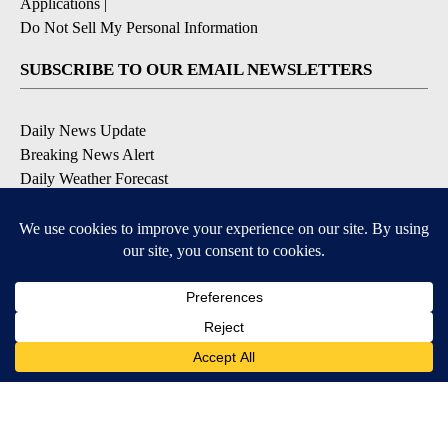
Applications
|
Do Not Sell My Personal Information
SUBSCRIBE TO OUR EMAIL NEWSLETTERS
Daily News Update
Breaking News Alert
Daily Weather Forecast
Severe Weather Alert
Contests and Promotions
DOWNLOAD OUR APPS
Available for iOS and Android