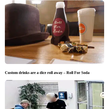
Custom drinks are a dice roll away – Roll For Soda