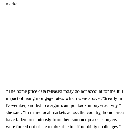
market.
“The home price data released today do not account for the full
impact of rising mortgage rates, which were above 7% early in
November, and led to a significant pullback in buyer activity,”
she said. “In many local markets across the country, home prices
have fallen precipitously from their summer peaks as buyers
were forced out of the market due to affordability challenges.”