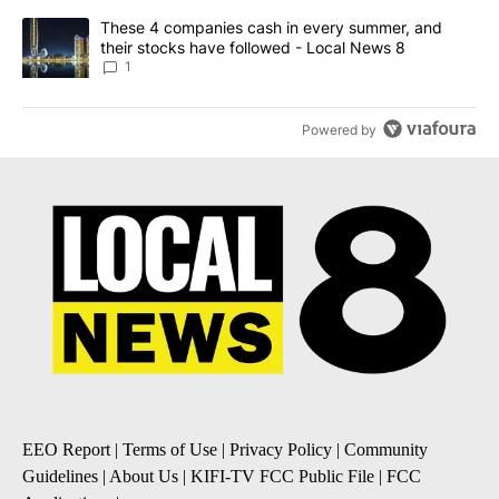
A trending article titled "These 4 companies cash in every summe
These 4 companies cash in every summer, and
their stocks have followed - Local News 8
1
Powered by
EEO Report
|
Terms of Use
|
Privacy Policy
|
Community
Guidelines
|
About Us
|
KIFI-TV FCC Public File
|
FCC