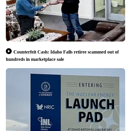
Counterfeit Cash: Idaho Falls retiree scammed out of
hundreds in marketplace sale