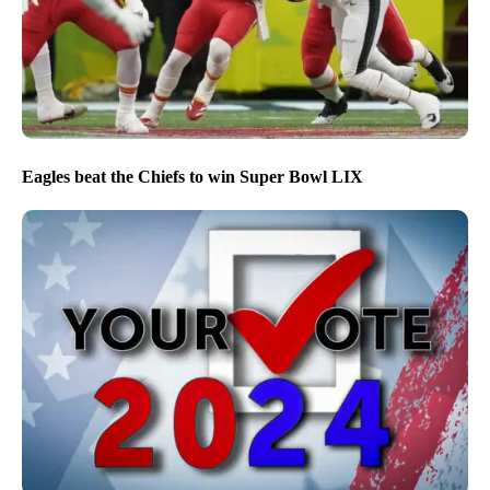
Eagles beat the Chiefs to win Super Bowl LIX