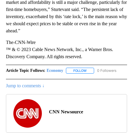
market and affordability is still a major challenge, particularly for
first-time homebuyers,” Sturtevant said. “The persistent lack of
inventory, exacerbated by this ‘rate lock,’ is the main reason why
we should expect prices to be stable or even rise in the year
ahead.”
The-CNN-Wire
™ & © 2023 Cable News Network, Inc., a Warner Bros.
Discovery Company. All rights reserved.
Article Topic Follows:
Economy
0 Followers
FOLLOW
FOLLOW "ECONOMY" TO REC
Jump to comments ↓
CNN Newsource