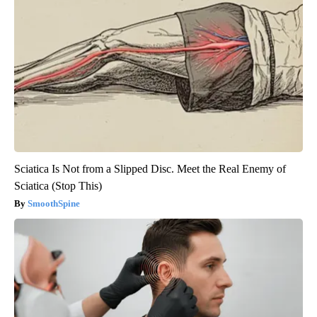
Sciatica Is Not from a Slipped Disc. Meet the Real Enemy of
Sciatica (Stop This)
SmoothSpine