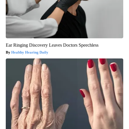
Ear Ringing Discovery Leaves Doctors Speechless
Healthy Hearing Daily