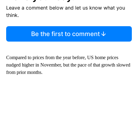
Leave a comment below and let us know what you
think.
Be the first to comment
Compared to prices from the year before, US home prices
nudged higher in November, but the pace of that growth slowed
from prior months.