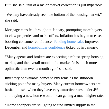
But, she said, talk of a major market correction is just hyperbole.
“We may have already seen the bottom of the housing market,”
she said.
Mortgage rates fell throughout January, prompting more buyers
to view properties and make offers. Inflation has begun to ease,
boosting consumer confidence.
Pending home sales
improved in
December and
homebuilder confidence
ticked up in January.
“Many agents and brokers are expecting a robust spring housing
market, and the overall mood in the market feels much more
optimistic than even a month ago,” she said.
Inventory of available homes to buy remains the stubborn
sticking point for many buyers. Many current homeowners are
hesitant to sell when they have very attractive rates under 4%
and buying a new home would mean getting a much higher rate.
“Home shoppers are still going to find limited supply in the