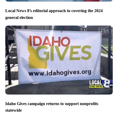
Local News 8’s editorial approach to covering the 2024
general election
Idaho Gives campaign returns to support nonprofits
statewide