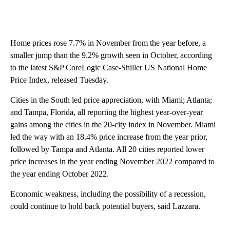
Home prices rose 7.7% in November from the year before, a
smaller jump than the 9.2% growth seen in October, according
to the latest S&P CoreLogic Case-Shiller US National Home
Price Index, released Tuesday.
Cities in the South led price appreciation, with Miami; Atlanta;
and Tampa, Florida, all reporting the highest year-over-year
gains among the cities in the 20-city index in November. Miami
led the way with an 18.4% price increase from the year prior,
followed by Tampa and Atlanta. All 20 cities reported lower
price increases in the year ending November 2022 compared to
the year ending October 2022.
Economic weakness, including the possibility of a recession,
could continue to hold back potential buyers, said Lazzara.