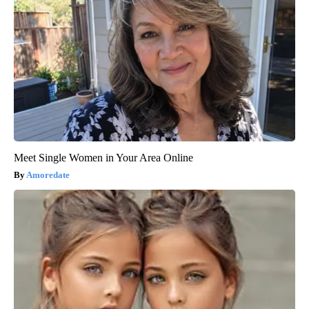
Meet Single Women in Your Area Online
Amoredate