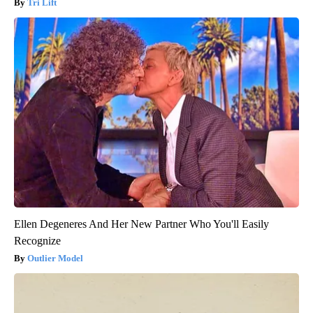
Tri Lift
Ellen Degeneres And Her New Partner Who You'll Easily
Recognize
Outlier Model