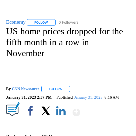
Economy
0 Followers
FOLLOW
FOLLOW "ECONOMY" TO RECEIVE NOTIFICATIONS AB
US home prices dropped for the
fifth month in a row in
November
By
CNN Newsource
FOLLOW
FOLLOW "" TO RECEIVE NOTIFICATIONS ABOU
January 31, 2023 2:57 PM
Published
January 31, 2023
8:16 AM
Show More
Facebook
X
LinkedIn