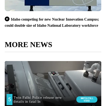
Idaho competing for new Nuclear Innovation Campus;
could double size of Idaho National Laboratory workforce
MORE NEWS