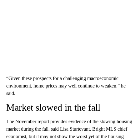
“Given these prospects for a challenging macroeconomic
environment, home prices may well continue to weaken,” he
said.
Market slowed in the fall
The November report provides evidence of the slowing housing
market during the fall, said Lisa Sturtevant, Bright MLS chief
economist, but it may not show the worst yet of the housing