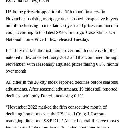
By Anna Bahney, CNN
US home prices dropped for the fifth month in a row in
November, as rising mortgage rates pushed prospective buyers
out of the housing market late last year and prices continued to
cool, according to the latest S&P CoreLogic Case-Shiller US
National Home Price Index, released Tuesday.
Last July marked the first month-over-month decrease for the
national index since February 2012 and that continued through
November, with seasonally adjusted prices falling 0.3% month
over month.
All cities in the 20-city index reported declines before seasonal
adjustments. After seasonal adjustments, 19 cities still reported
declines, with only Detroit increasing 0.1%.
“November 2022 marked the fifth consecutive month of
declining home prices in the US,” said Craig J. Lazzara,
managing director at S&P DJI. “As the Federal Reserve moves
interest rates higher, mortgage financing continues to be a