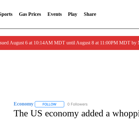
Sports
Gas Prices
Events
Play
Share
ssued August 6 at 10:14AM MDT until August 8 at 11:00PM MDT by
Economy
0 Followers
FOLLOW
FOLLOW "ECONOMY" TO RECEIVE NOTIFICATION
The US economy added a whoppin