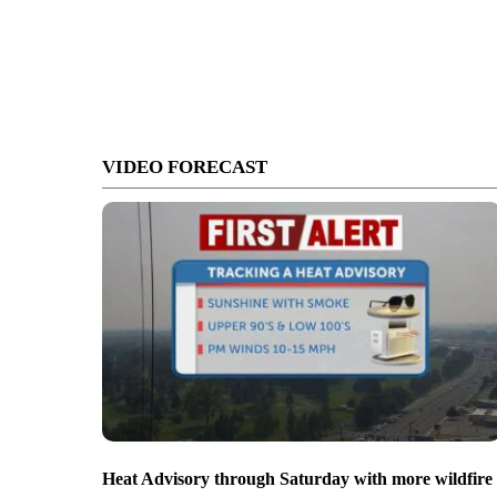
VIDEO FORECAST
Heat Advisory through Saturday with more wildfire