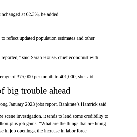
 unchanged at 62.3%, he added.
.
to reflect updated population estimates and other
y reported,” said Sarah House, chief economist with
rage of 375,000 per month to 401,000, she said.
of big trouble ahead
strong January 2023 jobs report, Bankrate’s Hamrick said.
scene investigation, it tends to lend some credibility to
illion-plus job gains. “What are the things that are lining
e in job openings, the increase in labor force