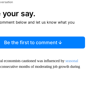
nversation
 your say.
comment below and let us know what you
Be the first to comment
al economists cautioned was influenced by
seasonal
 consecutive months of moderating job growth during