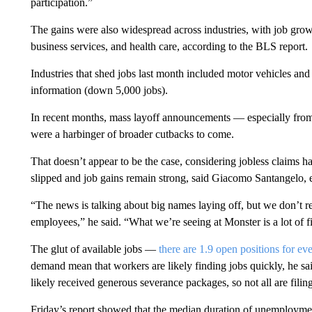
participation.”
The gains were also widespread across industries, with job growt
business services, and health care, according to the BLS report.
Industries that shed jobs last month included motor vehicles and
information (down 5,000 jobs).
In recent months, mass layoff announcements — especially fro
were a harbinger of broader cutbacks to come.
That doesn’t appear to be the case, considering jobless claims h
slipped and job gains remain strong, said Giacomo Santangelo, 
“The news is talking about big names laying off, but we don’t re
employees,” he said. “What we’re seeing at Monster is a lot of fi
The glut of available jobs —
there are 1.9 open positions for ev
demand mean that workers are likely finding jobs quickly, he sai
likely received generous severance packages, so not all are fili
Friday’s report showed that the median duration of unemployme