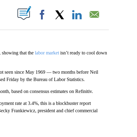
ABOUT NEW PAGES ON "".
Facebook
X
LinkedIn
Email
 showing that the
labor market
isn’t ready to cool down
 not seen since May 1969 — two months before Neil
d Friday by the Bureau of Labor Statistics.
nth, based on consensus estimates on Refinitiv.
ent rate at 3.4%, this is a blockbuster report
” Becky Frankiewicz, president and chief commercial