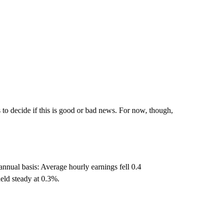
es to decide if this is good or bad news. For now, though,
annual basis: Average hourly earnings fell 0.4
eld steady at 0.3%.