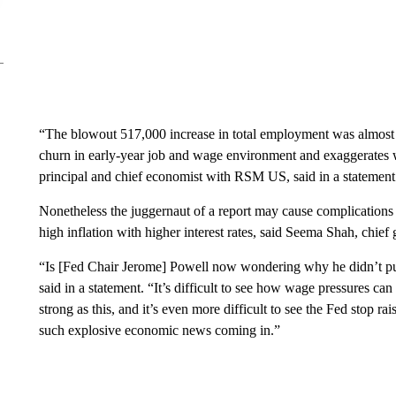
“The blowout 517,000 increase in total employment was almost ce
churn in early-year job and wage environment and exaggerates wh
principal and chief economist with RSM US, said in a statement
Nonetheless the juggernaut of a report may cause complications
high inflation with higher interest rates, said Seema Shah, chief
“Is [Fed Chair Jerome] Powell now wondering why he didn’t pus
said in a statement. “It’s difficult to see how wage pressures can
strong as this, and it’s even more difficult to see the Fed stop rai
such explosive economic news coming in.”