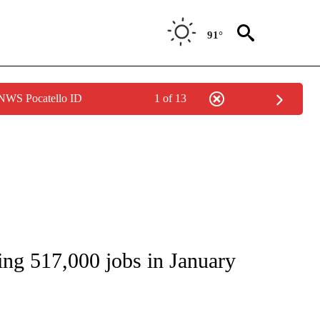
91°
 NWS Pocatello ID
1 of 13
S ABOUT NEW PAGES ON "ECONOMY".
g 517,000 jobs in January