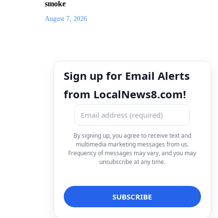
smoke
August 7, 2026
Sign up for Email Alerts
from LocalNews8.com!
By signing up, you agree to receive text and
multimedia marketing messages from us.
Frequency of messages may vary, and you may
unsubscribe at any time.