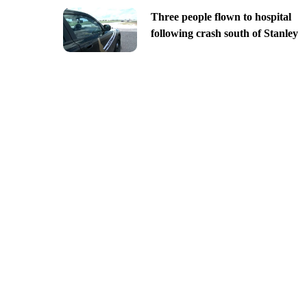
Three people flown to hospital
following crash south of Stanley