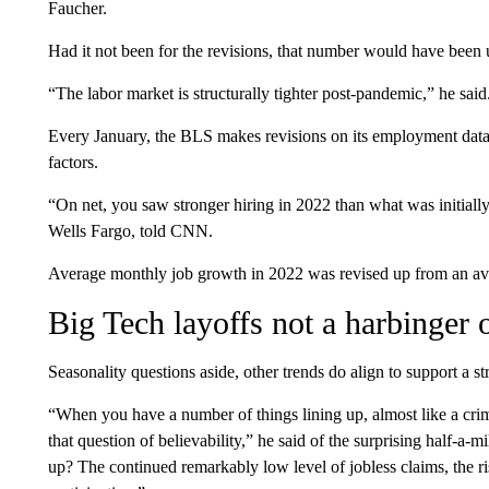
Faucher.
Had it not been for the revisions, that number would have been
“The labor market is structurally tighter post-pandemic,” he said
Every January, the BLS makes revisions on its employment data 
factors.
“On net, you saw stronger hiring in 2022 than what was initiall
Wells Fargo, told CNN.
Average monthly job growth in 2022 was revised up from an ave
Big Tech layoffs not a harbinger 
Seasonality questions aside, other trends do align to support a 
“When you have a number of things lining up, almost like a crime 
that question of believability,” he said of the surprising half-a-m
up? The continued remarkably low level of jobless claims, the ris