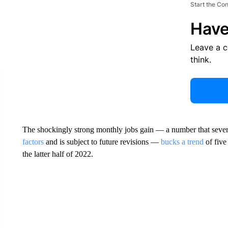
Start the Co
Have
Leave a 
think.
The shockingly strong monthly jobs gain — a number that sever
factors
and is subject to future revisions —
bucks a trend
of five
the latter half of 2022.