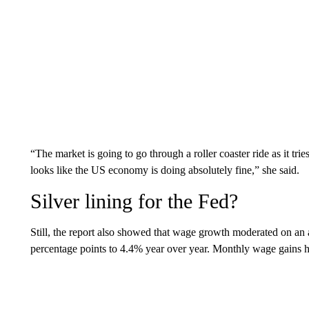
“The market is going to go through a roller coaster ride as it tri
looks like the US economy is doing absolutely fine,” she said.
Silver lining for the Fed?
Still, the report also showed that wage growth moderated on an 
percentage points to 4.4% year over year. Monthly wage gains h