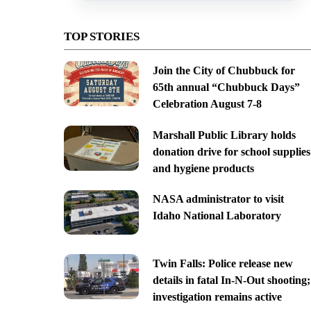
TOP STORIES
Join the City of Chubbuck for
65th annual “Chubbuck Days”
Celebration August 7-8
Marshall Public Library holds
donation drive for school supplies
and hygiene products
NASA administrator to visit
Idaho National Laboratory
Twin Falls: Police release new
details in fatal In-N-Out shooting;
investigation remains active