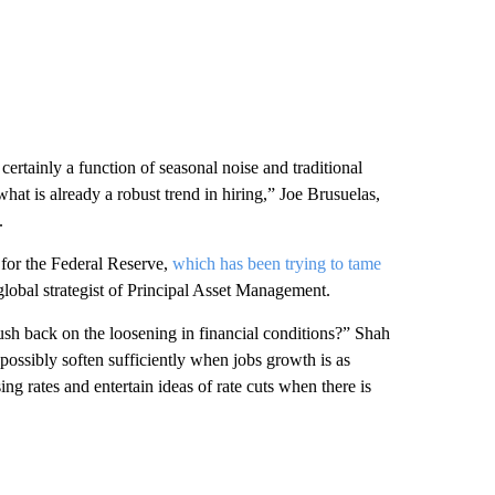
rtainly a function of seasonal noise and traditional
at is already a robust trend in hiring,” Joe Brusuelas,
.
 for the Federal Reserve,
which has been trying to tame
 global strategist of Principal Asset Management.
h back on the loosening in financial conditions?” Shah
 possibly soften sufficiently when jobs growth is as
sing rates and entertain ideas of rate cuts when there is