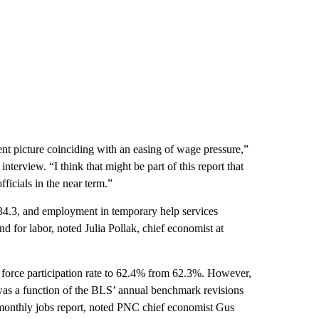
ent picture coinciding with an easing of wage pressure,”
terview. “I think that might be part of this report that
icials in the near term.”
34.3, and employment in temporary help services
d for labor, noted Julia Pollak, chief economist at
r force participation rate to 62.4% from 62.3%. However,
 was a function of the BLS’ annual benchmark revisions
he monthly jobs report, noted PNC chief economist Gus