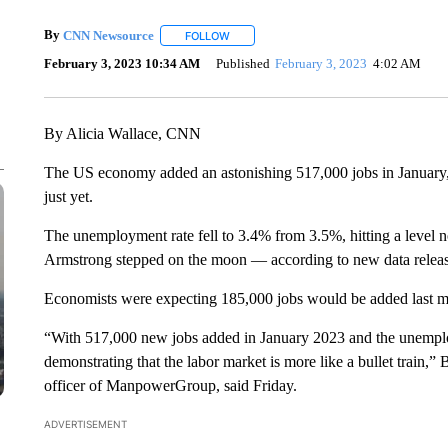
By
CNN Newsource
FOLLOW
FOLLOW "" TO RECEIVE NOTIFICATIONS 
February 3, 2023 10:34 AM
Published
February 3, 2023
4:02 AM
By Alicia Wallace, CNN
The US economy added an astonishing 517,000 jobs in January,
just yet.
The unemployment rate fell
to 3.4% from 3.5%, hitting a level
Armstrong stepped on the moon — according to new data release
Economists were expecting 185,000 jobs would be added last mo
“With 517,000 new jobs added in January 2023 and the unemploym
demonstrating that the labor market is more like a bullet train,
officer of ManpowerGroup, said Friday.
ADVERTISEMENT