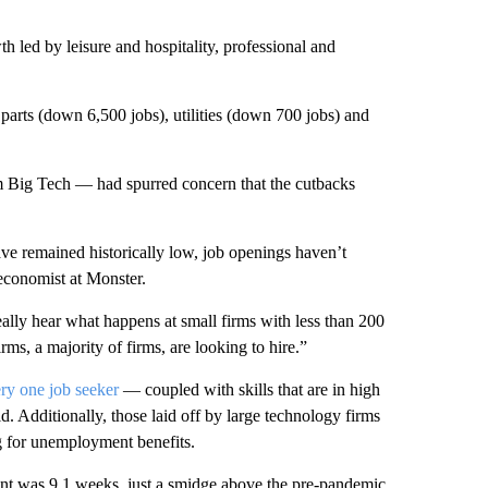
h led by leisure and hospitality, professional and
 parts (down 6,500 jobs), utilities (down 700 jobs) and
m Big Tech — had spurred concern that the cutbacks
ave remained historically low, job openings haven’t
economist at Monster.
ally hear what happens at small firms with less than 200
rms, a majority of firms, are looking to hire.”
ery one job seeker
— coupled with skills that are in high
d. Additionally, those laid off by large technology firms
ng for unemployment benefits.
nt was 9.1 weeks, just a smidge above the pre-pandemic