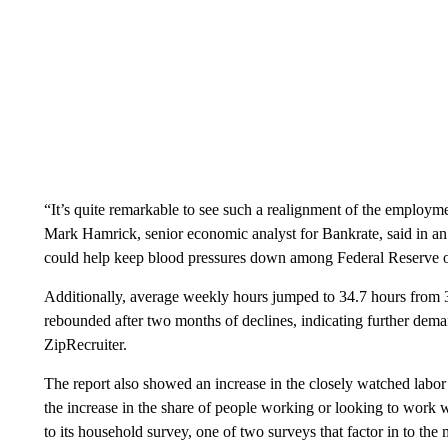
“It’s quite remarkable to see such a realignment of the employm
Mark Hamrick, senior economic analyst for Bankrate, said in an in
could help keep blood pressures down among Federal Reserve off
Additionally, average weekly hours jumped to 34.7 hours from 
rebounded after two months of declines, indicating further deman
ZipRecruiter.
The report also showed an increase in the closely watched labo
the increase in the share of people working or looking to work
to its household survey, one of two surveys that factor in to t