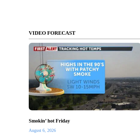
VIDEO FORECAST
Smokin’ hot Friday
August 6, 2026