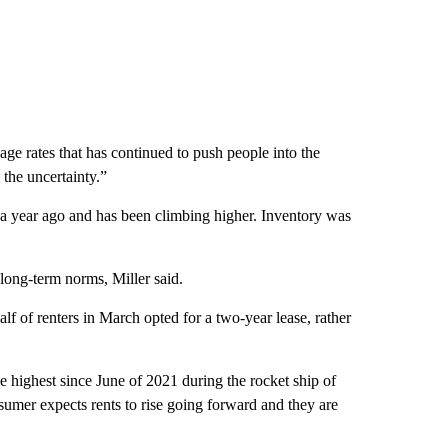
tgage rates that has continued to push people into the
o the uncertainty.”
 a year ago and has been climbing higher. Inventory was
long-term norms, Miller said.
lf of renters in March opted for a two-year lease, rather
he highest since June of 2021 during the rocket ship of
onsumer expects rents to rise going forward and they are