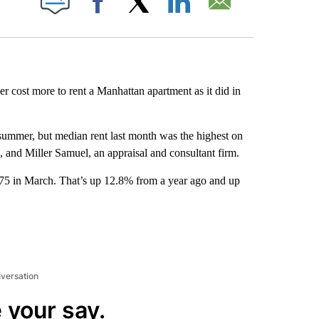
Facebook
X
LinkedIn
Email
ver cost more to rent a Manhattan apartment as it did in
te summer, but median rent last month was the highest on
, and Miller Samuel, an appraisal and consultant firm.
75 in March. That’s up 12.8% from a year ago and up
nversation
 your say.