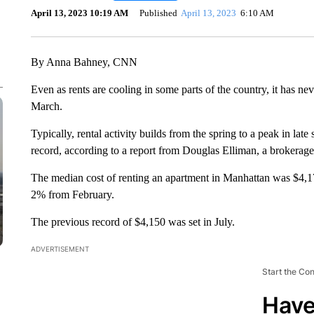
April 13, 2023 10:19 AM
Published
April 13, 2023
6:10 AM
By Anna Bahney, CNN
Even as rents are cooling in some parts of the country, it has ne
March.
Typically, rental activity builds from the spring to a peak in la
record, according to a report from Douglas Elliman, a brokerage
The median cost of renting an apartment in Manhattan was $4,1
2% from February.
The previous record of $4,150 was set in July.
ADVERTISEMENT
Start the Co
Have