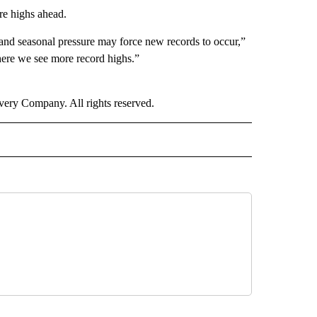
re highs ahead.
 and seasonal pressure may force new records to occur,”
here we see more record highs.”
ry Company. All rights reserved.
RECEIVE NOTIFICATIONS ABOUT NEW PAGES ON "ECONOMY".