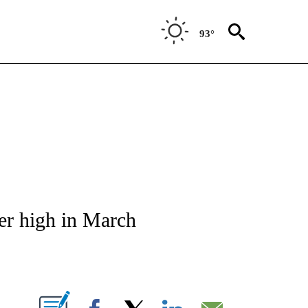
93°
S ABOUT NEW PAGES ON "ECONOMY".
er high in March
ABOUT NEW PAGES ON "".