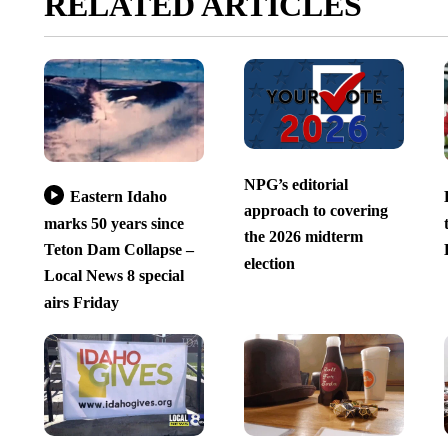
RELATED ARTICLES
NPG’s editorial
Eastern Idaho
approach to covering
marks 50 years since
the 2026 midterm
Teton Dam Collapse –
election
Local News 8 special
airs Friday