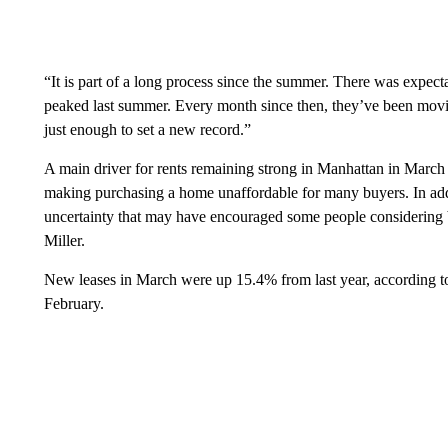
“It is part of a long process since the summer. There was expecta
peaked last summer. Every month since then, they’ve been movin
just enough to set a new record.”
A main driver for rents remaining strong in Manhattan in March 
making purchasing a home unaffordable for many buyers. In addi
uncertainty that may have encouraged some people considering bu
Miller.
New leases in March were up 15.4% from last year, according to
February.