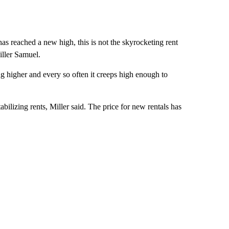
has reached a new high, this is not the skyrocketing rent
iller Samuel.
ping higher and every so often it creeps high enough to
stabilizing rents, Miller said. The price for new rentals has