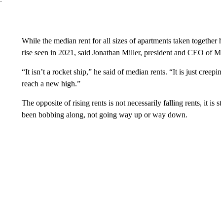
While the median rent for all sizes of apartments taken together 
rise seen in 2021, said Jonathan Miller, president and CEO of M
“It isn’t a rocket ship,” he said of median rents. “It is just cree
reach a new high.”
The opposite of rising rents is not necessarily falling rents, it is 
been bobbing along, not going way up or way down.