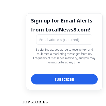
Sign up for Email Alerts
from LocalNews8.com!
By signing up, you agree to receive text and
multimedia marketing messages from us.
Frequency of messages may vary, and you may
unsubscribe at any time.
TOP STORIES