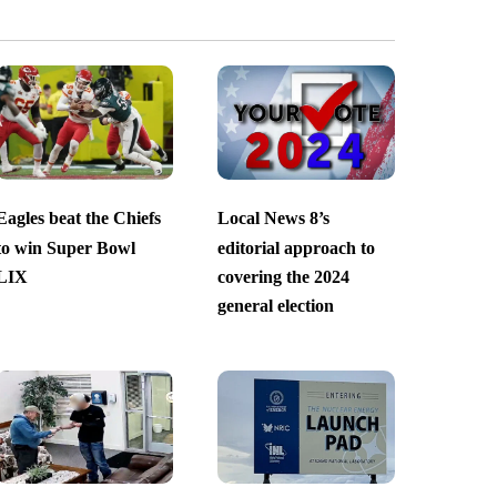
Eagles beat the Chiefs
Local News 8’s
to win Super Bowl
editorial approach to
LIX
covering the 2024
general election