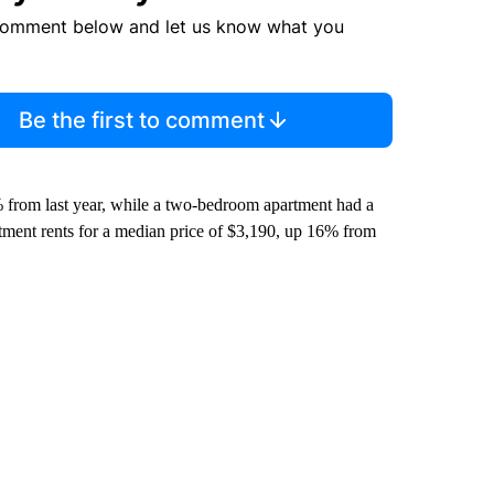
comment below and let us know what you
Be the first to comment
 from last year, while a two-bedroom apartment had a
tment rents for a median price of $3,190, up 16% from