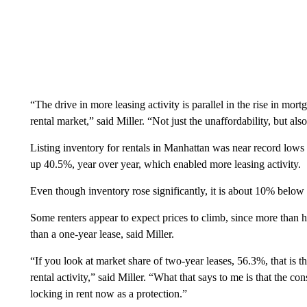
“The drive in more leasing activity is parallel in the rise in mor
rental market,” said Miller. “Not just the unaffordability, but als
Listing inventory for rentals in Manhattan was near record lows
up 40.5%, year over year, which enabled more leasing activity.
Even though inventory rose significantly, it is about 10% below 
Some renters appear to expect prices to climb, since more than ha
than a one-year lease, said Miller.
“If you look at market share of two-year leases, 56.3%, that is t
rental activity,” said Miller. “What that says to me is that the c
locking in rent now as a protection.”