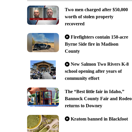
Two men charged after $50,000
worth of stolen property
recovered
Firefighters contain 150-acre
Byrne Side fire in Madison
County
New Salmon Two Rivers K-8
school opening after years of
community effort
The “Best little fair in Idaho,”
Bannock County Fair and Rodeo
returns to Downey
Kratom banned in Blackfoot