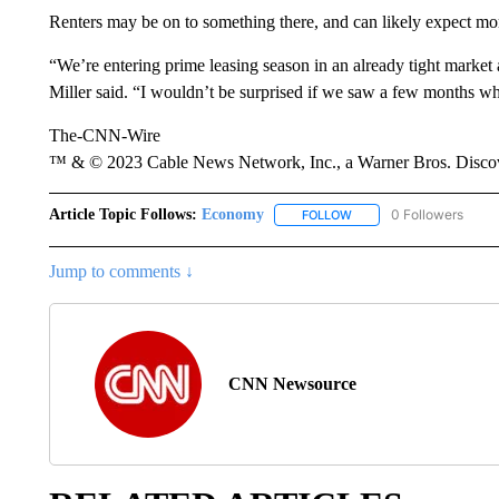
Renters may be on to something there, and can likely expect mo
“We’re entering prime leasing season in an already tight market
Miller said. “I wouldn’t be surprised if we saw a few months w
The-CNN-Wire
™ & © 2023 Cable News Network, Inc., a Warner Bros. Discove
Article Topic Follows:
Economy
0 Followers
FOLLOW
FOLLOW "ECONOMY" TO 
Jump to comments ↓
CNN Newsource