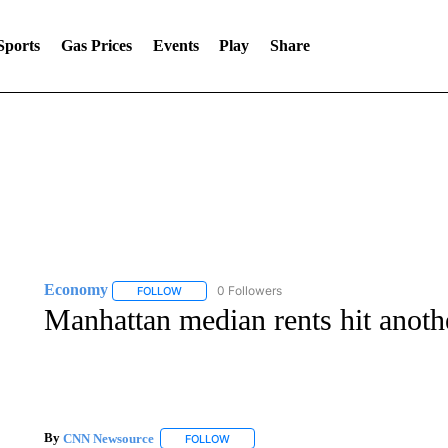
Sports
Gas Prices
Events
Play
Share
Economy
0 Followers
FOLLOW
FOLLOW "ECONOMY" TO RECEIVE NOTIFICATION
Manhattan median rents hit anoth
By
CNN Newsource
FOLLOW
FOLLOW "" TO RECEIVE NOTIFICATIONS 