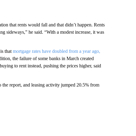
tion that rents would fall and that didn’t happen. Rents
g sideways,” he said. “With a modest increase, it was
is that
mortgage rates have doubled from a year ago,
tion, the failure of some banks in March created
ying to rent instead, pushing the prices higher, said
 the report, and leasing activity jumped 20.5% from