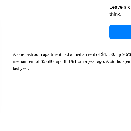
Leave a 
think.
A one-bedroom apartment had a median rent of $4,150, up 9.6%
median rent of $5,680, up 18.3% from a year ago. A studio apar
last year.