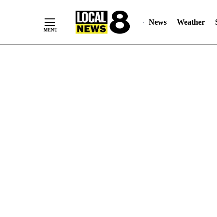
News
Weather
Skip
to
Content