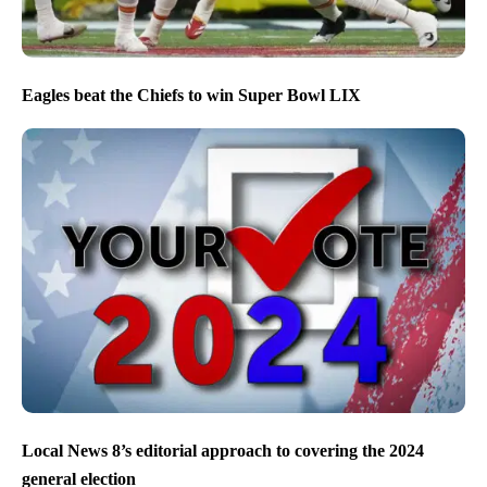
Eagles beat the Chiefs to win Super Bowl LIX
Local News 8’s editorial approach to covering the 2024
general election