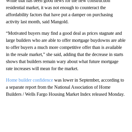
While that has been good news for the new construction
residential market, it was not enough to counteract the
affordability factors that have put a damper on purchasing
activity last month, said Mangold.
“Motivated buyers may find a good deal as prices stagnate and
large builders who are able to offer mortgage buydowns are able
to offer buyers a much more competitive offer than is available
in the resale market,” she said, adding that the decrease in starts
shows that builders remain wary about what future mortgage
rate increases will mean for the market.
Home builder confidence
was lower in September, according to
a separate report from the National Association of Home
Builders / Wells Fargo Housing Market Index released Monday.