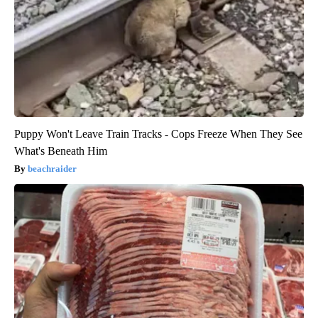
Puppy Won't Leave Train Tracks - Cops Freeze When They See
What's Beneath Him
beachraider