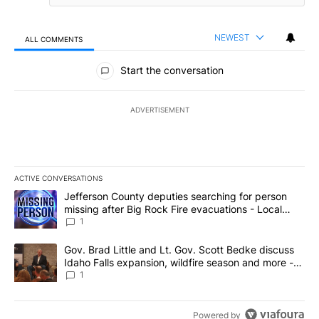
NEWEST
ALL COMMENTS
All Comments
Start the conversation
ADVERTISEMENT
ACTIVE CONVERSATIONS
The following is a list of the most commented articles in the last 7
A trending article titled "Jefferson County deputies searching fo
Jefferson County deputies searching for person
missing after Big Rock Fire evacuations - Local
News 8
1
A trending article titled "Gov. Brad Little and Lt. Gov. Scott Be
Gov. Brad Little and Lt. Gov. Scott Bedke discuss
Idaho Falls expansion, wildfire season and more -
Local News 8
1
Powered by