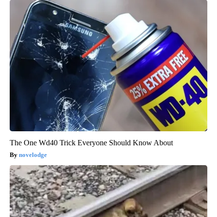
The One Wd40 Trick Everyone Should Know About
novelodge