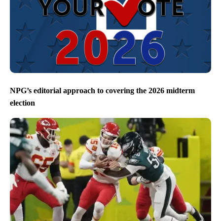
NPG’s editorial approach to covering the 2026 midterm
election