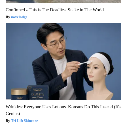
Confirmed - This is The Deadliest Snake in The World
novelodge
Wrinkles: Everyone Uses Lotions. Koreans Do This Instead (It's
Genius)
Tri Lift Skincare