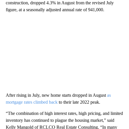
construction, dropped 4.3% in August from the revised July
figure, at a seasonally adjusted annual rate of 941,000.
After rising in July, new home starts dropped in August
as
mortgage rates climbed back
to their late 2022 peak.
“The combination of high interest rates, high pricing, and limited
inventory has continued to plague the housing market,” said
Kelly Mangold of RCLCO Real Estate Consulting. “In many