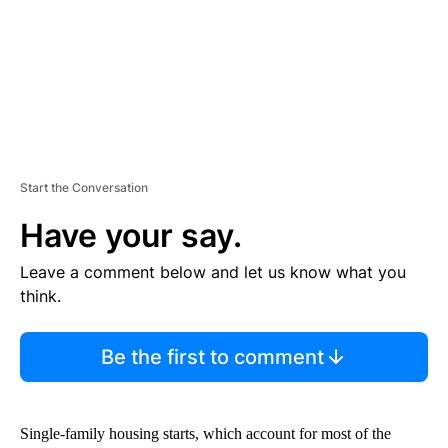
T
Start the Conversation
Have your say.
Leave a comment below and let us know what you
think.
Be the first to comment
Single‐family housing starts, which account for most of the