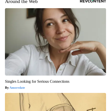
Around the Web
Singles Looking for Serious Connections
Amoredate