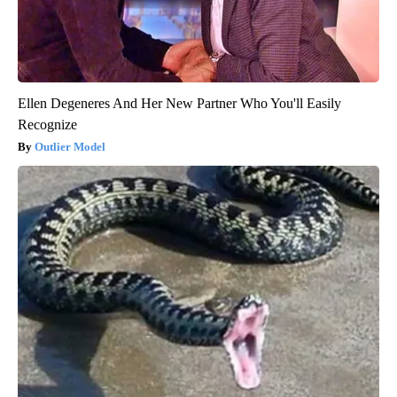
Ellen Degeneres And Her New Partner Who You'll Easily
Recognize
Outlier Model