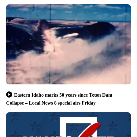
Eastern Idaho marks 50 years since Teton Dam
Collapse – Local News 8 special airs Friday