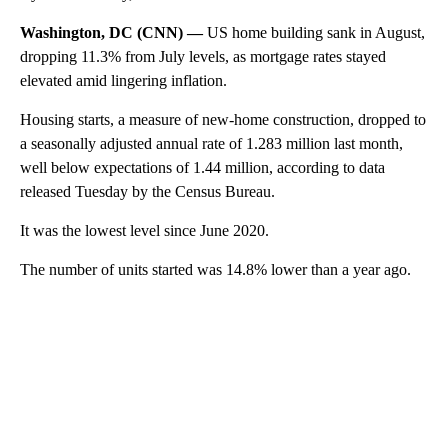
Washington, DC (CNN) —
US home building sank in August,
dropping 11.3% from July levels, as mortgage rates stayed
elevated amid lingering inflation.
Housing starts, a measure of new-home construction, dropped to
a seasonally adjusted annual rate of 1.283 million last month,
well below expectations of 1.44 million, according to data
released Tuesday by the Census Bureau.
It was the lowest level since June 2020.
The number of units started was 14.8% lower than a year ago.
A
D
V
E
R
TI
S
E
M
E
N