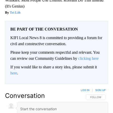
Wrinkles: Most People Use Lotions. Koreans Do This Instead
(It's Genius)
Tri Lift
BE PART OF THE CONVERSATION
KIFI Local News 8 is committed to providing a forum for
civil and constructive conversation.
Please keep your comments respectful and relevant. You
can review our Community Guidelines by
clicking here
If you would like to share a story idea, please submit it
here
.
LOG IN
|
SIGN UP
Conversation
FOLLOW THIS CO
FOLLOW