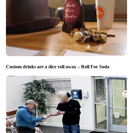
Custom drinks are a dice roll away – Roll For Soda