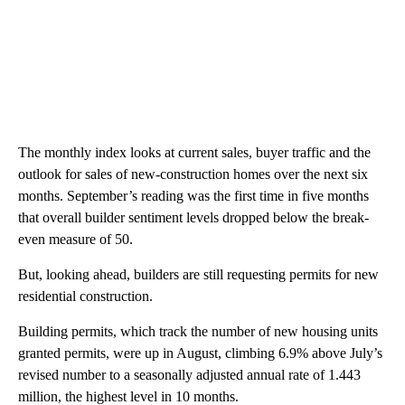
The monthly index looks at current sales, buyer traffic and the
outlook for sales of new-construction homes over the next six
months. September’s reading was the first time in five months
that overall builder sentiment levels dropped below the break-
even measure of 50.
But, looking ahead, builders are still requesting permits for new
residential construction.
Building permits, which track the number of new housing units
granted permits, were up in August, climbing 6.9% above July’s
revised number to a seasonally adjusted annual rate of 1.443
million, the highest level in 10 months.