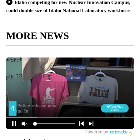
Idaho competing for new Nuclear Innovation Campus;
could double size of Idaho National Laboratory workforce
MORE NEWS