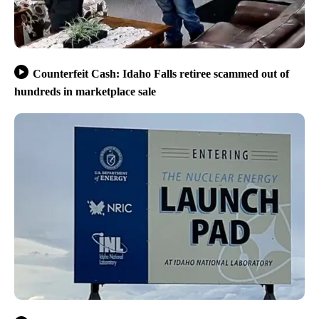
Counterfeit Cash: Idaho Falls retiree scammed out of
hundreds in marketplace sale