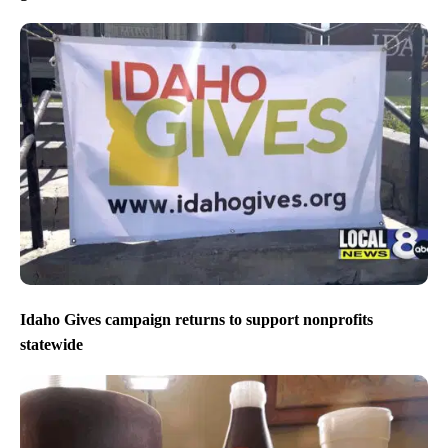
Idaho Gives campaign returns to support nonprofits
statewide