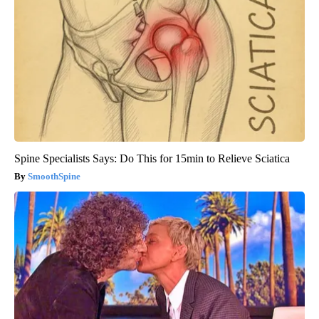
Spine Specialists Says: Do This for 15min to Relieve Sciatica
SmoothSpine