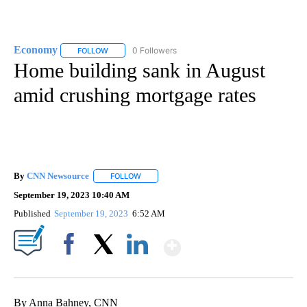
Economy
0 Followers
FOLLOW
FOLLOW "ECONOMY" TO RECEIVE NOTIFICATIONS AB
Home building sank in August
amid crushing mortgage rates
By
CNN Newsource
FOLLOW
FOLLOW "" TO RECEIVE NOTIFICATIONS ABOU
September 19, 2023 10:40 AM
Published
September 19, 2023
6:52 AM
Show More
Facebook
X
LinkedIn
By Anna Bahney, CNN