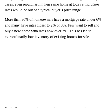
cases, even repurchasing their same home at today’s mortgage
rates would be out of a typical buyer’s price range.”
More than 90% of homeowners have a mortgage rate under 6%
and many have rates closer to 2% or 3%. Few want to sell and
buy a new home with rates now over 7%. This has led to
extraordinarily low inventory of existing homes for sale.