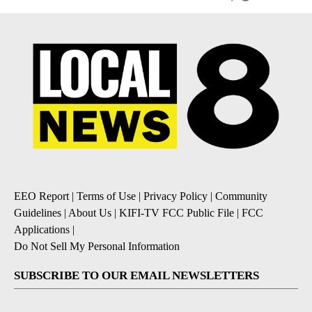
EEO Report
|
Terms of Use
|
Privacy Policy
|
Community
Guidelines
|
About Us
|
KIFI-TV FCC Public File
|
FCC
Applications
|
Do Not Sell My Personal Information
SUBSCRIBE TO OUR EMAIL NEWSLETTERS