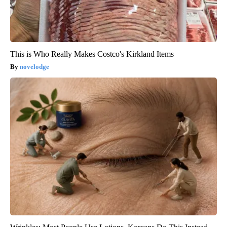
This is Who Really Makes Costco's Kirkland Items
novelodge