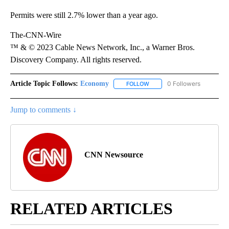
Permits were still 2.7% lower than a year ago.
The-CNN-Wire
™ & © 2023 Cable News Network, Inc., a Warner Bros.
Discovery Company. All rights reserved.
Article Topic Follows:
Economy
0 Followers
FOLLOW
FOLLOW "ECONOMY" TO REC
Jump to comments ↓
CNN Newsource
RELATED ARTICLES