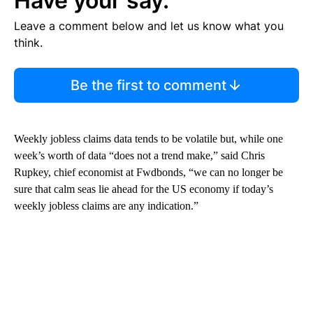
Have your say.
Leave a comment below and let us know what you
think.
Be the first to comment
Weekly jobless claims data tends to be volatile but, while one
week’s worth of data “does not a trend make,” said Chris
Rupkey, chief economist at Fwdbonds, “we can no longer be
sure that calm seas lie ahead for the US economy if today’s
weekly jobless claims are any indication.”