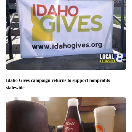
Idaho Gives campaign returns to support nonprofits
statewide