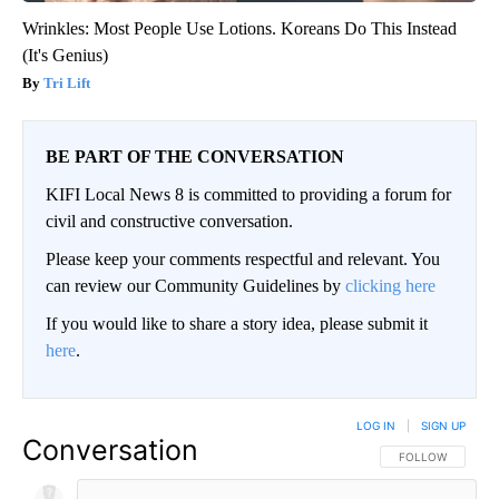
Wrinkles: Most People Use Lotions. Koreans Do This Instead
(It's Genius)
Tri Lift
BE PART OF THE CONVERSATION
KIFI Local News 8 is committed to providing a forum for
civil and constructive conversation.
Please keep your comments respectful and relevant. You
can review our Community Guidelines by
clicking here
If you would like to share a story idea, please submit it
here
.
LOG IN
|
SIGN UP
Conversation
FOLLOW THIS CO
FOLLOW