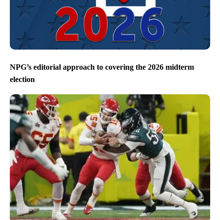
NPG’s editorial approach to covering the 2026 midterm
election