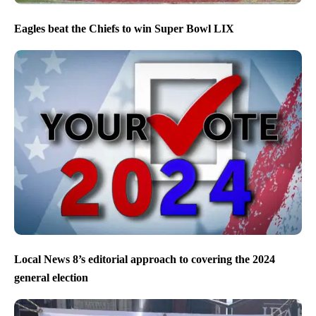
Eagles beat the Chiefs to win Super Bowl LIX
Local News 8’s editorial approach to covering the 2024
general election