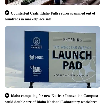
Counterfeit Cash: Idaho Falls retiree scammed out of
hundreds in marketplace sale
Idaho competing for new Nuclear Innovation Campus;
could double size of Idaho National Laboratory workforce