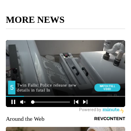
MORE NEWS
Around the Web