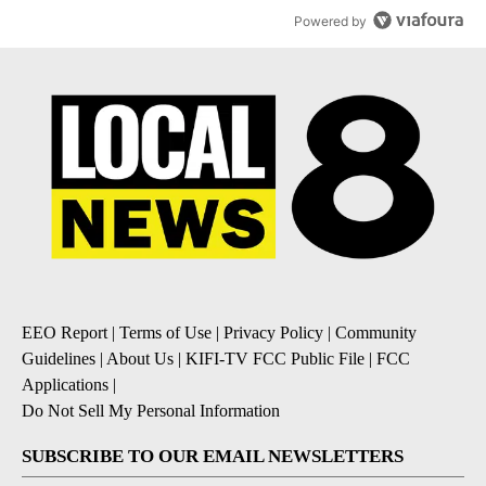
Powered by
EEO Report
|
Terms of Use
|
Privacy Policy
|
Community
Guidelines
|
About Us
|
KIFI-TV FCC Public File
|
FCC
Applications
|
Do Not Sell My Personal Information
SUBSCRIBE TO OUR EMAIL NEWSLETTERS