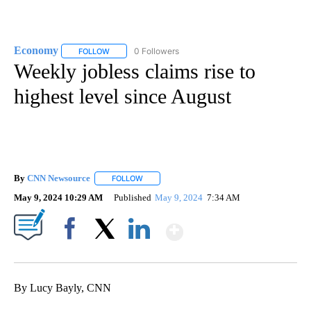
Economy
0 Followers
FOLLOW
FOLLOW "ECONOMY" TO RECEIVE NOTIFICATIONS AB
Weekly jobless claims rise to
highest level since August
By
CNN Newsource
FOLLOW
FOLLOW "" TO RECEIVE NOTIFICATIONS ABOU
May 9, 2024 10:29 AM
Published
May 9, 2024
7:34 AM
Show More
Facebook
X
LinkedIn
By Lucy Bayly, CNN