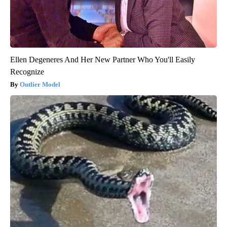
Ellen Degeneres And Her New Partner Who You'll Easily
Recognize
Outlier Model