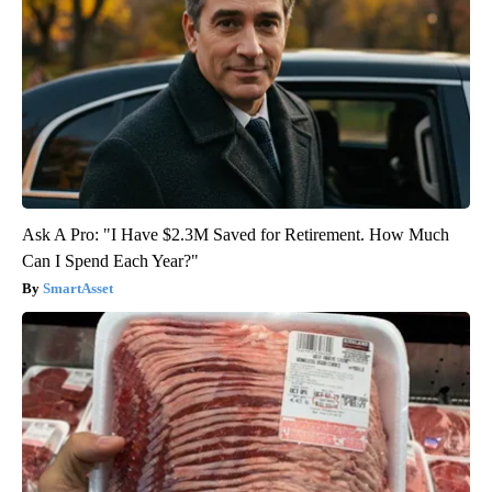
Ask A Pro: "I Have $2.3M Saved for Retirement. How Much
Can I Spend Each Year?"
SmartAsset