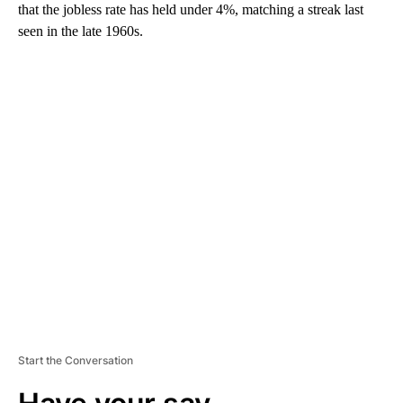
that the jobless rate has held under 4%, matching a streak last
seen in the late 1960s.
A
D
V
E
R
TI
S
E
M
E
N
T
Start the Conversation