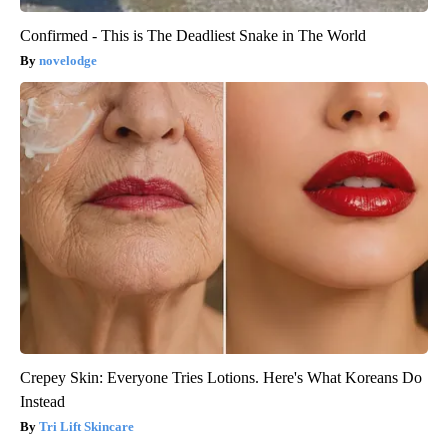
Confirmed - This is The Deadliest Snake in The World
novelodge
Crepey Skin: Everyone Tries Lotions. Here's What Koreans Do
Instead
Tri Lift Skincare