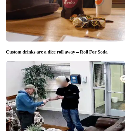
Custom drinks are a dice roll away – Roll For Soda