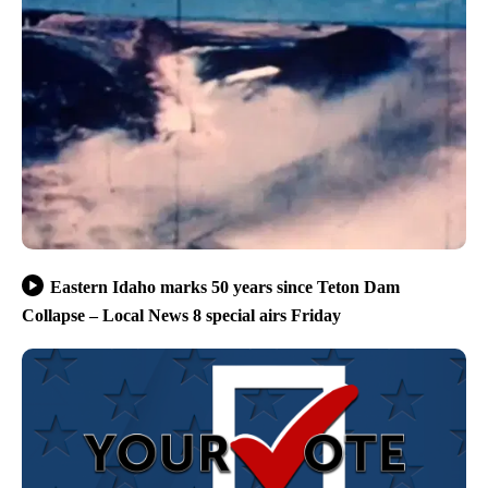
Eastern Idaho marks 50 years since Teton Dam
Collapse – Local News 8 special airs Friday