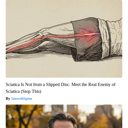
Sciatica Is Not from a Slipped Disc. Meet the Real Enemy of
Sciatica (Stop This)
SmoothSpine