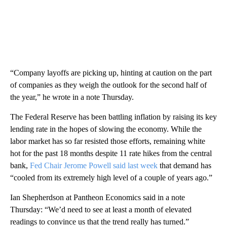
“Company layoffs are picking up, hinting at caution on the part
of companies as they weigh the outlook for the second half of
the year,” he wrote in a note Thursday.
The Federal Reserve has been battling inflation by raising its key
lending rate in the hopes of slowing the economy. While the
labor market has so far resisted those efforts, remaining white
hot for the past 18 months despite 11 rate hikes from the central
bank,
Fed Chair Jerome Powell said last week
that demand has
“cooled from its extremely high level of a couple of years ago.”
Ian Shepherdson at Pantheon Economics said in a note
Thursday: “We’d need to see at least a month of elevated
readings to convince us that the trend really has turned.”