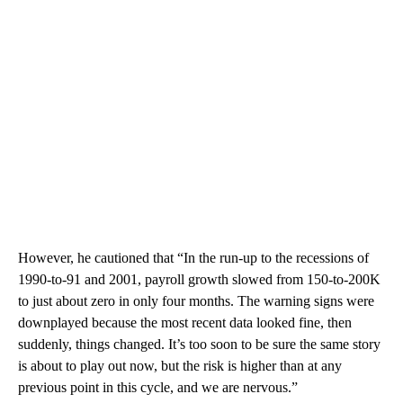
However, he cautioned that “In the run-up to the recessions of
1990-to-91 and 2001, payroll growth slowed from 150-to-200K
to just about zero in only four months. The warning signs were
downplayed because the most recent data looked fine, then
suddenly, things changed. It’s too soon to be sure the same story
is about to play out now, but the risk is higher than at any
previous point in this cycle, and we are nervous.”