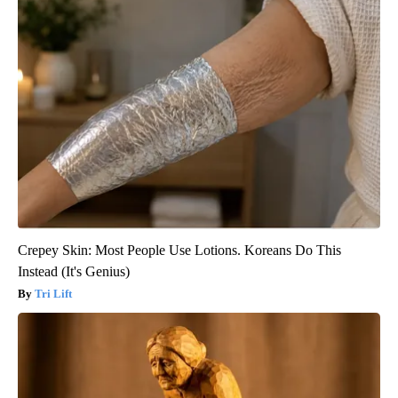
Crepey Skin: Most People Use Lotions. Koreans Do This
Instead (It's Genius)
Tri Lift