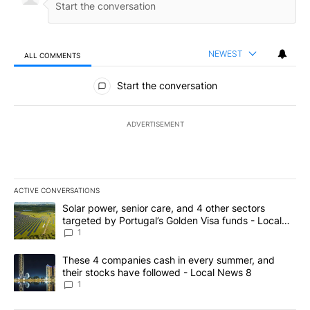
NEWEST
ALL COMMENTS
All Comments
Start the conversation
ADVERTISEMENT
ACTIVE CONVERSATIONS
The following is a list of the most commented articles in the last 7
A trending article titled "Solar power, senior care, and 4 other 
Solar power, senior care, and 4 other sectors
targeted by Portugal’s Golden Visa funds - Local
News 8
1
A trending article titled "These 4 companies cash in every summe
These 4 companies cash in every summer, and
their stocks have followed - Local News 8
1