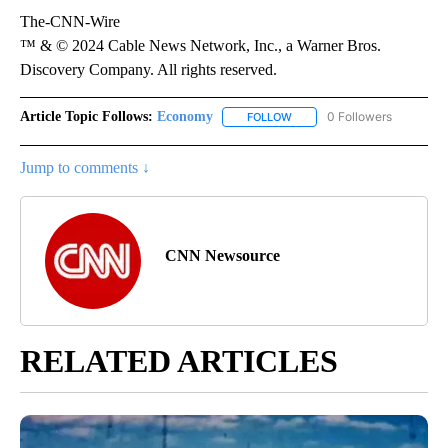
The-CNN-Wire
™ & © 2024 Cable News Network, Inc., a Warner Bros.
Discovery Company. All rights reserved.
Article Topic Follows:
Economy
0 Followers
FOLLOW
FOLLOW "ECONOMY" TO REC
Jump to comments ↓
CNN Newsource
RELATED ARTICLES