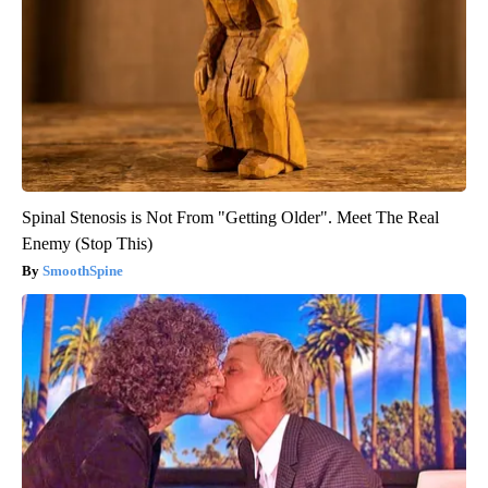
Spinal Stenosis is Not From "Getting Older". Meet The Real
Enemy (Stop This)
SmoothSpine