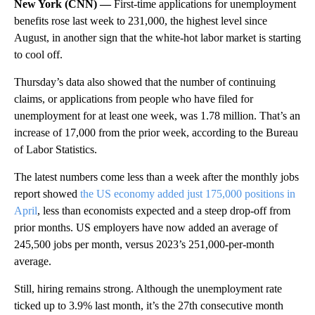
New York (CNN) —
First-time applications for unemployment
benefits rose last week to 231,000, the highest level since
August, in another sign that the white-hot labor market is starting
to cool off.
Thursday’s data also showed that the number of continuing
claims, or applications from people who have filed for
unemployment for at least one week, was 1.78 million. That’s an
increase of 17,000 from the prior week, according to the Bureau
of Labor Statistics.
The latest numbers come less than a week after the monthly jobs
report showed
the US economy added just 175,000 positions in
April
, less than economists expected and a steep drop-off from
prior months. US employers have now added an average of
245,500 jobs per month, versus 2023’s 251,000-per-month
average.
Still, hiring remains strong. Although the unemployment rate
ticked up to 3.9% last month, it’s the 27th consecutive month