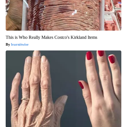
This is Who Really Makes Costco's Kirkland Items
learnitwise