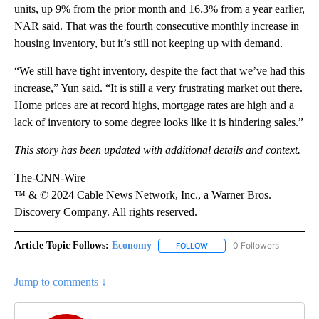
units, up 9% from the prior month and 16.3% from a year earlier,
NAR said. That was the fourth consecutive monthly increase in
housing inventory, but it’s still not keeping up with demand.
“We still have tight inventory, despite the fact that we’ve had this
increase,” Yun said. “It is still a very frustrating market out there.
Home prices are at record highs, mortgage rates are high and a
lack of inventory to some degree looks like it is hindering sales.”
This story has been updated with additional details and context.
The-CNN-Wire
™ & © 2024 Cable News Network, Inc., a Warner Bros.
Discovery Company. All rights reserved.
Article Topic Follows:
Economy
0 Followers
FOLLOW
FOLLOW "ECONOMY" TO REC
Jump to comments ↓