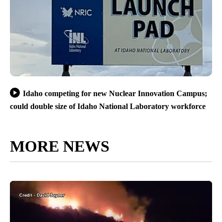
Idaho competing for new Nuclear Innovation Campus;
could double size of Idaho National Laboratory workforce
MORE NEWS