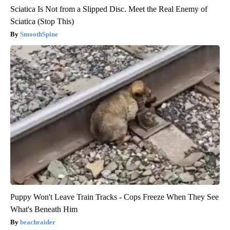
Sciatica Is Not from a Slipped Disc. Meet the Real Enemy of
Sciatica (Stop This)
SmoothSpine
Puppy Won't Leave Train Tracks - Cops Freeze When They See
What's Beneath Him
beachraider