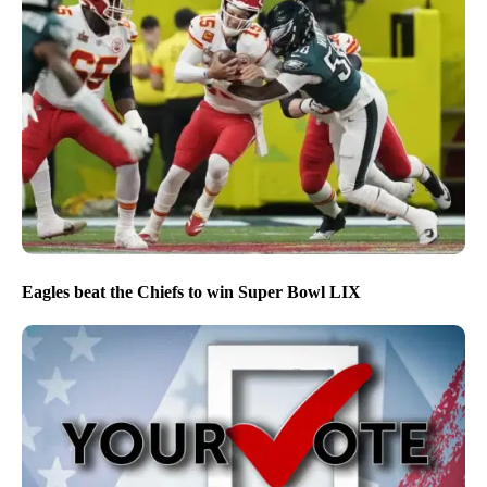
Eagles beat the Chiefs to win Super Bowl LIX