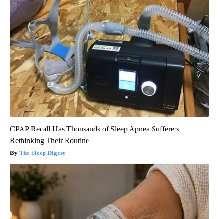
CPAP Recall Has Thousands of Sleep Apnea Sufferers
Rethinking Their Routine
The Sleep Digest