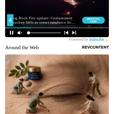
Around the Web