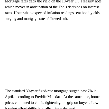
Mortgage rates track the yield on the 10-year US Treasury note,
which moves in anticipation of the Fed’s decisions on interest
rates. Hotter-than-expected inflation readings sent bond yields
surging and mortgage rates followed suit.
The standard 30-year fixed-rate mortgage surged past 7% in
April, according to Freddie Mac data. At the same time, home
prices continued to climb, tightening the grip on buyers. Low
housing affordability typically crimps demand.