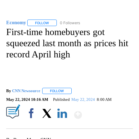
Economy
0 Followers
FOLLOW
FOLLOW "ECONOMY" TO RECEIVE NOTIFICATIONS AB
First-time homebuyers got
squeezed last month as prices hit
record April high
By
CNN Newsource
FOLLOW
FOLLOW "" TO RECEIVE NOTIFICATIONS ABOU
May 22, 2024 10:16 AM
Published
May 22, 2024
8:00 AM
Show More
Facebook
X
LinkedIn