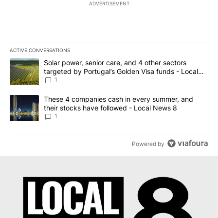
ADVERTISEMENT
ACTIVE CONVERSATIONS
The following is a list of the most commented articles in the last 7
A trending article titled "Solar power, senior care, and 4 other 
Solar power, senior care, and 4 other sectors
targeted by Portugal’s Golden Visa funds - Local
News 8
1
A trending article titled "These 4 companies cash in every summe
These 4 companies cash in every summer, and
their stocks have followed - Local News 8
1
Powered by