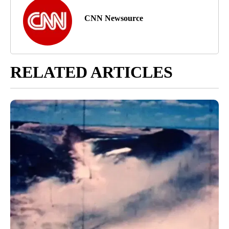
CNN Newsource
RELATED ARTICLES