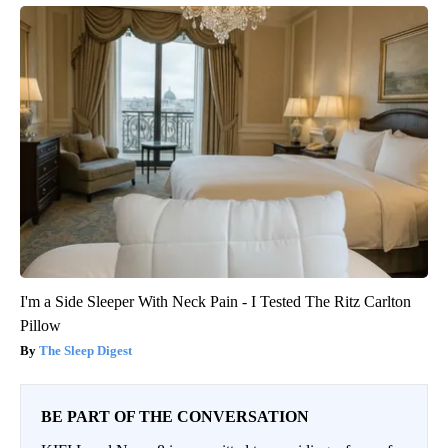
I'm a Side Sleeper With Neck Pain - I Tested The Ritz Carlton
Pillow
The Sleep Digest
BE PART OF THE CONVERSATION