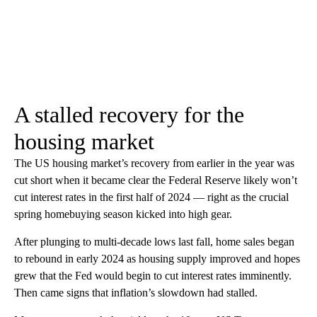
A stalled recovery for the
housing market
The US housing market’s recovery from earlier in the year was
cut short when it became clear the Federal Reserve likely won’t
cut interest rates in the first half of 2024 — right as the crucial
spring homebuying season kicked into high gear.
After plunging to multi-decade lows last fall, home sales began
to rebound in early 2024 as housing supply improved and hopes
grew that the Fed would begin to cut interest rates imminently.
Then came signs that inflation’s slowdown had stalled.