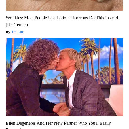
Wrinkles: Most People Use Lotions. Koreans Do This Instead
(It's Genius)
Tri Lift
Ellen Degeneres And Her New Partner Who You'll Easily