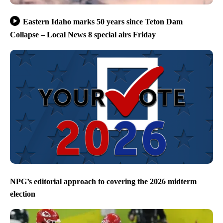
Eastern Idaho marks 50 years since Teton Dam
Collapse – Local News 8 special airs Friday
NPG’s editorial approach to covering the 2026 midterm
election