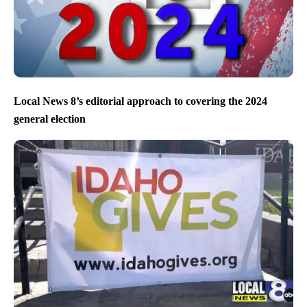
Local News 8’s editorial approach to covering the 2024
general election