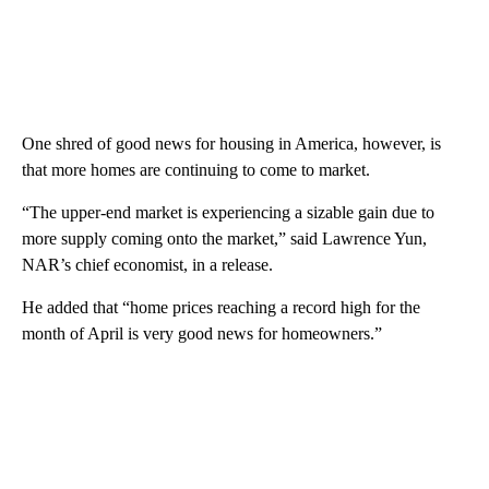
One shred of good news for housing in America, however, is
that more homes are continuing to come to market.
“The upper-end market is experiencing a sizable gain due to
more supply coming onto the market,” said Lawrence Yun,
NAR’s chief economist, in a release.
He added that “home prices reaching a record high for the
month of April is very good news for homeowners.”