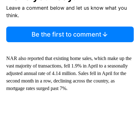
Leave a comment below and let us know what you
think.
Be the first to comment
NAR also reported that existing home sales, which make up the
vast majority of transactions, fell 1.9% in April to a seasonally
adjusted annual rate of 4.14 million. Sales fell in April for the
second month in a row, declining across the country, as
mortgage rates surged past 7%.