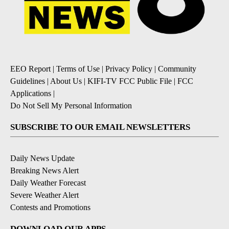
EEO Report
|
Terms of Use
|
Privacy Policy
|
Community
Guidelines
|
About Us
|
KIFI-TV FCC Public File
|
FCC
Applications
|
Do Not Sell My Personal Information
SUBSCRIBE TO OUR EMAIL NEWSLETTERS
Daily News Update
Breaking News Alert
Daily Weather Forecast
Severe Weather Alert
Contests and Promotions
DOWNLOAD OUR APPS