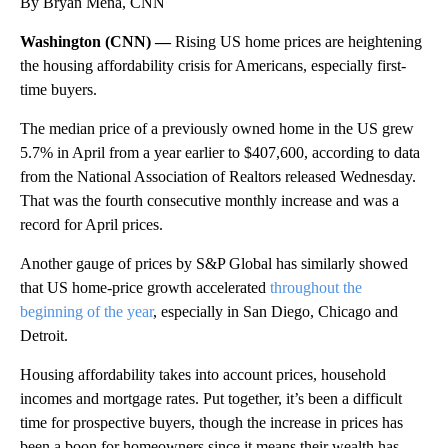
By Bryan Mena, CNN
Washington (CNN) —
Rising US home prices are heightening
the housing affordability crisis for Americans, especially first-
time buyers.
The median price of a previously owned home in the US grew
5.7% in April from a year earlier to $407,600, according to data
from the National Association of Realtors released Wednesday.
That was the fourth consecutive monthly increase and was a
record for April prices.
Another gauge of prices by S&P Global has similarly showed
that US home-price growth accelerated
throughout the
beginning of the year
, especially in San Diego, Chicago and
Detroit.
Housing affordability takes into account prices, household
incomes and mortgage rates. Put together, it’s been a difficult
time for prospective buyers, though the increase in prices has
been a boon for homeowners since it means their wealth has