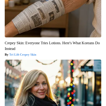
Crepey Skin: Everyone Tries Lotions. Here's What Koreans Do
Instead
Tri Lift Crepey Skin