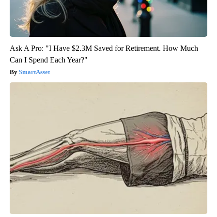
Ask A Pro: "I Have $2.3M Saved for Retirement. How Much
Can I Spend Each Year?"
SmartAsset