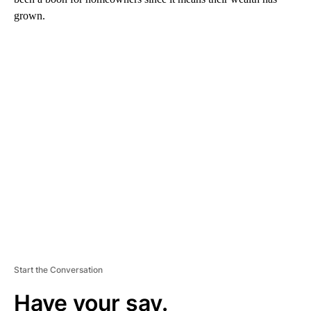
grown.
A
D
V
E
R
TI
S
E
M
E
N
T
Start the Conversation
Have your say.