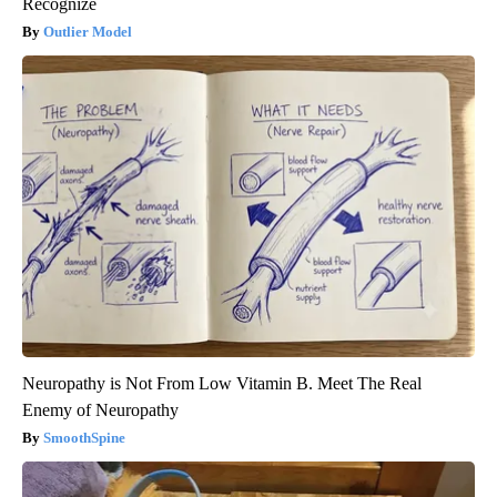
Recognize
Outlier Model
Neuropathy is Not From Low Vitamin B. Meet The Real
Enemy of Neuropathy
SmoothSpine