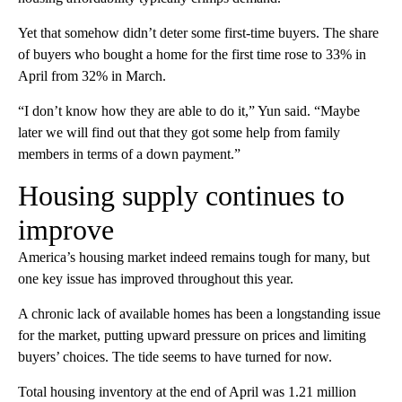
Yet that somehow didn’t deter some first-time buyers. The share
of buyers who bought a home for the first time rose to 33% in
April from 32% in March.
“I don’t know how they are able to do it,” Yun said. “Maybe
later we will find out that they got some help from family
members in terms of a down payment.”
Housing supply continues to
improve
America’s housing market indeed remains tough for many, but
one key issue has improved throughout this year.
A chronic lack of available homes has been a longstanding issue
for the market, putting upward pressure on prices and limiting
buyers’ choices. The tide seems to have turned for now.
Total housing inventory at the end of April was 1.21 million