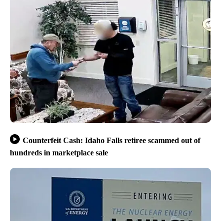
Counterfeit Cash: Idaho Falls retiree scammed out of
hundreds in marketplace sale