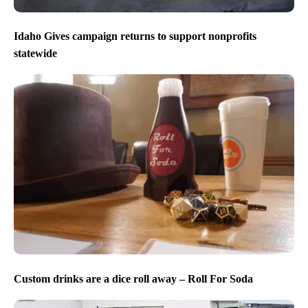
Idaho Gives campaign returns to support nonprofits
statewide
Custom drinks are a dice roll away – Roll For Soda