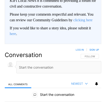
KIFI Local News 8 is committed to providing a forum for
civil and constructive conversation.
Please keep your comments respectful and relevant. You
can review our Community Guidelines by
clicking here
If you would like to share a story idea, please submit it
here
.
LOG IN
|
SIGN UP
Conversation
FOLLOW THIS CO
FOLLOW
NEWEST
ALL COMMENTS
All Comments
Start the conversation