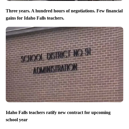
Three years. A hundred hours of negotiations. Few financial
gains for Idaho Falls teachers.
Idaho Falls teachers ratify new contract for upcoming
school year