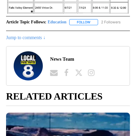
Article Topic Follows:
Education
2 Followers
FOLLOW
FOLLOW "EDUCATION" TO R
Jump to comments ↓
News Team
RELATED ARTICLES