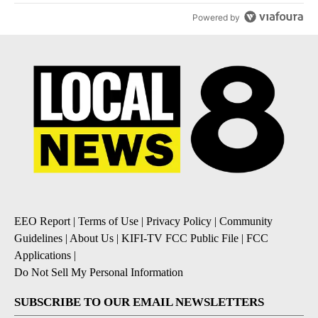
Powered by
EEO Report
|
Terms of Use
|
Privacy Policy
|
Community
Guidelines
|
About Us
|
KIFI-TV FCC Public File
|
FCC
Applications
|
Do Not Sell My Personal Information
SUBSCRIBE TO OUR EMAIL NEWSLETTERS