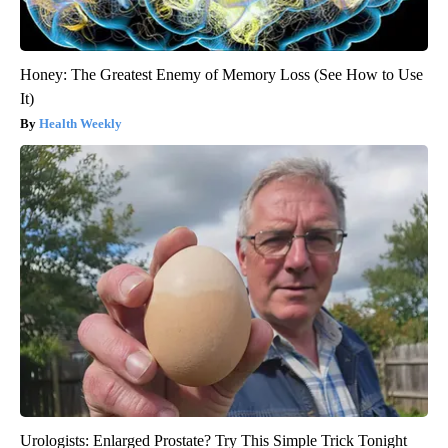
Honey: The Greatest Enemy of Memory Loss (See How to Use
It)
Health Weekly
Urologists: Enlarged Prostate? Try This Simple Trick Tonight