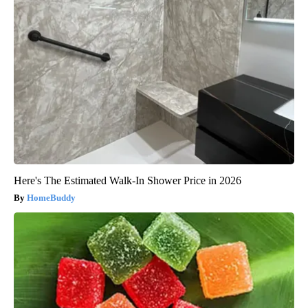
Here's The Estimated Walk-In Shower Price in 2026
HomeBuddy