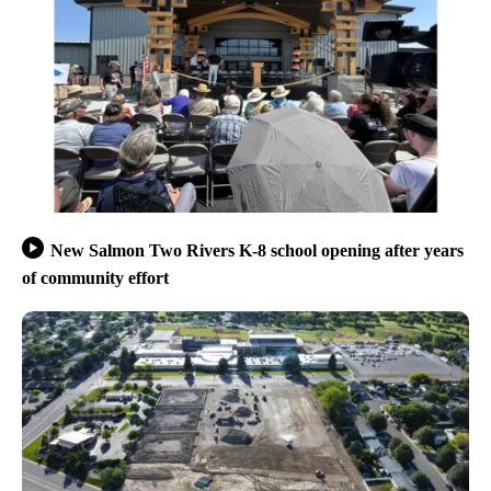
New Salmon Two Rivers K-8 school opening after years
of community effort