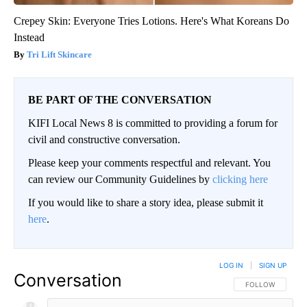
Crepey Skin: Everyone Tries Lotions. Here's What Koreans Do
Instead
Tri Lift Skincare
BE PART OF THE CONVERSATION
KIFI Local News 8 is committed to providing a forum for
civil and constructive conversation.
Please keep your comments respectful and relevant. You
can review our Community Guidelines by
clicking here
If you would like to share a story idea, please submit it
here
.
LOG IN
|
SIGN UP
Conversation
FOLLOW THIS CO
FOLLOW