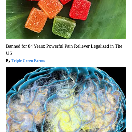
Banned for 84 Years; Powerful Pain Reliever Legalized in The
US
Triple Green Farms