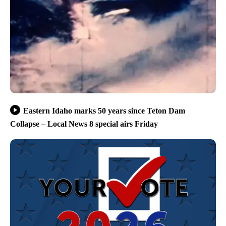
Eastern Idaho marks 50 years since Teton Dam
Collapse – Local News 8 special airs Friday