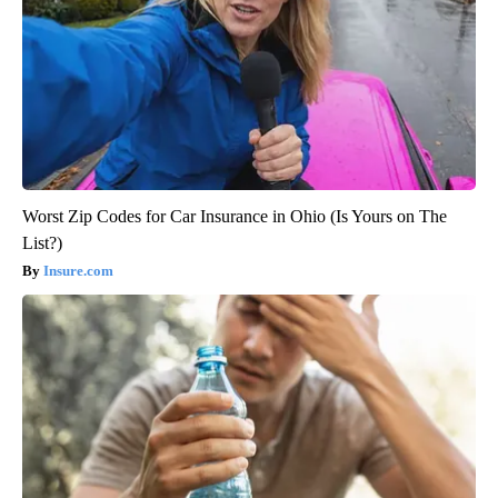
Worst Zip Codes for Car Insurance in Ohio (Is Yours on The
List?)
Insure.com