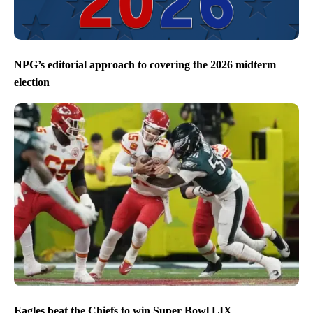
NPG’s editorial approach to covering the 2026 midterm
election
Eagles beat the Chiefs to win Super Bowl LIX