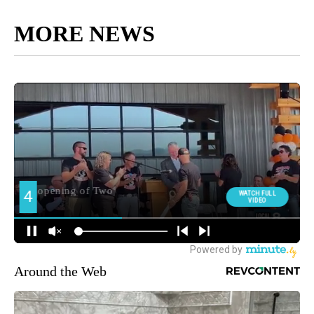
MORE NEWS
Around the Web