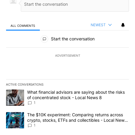
NEWEST
ALL COMMENTS
All Comments
Start the conversation
ADVERTISEMENT
ACTIVE CONVERSATIONS
The following is a list of the most commented articles in the last 7
A trending article titled "What financial advisors are saying abo
What financial advisors are saying about the risks
of concentrated stock - Local News 8
1
A trending article titled "The $10K experiment: Comparing return
The $10K experiment: Comparing returns across
crypto, stocks, ETFs and collectibles - Local News
8
1