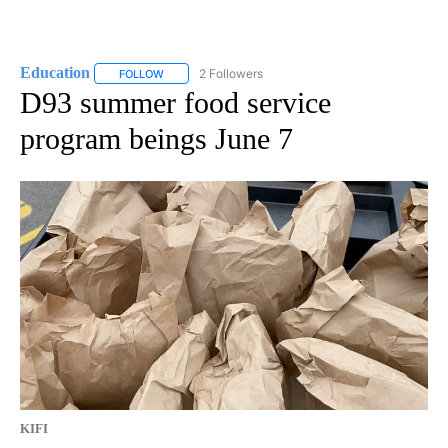
Education
2 Followers
FOLLOW
FOLLOW "EDUCATION" TO RECEIVE NOTIFICATIONS 
D93 summer food service
program beings June 7
KIFI