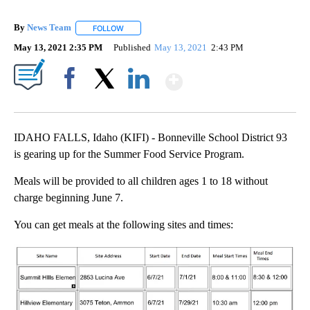
By
News Team
FOLLOW
FOLLOW "" TO RECEIVE NOTIFICATIONS ABOUT NE
May 13, 2021 2:35 PM
Published
May 13, 2021
2:43 PM
Show More
Facebook
X
LinkedIn
IDAHO FALLS, Idaho (KIFI) - Bonneville School District 93
is gearing up for the Summer Food Service Program.
Meals will be provided to all children ages 1 to 18 without
charge beginning June 7.
You can get meals at the following sites and times: