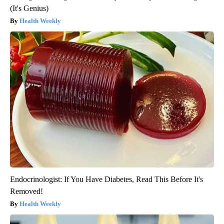
(It's Genius)
Health Weekly
Endocrinologist: If You Have Diabetes, Read This Before It's
Removed!
Health Weekly