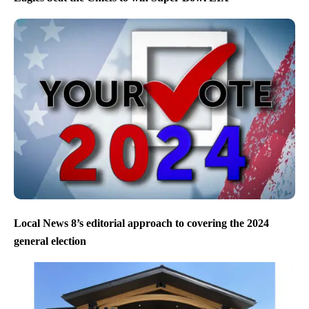
Local News 8’s editorial approach to covering the 2024
general election