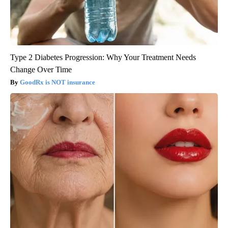
Type 2 Diabetes Progression: Why Your Treatment Needs
Change Over Time
GoodRx is NOT insurance