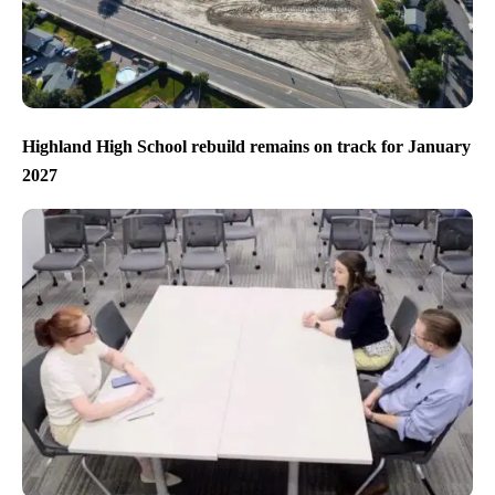
Highland High School rebuild remains on track for January
2027