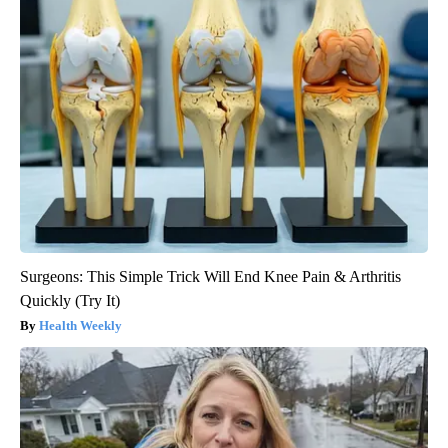
Surgeons: This Simple Trick Will End Knee Pain & Arthritis
Quickly (Try It)
Health Weekly