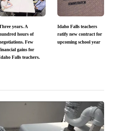
Three years. A
Idaho Falls teachers
hundred hours of
ratify new contract for
negotiations. Few
upcoming school year
financial gains for
Idaho Falls teachers.