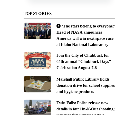
TOP STORIES
‘The stars belong to everyone:’
Head of NASA announces
America will win next space race
at Idaho National Laboratory
Join the City of Chubbuck for
65th annual “Chubbuck Days”
Celebration August 7-8
Marshall Public Library holds
donation drive for school supplies
and hygiene products
Twin Falls: Police release new
details in fatal In-N-Out shooting;