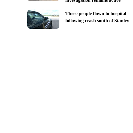
investigation remains active
Three people flown to hospital
following crash south of Stanley