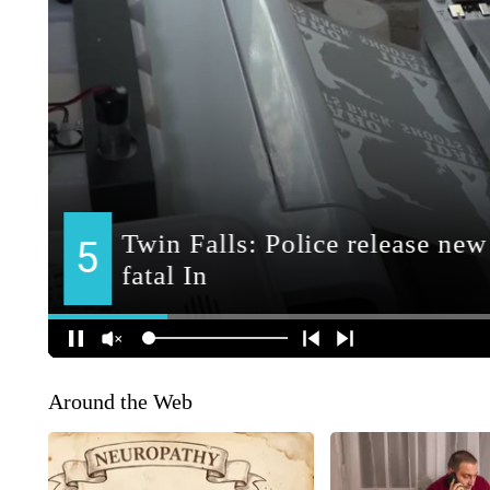
Around the Web