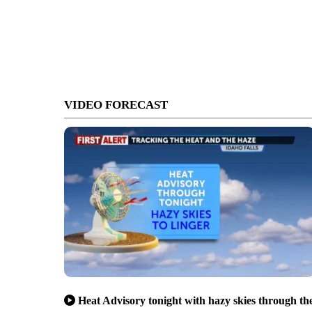
VIDEO FORECAST
Heat Advisory tonight with hazy skies through th