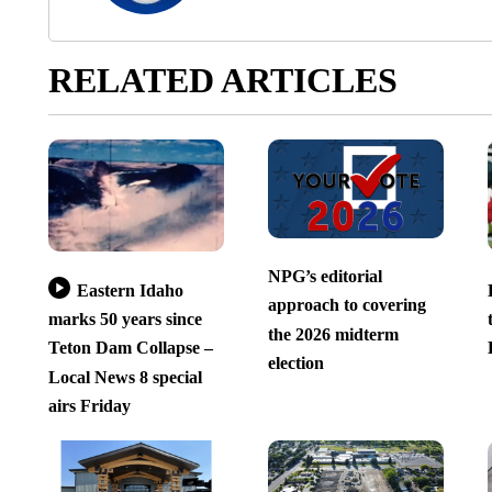
RELATED ARTICLES
NPG’s editorial
Eastern Idaho
approach to covering
marks 50 years since
the 2026 midterm
Teton Dam Collapse –
election
Local News 8 special
airs Friday