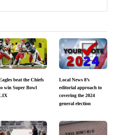
Eagles beat the Chiefs
Local News 8’s
to win Super Bowl
editorial approach to
LIX
covering the 2024
general election