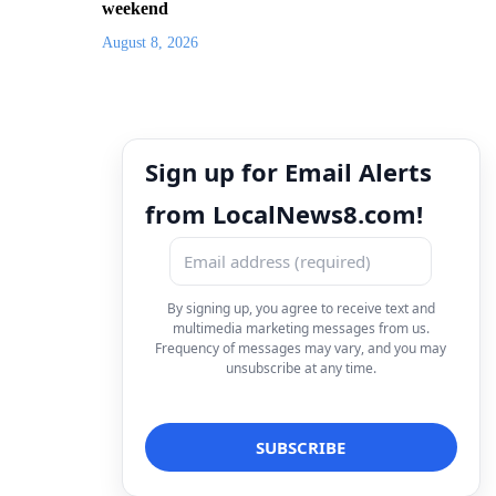
weekend
August 8, 2026
Sign up for Email Alerts
from LocalNews8.com!
By signing up, you agree to receive text and
multimedia marketing messages from us.
Frequency of messages may vary, and you may
unsubscribe at any time.