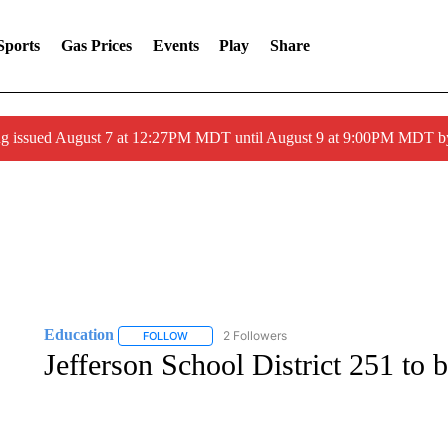
Sports
Gas Prices
Events
Play
Share
ng issued August 7 at 12:27PM MDT until August 9 at 9:00PM MDT
Education
2 Followers
FOLLOW
FOLLOW "EDUCATION" TO RECEIVE NOTIFICATI
Jefferson School District 251 to 