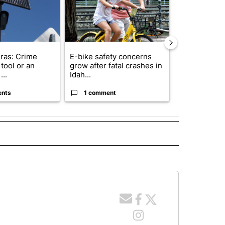
ras: Crime
E-bike safety concerns
Suspect, pas
tool or an
grow after fatal crashes in
after wrong
...
Idah...
I-15...
ents
1 comment
1 commen
TO RECEIVE NOTIFICATIONS ABOUT NEW PAGES ON "EDUCATION".