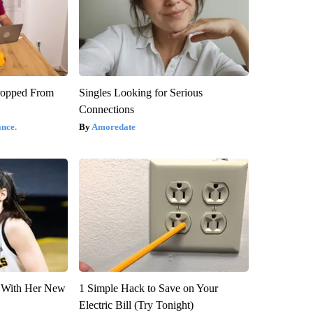
ropped From
Singles Looking for Serious
Connections
nce.
Amoredate
ut With Her New
1 Simple Hack to Save on Your
Electric Bill (Try Tonight)