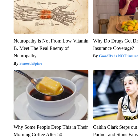
Neuropathy is Not From Low Vitamin
Why Do Drugs Get D
B. Meet The Real Enemy of
Insurance Coverage?
Neuropathy
GoodRx is NOT insura
SmoothSpine
Why Some People Drop This in Their
Caitlin Clark Steps o
Morning Coffee After 50
Partner and Stuns Fans