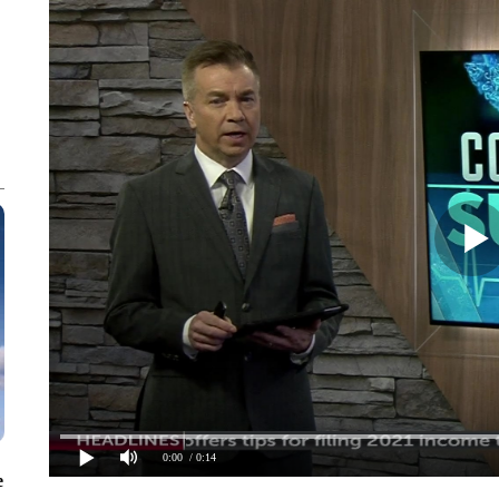
0:00
/ 0:14
e