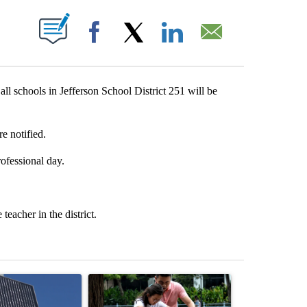
T NEW PAGES ON "".
Facebook
X
LinkedIn
Email
ll schools in Jefferson School District 251 will be
re notified.
ofessional day.
teacher in the district.
st 7 days.
ticle titled "Flock cameras: Crime prevention tool or an invasion of 
A trending article titled "E-bike safety concerns
A trending arti