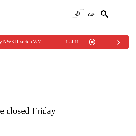
64°
 by NWS Riverton WY
1 of 11
ONS ABOUT NEW PAGES ON "EDUCATION".
be closed Friday