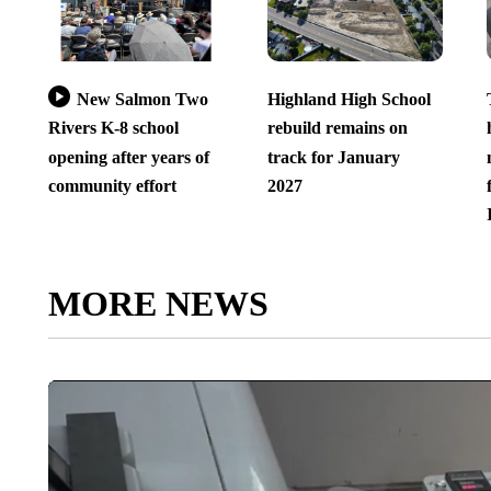
New Salmon Two
Highland High School
Rivers K-8 school
rebuild remains on
opening after years of
track for January
community effort
2027
MORE NEWS