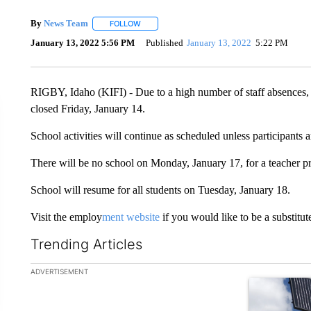
By
News Team
FOLLOW
FOLLOW "" TO RECEIVE NOTIFICATIONS ABOU
January 13, 2022 5:56 PM
Published
January 13, 2022
5:22 PM
RIGBY, Idaho (KIFI) - Due to a high number of staff absences, a
closed Friday, January 14.
School activities will continue as scheduled unless participants a
There will be no school on Monday, January 17, for a teacher pr
School will resume for all students on Tuesday, January 18.
Visit the employ
ment website
if you would like to be a substitute 
Trending Articles
The following is a list of the most commented articles in the la
ADVERTISEMENT
A trending ar