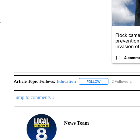
Flock came
prevention 
invasion of 
4 comm
Article Topic Follows:
Education
2 Followers
FOLLOW
FOLLOW "EDUCATION" 
Jump to comments ↓
News Team