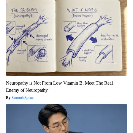
Neuropathy is Not From Low Vitamin B. Meet The Real
Enemy of Neuropathy
SmoothSpine