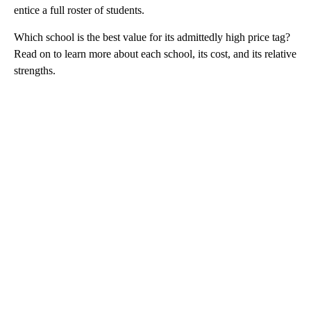
entice a full roster of students.
Which school is the best value for its admittedly high price tag?
Read on to learn more about each school, its cost, and its relative
strengths.
A
D
V
E
R
TI
S
E
M
E
N
T