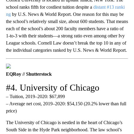
school ranks fifth for costliest tuition despite a
distant #13 ranki​​
ng
by U.S. News & World Report. One reason for this may be
the school’s relatively small size, about 600 students. That means
each of the school’s about 200 faculty members have a ratio of
1-to-3 with their students—a strong ratio even among other Ivy
League schools. Cornell Law doesn’t break the top 10 in any of
the individual categories ranked by U.S. News & World Report.
EQRoy // Shutterstock
#4. University of Chicago
– Tuition, 2019–2020: $67,899
– Average net cost, 2019–2020: $54,150 (20.2% lower than full
price)
The University of Chicago is nestled in the heart of Chicago’s
South Side in the Hyde Park neighborhood. The law school’s