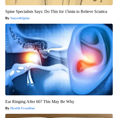
Spine Specialists Says: Do This for 15min to Relieve Sciatica
SmoothSpine
Ear Ringing After 60? This May Be Why
Health Frontline