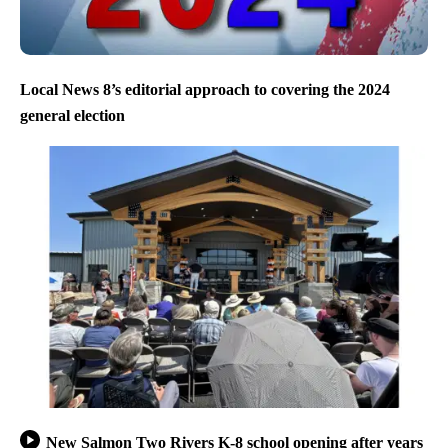
Local News 8’s editorial approach to covering the 2024
general election
New Salmon Two Rivers K-8 school opening after years