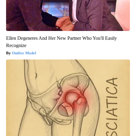
Ellen Degeneres And Her New Partner Who You'll Easily
Recognize
Outlier Model