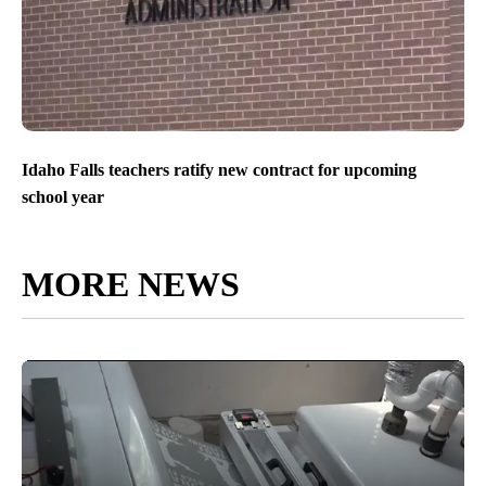
Idaho Falls teachers ratify new contract for upcoming
school year
MORE NEWS