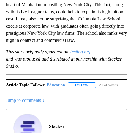
heart of Manhattan in bustling New York City. This fact, along
with its Ivy League status, could help to explain its high tuition
cost. It may also not be surprising that Columbia Law School
excels at corporate law, with graduates often going directly into
prestigious New York City law firms. The school also ranks very
high in contract and commercial law.
This story originally appeared on
Testing.org
and was produced and distributed in partnership with Stacker
Studio.
Article Topic Follows:
Education
2 Followers
FOLLOW
FOLLOW "EDUCATION" TO R
Jump to comments ↓
Stacker