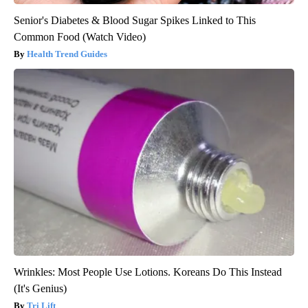
Senior's Diabetes & Blood Sugar Spikes Linked to This
Common Food (Watch Video)
Health Trend Guides
Wrinkles: Most People Use Lotions. Koreans Do This Instead
(It's Genius)
Tri Lift