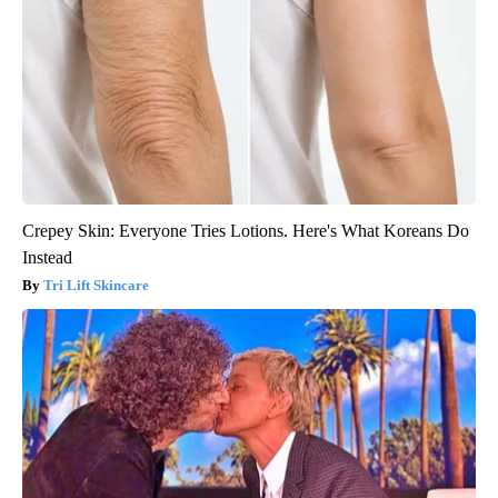
Crepey Skin: Everyone Tries Lotions. Here's What Koreans Do
Instead
Tri Lift Skincare