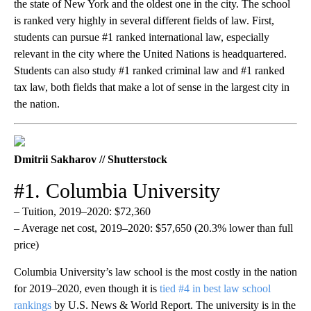
the state of New York and the oldest one in the city. The school
is ranked very highly in several different fields of law. First,
students can pursue #1 ranked international law, especially
relevant in the city where the United Nations is headquartered.
Students can also study #1 ranked criminal law and #1 ranked
tax law, both fields that make a lot of sense in the largest city in
the nation.
Dmitrii Sakharov // Shutterstock
#1. Columbia University
– Tuition, 2019–2020: $72,360
– Average net cost, 2019–2020: $57,650 (20.3% lower than full
price)
Columbia University’s law school is the most costly in the nation
for 2019–2020, even though it is
tied #4 in best law school
rankings
by U.S. News & World Report. The university is in the