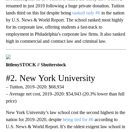
renamed in just 2019 following a huge private donation. Tuition
lands third on this list despite being
ranked only #6
in the nation
by U.S. News & World Report. The school ranked most highly
for its corporate law, offering students a fast-track to
employment in Philadelphia’s corporate law firms. It also ranked
high in commercial and contract law and criminal law.
littlenySTOCK // Shutterstock
#2. New York University
– Tuition, 2019–2020: $68,934
– Average net cost, 2019–2020: $54,943 (20.3% lower than full
price)
New York University’s law school cost the second highest in the
nation for 2019–2020, despite
being tied for #6
according to
U.S. News & World Report. It’s the oldest exigent law school in