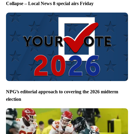
Collapse – Local News 8 special airs Friday
NPG’s editorial approach to covering the 2026 midterm
election