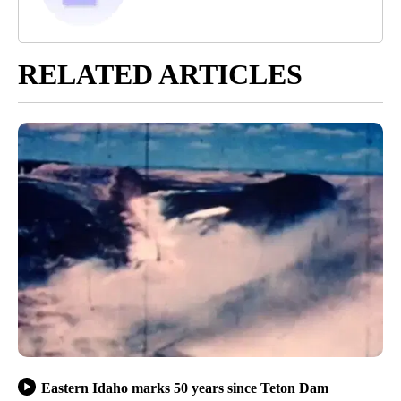
RELATED ARTICLES
Eastern Idaho marks 50 years since Teton Dam