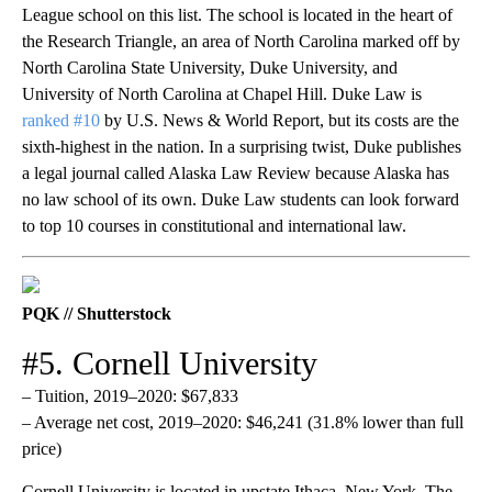
League school on this list. The school is located in the heart of
the Research Triangle, an area of North Carolina marked off by
North Carolina State University, Duke University, and
University of North Carolina at Chapel Hill. Duke Law is
ranked #10
by U.S. News & World Report, but its costs are the
sixth-highest in the nation. In a surprising twist, Duke publishes
a legal journal called Alaska Law Review because Alaska has
no law school of its own. Duke Law students can look forward
to top 10 courses in constitutional and international law.
PQK // Shutterstock
#5. Cornell University
– Tuition, 2019–2020: $67,833
– Average net cost, 2019–2020: $46,241 (31.8% lower than full
price)
Cornell University is located in upstate Ithaca, New York. The