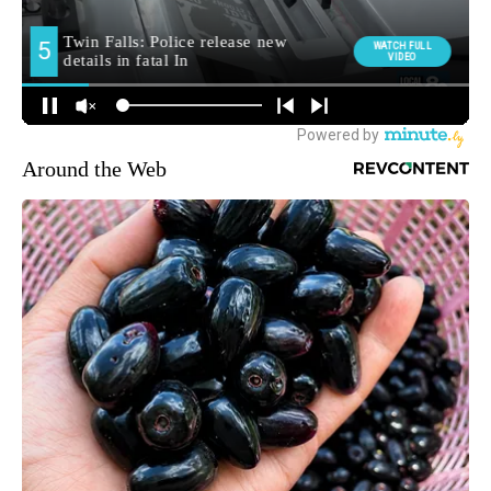
Around the Web