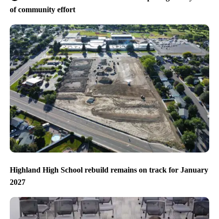
of community effort
Highland High School rebuild remains on track for January
2027