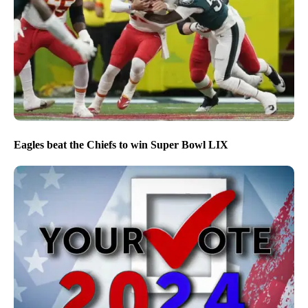
Eagles beat the Chiefs to win Super Bowl LIX