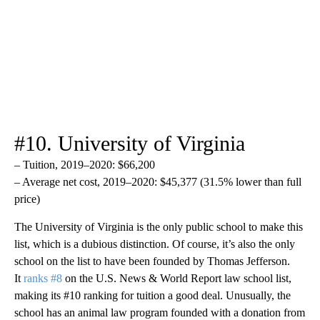
#10. University of Virginia
– Tuition, 2019–2020: $66,200
– Average net cost, 2019–2020: $45,377 (31.5% lower than full
price)
The University of Virginia is the only public school to make this
list, which is a dubious distinction. Of course, it’s also the only
school on the list to have been founded by Thomas Jefferson.
It
ranks #8
on the U.S. News & World Report law school list,
making its #10 ranking for tuition a good deal. Unusually, the
school has an animal law program founded with a donation from