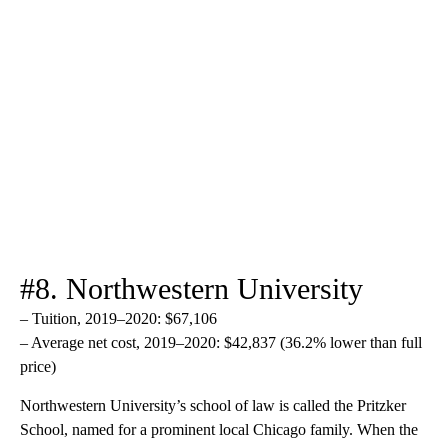
#8. Northwestern University
– Tuition, 2019–2020: $67,106
– Average net cost, 2019–2020: $42,837 (36.2% lower than full
price)
Northwestern University’s school of law is called the Pritzker
School, named for a prominent local Chicago family. When the