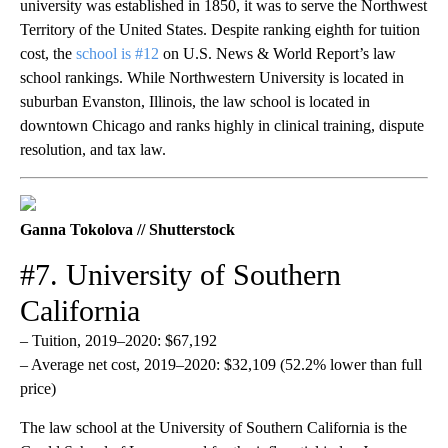
university was established in 1850, it was to serve the Northwest
Territory of the United States. Despite ranking eighth for tuition
cost, the
school is #12
on U.S. News & World Report’s law
school rankings. While Northwestern University is located in
suburban Evanston, Illinois, the law school is located in
downtown Chicago and ranks highly in clinical training, dispute
resolution, and tax law.
Ganna Tokolova // Shutterstock
#7. University of Southern
California
– Tuition, 2019–2020: $67,192
– Average net cost, 2019–2020: $32,109 (52.2% lower than full
price)
The law school at the University of Southern California is the