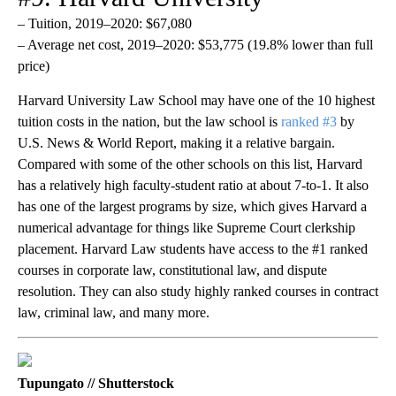
– Tuition, 2019–2020: $67,080
– Average net cost, 2019–2020: $53,775 (19.8% lower than full
price)
Harvard University Law School may have one of the 10 highest
tuition costs in the nation, but the law school is
ranked #3
by
U.S. News & World Report, making it a relative bargain.
Compared with some of the other schools on this list, Harvard
has a relatively high faculty-student ratio at about 7-to-1. It also
has one of the largest programs by size, which gives Harvard a
numerical advantage for things like Supreme Court clerkship
placement. Harvard Law students have access to the #1 ranked
courses in corporate law, constitutional law, and dispute
resolution. They can also study highly ranked courses in contract
law, criminal law, and many more.
Tupungato // Shutterstock