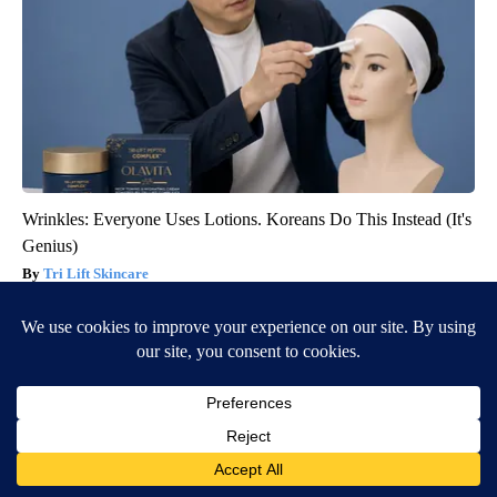
Wrinkles: Everyone Uses Lotions. Koreans Do This Instead (It's
Genius)
Tri Lift Skincare
BE PART OF THE CONVERSATION
KIFI Local News 8 is committed to providing a forum for
civil and constructive conversation.
Please keep your comments respectful and relevant. You
can review our Community Guidelines by
clicking here