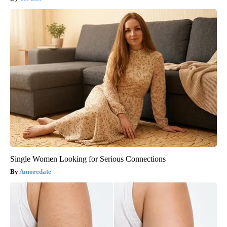
Single Women Looking for Serious Connections
Amoredate