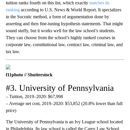
tuition ranks fourth on this list, which exactly
matches its
ranking
according to U.S. News & World Report. It specializes
in the Socratic method, a form of argumentation done by
asserting and then fine-tuning hypothesis statements. That might
sound stuffy, but it works well for the law school’s students.
They ca​​n choose from the school’s highly ranked courses in
corporate law, constitutional law, contract law, criminal law, and
tax law.
f11photo // Shutterstock
#3. University of Pennsylvania
– Tuition, 2019–2020: $67,998
– Average net cost, 2019–2020: $53,852 (20.8% lower than full
price)
The University of Pennsylvania is an Ivy League school located
in Philadelphia. Its law school is called the Carey Law School,