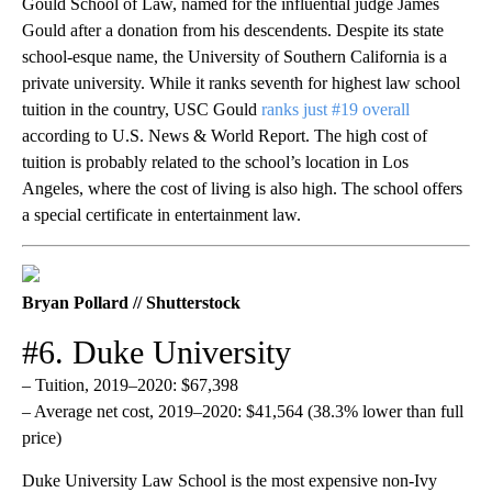
Gould School of Law, named for the influential judge James
Gould after a donation from his descendents. Despite its state
school-esque name, the University of Southern California is a
private university. While it ranks seventh for highest law school
tuition in the country, USC Gould
ranks just #19 overall
according to U.S. News & World Report. The high cost of
tuition is probably related to the school’s location in Los
Angeles, where the cost of living is also high. The school offers
a special certificate in entertainment law.
Bryan Pollard // Shutterstock
#6. Duke University
– Tuition, 2019–2020: $67,398
– Average net cost, 2019–2020: $41,564 (38.3% lower than full
price)
Duke University Law School is the most expensive non-Ivy