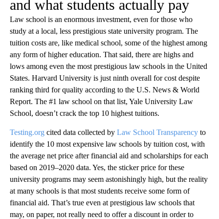
and what students actually pay
Law school is an enormous investment, even for those who
study at a local, less prestigious state university program. The
tuition costs are, like medical school, some of the highest among
any form of higher education. That said, there are highs and
lows among even the most prestigious law schools in the United
States. Harvard University is just ninth overall for cost despite
ranking third for quality according to the U.S. News & World
Report. The #1 law school on that list, Yale University Law
School, doesn’t crack the top 10 highest tuitions.
Testing.org
cited data collected by
Law School Transparency
to
identify the 10 most expensive law schools by tuition cost, with
the average net price after financial aid and scholarships for each
based on 2019–2020 data. Yes, the sticker price for these
university programs may seem astonishingly high, but the reality
at many schools is that most students receive some form of
financial aid. That’s true even at prestigious law schools that
may, on paper, not really need to offer a discount in order to