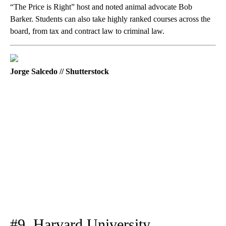
“The Price is Right” host and noted animal advocate Bob
Barker. Students can also take highly ranked courses across the
board, from tax and contract law to criminal law.
Jorge Salcedo // Shutterstock
#9. Harvard University