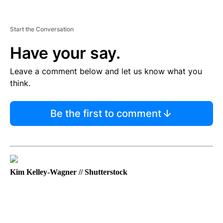
Start the Conversation
Have your say.
Leave a comment below and let us know what you
think.
Be the first to comment
Kim Kelley-Wagner // Shutterstock