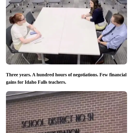
Three years. A hundred hours of negotiations. Few financial
gains for Idaho Falls teachers.