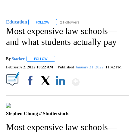
Education
2 Followers
FOLLOW
FOLLOW "EDUCATION" TO RECEIVE NOTIFICATIONS 
Most expensive law schools—
and what students actually pay
By
Stacker
FOLLOW
FOLLOW "" TO RECEIVE NOTIFICATIONS ABOUT NEW PA
February 2, 2022 10:22 AM
Published
January 31, 2022
11:42 PM
Show More
Facebook
X
LinkedIn
Stephen Chung // Shutterstock
Most expensive law schools—