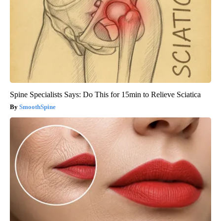
Spine Specialists Says: Do This for 15min to Relieve Sciatica
SmoothSpine