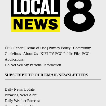
EEO Report
|
Terms of Use
|
Privacy Policy
|
Community
Guidelines
|
About Us
|
KIFI-TV FCC Public File
|
FCC
Applications
|
Do Not Sell My Personal Information
SUBSCRIBE TO OUR EMAIL NEWSLETTERS
Daily News Update
Breaking News Alert
Daily Weather Forecast