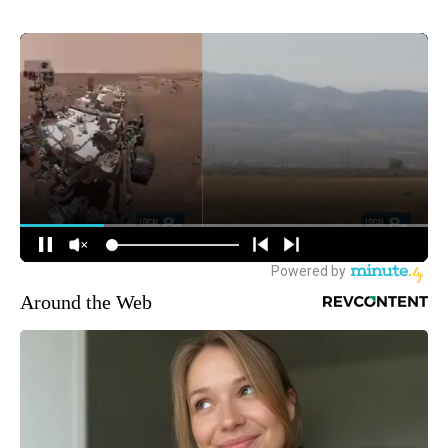
Around the Web