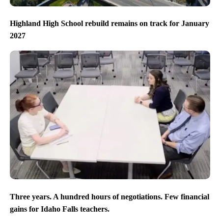
Highland High School rebuild remains on track for January
2027
Three years. A hundred hours of negotiations. Few financial
gains for Idaho Falls teachers.