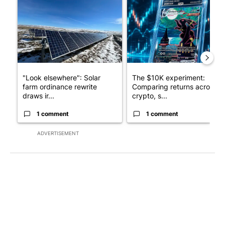
A trending article titled ""Look elsewhere": Solar farm ordina
A trending article titled "Th
"Look elsewhere": Solar
The $10K experiment:
farm ordinance rewrite
Comparing returns across
draws ir...
crypto, s...
1 comment
1 comment
ADVERTISEMENT