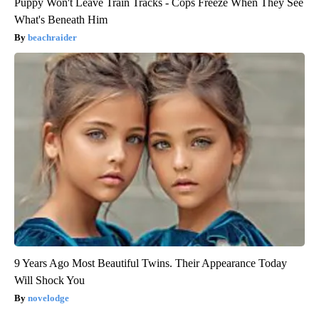
Puppy Won't Leave Train Tracks - Cops Freeze When They See
What's Beneath Him
beachraider
9 Years Ago Most Beautiful Twins. Their Appearance Today
Will Shock You
novelodge