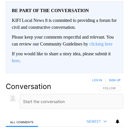
BE PART OF THE CONVERSATION
KIFI Local News 8 is committed to providing a forum for
civil and constructive conversation.
Please keep your comments respectful and relevant. You
can review our Community Guidelines by
clicking here
If you would like to share a story idea, please submit it
here
.
LOG IN
|
SIGN UP
Conversation
FOLLOW THIS CO
FOLLOW
NEWEST
ALL COMMENTS