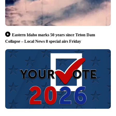
Eastern Idaho marks 50 years since Teton Dam
Collapse – Local News 8 special airs Friday