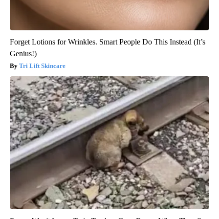
Forget Lotions for Wrinkles. Smart People Do This Instead (It’s
Genius!)
Tri Lift Skincare