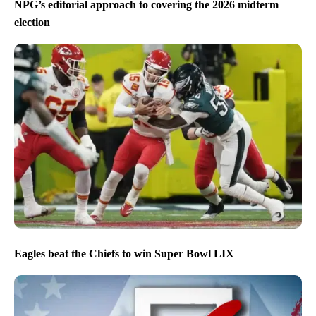
NPG’s editorial approach to covering the 2026 midterm
election
Eagles beat the Chiefs to win Super Bowl LIX