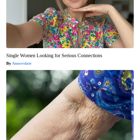
Single Women Looking for Serious Connections
Amoredate