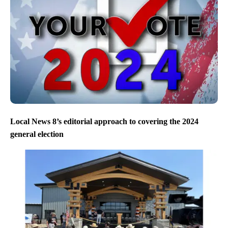
Local News 8’s editorial approach to covering the 2024
general election