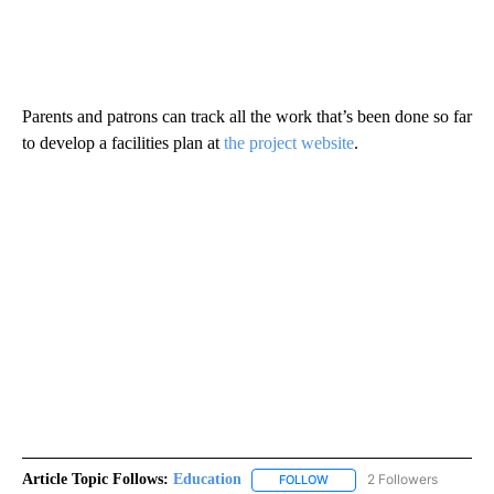
Parents and patrons can track all the work that’s been done so far
to develop a facilities plan at
the project website
.
Article Topic Follows:
Education
2 Followers
FOLLOW
FOLLOW "EDUCATION" TO R