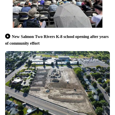
New Salmon Two Rivers K-8 school opening after years
of community effort