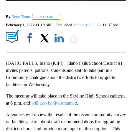
By
News Team
FOLLOW
FOLLOW "" TO RECEIVE NOTIFICATIONS ABOUT NE
February 1, 2022 11:19 AM
Published
February 1, 2022
11:37 AM
Show More
Facebook
X
LinkedIn
IDAHO FALLS, Idaho (KIFI) - Idaho Falls School District 91
invites parents, patrons, students and staff to take part in a
Community Dialogue about the district’s efforts to upgrade
facilities on Wednesday.
The meeting will take place in the Skyline High School cafeteria
at 6 p.m. and
will also be livestreamed
.
Attendees will review the results of the recent community survey
on facilities, learn about draft recommendations for upgrading
district schools and provide more input on those options. This