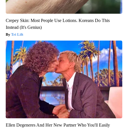
Crepey Skin: Most People Use Lotions. Koreans Do This
Instead (It's Genius)
Tri Lift
Ellen Degeneres And Her New Partner Who You'll Easily