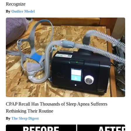
Recognize
Outlier Model
CPAP Recall Has Thousands of Sleep Apnea Sufferers
Rethinking Their Routine
The Sleep Digest