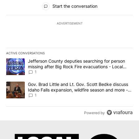
All Comments
Start the conversation
ADVERTISEMENT
ACTIVE CONVERSATIONS
The following is a list of the most commented articles in the last 7
A trending article titled "Jefferson County deputies searching fo
Jefferson County deputies searching for person
missing after Big Rock Fire evacuations - Local
News 8
1
A trending article titled "Gov. Brad Little and Lt. Gov. Scott Be
Gov. Brad Little and Lt. Gov. Scott Bedke discuss
Idaho Falls expansion, wildfire season and more -
Local News 8
1
Powered by