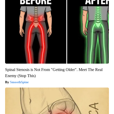
Spinal Stenosis is Not From "Getting Older". Meet The Real
Enemy (Stop This)
SmoothSpine