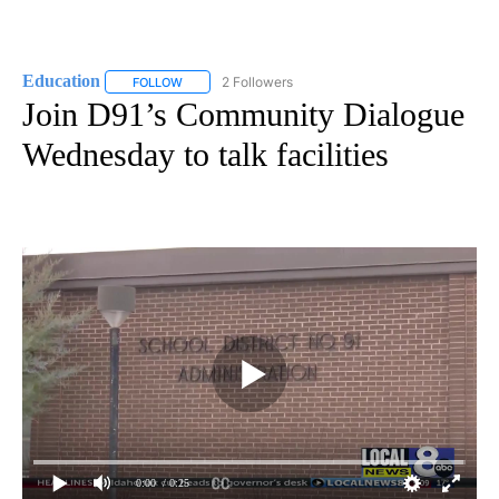
Education
2 Followers
FOLLOW
FOLLOW "EDUCATION" TO RECEIVE NOTIFICATIONS 
Join D91’s Community Dialogue
Wednesday to talk facilities
0:00
/ 0:25