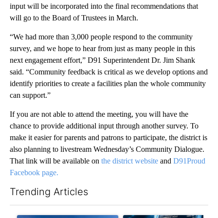
input will be incorporated into the final recommendations that
will go to the Board of Trustees in March.
“We had more than 3,000 people respond to the community
survey, and we hope to hear from just as many people in this
next engagement effort,” D91 Superintendent Dr. Jim Shank
said. “Community feedback is critical as we develop options and
identify priorities to create a facilities plan the whole community
can support.”
If you are not able to attend the meeting, you will have the
chance to provide additional input through another survey. To
make it easier for parents and patrons to participate, the district is
also planning to livestream Wednesday’s Community Dialogue.
That link will be available on
the district website
and
D91Proud
Facebook page.
Trending Articles
The following is a list of the most commented articles in the last 7