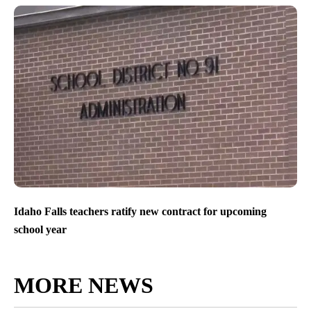
Idaho Falls teachers ratify new contract for upcoming
school year
MORE NEWS