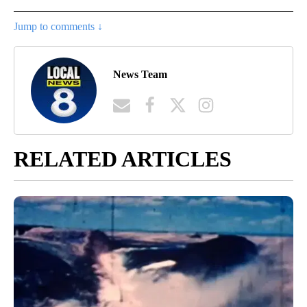
Jump to comments ↓
News Team
RELATED ARTICLES