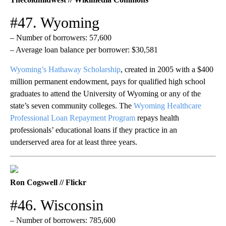
#47. Wyoming
– Number of borrowers: 57,600
– Average loan balance per borrower: $30,581
Wyoming’s Hathaway Scholarship
, created in 2005 with a $400
million permanent endowment, pays for qualified high school
graduates to attend the University of Wyoming or any of the
state’s seven community colleges. The
Wyoming Healthcare
Professional Loan Repayment Program
repays health
professionals’ educational loans if they practice in an
underserved area for at least three years.
Ron Cogswell // Flickr
#46. Wisconsin
– Number of borrowers: 785,600