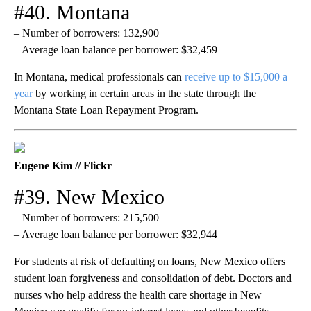
#40. Montana
– Number of borrowers: 132,900
– Average loan balance per borrower: $32,459
In Montana, medical professionals can
receive up to $15,000 a
year
by working in certain areas in the state through the
Montana State Loan Repayment Program.
Eugene Kim // Flickr
#39. New Mexico
– Number of borrowers: 215,500
– Average loan balance per borrower: $32,944
For students at risk of defaulting on loans, New Mexico offers
student loan forgiveness and consolidation of debt. Doctors and
nurses who help address the health care shortage in New