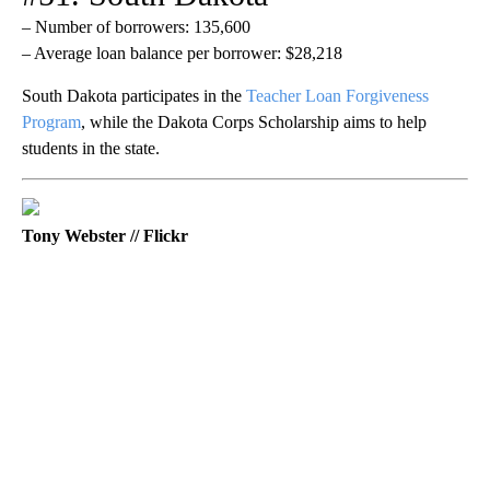
– Number of borrowers: 135,600
– Average loan balance per borrower: $28,218
South Dakota participates in the
Teacher Loan Forgiveness
Program
, while the Dakota Corps Scholarship aims to help
students in the state.
Tony Webster // Flickr