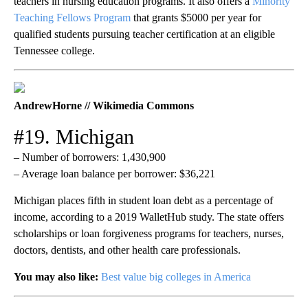
teachers in nursing education programs. It also offers a
Minority
Teaching Fellows Program
that grants $5000 per year for
qualified students pursuing teacher certification at an eligible
Tennessee college.
AndrewHorne // Wikimedia Commons
#19. Michigan
– Number of borrowers: 1,430,900
– Average loan balance per borrower: $36,221
Michigan places fifth in student loan debt as a percentage of
income, according to a 2019 WalletHub study. The state offers
scholarships or loan forgiveness programs for teachers, nurses,
doctors, dentists, and other health care professionals.
You may also like:
Best value big colleges in America