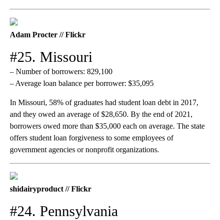
Adam Procter // Flickr
#25. Missouri
– Number of borrowers: 829,100
– Average loan balance per borrower: $35,095
In Missouri, 58% of graduates had student loan debt in 2017,
and they owed an average of $28,650. By the end of 2021,
borrowers owed more than $35,000 each on average. The state
offers student loan forgiveness to some employees of
government agencies or nonprofit organizations.
shidairyproduct // Flickr
#24. Pennsylvania