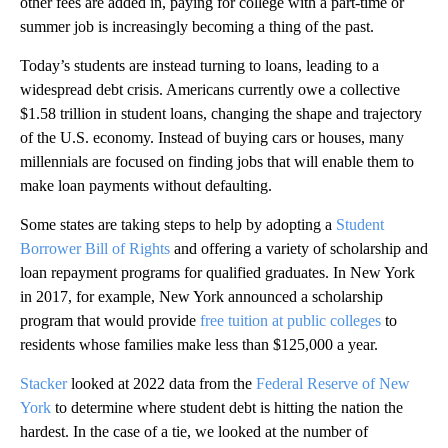
other fees are added in, paying for college with a part-time or
summer job is increasingly becoming a thing of the past.
Today’s students are instead turning to loans, leading to a
widespread debt crisis. Americans currently owe a collective
$1.58 trillion in student loans, changing the shape and trajectory
of the U.S. economy. Instead of buying cars or houses, many
millennials are focused on finding jobs that will enable them to
make loan payments without defaulting.
Some states are taking steps to help by adopting a
Student
Borrower Bill of Rights
and offering a variety of scholarship and
loan repayment programs for qualified graduates. In New York
in 2017, for example, New York announced a scholarship
program that would provide
free tuition at public colleges
to
residents whose families make less than $125,000 a year.
Stacker
looked at 2022 data from the
Federal Reserve of New
York
to determine where student debt is hitting the nation the
hardest. In the case of a tie, we looked at the number of