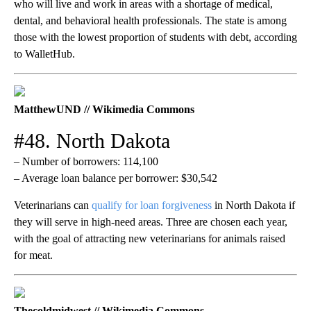
who will live and work in areas with a shortage of medical,
dental, and behavioral health professionals. The state is among
those with the lowest proportion of students with debt, according
to WalletHub.
MatthewUND // Wikimedia Commons
#48. North Dakota
– Number of borrowers: 114,100
– Average loan balance per borrower: $30,542
Veterinarians can
qualify for loan forgiveness
in North Dakota if
they will serve in high-need areas. Three are chosen each year,
with the goal of attracting new veterinarians for animals raised
for meat.
Thecoldmidwest // Wikimedia Commons