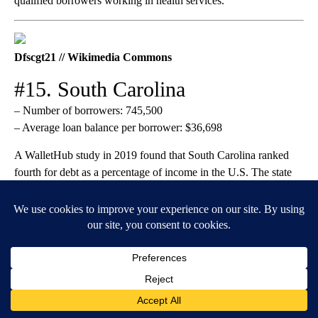
qualified borrowers working in health services.
Dfscgt21 // Wikimedia Commons
#15. South Carolina
– Number of borrowers: 745,500
– Average loan balance per borrower: $36,698
A WalletHub study in 2019 found that South Carolina ranked
fourth for debt as a percentage of income in the U.S. The state
offers several types of loans and loan forgiveness programs for
students pursuing the teaching profession and graduates serving
as teachers.
Lacwal12 // Wikimedia Commons
#14. New Jersey