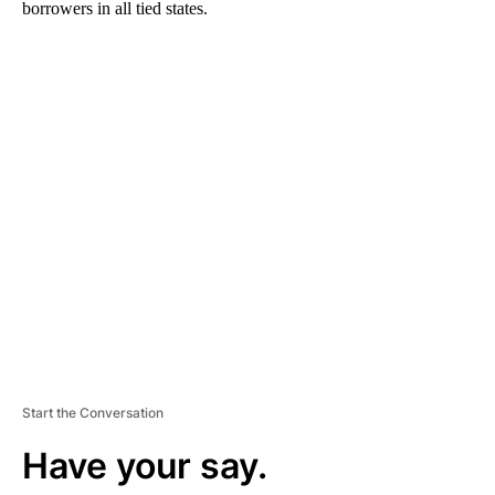
borrowers in all tied states.
A
D
V
E
R
TI
S
E
M
E
N
T
Start the Conversation
Have your say.