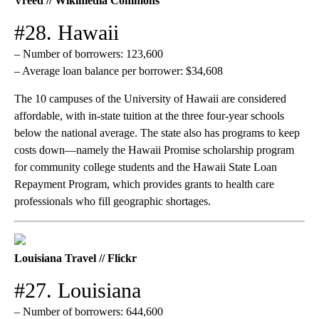
Vreed // Wikimedia Commons
#28. Hawaii
– Number of borrowers: 123,600
– Average loan balance per borrower: $34,608
The 10 campuses of the University of Hawaii are considered
affordable, with in-state tuition at the three four-year schools
below the national average. The state also has programs to keep
costs down—namely the Hawaii Promise scholarship program
for community college students and the Hawaii State Loan
Repayment Program, which provides grants to health care
professionals who fill geographic shortages.
Louisiana Travel // Flickr
#27. Louisiana
– Number of borrowers: 644,600