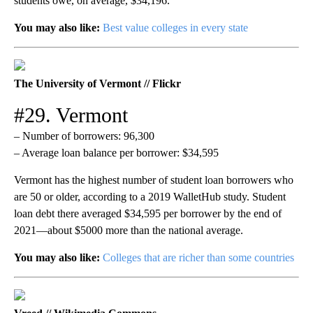
students owe, on average, $34,196.
You may also like:
Best value colleges in every state
The University of Vermont // Flickr
#29. Vermont
– Number of borrowers: 96,300
– Average loan balance per borrower: $34,595
Vermont has the highest number of student loan borrowers who
are 50 or older, according to a 2019 WalletHub study. Student
loan debt there averaged $34,595 per borrower by the end of
2021—about $5000 more than the national average.
You may also like:
Colleges that are richer than some countries