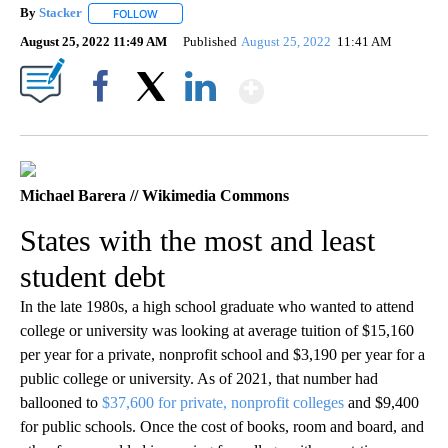
By
Stacker
FOLLOW
FOLLOW "" TO RECEIVE NOTIFICATIONS ABOUT NEW PA
August 25, 2022 11:49 AM
Published
August 25, 2022
11:41 AM
Show More
Facebook
X
LinkedIn
Michael Barera // Wikimedia Commons
States with the most and least
student debt
In the late 1980s, a high school graduate who wanted to attend
college or university was looking at average tuition of $15,160
per year for a private, nonprofit school and $3,190 per year for a
public college or university. As of 2021, that number had
ballooned to
$37,600 for private, nonprofit colleges
and $9,400
for public schools. Once the cost of books, room and board, and