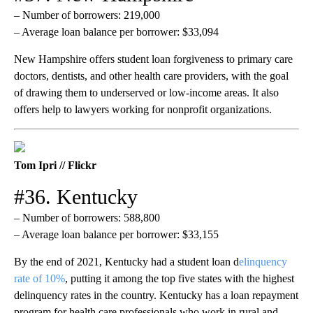
– Number of borrowers: 219,000
– Average loan balance per borrower: $33,094
New Hampshire offers student loan forgiveness to primary care
doctors, dentists, and other health care providers, with the goal
of drawing them to underserved or low-income areas. It also
offers help to lawyers working for nonprofit organizations.
Tom Ipri // Flickr
#36. Kentucky
– Number of borrowers: 588,800
– Average loan balance per borrower: $33,155
By the end of 2021, Kentucky had a student loan d
elinquency
rate of 10%
, putting it among the top five states with the highest
delinquency rates in the country. Kentucky has a loan repayment
program for health care professionals who work in rural and