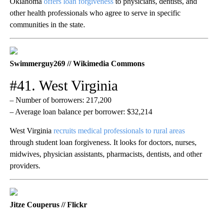
Oklahoma
offers loan forgiveness
to physicians, dentists, and
other health professionals who agree to serve in specific
communities in the state.
Swimmerguy269 // Wikimedia Commons
#41. West Virginia
– Number of borrowers: 217,200
– Average loan balance per borrower: $32,214
West Virginia
recruits medical professionals to rural areas
through student loan forgiveness. It looks for doctors, nurses,
midwives, physician assistants, pharmacists, dentists, and other
providers.
Jitze Couperus // Flickr