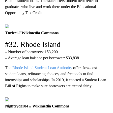
each in student loans. The state offers student debt relief to
graduates who live and work there under the Educational
Opportunity Tax Credit.
Tnricci // Wikimedia Commons
#32. Rhode Island
– Number of borrowers: 153,200
– Average loan balance per borrower: $33,838
The
Rhode Island Student Loan Authority
offers low-cost
student loans, refinancing choices, and free tools to find
internships and scholarships. In 2019, it enacted a Student Loan
Bill of Rights to make sure borrowers are treated fairly.
Nightryder84 // Wikimedia Commons