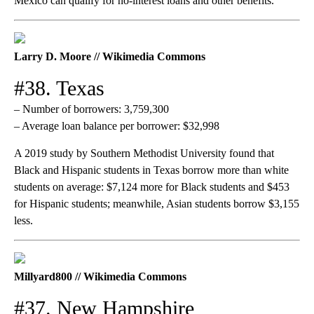
Mexico can qualify for no-interest loans and other benefits.
Larry D. Moore // Wikimedia Commons
#38. Texas
– Number of borrowers: 3,759,300
– Average loan balance per borrower: $32,998
A 2019 study by Southern Methodist University found that
Black and Hispanic students in Texas borrow more than white
students on average: $7,124 more for Black students and $453
for Hispanic students; meanwhile, Asian students borrow $3,155
less.
Millyard800 // Wikimedia Commons
#37. New Hampshire