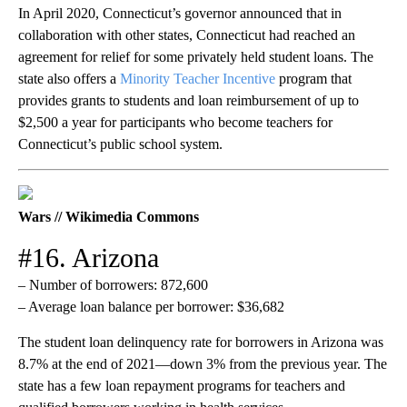
In April 2020, Connecticut’s governor announced that in
collaboration with other states, Connecticut had reached an
agreement for relief for some privately held student loans. The
state also offers a
Minority Teacher Incentive
program that
provides grants to students and loan reimbursement of up to
$2,500 a year for participants who become teachers for
Connecticut’s public school system.
Wars // Wikimedia Commons
#16. Arizona
– Number of borrowers: 872,600
– Average loan balance per borrower: $36,682
The student loan delinquency rate for borrowers in Arizona was
8.7% at the end of 2021—down 3% from the previous year. The
state has a few loan repayment programs for teachers and