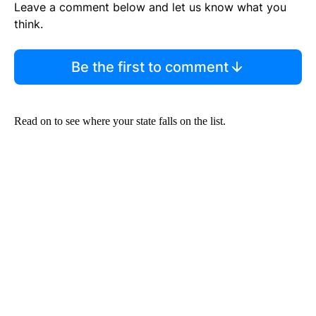
Leave a comment below and let us know what you
think.
Be the first to comment
Read on to see where your state falls on the list.