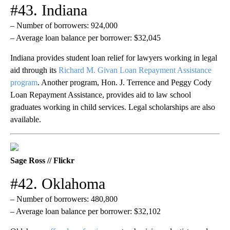
#43. Indiana
– Number of borrowers: 924,000
– Average loan balance per borrower: $32,045
Indiana provides student loan relief for lawyers working in legal
aid through its
Richard M. Givan Loan Repayment Assistance
program
. Another program, Hon. J. Terrence and Peggy Cody
Loan Repayment Assistance, provides aid to law school
graduates working in child services. Legal scholarships are also
available.
Sage Ross // Flickr
#42. Oklahoma
– Number of borrowers: 480,800
– Average loan balance per borrower: $32,102