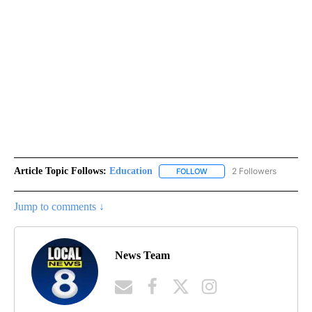
Article Topic Follows:
Education
2 Followers
FOLLOW
FOLLOW "EDUCATION" TO R
Jump to comments ↓
News Team