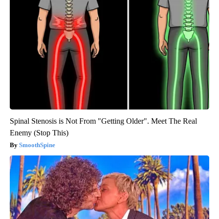
Spinal Stenosis is Not From "Getting Older". Meet The Real
Enemy (Stop This)
SmoothSpine