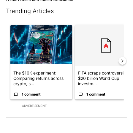
Trending Articles
The following is a list of the most commented articles in the last 7
A trending article titled "The $10K experiment: Comparing retu
A trending article titled "FI
The $10K experiment:
FIFA scraps controversial
Comparing returns across
$20 billion World Cup
crypto, s...
investm...
1 comment
1 comment
ADVERTISEMENT