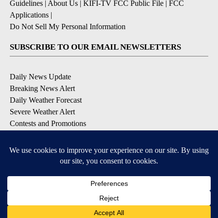
Guidelines
|
About Us
|
KIFI-TV FCC Public File
|
FCC
Applications
|
Do Not Sell My Personal Information
SUBSCRIBE TO OUR EMAIL NEWSLETTERS
Daily News Update
Breaking News Alert
Daily Weather Forecast
Severe Weather Alert
Contests and Promotions
DOWNLOAD OUR APPS
Available for iOS and Android