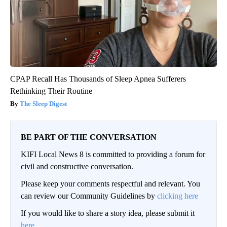
CPAP Recall Has Thousands of Sleep Apnea Sufferers
Rethinking Their Routine
The Sleep Digest
BE PART OF THE CONVERSATION
KIFI Local News 8 is committed to providing a forum for
civil and constructive conversation.
Please keep your comments respectful and relevant. You
can review our Community Guidelines by
clicking here
If you would like to share a story idea, please submit it
here
.