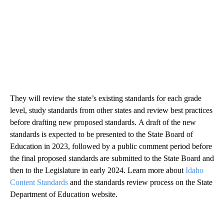
They will review the state’s existing standards for each grade
level, study standards from other states and review best practices
before drafting new proposed standards. A draft of the new
standards is expected to be presented to the State Board of
Education in 2023, followed by a public comment period before
the final proposed standards are submitted to the State Board and
then to the Legislature in early 2024. Learn more about
Idaho
Content Standards
and the standards review process on the State
Department of Education website.