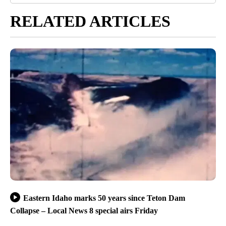
RELATED ARTICLES
Eastern Idaho marks 50 years since Teton Dam
Collapse – Local News 8 special airs Friday