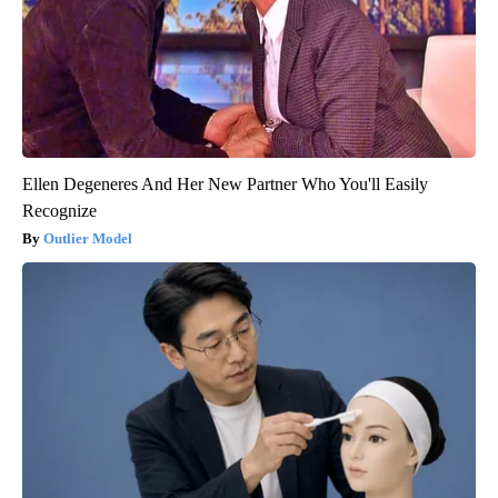
Ellen Degeneres And Her New Partner Who You'll Easily
Recognize
Outlier Model