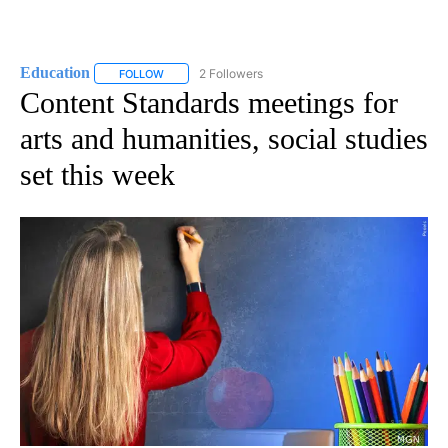
Education
2 Followers
FOLLOW
FOLLOW "EDUCATION" TO RECEIVE NOTIFICATIONS 
Content Standards meetings for
arts and humanities, social studies
set this week