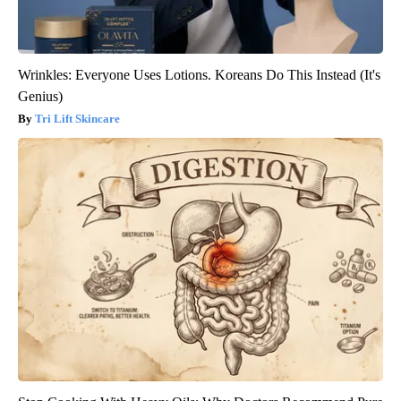
Wrinkles: Everyone Uses Lotions. Koreans Do This Instead (It's
Genius)
Tri Lift Skincare