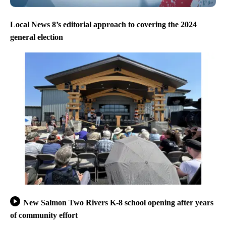
Local News 8’s editorial approach to covering the 2024
general election
New Salmon Two Rivers K-8 school opening after years
of community effort