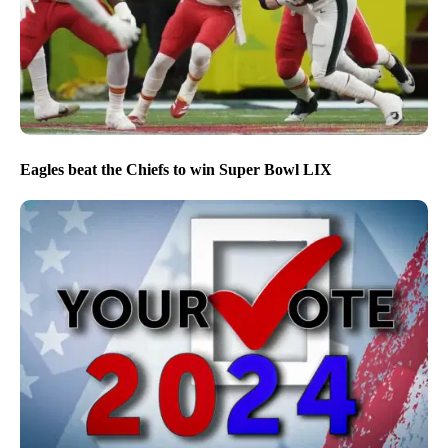
Eagles beat the Chiefs to win Super Bowl LIX