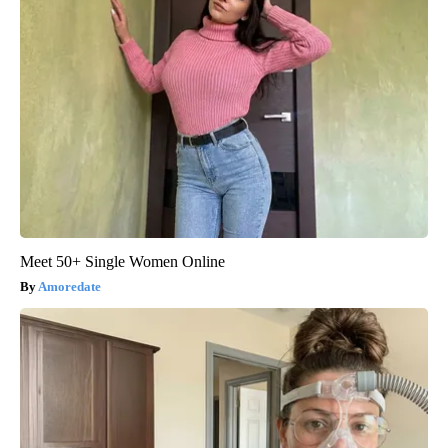
Meet 50+ Single Women Online
Amoredate