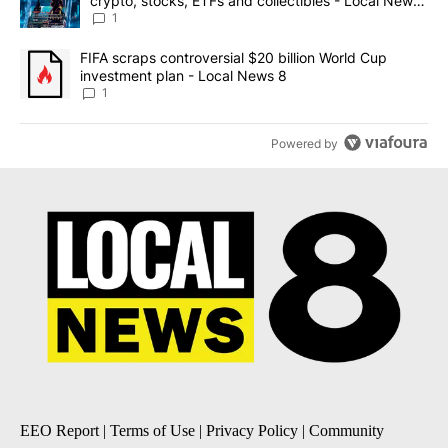
crypto, stocks, ETFs and collectibles - Local News
8
1
A trending article titled "FIFA scraps controversial $20 billion 
FIFA scraps controversial $20 billion World Cup
investment plan - Local News 8
1
Powered by
EEO Report
|
Terms of Use
|
Privacy Policy
|
Community