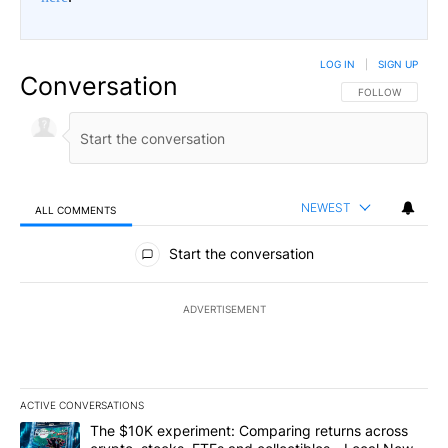
LOG IN
|
SIGN UP
Conversation
FOLLOW THIS CO
FOLLOW
NEWEST
ALL COMMENTS
All Comments
Start the conversation
ADVERTISEMENT
ACTIVE CONVERSATIONS
The following is a list of the most commented articles in the last 7
A trending article titled "The $10K experiment: Comparing return
The $10K experiment: Comparing returns across