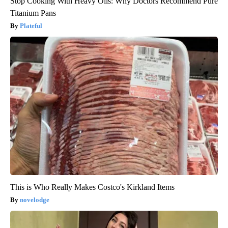
Stop Cooking With Heavy Oils: Why Doctors Recommend Pure
Titanium Pans
Plateful
This is Who Really Makes Costco's Kirkland Items
novelodge