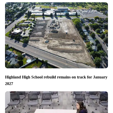
Highland High School rebuild remains on track for January
2027