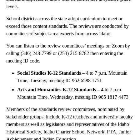
levels.
School districts across the state adopt curriculum to meet or
exceed those content standards. The reviews are conducted by
committees of subject-area experts from across Idaho.
You can listen to the review committees’ meetings on Zoom by
calling (346) 248-7799 or (253) 215-8782 then entering the
meeting ID code.
Social Studies K-12 Standards –
4 to 7 p.m. Mountain
Time, Tuesday, meeting ID 962 6588 1751
Arts and Humanities K-12 Standards –
4 to 7 p.m.
Mountain Time, Wednesday, meeting ID 965 1817 4473
Members of the standards review committees, nominated by
stakeholder groups, include K-12 teachers and university faculty
members as well as legislators and representatives of the Idaho
Historical Society, Idaho Charter School Network, PTA, Junior
Achievement and Indian Education.