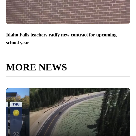
Idaho Falls teachers ratify new contract for upcoming
school year
MORE NEWS