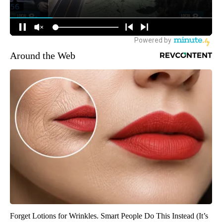
Around the Web
Forget Lotions for Wrinkles. Smart People Do This Instead (It’s