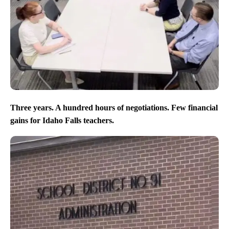
Three years. A hundred hours of negotiations. Few financial
gains for Idaho Falls teachers.