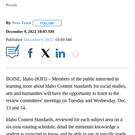
Pexels
By
News Team
FOLLOW
FOLLOW "" TO RECEIVE NOTIFICATIONS ABOUT NE
December 9, 2022 10:05 AM
Published
December 9, 2022
10:00 AM
Show More
Facebook
X
LinkedIn
BOISE, Idaho (KIFI) – Members of the public interested in
learning more about Idaho Content Standards for social studies,
arts and humanities will have the opportunity to listen to the
review committees’ meetings on Tuesday and Wednesday, Dec.
13 and 14.
Idaho Content Standards, reviewed for each subject area on a
six-year rotating schedule, detail the minimum knowledge a
student is expected to know and be able to use at specific grade