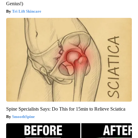
Genius!)
Tri Lift Skincare
Spine Specialists Says: Do This for 15min to Relieve Sciatica
SmoothSpine