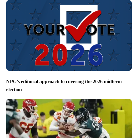
NPG’s editorial approach to covering the 2026 midterm
election