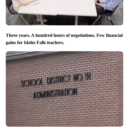
Three years. A hundred hours of negotiations. Few financial
gains for Idaho Falls teachers.