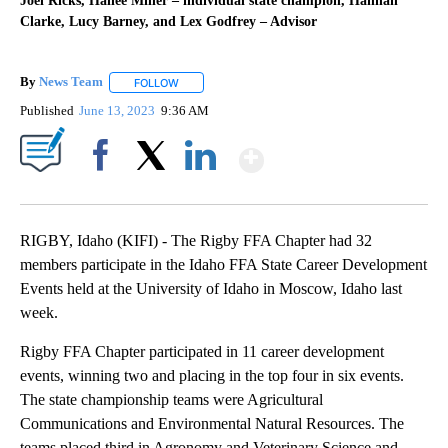
Joel Ricks, Hallee Miller – individual state champion, Hannah
Clarke, Lucy Barney, and Lex Godfrey – Advisor
By
News Team
FOLLOW
FOLLOW "" TO RECEIVE NOTIFICATIONS ABOUT NE
Published
June 13, 2023
9:36 AM
Show More
Facebook
X
LinkedIn
RIGBY, Idaho (KIFI) - The Rigby FFA Chapter had 32
members participate in the Idaho FFA State Career Development
Events held at the University of Idaho in Moscow, Idaho last
week.
Rigby FFA Chapter participated in 11 career development
events, winning two and placing in the top four in six events.
The state championship teams were Agricultural
Communications and Environmental Natural Resources. The
teams placed third in Agronomy and Veterinary Science and