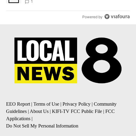
1
Powered by
EEO Report
|
Terms of Use
|
Privacy Policy
|
Community
Guidelines
|
About Us
|
KIFI-TV FCC Public File
|
FCC
Applications
|
Do Not Sell My Personal Information