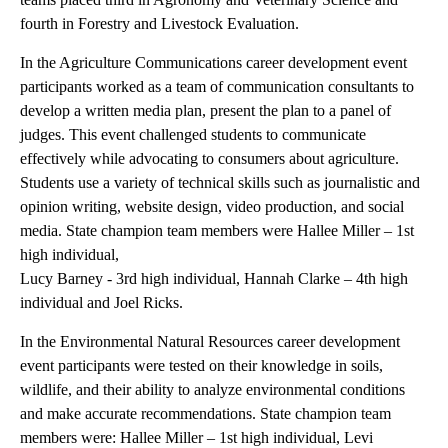
fourth in Forestry and Livestock Evaluation.
In the Agriculture Communications career development event
participants worked as a team of communication consultants to
develop a written media plan, present the plan to a panel of
judges. This event challenged students to communicate
effectively while advocating to consumers about agriculture.
Students use a variety of technical skills such as journalistic and
opinion writing, website design, video production, and social
media. State champion team members were Hallee Miller – 1st
high individual,
Lucy Barney - 3rd high individual, Hannah Clarke – 4th high
individual and Joel Ricks.
In the Environmental Natural Resources career development
event participants were tested on their knowledge in soils,
wildlife, and their ability to analyze environmental conditions
and make accurate recommendations. State champion team
members were: Hallee Miller – 1st high individual, Levi