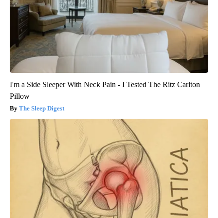
I'm a Side Sleeper With Neck Pain - I Tested The Ritz Carlton
Pillow
The Sleep Digest