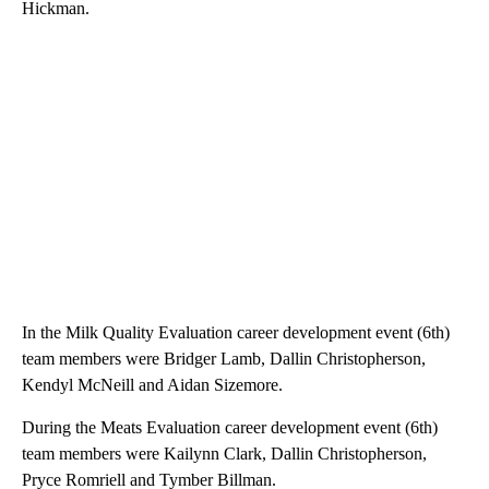
Hickman.
In the Milk Quality Evaluation career development event (6th)
team members were Bridger Lamb, Dallin Christopherson,
Kendyl McNeill and Aidan Sizemore.
During the Meats Evaluation career development event (6th)
team members were Kailynn Clark, Dallin Christopherson,
Pryce Romriell and Tymber Billman.