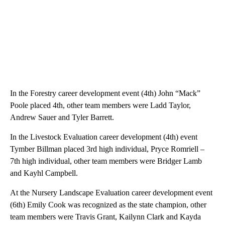
In the Forestry career development event (4th) John “Mack”
Poole placed 4th, other team members were Ladd Taylor,
Andrew Sauer and Tyler Barrett.
In the Livestock Evaluation career development (4th) event
Tymber Billman placed 3rd high individual, Pryce Romriell –
7th high individual, other team members were Bridger Lamb
and Kayhl Campbell.
At the Nursery Landscape Evaluation career development event
(6th) Emily Cook was recognized as the state champion, other
team members were Travis Grant, Kailynn Clark and Kayda