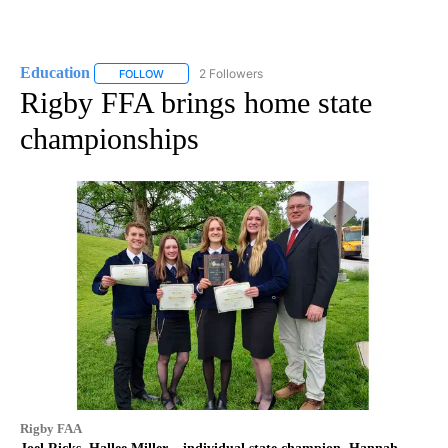
Education
2 Followers
FOLLOW
FOLLOW "EDUCATION" TO RECEIVE NOTIFICATIONS 
Rigby FFA brings home state
championships
Rigby FAA