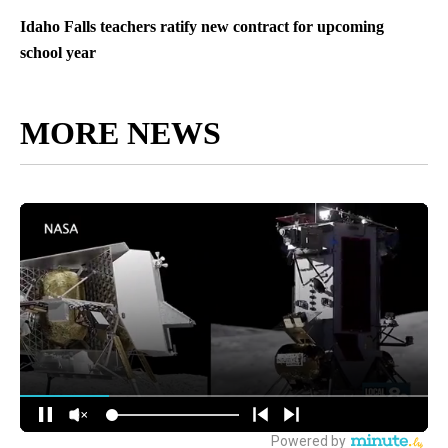
Idaho Falls teachers ratify new contract for upcoming
school year
MORE NEWS