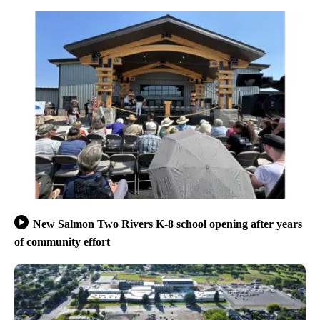
New Salmon Two Rivers K-8 school opening after years
of community effort