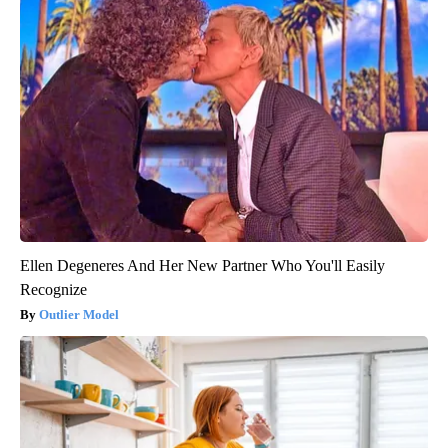
Ellen Degeneres And Her New Partner Who You'll Easily
Recognize
Outlier Model