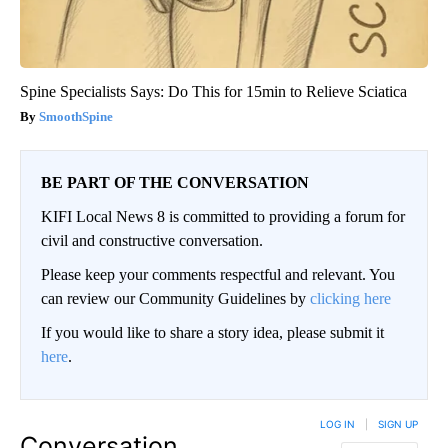
Spine Specialists Says: Do This for 15min to Relieve Sciatica
SmoothSpine
BE PART OF THE CONVERSATION
KIFI Local News 8 is committed to providing a forum for
civil and constructive conversation.
Please keep your comments respectful and relevant. You
can review our Community Guidelines by
clicking here
If you would like to share a story idea, please submit it
here
.
LOG IN
|
SIGN UP
Conversation