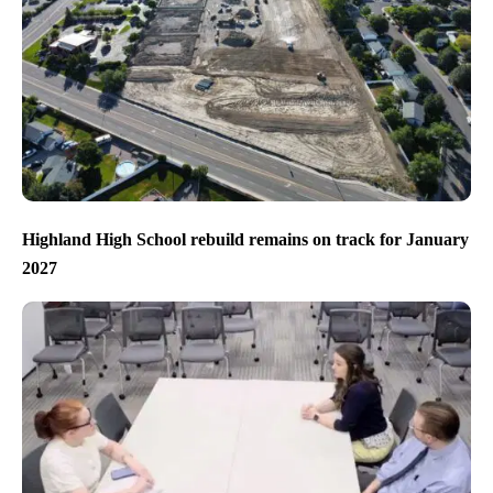
Highland High School rebuild remains on track for January
2027