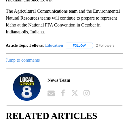
The Agricultural Communications team and the Environmental
Natural Resources teams will continue to prepare to represent
Idaho at the National FFA Convention in October in
Indianapolis, Indiana.
Article Topic Follows:
Education
2 Followers
FOLLOW
FOLLOW "EDUCATION" TO R
Jump to comments ↓
News Team
RELATED ARTICLES