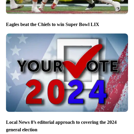
Eagles beat the Chiefs to win Super Bowl LIX
Local News 8’s editorial approach to covering the 2024
general election