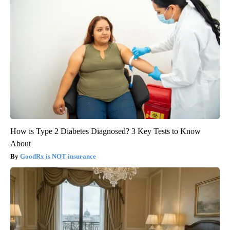
How is Type 2 Diabetes Diagnosed? 3 Key Tests to Know
About
GoodRx is NOT insurance