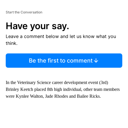
Start the Conversation
Have your say.
Leave a comment below and let us know what you
think.
Be the first to comment
In the Veterinary Science career development event (3rd)
Brinley Keetch placed 8th high individual, other team members
were Kynlee Walton, Jade Rhodes and Bailee Ricks.