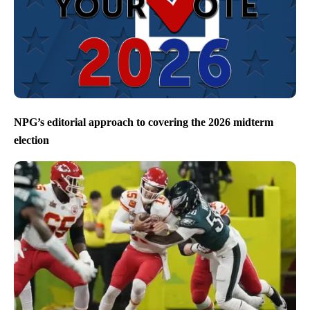
NPG’s editorial approach to covering the 2026 midterm
election