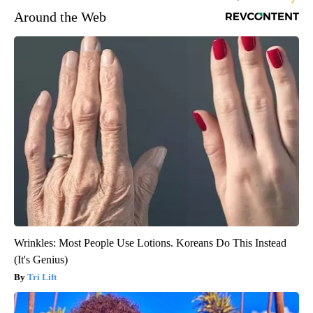
Around the Web
Wrinkles: Most People Use Lotions. Koreans Do This Instead
(It's Genius)
Tri Lift