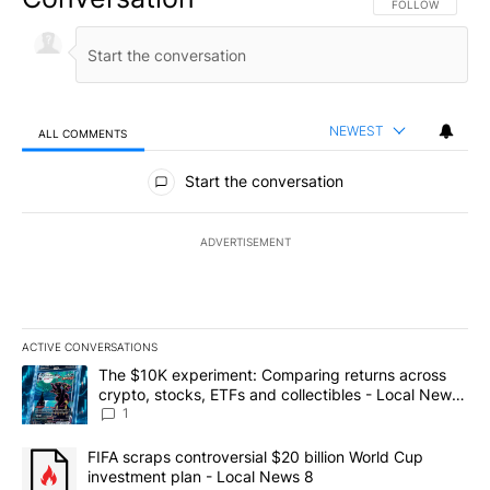
FOLLOW THIS CO
FOLLOW
NEWEST
ALL COMMENTS
All Comments
Start the conversation
ADVERTISEMENT
ACTIVE CONVERSATIONS
The following is a list of the most commented articles in the last 7
A trending article titled "The $10K experiment: Comparing return
The $10K experiment: Comparing returns across
crypto, stocks, ETFs and collectibles - Local News
8
1
A trending article titled "FIFA scraps controversial $20 billion 
FIFA scraps controversial $20 billion World Cup
investment plan - Local News 8