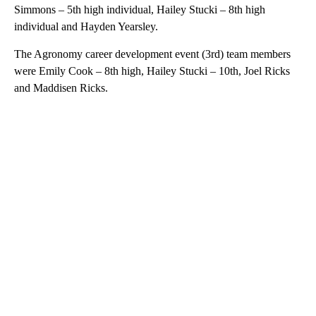
Simmons – 5th high individual, Hailey Stucki – 8th high
individual and Hayden Yearsley.
The Agronomy career development event (3rd) team members
were Emily Cook – 8th high, Hailey Stucki – 10th, Joel Ricks
and Maddisen Ricks.
A
D
V
E
R
TI
S
E
M
E
N
T