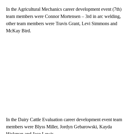
In the Agricultural Mechanics career development event (7th)
team members were Connor Mortensen – 3rd in arc welding,
other team members were Travis Grant, Levi Simmons and
McKay Bird.
In the Dairy Cattle Evaluation career development event team
members were Blyss Miller, Jordyn Gebarowski, Kayda
Hickman and Jace Lewis.