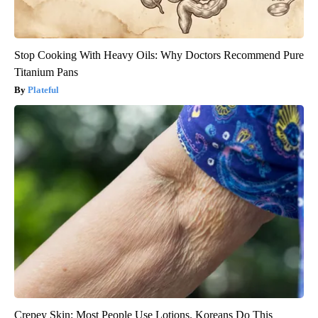
Stop Cooking With Heavy Oils: Why Doctors Recommend Pure
Titanium Pans
Plateful
Crepey Skin: Most People Use Lotions. Koreans Do This