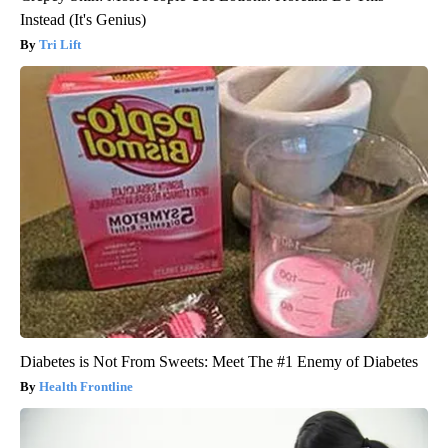
Instead (It's Genius)
Tri Lift
Diabetes is Not From Sweets: Meet The #1 Enemy of Diabetes
Health Frontline