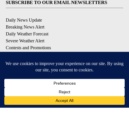
SUBSCRIBE TO OUR EMAIL NEWSLETTERS
Daily News Update
Breaking News Alert
Daily Weather Forecast
Severe Weather Alert
Contests and Promotions
DOWNLOAD OUR APPS
Available for iOS and Android
© 2026, NPG of Idaho, Inc. Idaho Falls, ID USA