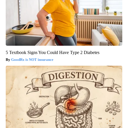
5 Textbook Signs You Could Have Type 2 Diabetes
GoodRx is NOT insurance