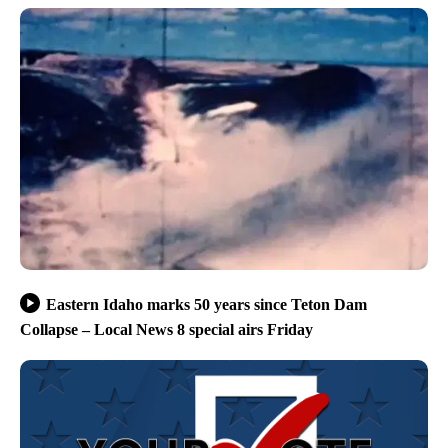
Eastern Idaho marks 50 years since Teton Dam
Collapse – Local News 8 special airs Friday