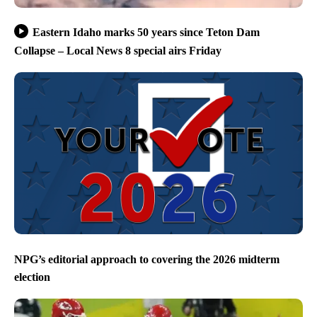
Eastern Idaho marks 50 years since Teton Dam
Collapse – Local News 8 special airs Friday
NPG’s editorial approach to covering the 2026 midterm
election