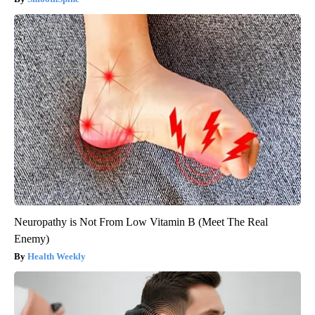
Neuropathy is Not From Low Vitamin B (Meet The Real
Enemy)
Health Weekly