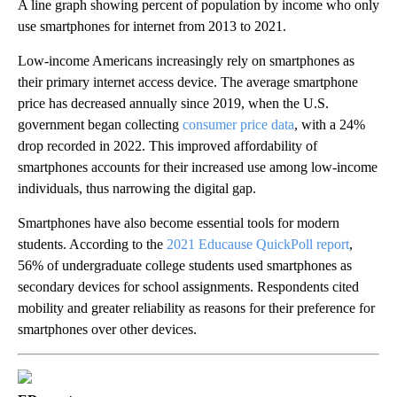
A line graph showing percent of population by income who only
use smartphones for internet from 2013 to 2021.
Low-income Americans increasingly rely on smartphones as
their primary internet access device. The average smartphone
price has decreased annually since 2019, when the U.S.
government began collecting
consumer price data
, with a 24%
drop recorded in 2022. This improved affordability of
smartphones accounts for their increased use among low-income
individuals, thus narrowing the digital gap.
Smartphones have also become essential tools for modern
students. According to the
2021 Educause QuickPoll report
,
56% of undergraduate college students used smartphones as
secondary devices for school assignments. Respondents cited
mobility and greater reliability as reasons for their preference for
smartphones over other devices.