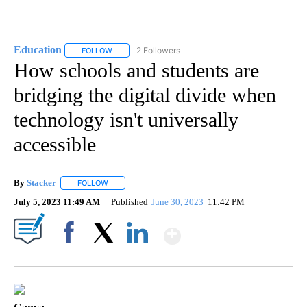
Education
2 Followers
FOLLOW
FOLLOW "EDUCATION" TO RECEIVE NOTIFICATIONS 
How schools and students are
bridging the digital divide when
technology isn't universally
accessible
By
Stacker
FOLLOW
FOLLOW "" TO RECEIVE NOTIFICATIONS ABOUT NEW PA
July 5, 2023 11:49 AM
Published
June 30, 2023
11:42 PM
Show More
Facebook
X
LinkedIn