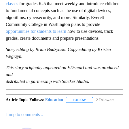
classes
for grades K-5 that meet weekly and introduce children
to fundamental concepts such as the use of digital devices,
algorithms, cybersecurity, and more. Similarly, Everett
Community College in Washington plans to provide
opportunities for students to learn
how to use devices, track
grades, create documents and prepare presentations.
Story editing by Brian Budzynski. Copy editing by Kristen
Wegrzyn.
This story originally appeared on EDsmart and was produced
and
distributed in partnership with Stacker Studio.
Article Topic Follows:
Education
2 Followers
FOLLOW
FOLLOW "EDUCATION" TO R
Jump to comments ↓