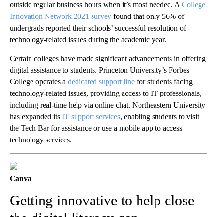
outside regular business hours when it’s most needed. A
College
Innovation Network 2021 survey
found that only 56% of
undergrads reported their schools’ successful resolution of
technology-related issues during the academic year.
Certain colleges have made significant advancements in offering
digital assistance to students. Princeton University’s Forbes
College operates a
dedicated support line
for students facing
technology-related issues, providing access to IT professionals,
including real-time help via online chat. Northeastern University
has expanded its
IT support services
, enabling students to visit
the Tech Bar for assistance or use a mobile app to access
technology services.
Canva
Getting innovative to help close