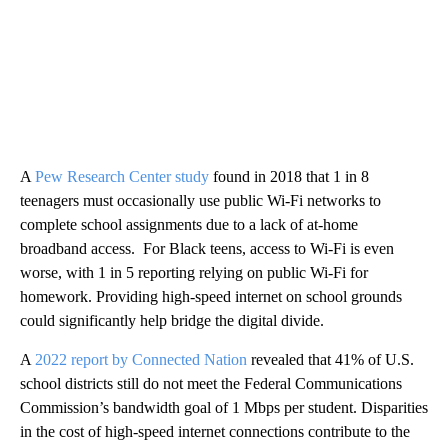
A
Pew Research Center study
found in 2018 that 1 in 8
teenagers must occasionally use public Wi-Fi networks to
complete school assignments due to a lack of at-home
broadband access. For Black teens, access to Wi-Fi is even
worse, with 1 in 5 reporting relying on public Wi-Fi for
homework. Providing high-speed internet on school grounds
could significantly help bridge the digital divide.
A
2022 report by Connected Nation
revealed that 41% of U.S.
school districts still do not meet the Federal Communications
Commission’s bandwidth goal of 1 Mbps per student. Disparities
in the cost of high-speed internet connections contribute to the