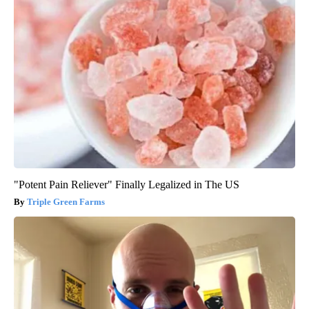
"Potent Pain Reliever" Finally Legalized in The US
Triple Green Farms