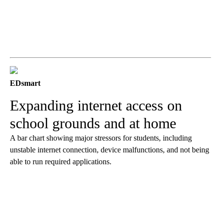
EDsmart
Expanding internet access on
school grounds and at home
A bar chart showing major stressors for students, including
unstable internet connection, device malfunctions, and not being
able to run required applications.