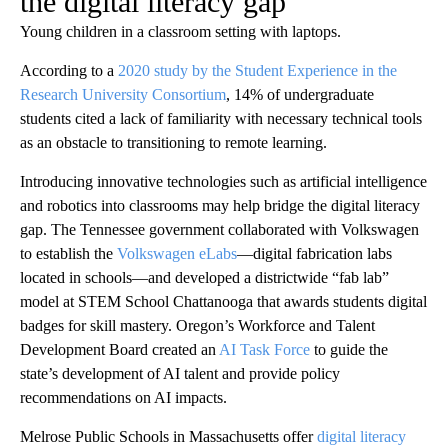
the digital literacy gap
Young children in a classroom setting with laptops.
According to a
2020 study by the Student Experience in the
Research University Consortium
, 14% of undergraduate
students cited a lack of familiarity with necessary technical tools
as an obstacle to transitioning to remote learning.
Introducing innovative technologies such as artificial intelligence
and robotics into classrooms may help bridge the digital literacy
gap. The Tennessee government collaborated with Volkswagen
to establish the
Volkswagen eLabs
—digital fabrication labs
located in schools—and developed a districtwide “fab lab”
model at STEM School Chattanooga that awards students digital
badges for skill mastery. Oregon’s Workforce and Talent
Development Board created an
AI Task Force
to guide the
state’s development of AI talent and provide policy
recommendations on AI impacts.
Melrose Public Schools in Massachusetts offer
digital literacy