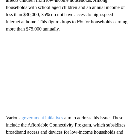
affects children from low-income households. Among
households with school-aged children and an annual income of
less than $30,000, 35% do not have access to high-speed
internet at home. This figure drops to 6% for households earning
more than $75,000 annually.
Various
government initiatives
aim to address this issue. These
include the Affordable Connectivity Program, which subsidizes
broadband access and devices for low-income households and