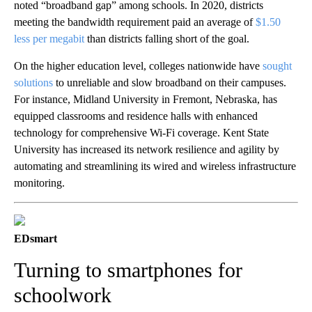
noted “broadband gap” among schools. In 2020, districts
meeting the bandwidth requirement paid an average of
$1.50
less per megabit
than districts falling short of the goal.
On the higher education level, colleges nationwide have
sought
solutions
to unreliable and slow broadband on their campuses.
For instance, Midland University in Fremont, Nebraska, has
equipped classrooms and residence halls with enhanced
technology for comprehensive Wi-Fi coverage. Kent State
University has increased its network resilience and agility by
automating and streamlining its wired and wireless infrastructure
monitoring.
EDsmart
Turning to smartphones for
schoolwork