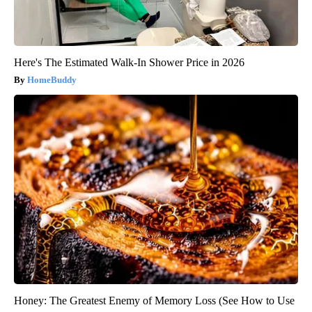
Here's The Estimated Walk-In Shower Price in 2026
HomeBuddy
Honey: The Greatest Enemy of Memory Loss (See How to Use