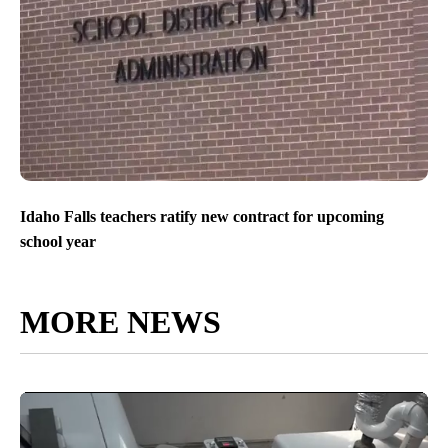
Idaho Falls teachers ratify new contract for upcoming
school year
MORE NEWS