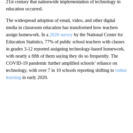
21st century that nationwide implementation of technology in
education occurred.
The widespread adoption of email, video, and other digital
media in classroom education has transformed how teachers
assign homework. In a
2020 survey
by the National Center for
Education Statistics, 77% of public school teachers with classes
in grades 3-12 reported assigning technology-based homework,
with nearly a fifth of them saying they do so frequently. The
COVID-19 pandemic further amplified schools’ reliance on
technology, with over 7 in 10 schools reporting shifting to
online
learning
in early 2020.
A
D
V
E
R
TI
S
E
M
E
N
T