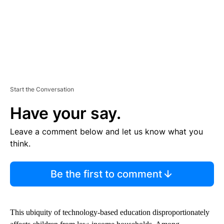
Start the Conversation
Have your say.
Leave a comment below and let us know what you
think.
Be the first to comment
This ubiquity of technology-based education disproportionately