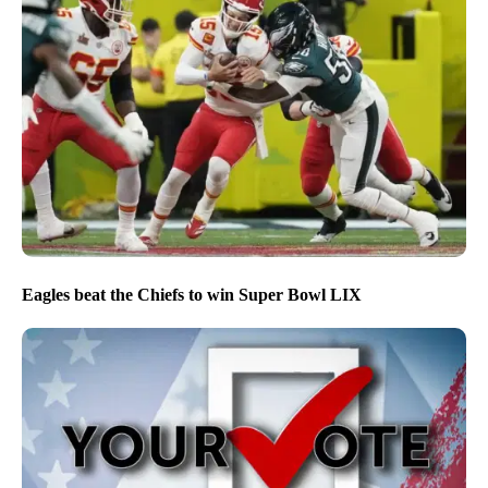
Eagles beat the Chiefs to win Super Bowl LIX