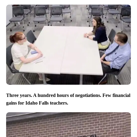
Three years. A hundred hours of negotiations. Few financial
gains for Idaho Falls teachers.