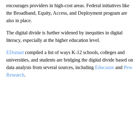
encourages providers in high-cost areas. Federal initiatives like
the Broadband, Equity, Access, and Deployment program are
also in place.
The digital divide is further widened by inequities in digital
literacy, especially at the higher education level.
EDsmart
compiled a list of ways K-12 schools, colleges and
universities, and students are bridging the digital divide based on
data analysis from several sources, including
Educause
and
Pew
Research
.