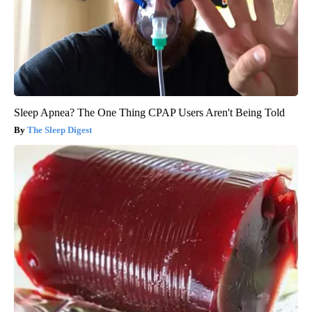
Sleep Apnea? The One Thing CPAP Users Aren't Being Told
The Sleep Digest