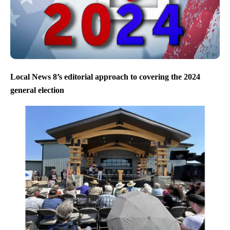
Local News 8’s editorial approach to covering the 2024
general election