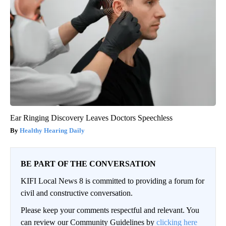
Ear Ringing Discovery Leaves Doctors Speechless
Healthy Hearing Daily
BE PART OF THE CONVERSATION
KIFI Local News 8 is committed to providing a forum for
civil and constructive conversation.
Please keep your comments respectful and relevant. You
can review our Community Guidelines by
clicking here