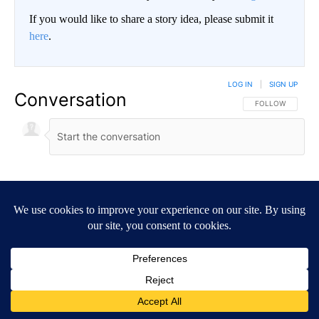
If you would like to share a story idea, please submit it
here
.
LOG IN
|
SIGN UP
Conversation
FOLLOW THIS CO
FOLLOW
NEWEST
ALL COMMENTS
All Comments
Start the conversation
ADVERTISEMENT