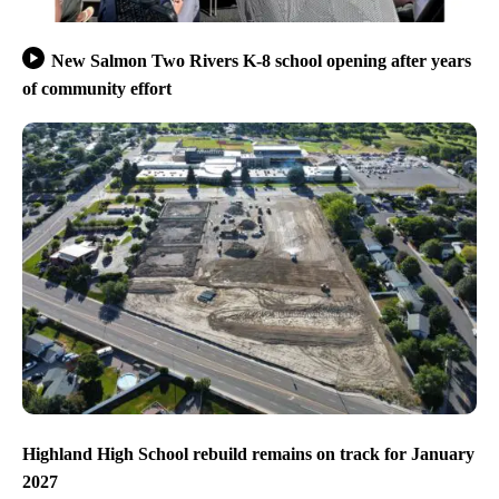
New Salmon Two Rivers K-8 school opening after years
of community effort
Highland High School rebuild remains on track for January
2027