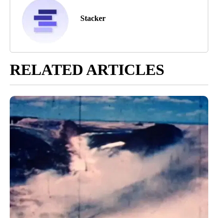
Stacker
RELATED ARTICLES