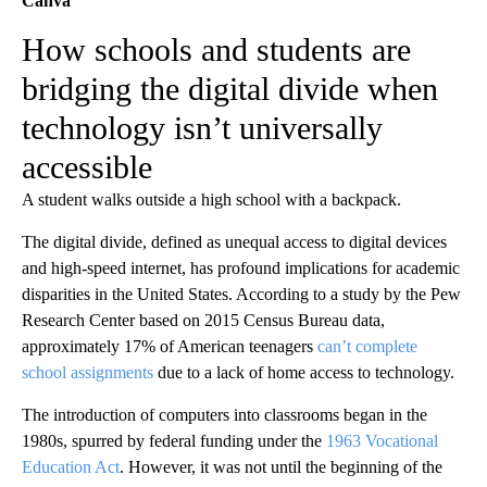
Canva
How schools and students are
bridging the digital divide when
technology isn’t universally
accessible
A student walks outside a high school with a backpack.
The digital divide, defined as unequal access to digital devices
and high-speed internet, has profound implications for academic
disparities in the United States. According to a study by the Pew
Research Center based on 2015 Census Bureau data,
approximately 17% of American teenagers
can’t complete
school assignments
due to a lack of home access to technology.
The introduction of computers into classrooms began in the
1980s, spurred by federal funding under the
1963 Vocational
Education Act
. However, it was not until the beginning of the