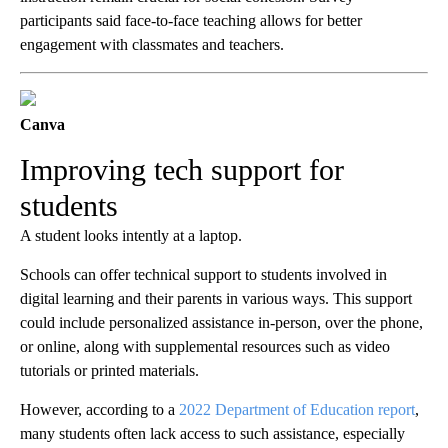
participants said face-to-face teaching allows for better
engagement with classmates and teachers.
Canva
Improving tech support for
students
A student looks intently at a laptop.
Schools can offer technical support to students involved in
digital learning and their parents in various ways. This support
could include personalized assistance in-person, over the phone,
or online, along with supplemental resources such as video
tutorials or printed materials.
However, according to a
2022 Department of Education report
,
many students often lack access to such assistance, especially