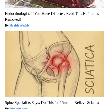
Endocrinologist: If You Have Diabetes, Read This Before It's
Removed!
Health Weekly
Spine Specialists Says: Do This for 15min to Relieve Sciatica
SmoothSpine