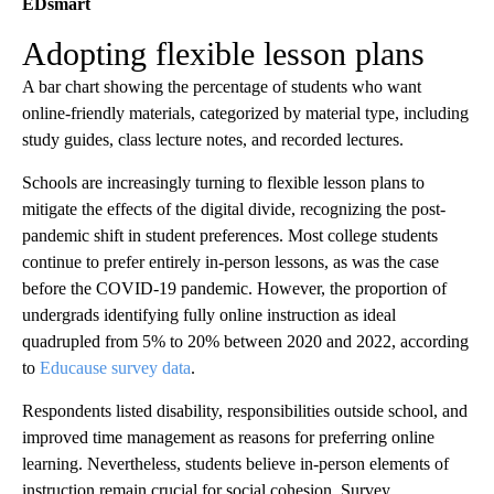
EDsmart
Adopting flexible lesson plans
A bar chart showing the percentage of students who want
online-friendly materials, categorized by material type, including
study guides, class lecture notes, and recorded lectures.
Schools are increasingly turning to flexible lesson plans to
mitigate the effects of the digital divide, recognizing the post-
pandemic shift in student preferences. Most college students
continue to prefer entirely in-person lessons, as was the case
before the COVID-19 pandemic. However, the proportion of
undergrads identifying fully online instruction as ideal
quadrupled from 5% to 20% between 2020 and 2022, according
to
Educause survey data
.
Respondents listed disability, responsibilities outside school, and
improved time management as reasons for preferring online
learning. Nevertheless, students believe in-person elements of
instruction remain crucial for social cohesion. Survey