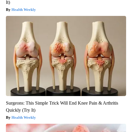
It)
Health Weekly
Surgeons: This Simple Trick Will End Knee Pain & Arthritis
Quickly (Try It)
Health Weekly