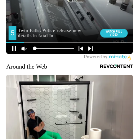
Around the Web