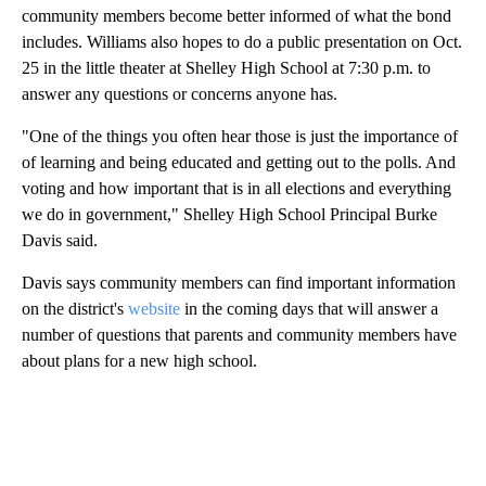
community members become better informed of what the bond
includes. Williams also hopes to do a public presentation on Oct.
25 in the little theater at Shelley High School at 7:30 p.m. to
answer any questions or concerns anyone has.
"One of the things you often hear those is just the importance of
of learning and being educated and getting out to the polls. And
voting and how important that is in all elections and everything
we do in government," Shelley High School Principal Burke
Davis said.
Davis says community members can find important information
on the district's
website
in the coming days that will answer a
number of questions that parents and community members have
about plans for a new high school.