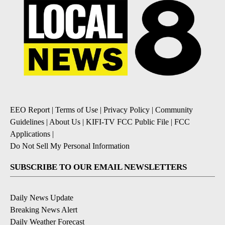
EEO Report
|
Terms of Use
|
Privacy Policy
|
Community
Guidelines
|
About Us
|
KIFI-TV FCC Public File
|
FCC
Applications
|
Do Not Sell My Personal Information
SUBSCRIBE TO OUR EMAIL NEWSLETTERS
Daily News Update
Breaking News Alert
Daily Weather Forecast