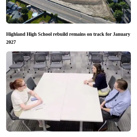
Highland High School rebuild remains on track for January
2027