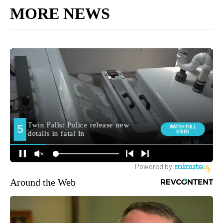
MORE NEWS
Around the Web