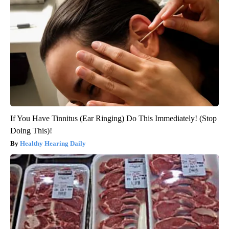
If You Have Tinnitus (Ear Ringing) Do This Immediately! (Stop
Doing This)!
Healthy Hearing Daily