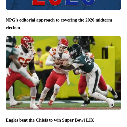
NPG’s editorial approach to covering the 2026 midterm
election
Eagles beat the Chiefs to win Super Bowl LIX