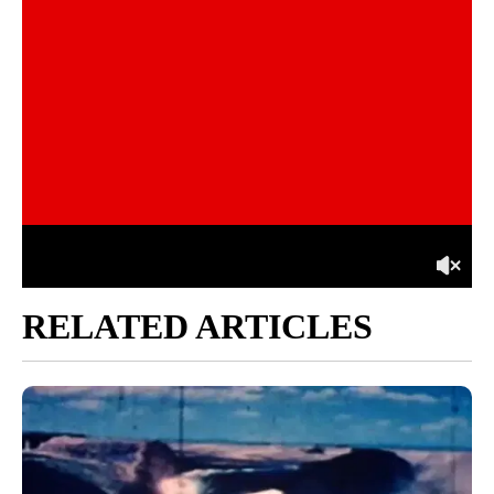
RELATED ARTICLES