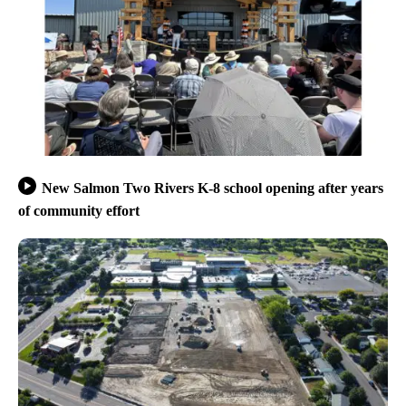
New Salmon Two Rivers K-8 school opening after years
of community effort