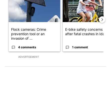
Flock cameras: Crime
E-bike safety concerns gro
prevention tool or an
after fatal crashes in Idah...
invasion of ...
4 comments
1 comment
ADVERTISEMENT