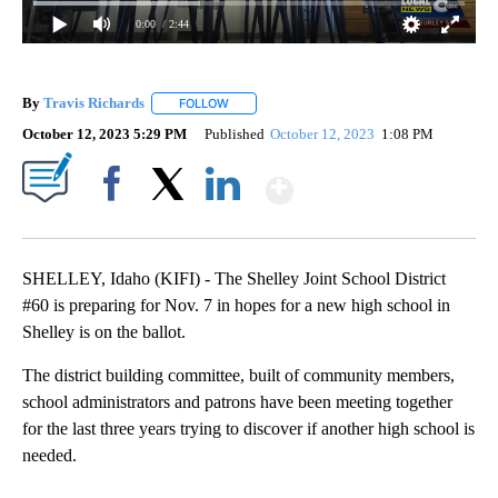
0:00
/ 2:44
By
Travis Richards
FOLLOW
FOLLOW "" TO RECEIVE NOTIFICATIONS ABOU
October 12, 2023 5:29 PM
Published
October 12, 2023
1:08 PM
Show More
Facebook
X
LinkedIn
SHELLEY, Idaho (KIFI) - The Shelley Joint School District
#60 is preparing for Nov. 7 in hopes for a new high school in
Shelley is on the ballot.
The district building committee, built of community members,
school administrators and patrons have been meeting together
for the last three years trying to discover if another high school is
needed.