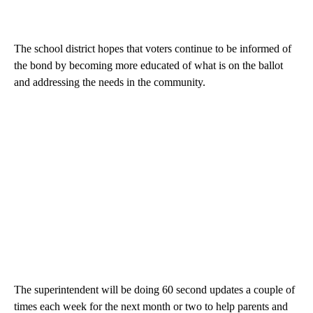
The school district hopes that voters continue to be informed of
the bond by becoming more educated of what is on the ballot
and addressing the needs in the community.
The superintendent will be doing 60 second updates a couple of
times each week for the next month or two to help parents and