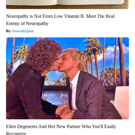
Neuropathy is Not From Low Vitamin B. Meet The Real
Enemy of Neuropathy
SmoothSpine
Ellen Degeneres And Her New Partner Who You'll Easily
Recognize