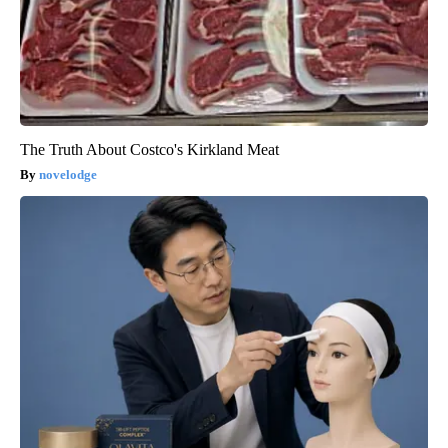
The Truth About Costco's Kirkland Meat
novelodge