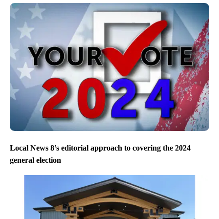
Local News 8’s editorial approach to covering the 2024
general election