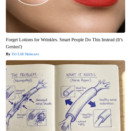
Forget Lotions for Wrinkles. Smart People Do This Instead (It’s
Genius!)
Tri Lift Skincare