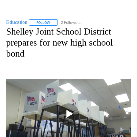
Education
2 Followers
FOLLOW
FOLLOW "EDUCATION" TO RECEIVE NOTIFICATIONS 
Shelley Joint School District
prepares for new high school
bond