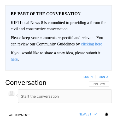
BE PART OF THE CONVERSATION
KIFI Local News 8 is committed to providing a forum for
civil and constructive conversation.
Please keep your comments respectful and relevant. You
can review our Community Guidelines by
clicking here
If you would like to share a story idea, please submit it
here
.
LOG IN
|
SIGN UP
Conversation
FOLLOW THIS CO
FOLLOW
NEWEST
ALL COMMENTS