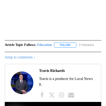
Article Topic Follows:
Education
2 Followers
FOLLOW
FOLLOW "EDUCATION" TO R
Jump to comments ↓
Travis Richards
Travis is a producer for Local News
8.