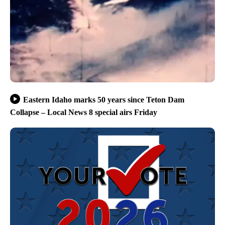
Eastern Idaho marks 50 years since Teton Dam
Collapse – Local News 8 special airs Friday