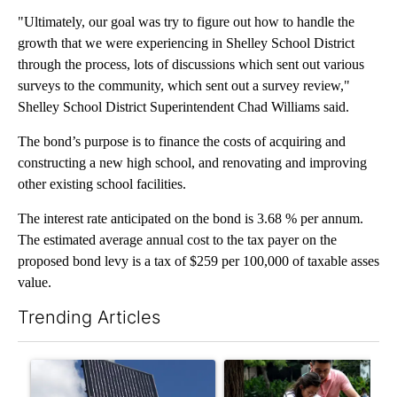
"Ultimately, our goal was try to figure out how to handle the
growth that we were experiencing in Shelley School District
through the process, lots of discussions which sent out various
surveys to the community, which sent out a survey review,"
Shelley School District Superintendent Chad Williams said.
The bond’s purpose is to finance the costs of acquiring and
constructing a new high school, and renovating and improving
other existing school facilities.
The interest rate anticipated on the bond is 3.68 % per annum.
The estimated average annual cost to the tax payer on the
proposed bond levy is a tax of $259 per 100,000 of taxable asses
value.
Trending Articles
The following is a list of the most commented articles in the last 7
A trending article titled "Flock cameras: Crime prevention tool
A trending article titled "E-b