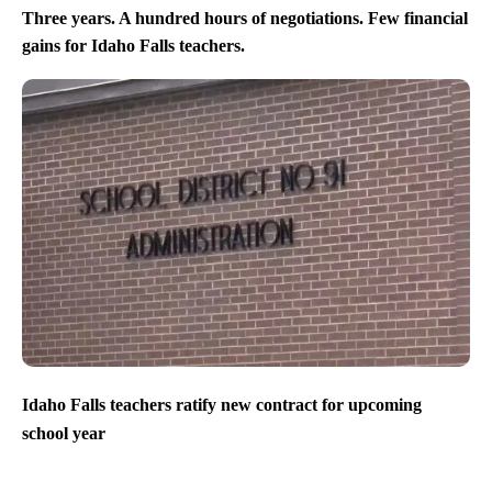
Three years. A hundred hours of negotiations. Few financial
gains for Idaho Falls teachers.
Idaho Falls teachers ratify new contract for upcoming
school year