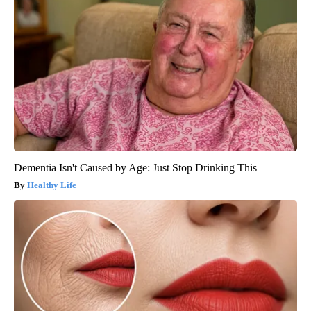
Dementia Isn't Caused by Age: Just Stop Drinking This
Healthy Life