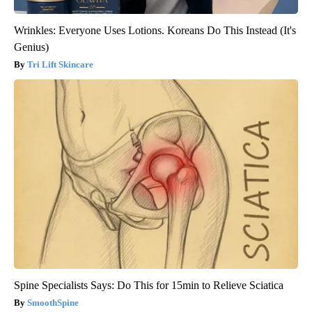
Wrinkles: Everyone Uses Lotions. Koreans Do This Instead (It's
Genius)
Tri Lift Skincare
Spine Specialists Says: Do This for 15min to Relieve Sciatica
SmoothSpine