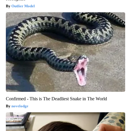
Outlier Model
Confirmed - This is The Deadliest Snake in The World
novelodge