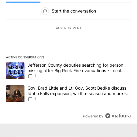
All Comments
Start the conversation
ADVERTISEMENT
ACTIVE CONVERSATIONS
The following is a list of the most commented articles in the last 7
A trending article titled "Jefferson County deputies searching fo
Jefferson County deputies searching for person
missing after Big Rock Fire evacuations - Local
News 8
1
A trending article titled "Gov. Brad Little and Lt. Gov. Scott Be
Gov. Brad Little and Lt. Gov. Scott Bedke discuss
Idaho Falls expansion, wildfire season and more -
Local News 8
1
Powered by