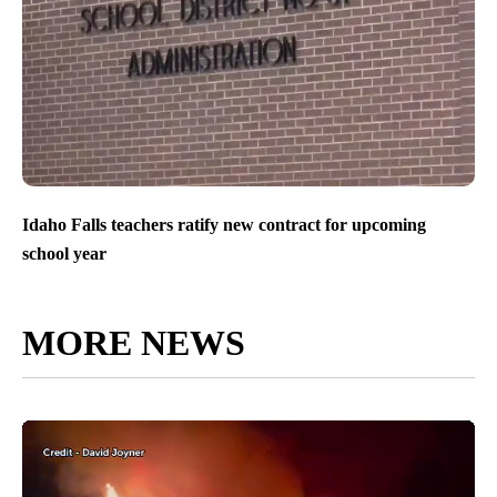
Idaho Falls teachers ratify new contract for upcoming
school year
MORE NEWS