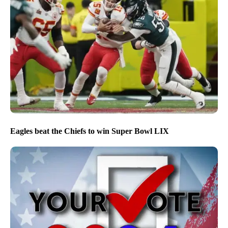
Eagles beat the Chiefs to win Super Bowl LIX