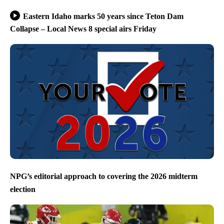
Eastern Idaho marks 50 years since Teton Dam
Collapse – Local News 8 special airs Friday
NPG’s editorial approach to covering the 2026 midterm
election