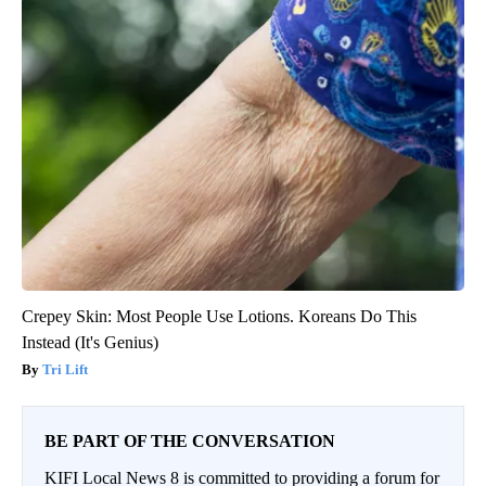
Crepey Skin: Most People Use Lotions. Koreans Do This
Instead (It's Genius)
Tri Lift
BE PART OF THE CONVERSATION
KIFI Local News 8 is committed to providing a forum for