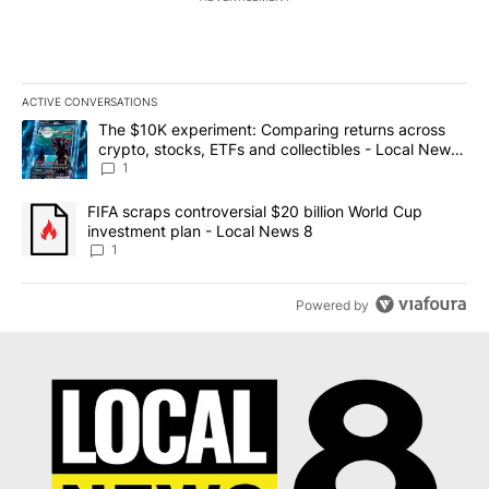
ACTIVE CONVERSATIONS
The following is a list of the most commented articles in the last 7
A trending article titled "The $10K experiment: Comparing return
The $10K experiment: Comparing returns across
crypto, stocks, ETFs and collectibles - Local News
8
1
A trending article titled "FIFA scraps controversial $20 billion 
FIFA scraps controversial $20 billion World Cup
investment plan - Local News 8
1
Powered by