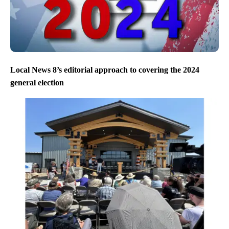
Local News 8’s editorial approach to covering the 2024
general election