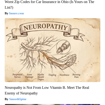
Worst Zip Codes for Car Insurance in Ohio (Is Yours on The
List?)
Insure.com
Neuropathy is Not From Low Vitamin B. Meet The Real
Enemy of Neuropathy
SmoothSpine