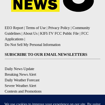
EEO Report
|
Terms of Use
|
Privacy Policy
|
Community
Guidelines
|
About Us
|
KIFI-TV FCC Public File
|
FCC
Applications
|
Do Not Sell My Personal Information
SUBSCRIBE TO OUR EMAIL NEWSLETTERS
Daily News Update
Breaking News Alert
Daily Weather Forecast
Severe Weather Alert
Contests and Promotions
DOWNLOAD OUR APPS