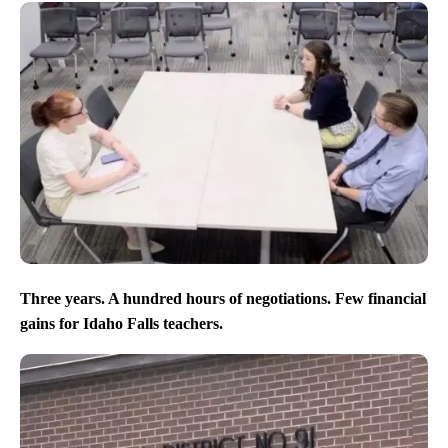
Three years. A hundred hours of negotiations. Few financial
gains for Idaho Falls teachers.