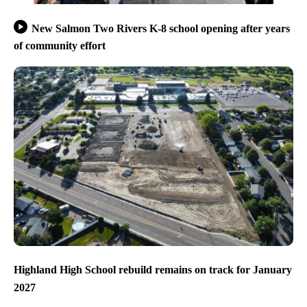
New Salmon Two Rivers K-8 school opening after years
of community effort
Highland High School rebuild remains on track for January
2027