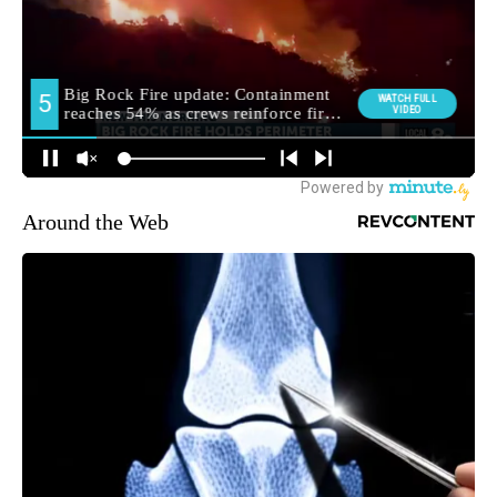
Around the Web