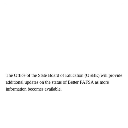
The Office of the State Board of Education (OSBE) will provide
additional updates on the status of Better FAFSA as more
information becomes available.