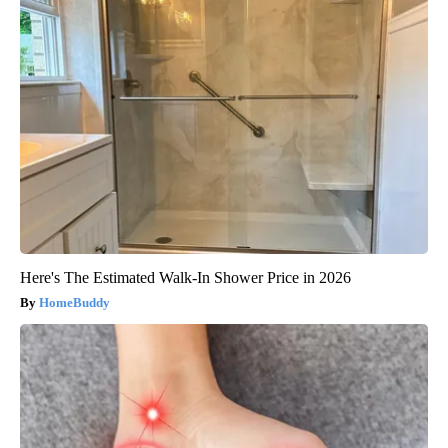
Here's The Estimated Walk-In Shower Price in 2026
HomeBuddy