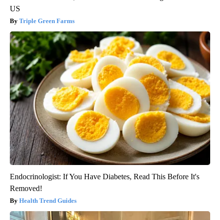
US
Triple Green Farms
Endocrinologist: If You Have Diabetes, Read This Before It's
Removed!
Health Trend Guides