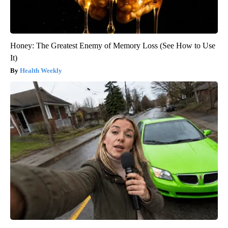
Honey: The Greatest Enemy of Memory Loss (See How to Use
It)
Health Weekly