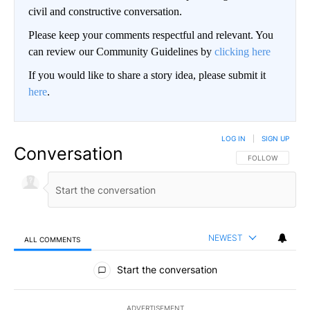
civil and constructive conversation.
Please keep your comments respectful and relevant. You
can review our Community Guidelines by
clicking here
If you would like to share a story idea, please submit it
here
.
LOG IN
|
SIGN UP
Conversation
FOLLOW THIS CO
FOLLOW
NEWEST
ALL COMMENTS
All Comments
Start the conversation
ADVERTISEMENT