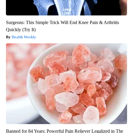
Surgeons: This Simple Trick Will End Knee Pain & Arthritis
Quickly (Try It)
Health Weekly
Banned for 84 Years; Powerful Pain Reliever Legalized in The