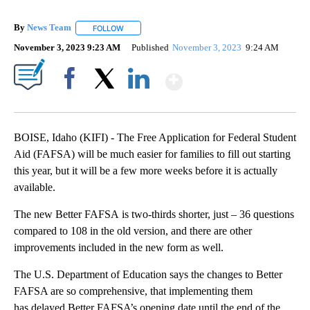
By
News Team
FOLLOW
FOLLOW "" TO RECEIVE NOTIFICATIONS ABOUT NE
November 3, 2023 9:23 AM
Published
November 3, 2023
9:24 AM
Show More
Facebook
X
LinkedIn
BOISE, Idaho (KIFI) - The Free Application for Federal Student
Aid (FAFSA) will be much easier for families to fill out starting
this year, but it will be a few more weeks before it is actually
available.
The new Better FAFSA is two-thirds shorter, just – 36 questions
compared to 108 in the old version, and there are other
improvements included in the new form as well.
The U.S. Department of Education says the changes to Better
FAFSA are so comprehensive, that implementing them
has delayed Better FAFSA’s opening date until the end of the