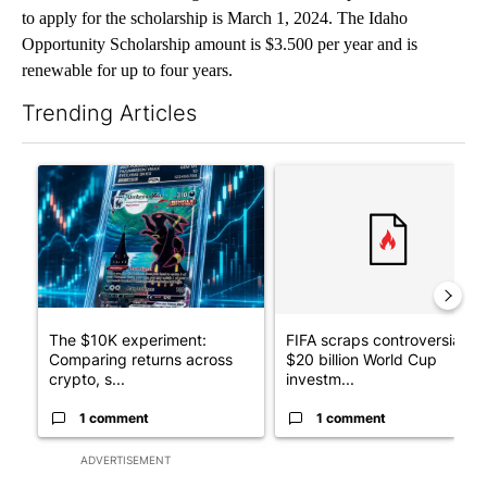
to apply for the scholarship is March 1, 2024. The Idaho
Opportunity Scholarship amount is $3.500 per year and is
renewable for up to four years.
Trending Articles
The following is a list of the most commented articles in the last 7
A trending article titled "The $10K experiment: Comparing retu
A trending article titled "FI
The $10K experiment:
FIFA scraps controversial
Comparing returns across
$20 billion World Cup
crypto, s...
investm...
1 comment
1 comment
ADVERTISEMENT