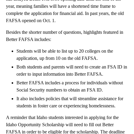
year, meaning families will have a shortened time frame to
complete the application for financial aid. In past years, the old
FAFSA opened on Oct. 1.
Besides the shorter number of questions, highlights featured in
Better FAFSA includes:
Students will be able to list up to 20 colleges on the
application, up from 10 on the old FAFSA.
Both students and parents will need to create an FSA ID in
order to input information into Better FAFSA.
Better FAFSA includes a process for individuals without
Social Security numbers to obtain an FSA ID.
It also includes policies that will streamline assistance for
students in foster care or experiencing homelessness.
A reminder that Idaho students interested in applying for the
Idaho Opportunity Scholarship will need to fill out Better
FAFSA in order to be eligible for the scholarship. The deadline