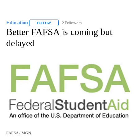
Education
2 Followers
FOLLOW
FOLLOW "EDUCATION" TO RECEIVE NOTIFICATIONS 
Better FAFSA is coming but
delayed
FAFSA / MGN