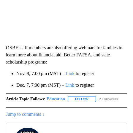
OSBE staff members are also offering webinars for families to
learn more about financial aid, Better FAFSA, and state
scholarship programs:
Nov. 9, 7:00 pm (MST) –
Link
to register
Dec. 7, 7:00 pm (MST) –
Link
to register
Article Topic Follows:
Education
2 Followers
FOLLOW
FOLLOW "EDUCATION" TO R
Jump to comments ↓