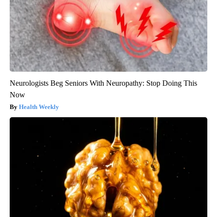
Neurologists Beg Seniors With Neuropathy: Stop Doing This
Now
Health Weekly