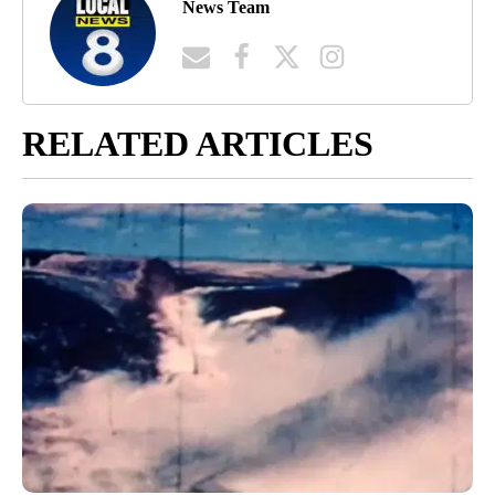
News Team
RELATED ARTICLES