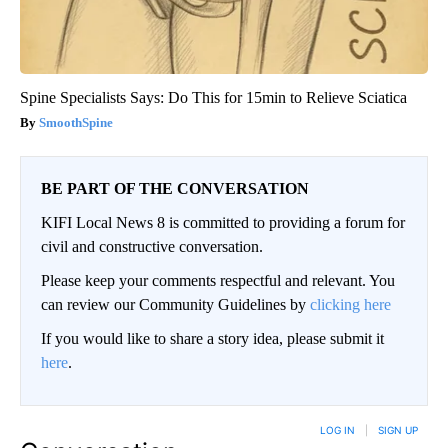
Spine Specialists Says: Do This for 15min to Relieve Sciatica
SmoothSpine
BE PART OF THE CONVERSATION
KIFI Local News 8 is committed to providing a forum for
civil and constructive conversation.
Please keep your comments respectful and relevant. You
can review our Community Guidelines by
clicking here
If you would like to share a story idea, please submit it
here
.
LOG IN
|
SIGN UP