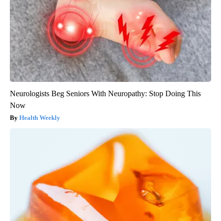
Neurologists Beg Seniors With Neuropathy: Stop Doing This
Now
Health Weekly