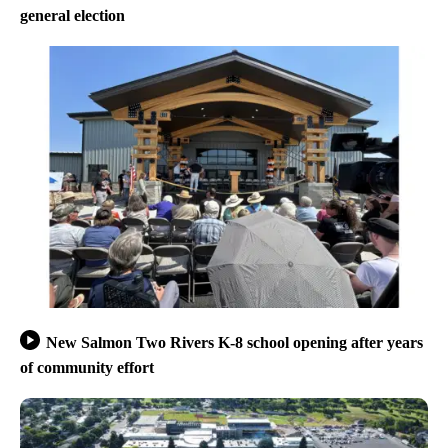
general election
New Salmon Two Rivers K-8 school opening after years
of community effort