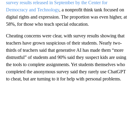
survey results released in September by the Center for
Democracy and Technology
, a nonprofit think tank focused on
digital rights and expression. The proportion was even higher, at
58%, for those who teach special education.
Cheating concerns were clear, with survey results showing that
teachers have grown suspicious of their students. Nearly two-
thirds of teachers said that generative AI has made them “more
distrustful” of students and 90% said they suspect kids are using
the tools to complete assignments. Yet students themselves who
completed the anonymous survey said they rarely use ChatGPT
to cheat, but are turning to it for help with personal problems.
A
D
V
E
R
TI
S
E
M
E
N
T