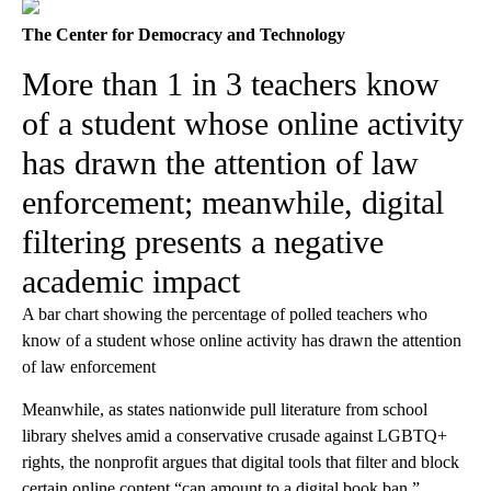
The Center for Democracy and Technology
More than 1 in 3 teachers know
of a student whose online activity
has drawn the attention of law
enforcement; meanwhile, digital
filtering presents a negative
academic impact
A bar chart showing the percentage of polled teachers who
know of a student whose online activity has drawn the attention
of law enforcement
Meanwhile, as states nationwide pull literature from school
library shelves amid a conservative crusade against LGBTQ+
rights, the nonprofit argues that digital tools that filter and block
certain online content “can amount to a digital book ban.”