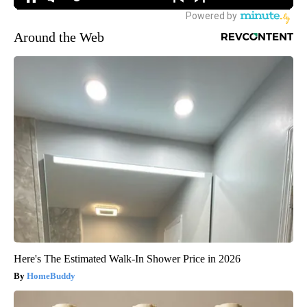
Around the Web
Here's The Estimated Walk-In Shower Price in 2026
HomeBuddy