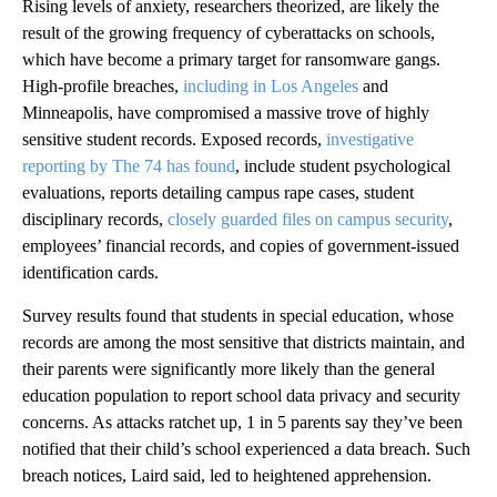
Rising levels of anxiety, researchers theorized, are likely the
result of the growing frequency of cyberattacks on schools,
which have become a primary target for ransomware gangs.
High-profile breaches,
including in Los Angeles
and
Minneapolis, have compromised a massive trove of highly
sensitive student records. Exposed records,
investigative
reporting by The 74 has found
, include student psychological
evaluations, reports detailing campus rape cases, student
disciplinary records,
closely guarded files on campus security
,
employees’ financial records, and copies of government-issued
identification cards.
Survey results found that students in special education, whose
records are among the most sensitive that districts maintain, and
their parents were significantly more likely than the general
education population to report school data privacy and security
concerns. As attacks ratchet up, 1 in 5 parents say they’ve been
notified that their child’s school experienced a data breach. Such
breach notices, Laird said, led to heightened apprehension.