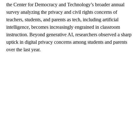
the Center for Democracy and Technology’s broader annual
survey analyzing the privacy and civil rights concerns of
teachers, students, and parents as tech, including artificial
intelligence, becomes increasingly engrained in classroom
instruction. Beyond generative AI, researchers observed a sharp
uptick in digital privacy concerns among students and parents
over the last year.