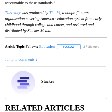
accountable to these standards.”
This story
was produced by
The 74
,
a nonprofit news
organization covering America’s education system from early
childhood through college and career,
and reviewed and
distributed by Stacker Media.
Article Topic Follows:
Education
2 Followers
FOLLOW
FOLLOW "EDUCATION" TO R
Jump to comments ↓
Stacker
RELATED ARTICLES