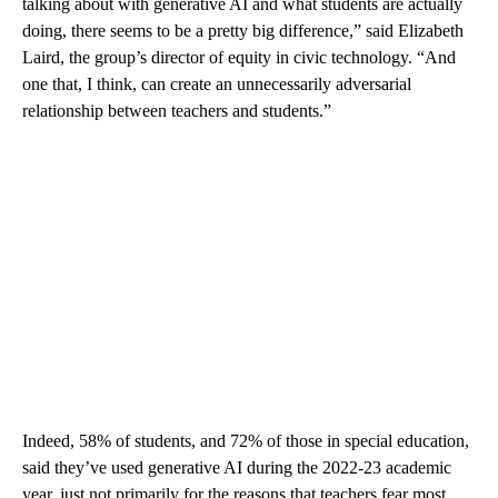
talking about with generative AI and what students are actually
doing, there seems to be a pretty big difference,” said Elizabeth
Laird, the group’s director of equity in civic technology. “And
one that, I think, can create an unnecessarily adversarial
relationship between teachers and students.”
Indeed, 58% of students, and 72% of those in special education,
said they’ve used generative AI during the 2022-23 academic
year, just not primarily for the reasons that teachers fear most.