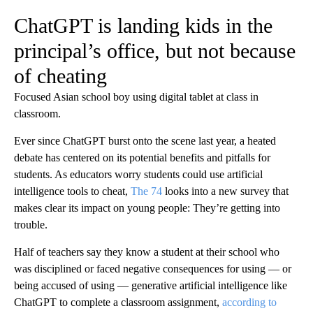
ChatGPT is landing kids in the
principal’s office, but not because
of cheating
Focused Asian school boy using digital tablet at class in
classroom.
Ever since ChatGPT burst onto the scene last year, a heated
debate has centered on its potential benefits and pitfalls for
students. As educators worry students could use artificial
intelligence tools to cheat,
The 74
looks into a new survey that
makes clear its impact on young people: They’re getting into
trouble.
Half of teachers say they know a student at their school who
was disciplined or faced negative consequences for using — or
being accused of using — generative artificial intelligence like
ChatGPT to complete a classroom assignment,
according to