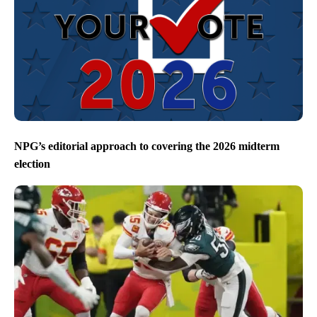
NPG’s editorial approach to covering the 2026 midterm
election