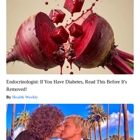
Endocrinologist: If You Have Diabetes, Read This Before It's
Removed!
Health Weekly