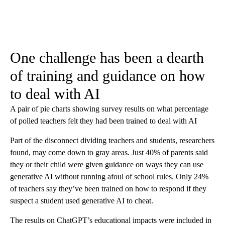
One challenge has been a dearth
of training and guidance on how
to deal with AI
A pair of pie charts showing survey results on what percentage
of polled teachers felt they had been trained to deal with AI
Part of the disconnect dividing teachers and students, researchers
found, may come down to gray areas. Just 40% of parents said
they or their child were given guidance on ways they can use
generative AI without running afoul of school rules. Only 24%
of teachers say they’ve been trained on how to respond if they
suspect a student used generative AI to cheat.
The results on ChatGPT’s educational impacts were included in