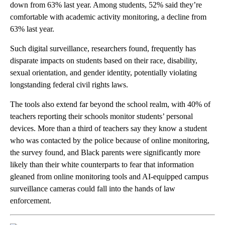
down from 63% last year. Among students, 52% said they’re
comfortable with academic activity monitoring, a decline from
63% last year.
Such digital surveillance, researchers found, frequently has
disparate impacts on students based on their race, disability,
sexual orientation, and gender identity, potentially violating
longstanding federal civil rights laws.
The tools also extend far beyond the school realm, with 40% of
teachers reporting their schools monitor students’ personal
devices. More than a third of teachers say they know a student
who was contacted by the police because of online monitoring,
the survey found, and Black parents were significantly more
likely than their white counterparts to fear that information
gleaned from online monitoring tools and AI-equipped campus
surveillance cameras could fall into the hands of law
enforcement.