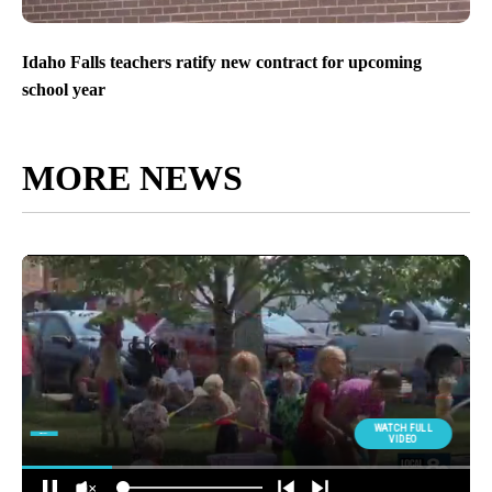
Idaho Falls teachers ratify new contract for upcoming
school year
MORE NEWS