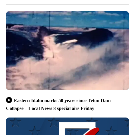
Eastern Idaho marks 50 years since Teton Dam
Collapse – Local News 8 special airs Friday