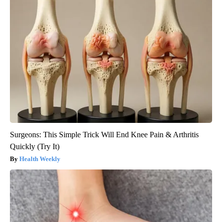
Surgeons: This Simple Trick Will End Knee Pain & Arthritis
Quickly (Try It)
Health Weekly