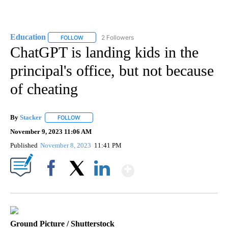
Education
2 Followers
FOLLOW
FOLLOW "EDUCATION" TO RECEIVE NOTIFICATIONS 
ChatGPT is landing kids in the
principal's office, but not because
of cheating
By
Stacker
FOLLOW
FOLLOW "" TO RECEIVE NOTIFICATIONS ABOUT NEW PA
November 9, 2023 11:06 AM
Published
November 8, 2023
11:41 PM
Show More
Facebook
X
LinkedIn
Ground Picture / Shutterstock