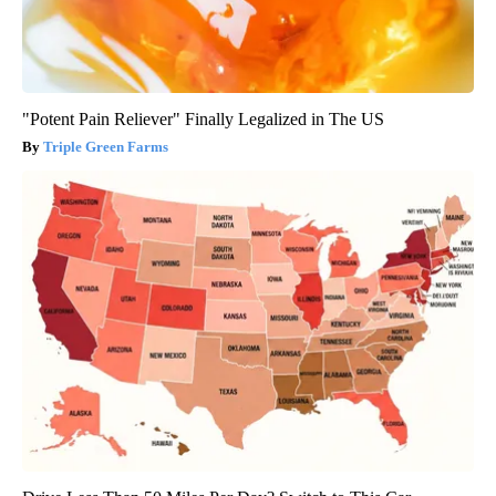
"Potent Pain Reliever" Finally Legalized in The US
Triple Green Farms