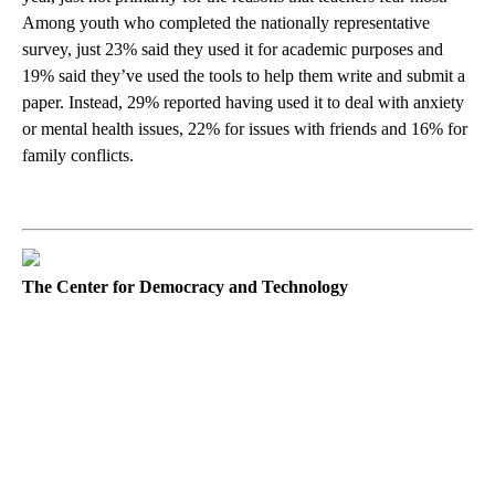
Among youth who completed the nationally representative
survey, just 23% said they used it for academic purposes and
19% said they’ve used the tools to help them write and submit a
paper. Instead, 29% reported having used it to deal with anxiety
or mental health issues, 22% for issues with friends and 16% for
family conflicts.
The Center for Democracy and Technology