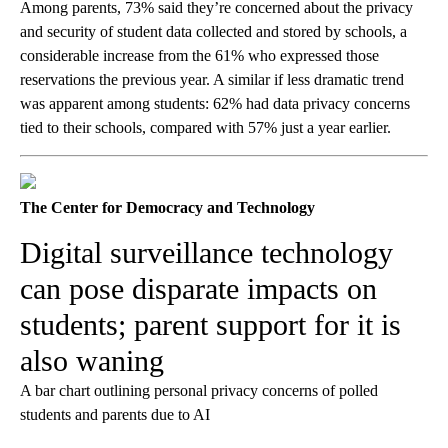
Among parents, 73% said they’re concerned about the privacy
and security of student data collected and stored by schools, a
considerable increase from the 61% who expressed those
reservations the previous year. A similar if less dramatic trend
was apparent among students: 62% had data privacy concerns
tied to their schools, compared with 57% just a year earlier.
The Center for Democracy and Technology
Digital surveillance technology
can pose disparate impacts on
students; parent support for it is
also waning
A bar chart outlining personal privacy concerns of polled
students and parents due to AI