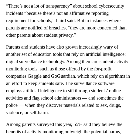
“There’s not a lot of transparency” about school cybersecurity
incidents “because there’s not an affirmative reporting
requirement for schools,” Laird said. But in instances where
parents are notified of breaches, “they are more concerned than
other parents about student privacy.”
Parents and students have also grown increasingly wary of
another set of education tools that rely on artificial intelligence:
digital surveillance technology. Among them are student activity
monitoring tools, such as those offered by the for-profit
companies Gaggle and GoGuardian, which rely on algorithms in
an effort to keep students safe. The surveillance software
employs artificial intelligence to sift through students’ online
activities and flag school administrators — and sometimes the
police — when they discover materials related to sex, drugs,
violence, or self-harm.
Among parents surveyed this year, 55% said they believe the
benefits of activity monitoring outweigh the potential harms,