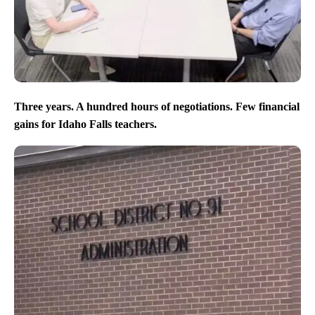
Three years. A hundred hours of negotiations. Few financial
gains for Idaho Falls teachers.