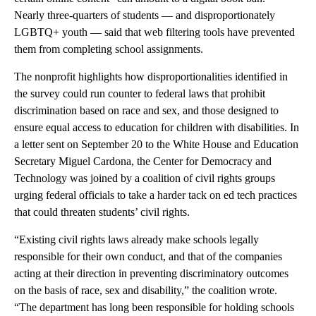
Nearly three-quarters of students — and disproportionately
LGBTQ+ youth — said that web filtering tools have prevented
them from completing school assignments.
The nonprofit highlights how disproportionalities identified in
the survey could run counter to federal laws that prohibit
discrimination based on race and sex, and those designed to
ensure equal access to education for children with disabilities. In
a letter sent on September 20 to the White House and Education
Secretary Miguel Cardona, the Center for Democracy and
Technology was joined by a coalition of civil rights groups
urging federal officials to take a harder tack on ed tech practices
that could threaten students’ civil rights.
“Existing civil rights laws already make schools legally
responsible for their own conduct, and that of the companies
acting at their direction in preventing discriminatory outcomes
on the basis of race, sex and disability,” the coalition wrote.
“The department has long been responsible for holding schools