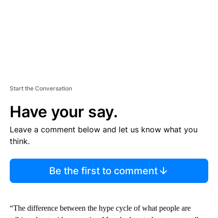
Start the Conversation
Have your say.
Leave a comment below and let us know what you
think.
Be the first to comment
“The difference between the hype cycle of what people are