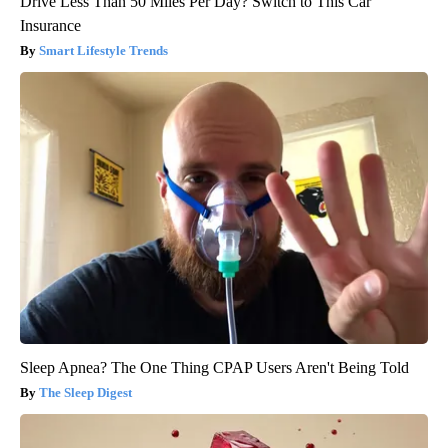
Drive Less Than 50 Miles Per Day? Switch to This Car
Insurance
Smart Lifestyle Trends
Sleep Apnea? The One Thing CPAP Users Aren't Being Told
The Sleep Digest