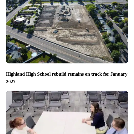
Highland High School rebuild remains on track for January
2027