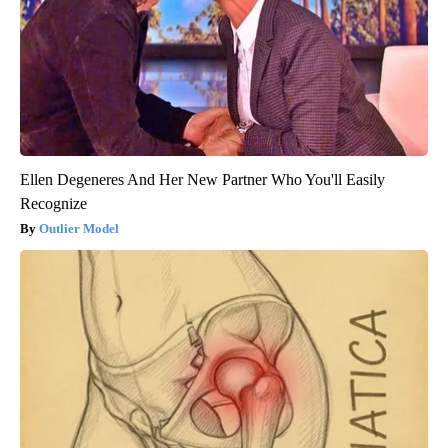
Ellen Degeneres And Her New Partner Who You'll Easily
Recognize
Outlier Model