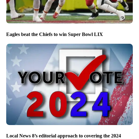
Eagles beat the Chiefs to win Super Bowl LIX
Local News 8’s editorial approach to covering the 2024