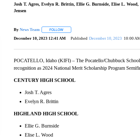
Josh T. Agres, Evelyn R. Brittin, Ellie G. Burnside, Elise L. Woo
Jensen
By
News Team
FOLLOW
FOLLOW "" TO RECEIVE NOTIFICATIONS ABOU
December 10, 2023 12:41 AM
Published
December 10, 2023
10:00 A
POCATELLO, Idaho (KIFI) – The Pocatello/Chubbuck School Di
recognition as 2024 National Merit Scholarship Program Semifin
CENTURY HIGH SCHOOL
Josh T. Agres
Evelyn R. Brittin
HIGHLAND HIGH SCHOOL
Ellie G. Burnside
Elise L. Wood