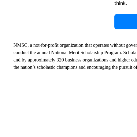
think.
NMSC, a not-for-proﬁt organization that operates without gover
conduct the annual National Merit Scholarship Program. Schol
and by approximately 320 business organizations and higher edu
the nation’s scholastic champions and encouraging the pursuit o