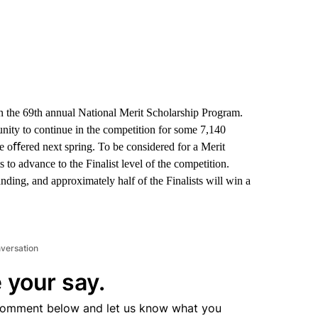
n the 69th annual National Merit Scholarship Program.
nity to continue in the competition for some 7,140
be oﬀered next spring. To be considered for a Merit
to advance to the Finalist level of the competition.
nding, and approximately half of the Finalists will win a
nversation
 your say.
comment below and let us know what you