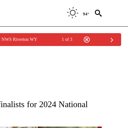
94°
by NWS Riverton WY
1 of 3
ONS ABOUT NEW PAGES ON "EDUCATION".
nalists for 2024 National