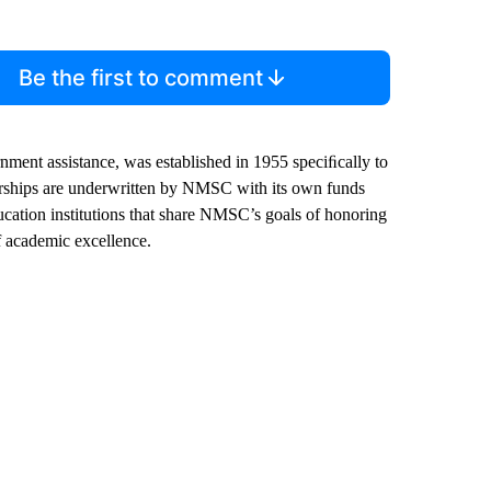
Be the first to comment
nment assistance, was established in 1955 speciﬁcally to
arships are underwritten by NMSC with its own funds
cation institutions that share NMSC’s goals of honoring
f academic excellence.