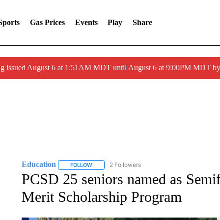
Sports
Gas Prices
Events
Play
Share
ng issued August 6 at 1:51AM MDT until August 6 at 9:00PM MDT 
Education
2 Followers
FOLLOW
FOLLOW "EDUCATION" TO RECEIVE NOTIFICATI
PCSD 25 seniors named as Semifi
Merit Scholarship Program