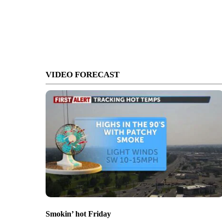
VIDEO FORECAST
Smokin’ hot Friday