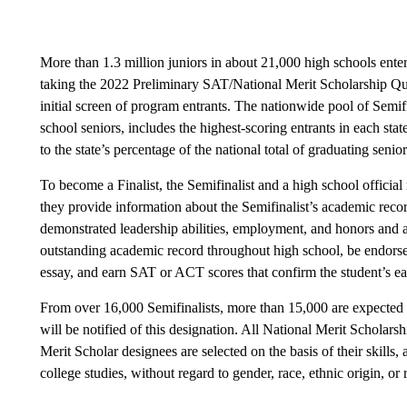
More than 1.3 million juniors in about 21,000 high schools ent
taking the 2022 Preliminary SAT/National Merit Scholarship 
initial screen of program entrants. The nationwide pool of Semifi
school seniors, includes the highest-scoring entrants in each stat
to the state’s percentage of the national total of graduating senior
To become a Finalist, the Semifinalist and a high school official
they provide information about the Semifinalist’s academic recor
demonstrated leadership abilities, employment, and honors and 
outstanding academic record throughout high school, be endorse
essay, and earn SAT or ACT scores that confirm the student’s ear
From over 16,000 Semifinalists, more than 15,000 are expected t
will be notified of this designation. All National Merit Scholarsh
Merit Scholar designees are selected on the basis of their skills
college studies, without regard to gender, race, ethnic origin, or 