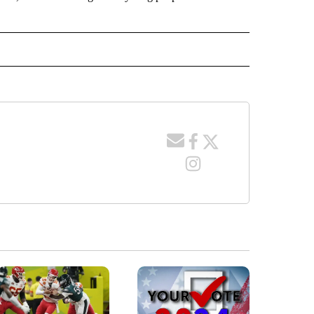
TO RECEIVE NOTIFICATIONS ABOUT NEW PAGES ON "EDUCATION".