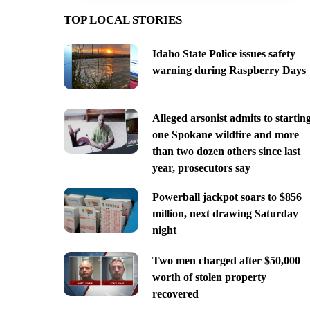
TOP LOCAL STORIES
Idaho State Police issues safety
warning during Raspberry Days
Alleged arsonist admits to startin
one Spokane wildfire and more
than two dozen others since last
year, prosecutors say
Powerball jackpot soars to $856
million, next drawing Saturday
night
Two men charged after $50,000
worth of stolen property
recovered