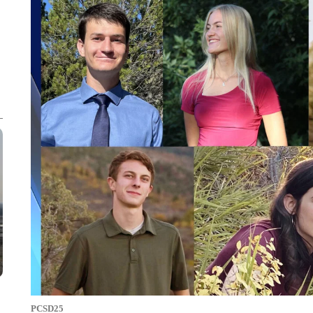
PCSD25