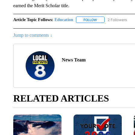
earned the Merit Scholar title.
Article Topic Follows:
Education
2 Followers
FOLLOW
FOLLOW "EDUCATION" 
Jump to comments ↓
News Team
RELATED ARTICLES