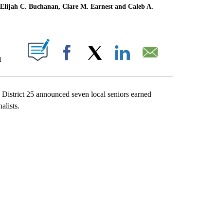
d, Elijah C. Buchanan, Clare M. Earnest and Caleb A.
T NEW PAGES ON "".
M
Facebook
X
LinkedIn
Email
strict 25 announced seven local seniors earned
alists.