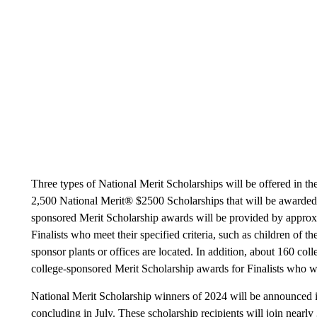
Three types of National Merit Scholarships will be offered in th
2,500 National Merit® $2500 Scholarships that will be awarded o
sponsored Merit Scholarship awards will be provided by approxi
Finalists who meet their specified criteria, such as children of 
sponsor plants or offices are located. In addition, about 160 col
college-sponsored Merit Scholarship awards for Finalists who wil
National Merit Scholarship winners of 2024 will be announced i
concluding in July. These scholarship recipients will join near