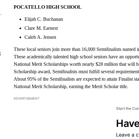
POCATELLO HIGH SCHOOL
Elijah C. Buchanan
Clare M. Earnest
Caleb A. Jensen
These local seniors join more than 16,000 Semiﬁnalists named i
g
These academically talented high school seniors have an opportu
National Merit Scholarships worth nearly $28 million that will 
Scholarship award, Semiﬁnalists must fulﬁll several requirements 
About 95% of the Semiﬁnalists are expected to attain Finalist sta
National Merit Scholarship, earning the Merit Scholar title.
ADVERTISEMENT
Start the Co
Have
Leave a 