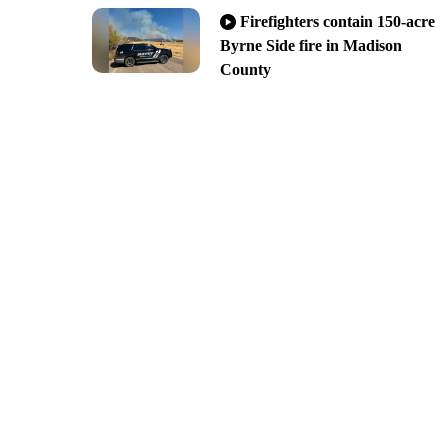
Firefighters contain 150-acre
Byrne Side fire in Madison
County