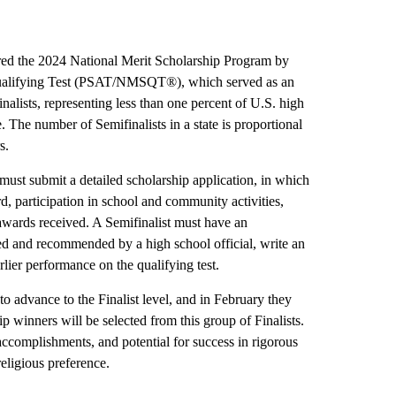
ered the 2024 National Merit Scholarship Program by
Qualifying Test (PSAT/NMSQT®), which served as an
nalists, representing less than one percent of U.S. high
e. The number of Semifinalists in a state is proportional
s.
 must submit a detailed scholarship application, in which
d, participation in school and community activities,
awards received. A Semifinalist must have an
d and recommended by a high school official, write an
lier performance on the qualifying test.
o advance to the Finalist level, and in February they
ip winners will be selected from this group of Finalists.
, accomplishments, and potential for success in rigorous
religious preference.