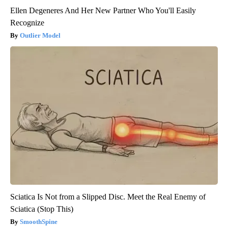
Ellen Degeneres And Her New Partner Who You'll Easily
Recognize
Outlier Model
Sciatica Is Not from a Slipped Disc. Meet the Real Enemy of
Sciatica (Stop This)
SmoothSpine