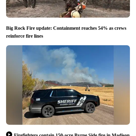
Big Rock Fire update: Containment reaches 54% as crews
reinforce fire lines
Firefighters contain 150-acre Byrne Side fire in Madison