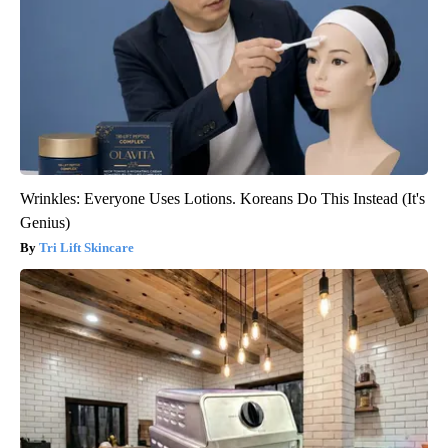
Wrinkles: Everyone Uses Lotions. Koreans Do This Instead (It's
Genius)
Tri Lift Skincare