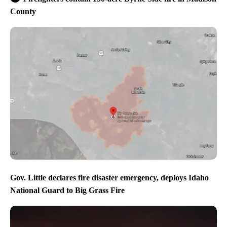
County
Gov. Little declares fire disaster emergency, deploys Idaho
National Guard to Big Grass Fire