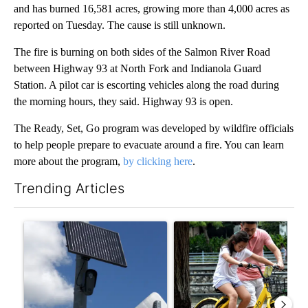
and has burned 16,581 acres, growing more than 4,000 acres as
reported on Tuesday. The cause is still unknown.
The fire is burning on both sides of the Salmon River Road
between Highway 93 at North Fork and Indianola Guard
Station. A pilot car is escorting vehicles along the road during
the morning hours, they said. Highway 93 is open.
The Ready, Set, Go program was developed by wildfire officials
to help people prepare to evacuate around a fire. You can learn
more about the program,
by clicking here
.
Trending Articles
The following is a list of the most commented articles in the last 7
A trending article titled "Flock cameras: Crime prevention tool
A trending article titled "E-b