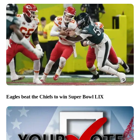
Eagles beat the Chiefs to win Super Bowl LIX