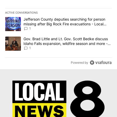
ACTIVE CONVERSATIONS
The following is a list of the most commented articles in the last 7
A trending article titled "Jefferson County deputies searching fo
Jefferson County deputies searching for person
missing after Big Rock Fire evacuations - Local
News 8
1
A trending article titled "Gov. Brad Little and Lt. Gov. Scott Be
Gov. Brad Little and Lt. Gov. Scott Bedke discuss
Idaho Falls expansion, wildfire season and more -
Local News 8
1
Powered by