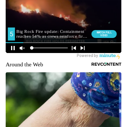
Around the Web