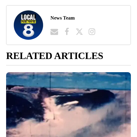
News Team
RELATED ARTICLES