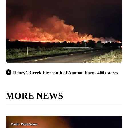
Henry’s Creek Fire south of Ammon burns 400+ acres
MORE NEWS