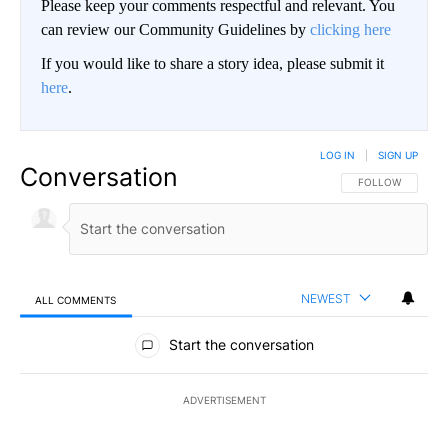
Please keep your comments respectful and relevant. You
can review our Community Guidelines by
clicking here
If you would like to share a story idea, please submit it
here
.
LOG IN
|
SIGN UP
Conversation
FOLLOW THIS CO
FOLLOW
NEWEST
ALL COMMENTS
All Comments
Start the conversation
ADVERTISEMENT