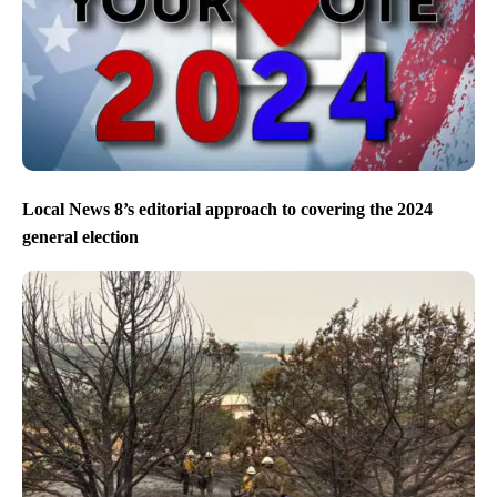
Local News 8’s editorial approach to covering the 2024
general election