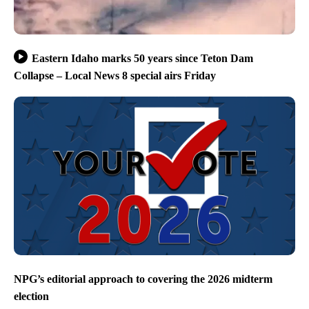
Eastern Idaho marks 50 years since Teton Dam
Collapse – Local News 8 special airs Friday
NPG’s editorial approach to covering the 2026 midterm
election