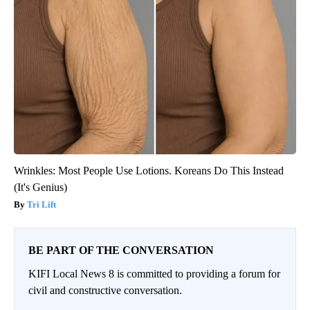
Wrinkles: Most People Use Lotions. Koreans Do This Instead
(It's Genius)
Tri Lift
BE PART OF THE CONVERSATION
KIFI Local News 8 is committed to providing a forum for
civil and constructive conversation.