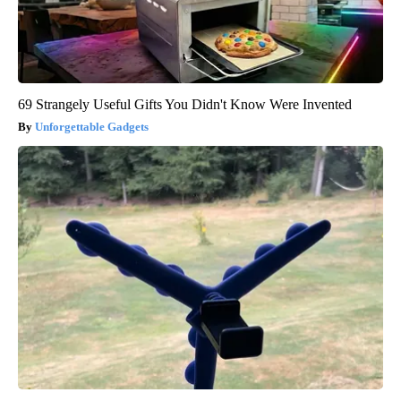
69 Strangely Useful Gifts You Didn't Know Were Invented
Unforgettable Gadgets