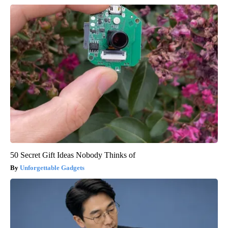
50 Secret Gift Ideas Nobody Thinks of
Unforgettable Gadgets