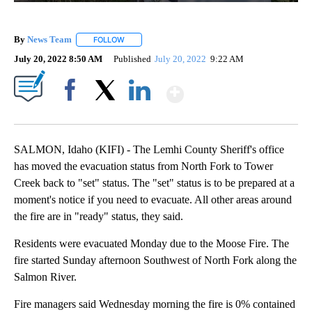
By
News Team
FOLLOW
FOLLOW "" TO RECEIVE NOTIFICATIONS ABOUT NE
July 20, 2022 8:50 AM
Published
July 20, 2022
9:22 AM
Show More
Facebook
X
LinkedIn
SALMON, Idaho (KIFI) - The Lemhi County Sheriff's office
has moved the evacuation status from North Fork to Tower
Creek back to "set" status. The "set" status is to be prepared at a
moment's notice if you need to evacuate. All other areas around
the fire are in "ready" status, they said.
Residents were evacuated Monday due to the Moose Fire. The
fire started Sunday afternoon Southwest of North Fork along the
Salmon River.
Fire managers said Wednesday morning the fire is 0% contained