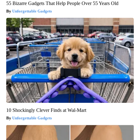
55 Bizarre Gadgets That Help People Over 55 Years Old
Unforgettable Gadgets
10 Shockingly Clever Finds at Wal-Mart
Unforgettable Gadgets