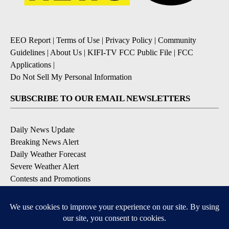
EEO Report
|
Terms of Use
|
Privacy Policy
|
Community
Guidelines
|
About Us
|
KIFI-TV FCC Public File
|
FCC
Applications
|
Do Not Sell My Personal Information
SUBSCRIBE TO OUR EMAIL NEWSLETTERS
Daily News Update
Breaking News Alert
Daily Weather Forecast
Severe Weather Alert
Contests and Promotions
DOWNLOAD OUR APPS