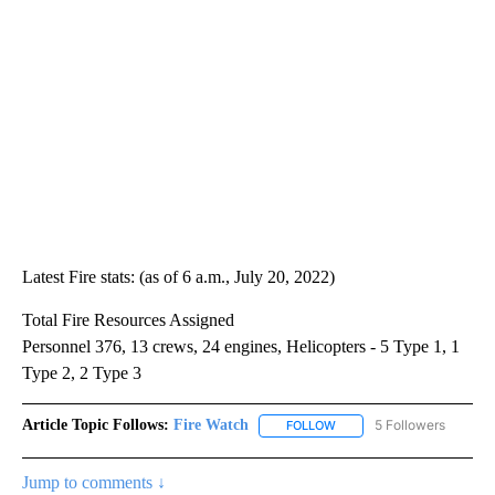
Latest Fire stats: (as of 6 a.m., July 20, 2022)
Total Fire Resources Assigned
Personnel 376, 13 crews, 24 engines, Helicopters - 5 Type 1, 1
Type 2, 2 Type 3
Article Topic Follows:
Fire Watch
5 Followers
FOLLOW
FOLLOW "FIRE WATCH" TO
Jump to comments ↓