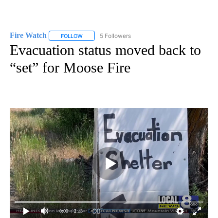
Fire Watch
5 Followers
FOLLOW
FOLLOW "FIRE WATCH" TO RECEIVE NOTIFICATIONS
Evacuation status moved back to
“set” for Moose Fire
0:00
/ 2:13