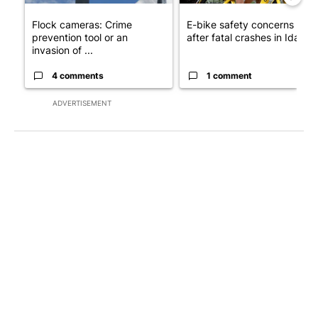
Flock cameras: Crime
E-bike safety concerns gro
prevention tool or an
after fatal crashes in Idah...
invasion of ...
4 comments
1 comment
ADVERTISEMENT