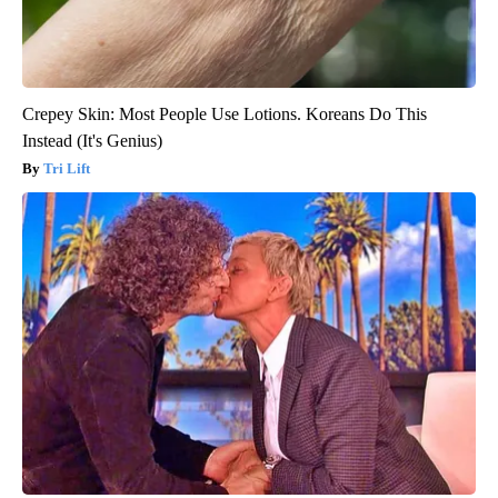
Crepey Skin: Most People Use Lotions. Koreans Do This
Instead (It's Genius)
Tri Lift