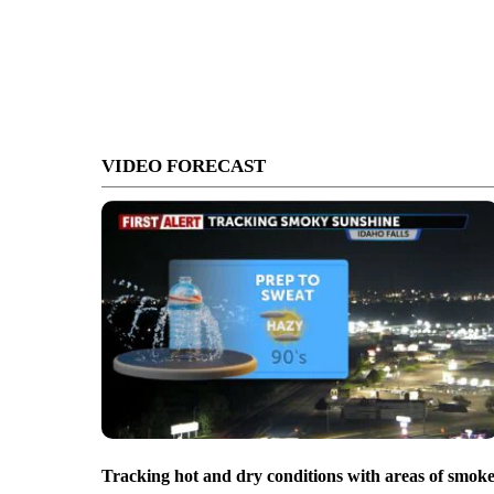
VIDEO FORECAST
Tracking hot and dry conditions with areas of smok