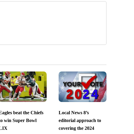
Eagles beat the Chiefs
Local News 8’s
to win Super Bowl
editorial approach to
LIX
covering the 2024