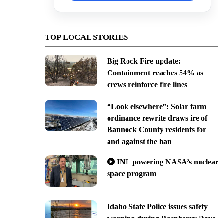
TOP LOCAL STORIES
Big Rock Fire update:
Containment reaches 54% as
crews reinforce fire lines
“Look elsewhere”: Solar farm
ordinance rewrite draws ire of
Bannock County residents for
and against the ban
INL powering NASA’s nuclea
space program
Idaho State Police issues safety