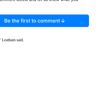
Be the first to comment
s," Leatham said.