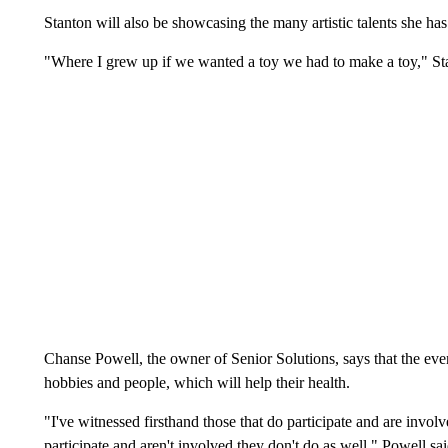
Stanton will also be showcasing the many artistic talents she ha
"Where I grew up if we wanted a toy we had to make a toy," Sta
Chanse Powell, the owner of Senior Solutions, says that the even
hobbies and people, which will help their health.
"I've witnessed firsthand those that do participate and are invol
participate and aren't involved they don't do as well," Powell sai