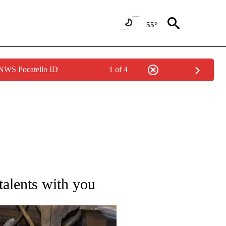
55°
 NWS Pocatello ID
1 of 4
TIONS ABOUT NEW PAGES ON "IDAHO FALLS".
talents with you