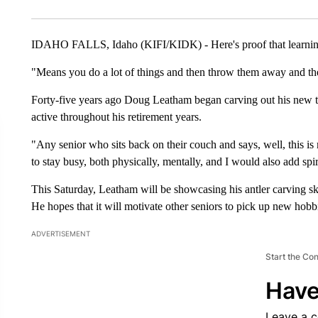
IDAHO FALLS, Idaho (KIFI/KIDK) - Here's proof that learning a 
"Means you do a lot of things and then throw them away and th
Forty-five years ago Doug Leatham began carving out his new tal
active throughout his retirement years.
"Any senior who sits back on their couch and says, well, this is 
to stay busy, both physically, mentally, and I would also add spi
This Saturday, Leatham will be showcasing his antler carving ski
He hopes that it will motivate other seniors to pick up new hobb
ADVERTISEMENT
Start the Co
Have
Leave a 