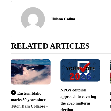
Jilliana Colina
RELATED ARTICLES
NPG’s editorial
Eastern Idaho
approach to covering
marks 50 years since
the 2026 midterm
Teton Dam Collapse –
election