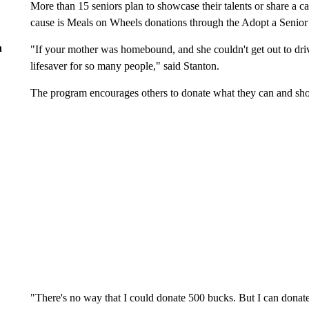
More than 15 seniors plan to showcase their talents or share a ca
cause is Meals on Wheels donations through the Adopt a Senio
n
"If your mother was homebound, and she couldn't get out to drive
lifesaver for so many people," said Stanton.
The program encourages others to donate what they can and sho
"There's no way that I could donate 500 bucks. But I can donate