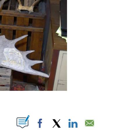
BOUT NEW PAGES ON "".
Facebook
X
LinkedIn
Email