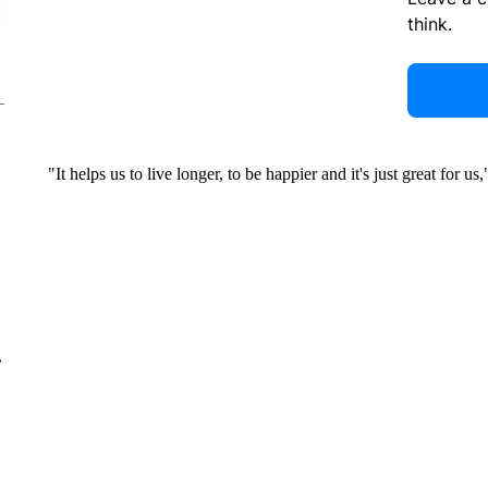
think.
"It helps us to live longer, to be happier and it's just great for u
r