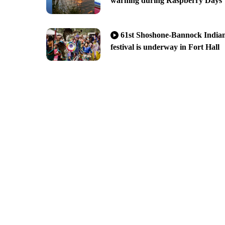
warning during Raspberry Days
61st Shoshone-Bannock India
festival is underway in Fort Hall