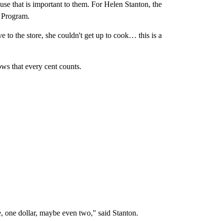
use that is important to them. For Helen Stanton, the
r Program.
 to the store, she couldn't get up to cook… this is a
ws that every cent counts.
, one dollar, maybe even two," said Stanton.