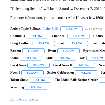
"Celebrating Seniors" will be on Saturday, December 7, 2019, fr
For more information, you can contact Allie Haws at haw1600
Article Topic Follows:
Idaho Falls
22 Followers
FOLLOW
FOLLOW "IDAHO FALLS
Channel 3
Channel 8
Chanse 
FOLLOW
FOLLOW "CHANNEL 3" TO RECEIVE NOTIFICATIO
FOLLOW
FOLLOW "CHANNE
Doug Leatham
East
East Ida
FOLLOW
FOLLOW "DOUG LEATHAM" TO RECEIVE NOT
FOLLOW
FOLLOW "EAST" T
Eastern
Event
Eyewitness New
FOLLOW
FOLLOW "EASTERN" TO RECEIVE NOTIFICATIONS AB
FOLLOW
FOLLOW "EVENT" TO RE
Idaho
Kidk
Kifi
FOLLOW
FOLLOW "IDAHO" TO RECEIVE NOTIFICATIONS ABOUT 
FOLLOW
FOLLOW "KIDK" TO RECEIV
FOLLOW
F
Local News
Local News 8
New
FOLLOW
FOLLOW "LOCAL NEWS" TO RECEIVE NOTIFICAT
FOLLOW
FOLLOW "LO
News 8
Senior Celebration
Se
FOLLOW
FOLLOW "NEWS 8" TO RECEIVE NOTIFICATIONS ABOU
FOLLOW
FOLLOW "S
Talent Show
The Idaho Falls Senior Center
FOLLOW
FOLLOW "TALENT SHOW" TO RECEIVE NOTIFIC
Wyoming
FOLLOW
FOLLOW "WYOMING" TO RECEIVE NOTIFICATIONS
Jump to comments ↓