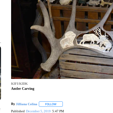
KIFI/KIDK
Antler Carving
By
Jilliana Colina
FOLLOW
FOLLOW "" TO RECEIVE NOTIFICATIONS A
e
Published
December 5, 2019
5:47 PM