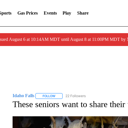
Sports
Gas Prices
Events
Play
Share
ssued August 6 at 10:14AM MDT until August 8 at 11:00PM MDT by
Idaho Falls
22 Followers
FOLLOW
FOLLOW "IDAHO FALLS" TO RECEIVE NOTIFICA
These seniors want to share their 