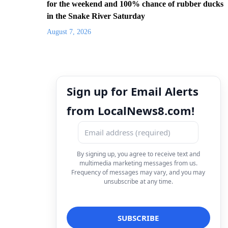
for the weekend and 100% chance of rubber ducks
in the Snake River Saturday
August 7, 2026
Sign up for Email Alerts
from LocalNews8.com!
By signing up, you agree to receive text and
multimedia marketing messages from us.
Frequency of messages may vary, and you may
unsubscribe at any time.