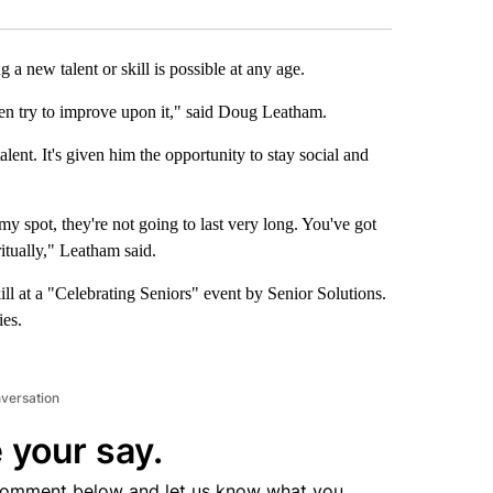
new talent or skill is possible at any age.
en try to improve upon it," said Doug Leatham.
ent. It's given him the opportunity to stay social and
my spot, they're not going to last very long. You've got
ritually," Leatham said.
ll at a "Celebrating Seniors" event by Senior Solutions.
ies.
nversation
 your say.
comment below and let us know what you