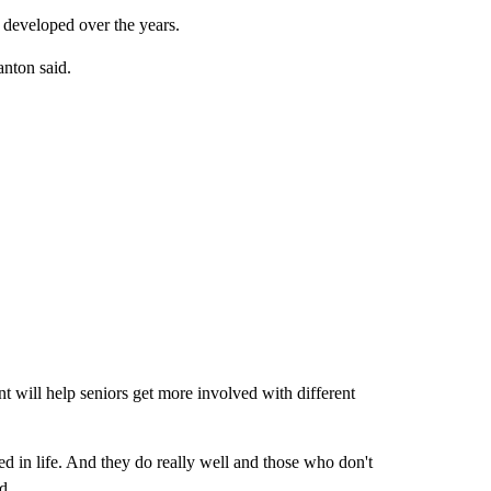
s developed over the years.
nton said.
t will help seniors get more involved with different
ved in life. And they do really well and those who don't
d.