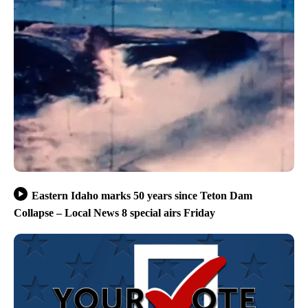
Eastern Idaho marks 50 years since Teton Dam
Collapse – Local News 8 special airs Friday