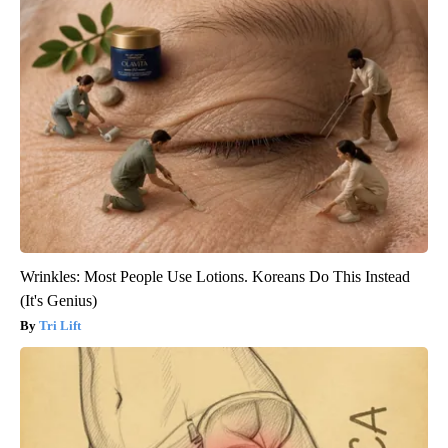
Wrinkles: Most People Use Lotions. Koreans Do This Instead
(It's Genius)
Tri Lift