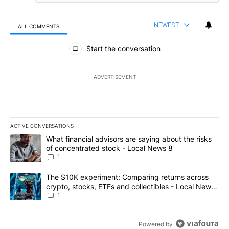
NEWEST
ALL COMMENTS
All Comments
Start the conversation
ADVERTISEMENT
ACTIVE CONVERSATIONS
The following is a list of the most commented articles in the last 7
A trending article titled "What financial advisors are saying abo
What financial advisors are saying about the risks
of concentrated stock - Local News 8
1
A trending article titled "The $10K experiment: Comparing return
The $10K experiment: Comparing returns across
crypto, stocks, ETFs and collectibles - Local News
8
1
Powered by