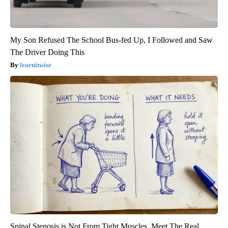
My Son Refused The School Bus-fed Up, I Followed and Saw
The Driver Doing This
learnitwise
Spinal Stenosis is Not From Tight Muscles. Meet The Real