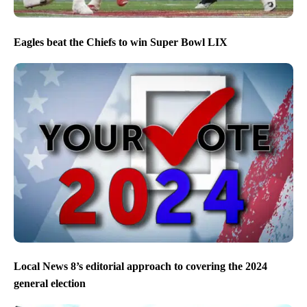
Eagles beat the Chiefs to win Super Bowl LIX
Local News 8’s editorial approach to covering the 2024
general election