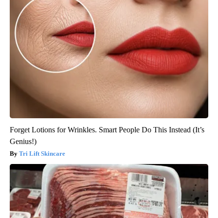
Forget Lotions for Wrinkles. Smart People Do This Instead (It’s
Genius!)
Tri Lift Skincare