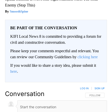
Enemy (Stop This)
SmoothSpine
BE PART OF THE CONVERSATION
KIFI Local News 8 is committed to providing a forum for
civil and constructive conversation.
Please keep your comments respectful and relevant. You
can review our Community Guidelines by
clicking here
If you would like to share a story idea, please submit it
here
.
LOG IN
|
SIGN UP
Conversation
FOLLOW THIS CO
FOLLOW