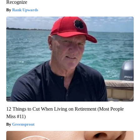
Recognize
Rank Upwards
12 Things to Cut When Living on Retirement (Most People
Miss #11)
Greensprout