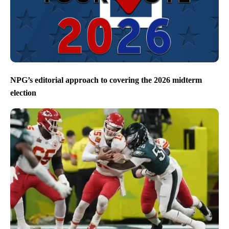
NPG’s editorial approach to covering the 2026 midterm
election