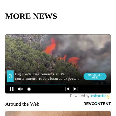
MORE NEWS
Around the Web