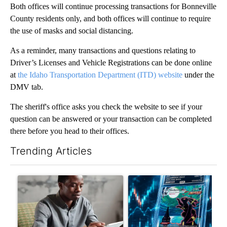
Both offices will continue processing transactions for Bonneville
County residents only, and both offices will continue to require
the use of masks and social distancing.
As a reminder, many transactions and questions relating to
Driver’s Licenses and Vehicle Registrations can be done online
at
the Idaho Transportation Department (ITD) website
under the
DMV tab.
The sheriff's office asks you check the website to see if your
question can be answered or your transaction can be completed
there before you head to their offices.
Trending Articles
The following is a list of the most commented articles in the last 7
A trending article titled "What financial advisors are saying a
A trending article titled "Th