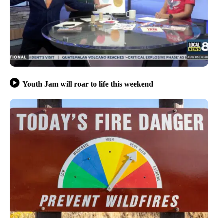
Youth Jam will roar to life this weekend