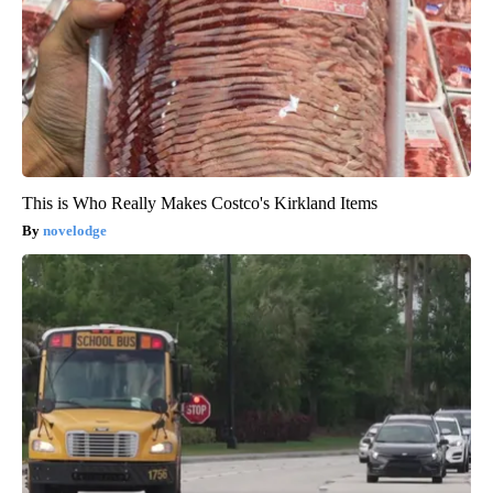
This is Who Really Makes Costco's Kirkland Items
novelodge