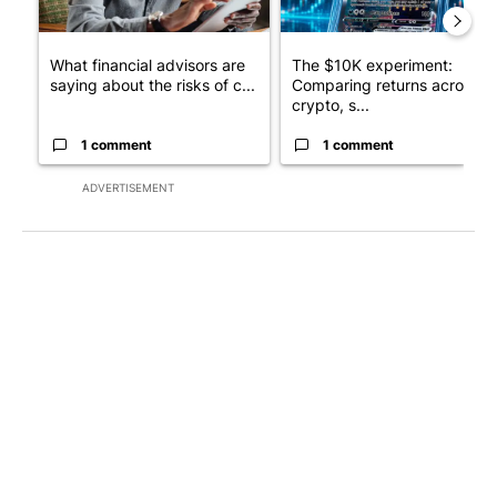
What financial advisors are
The $10K experiment:
saying about the risks of c...
Comparing returns across
crypto, s...
1 comment
1 comment
ADVERTISEMENT