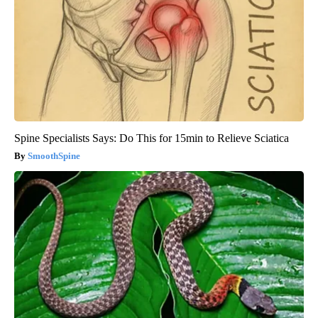
Spine Specialists Says: Do This for 15min to Relieve Sciatica
SmoothSpine