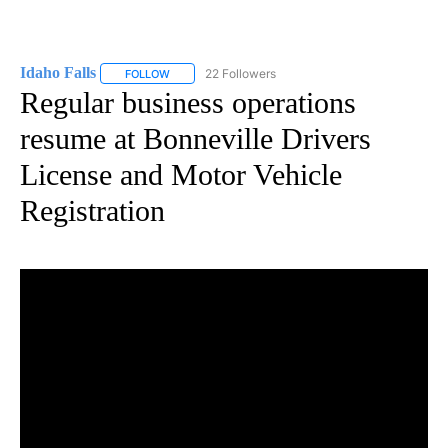
Idaho Falls
22 Followers
FOLLOW
FOLLOW "IDAHO FALLS" TO RECEIVE NOTIFICATION
Regular business operations
resume at Bonneville Drivers
License and Motor Vehicle
Registration