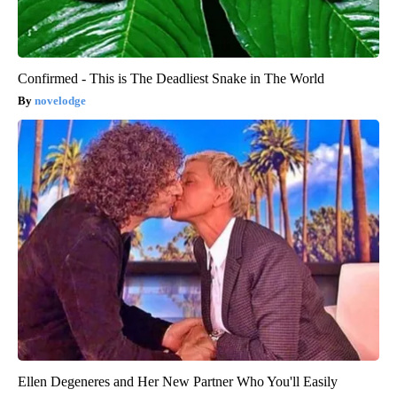
Confirmed - This is The Deadliest Snake in The World
novelodge
Ellen Degeneres and Her New Partner Who You'll Easily