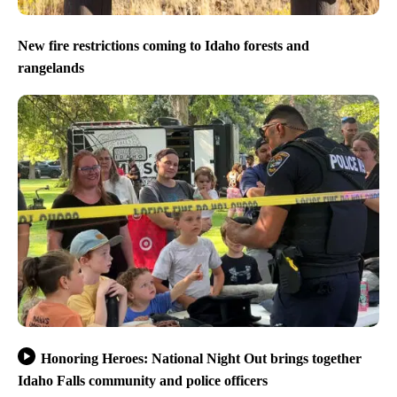
New fire restrictions coming to Idaho forests and
rangelands
Honoring Heroes: National Night Out brings together
Idaho Falls community and police officers