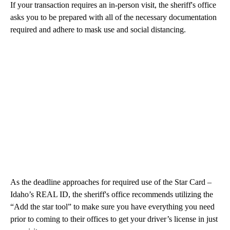
If your transaction requires an in-person visit, the sheriff's office
asks you to be prepared with all of the necessary documentation
required and adhere to mask use and social distancing.
As the deadline approaches for required use of the Star Card –
Idaho’s REAL ID, the sheriff's office recommends utilizing the
“Add the star tool” to make sure you have everything you need
prior to coming to their offices to get your driver’s license in just