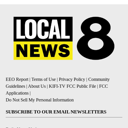
EEO Report
|
Terms of Use
|
Privacy Policy
|
Community
Guidelines
|
About Us
|
KIFI-TV FCC Public File
|
FCC
Applications
|
Do Not Sell My Personal Information
SUBSCRIBE TO OUR EMAIL NEWSLETTERS