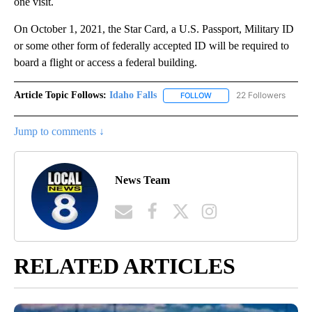
one visit.
On October 1, 2021, the Star Card, a U.S. Passport, Military ID
or some other form of federally accepted ID will be required to
board a flight or access a federal building.
Article Topic Follows:
Idaho Falls
22 Followers
FOLLOW
FOLLOW "IDAHO FALLS" TO
Jump to comments ↓
News Team
RELATED ARTICLES