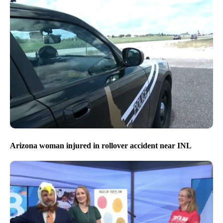
Arizona woman injured in rollover accident near INL