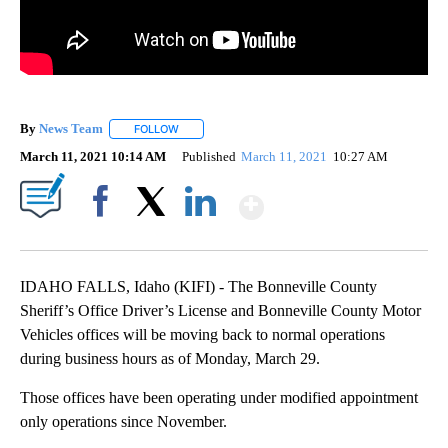
By
News Team
FOLLOW
FOLLOW "" TO RECEIVE NOTIFICATIONS ABOUT NE
March 11, 2021 10:14 AM
Published
March 11, 2021
10:27 AM
Show More
Facebook
X
LinkedIn
IDAHO FALLS, Idaho (KIFI) - The Bonneville County
Sheriff’s Office Driver’s License and Bonneville County Motor
Vehicles offices will be moving back to normal operations
during business hours as of Monday, March 29.
Those offices have been operating under modified appointment
only operations since November.