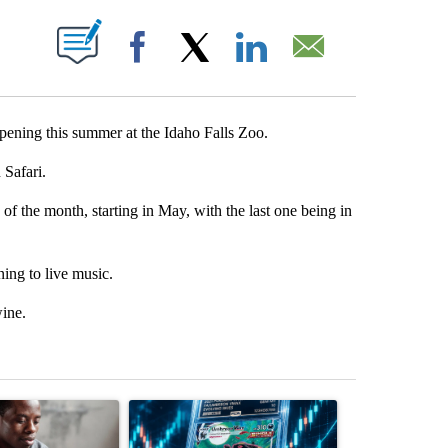
T NEW PAGES ON "".
Facebook
X
LinkedIn
Email
ning this summer at the Idaho Falls Zoo.
 Safari.
 of the month, starting in May, with the last one being in
ning to live music.
wine.
st 7 days.
ticle titled "What financial advisors are saying about the risks of c
A trending article titled "The $10K experiment: 
A trending arti