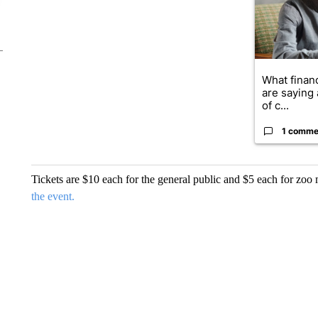
What financ
are saying 
of c...
1 comme
Tickets are $10 each for the general public and $5 each for zo
the event.