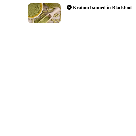
Kratom banned in Blackfoot