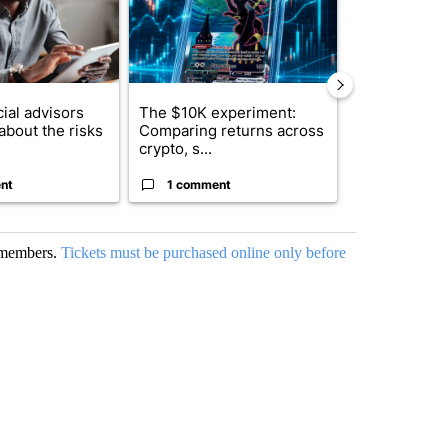
ial advisors
The $10K experiment:
FIFA scraps 
about the risks
Comparing returns across
$20 billion 
crypto, s...
investm...
nt
1 comment
1 commen
o members.
Tickets must be purchased online only before