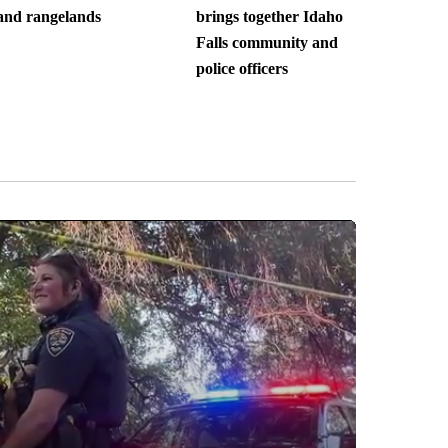
and rangelands
brings together Idaho
Falls community and
police officers