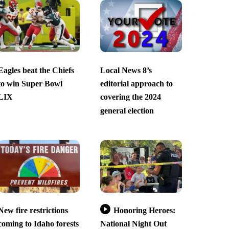
Eagles beat the Chiefs
Local News 8’s
to win Super Bowl
editorial approach to
LIX
covering the 2024
general election
New fire restrictions
Honoring Heroes:
coming to Idaho forests
National Night Out