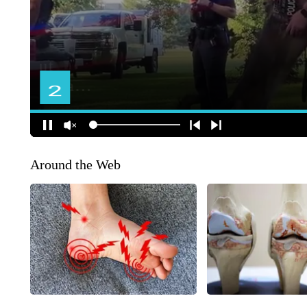
Around the Web