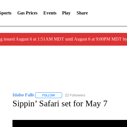
Sports
Gas Prices
Events
Play
Share
ng issued August 6 at 1:51AM MDT until August 6 at 9:00PM MDT 
Idaho Falls
22 Followers
FOLLOW
FOLLOW "IDAHO FALLS" TO RECEIVE NOTIFICA
Sippin’ Safari set for May 7