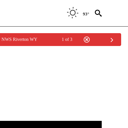
93°
by NWS Riverton WY
1 of 3
TIONS ABOUT NEW PAGES ON "IDAHO FALLS".