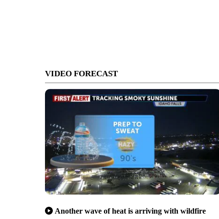
VIDEO FORECAST
Another wave of heat is arriving with wildfire