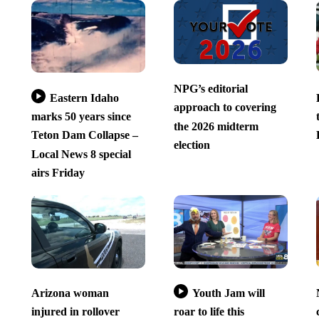
NPG’s editorial
Eastern Idaho
approach to covering
marks 50 years since
the 2026 midterm
Teton Dam Collapse –
election
Local News 8 special
airs Friday
Arizona woman
Youth Jam will
injured in rollover
roar to life this