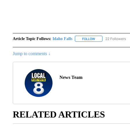
Article Topic Follows:
Idaho Falls
22 Followers
FOLLOW
FOLLOW "IDAHO FALLS
Jump to comments ↓
News Team
RELATED ARTICLES