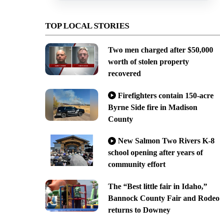
TOP LOCAL STORIES
Two men charged after $50,000
worth of stolen property
recovered
Firefighters contain 150-acre
Byrne Side fire in Madison
County
New Salmon Two Rivers K-8
school opening after years of
community effort
The “Best little fair in Idaho,”
Bannock County Fair and Rodeo
returns to Downey