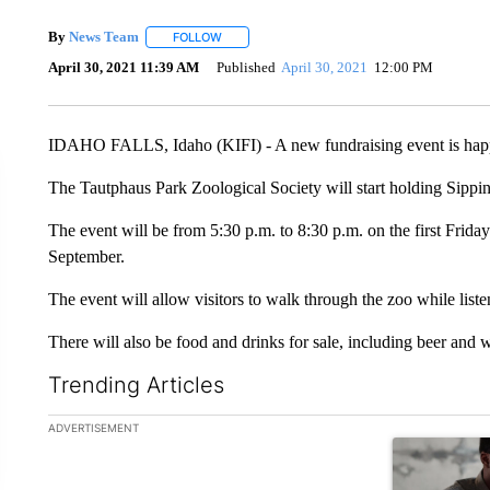
By
News Team
FOLLOW
FOLLOW "" TO RECEIVE NOTIFICATIONS ABOU
April 30, 2021 11:39 AM
Published
April 30, 2021
12:00 PM
IDAHO FALLS, Idaho (KIFI) - A new fundraising event is happe
The Tautphaus Park Zoological Society will start holding Sippin
The event will be from 5:30 p.m. to 8:30 p.m. on the first Friday
September.
The event will allow visitors to walk through the zoo while liste
There will also be food and drinks for sale, including beer and 
Trending Articles
The following is a list of the most commented articles in the la
ADVERTISEMENT
A trending ar