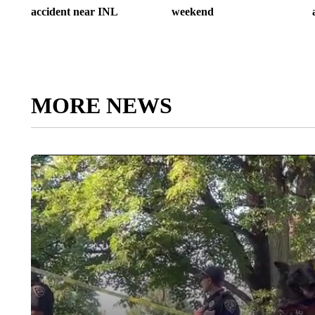
accident near INL
weekend
MORE NEWS