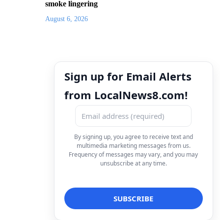
smoke lingering
August 6, 2026
Sign up for Email Alerts
from LocalNews8.com!
By signing up, you agree to receive text and
multimedia marketing messages from us.
Frequency of messages may vary, and you may
unsubscribe at any time.