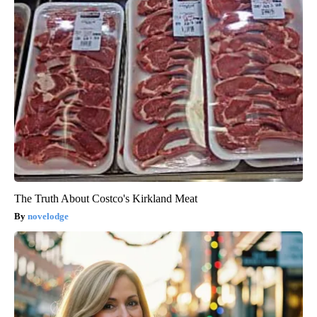
The Truth About Costco's Kirkland Meat
novelodge