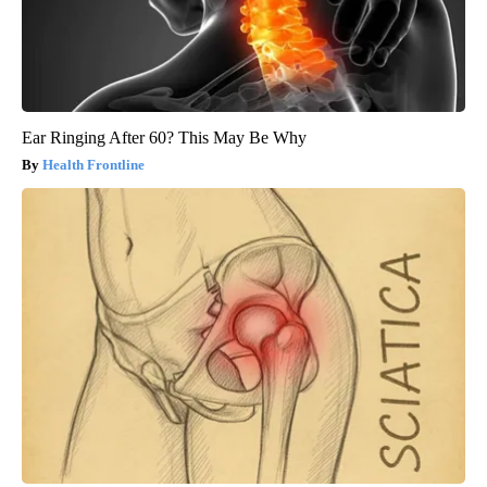
Ear Ringing After 60? This May Be Why
Health Frontline