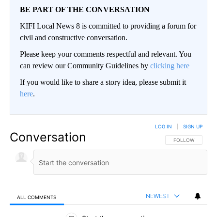
BE PART OF THE CONVERSATION
KIFI Local News 8 is committed to providing a forum for
civil and constructive conversation.
Please keep your comments respectful and relevant. You
can review our Community Guidelines by
clicking here
If you would like to share a story idea, please submit it
here
.
LOG IN
|
SIGN UP
Conversation
FOLLOW THIS CO
FOLLOW
NEWEST
ALL COMMENTS
All Comments