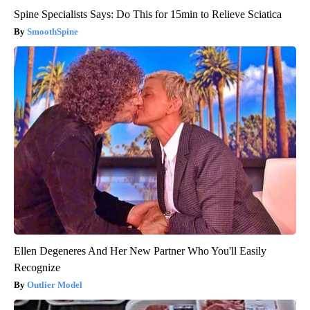
Spine Specialists Says: Do This for 15min to Relieve Sciatica
SmoothSpine
Ellen Degeneres And Her New Partner Who You'll Easily
Recognize
Outlier Model