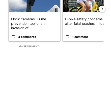
Flock cameras: Crime
E-bike safety concerns gro
prevention tool or an
after fatal crashes in Idah...
invasion of ...
4 comments
1 comment
ADVERTISEMENT