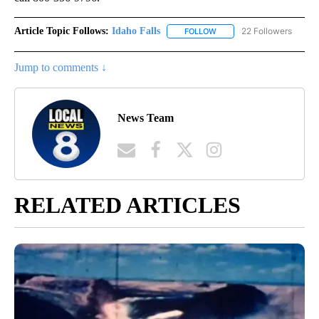
Article Topic Follows:
Idaho Falls
22 Followers
FOLLOW
FOLLOW "IDAHO FALLS" TO
Jump to comments ↓
News Team
RELATED ARTICLES