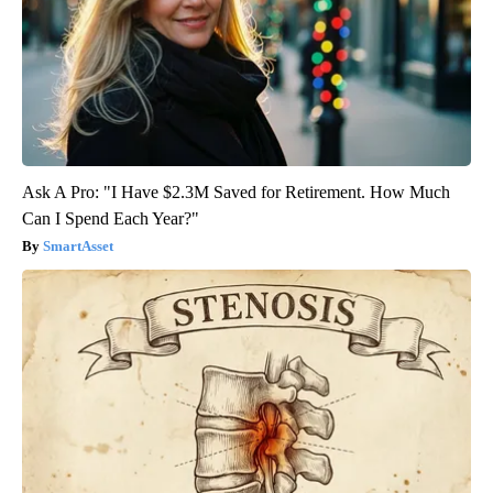
Ask A Pro: "I Have $2.3M Saved for Retirement. How Much
Can I Spend Each Year?"
SmartAsset