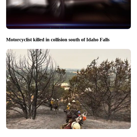
Motorcyclist killed in collision south of Idaho Falls