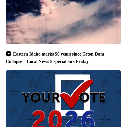
Eastern Idaho marks 50 years since Teton Dam
Collapse – Local News 8 special airs Friday