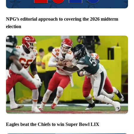
NPG’s editorial approach to covering the 2026 midterm
election
Eagles beat the Chiefs to win Super Bowl LIX