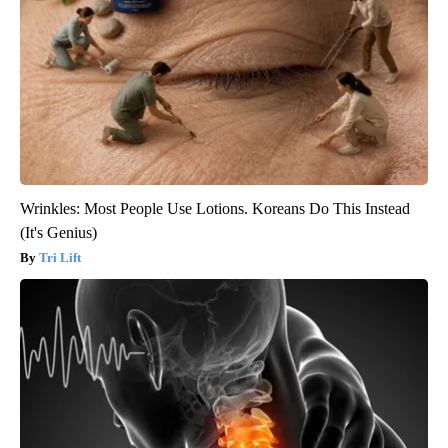
Wrinkles: Most People Use Lotions. Koreans Do This Instead
(It's Genius)
Tri Lift