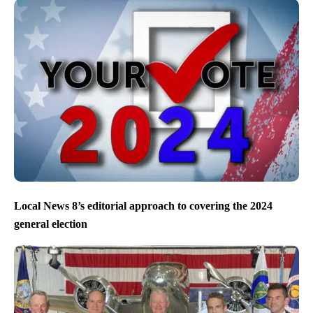
Local News 8’s editorial approach to covering the 2024
general election