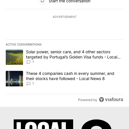
Start the conversation
ADVERTISEMENT
ACTIVE CONVERSATIONS
The following is a list of the most commented articles in the last 7
A trending article titled "Solar power, senior care, and 4 other 
Solar power, senior care, and 4 other sectors
targeted by Portugal’s Golden Visa funds - Local
News 8
1
A trending article titled "These 4 companies cash in every summe
These 4 companies cash in every summer, and
their stocks have followed - Local News 8
1
Powered by