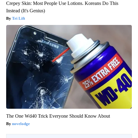
Crepey Skin: Most People Use Lotions. Koreans Do This
Instead (It's Genius)
Tri Lift
The One Wd40 Trick Everyone Should Know About
novelodge