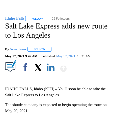
Idaho Falls
22 Followers
FOLLOW
FOLLOW "IDAHO FALLS" TO RECEIVE NOTIFICATION
Salt Lake Express adds new route
to Los Angeles
By
News Team
FOLLOW
FOLLOW "" TO RECEIVE NOTIFICATIONS ABOUT NE
May 17, 2021 9:47 AM
Published
May 17, 2021
10:21 AM
Show More
Facebook
X
LinkedIn
IDAHO FALLS, Idaho (KIFI) – You'll soon be able to take the
Salt Lake Express to Los Angeles.
The shuttle company is expected to begin operating the route on
May 20, 2021.