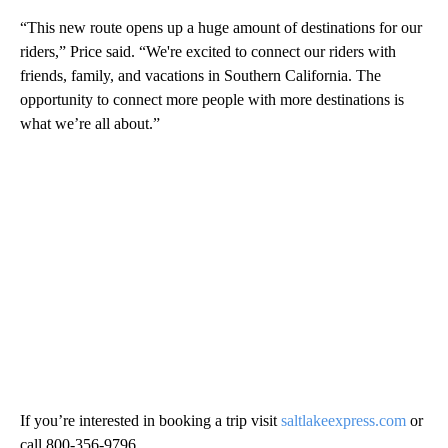
“This new route opens up a huge amount of destinations for our
riders,” Price said. “We're excited to connect our riders with
friends, family, and vacations in Southern California. The
opportunity to connect more people with more destinations is
what we’re all about.”
If you’re interested in booking a trip visit
saltlakeexpress.com
or
call 800-356-9796.