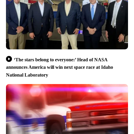
‘The stars belong to everyone:’ Head of NASA
announces America will win next space race at Idaho
National Laboratory