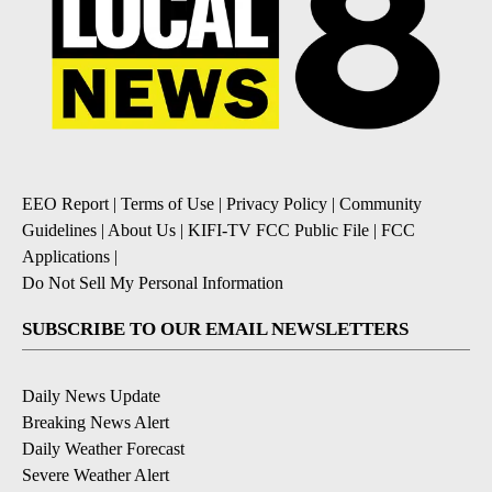
EEO Report
|
Terms of Use
|
Privacy Policy
|
Community
Guidelines
|
About Us
|
KIFI-TV FCC Public File
|
FCC
Applications
|
Do Not Sell My Personal Information
SUBSCRIBE TO OUR EMAIL NEWSLETTERS
Daily News Update
Breaking News Alert
Daily Weather Forecast
Severe Weather Alert