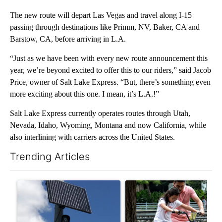
The new route will depart Las Vegas and travel along I-15
passing through destinations like Primm, NV, Baker, CA and
Barstow, CA, before arriving in L.A.
“Just as we have been with every new route announcement this
year, we’re beyond excited to offer this to our riders,” said Jacob
Price, owner of Salt Lake Express. “But, there’s something even
more exciting about this one. I mean, it’s L.A.!”
Salt Lake Express currently operates routes through Utah,
Nevada, Idaho, Wyoming, Montana and now California, while
also interlining with carriers across the United States.
Trending Articles
The following is a list of the most commented articles in the last 7
A trending article titled "Flock cameras: Crime prevention tool
A trending article titled "E-b