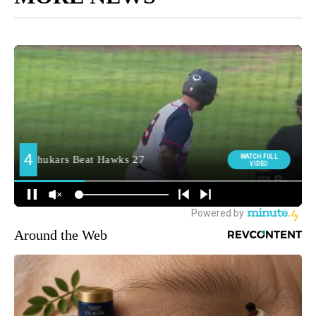
Around the Web