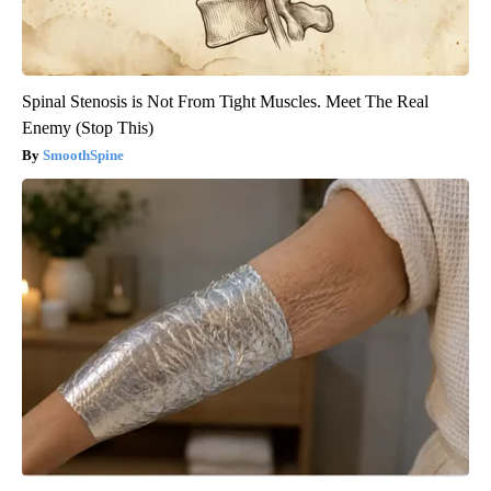
Spinal Stenosis is Not From Tight Muscles. Meet The Real
Enemy (Stop This)
SmoothSpine