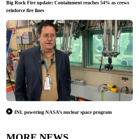
Big Rock Fire update: Containment reaches 54% as crews
reinforce fire lines
INL powering NASA’s nuclear space program
MORE NEWS