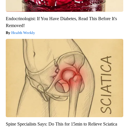
Endocrinologist: If You Have Diabetes, Read This Before It's
Removed!
Health Weekly
Spine Specialists Says: Do This for 15min to Relieve Sciatica