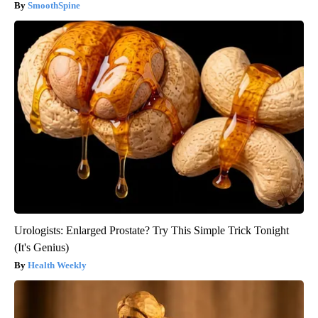
SmoothSpine
Urologists: Enlarged Prostate? Try This Simple Trick Tonight
(It's Genius)
Health Weekly