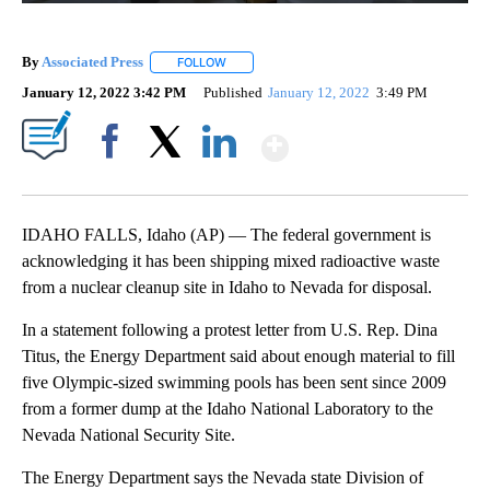
By
Associated Press
FOLLOW
FOLLOW "" TO RECEIVE NOTIFICATIONS ABOU
January 12, 2022 3:42 PM
Published
January 12, 2022
3:49 PM
Show More
Facebook
X
LinkedIn
IDAHO FALLS, Idaho (AP) — The federal government is
acknowledging it has been shipping mixed radioactive waste
from a nuclear cleanup site in Idaho to Nevada for disposal.
In a statement following a protest letter from U.S. Rep. Dina
Titus, the Energy Department said about enough material to fill
five Olympic-sized swimming pools has been sent since 2009
from a former dump at the Idaho National Laboratory to the
Nevada National Security Site.
The Energy Department says the Nevada state Division of