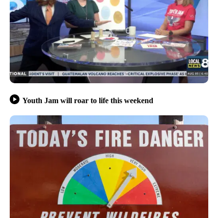
Youth Jam will roar to life this weekend