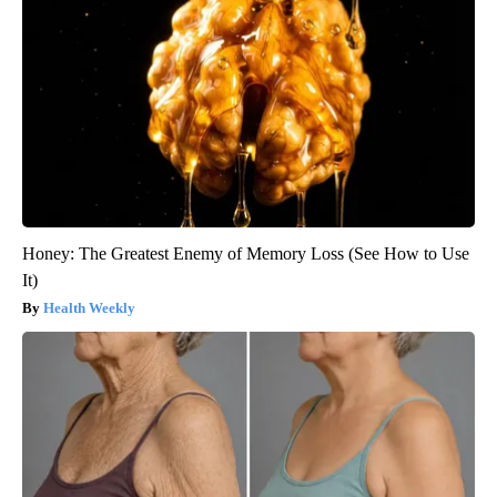
Honey: The Greatest Enemy of Memory Loss (See How to Use
It)
Health Weekly