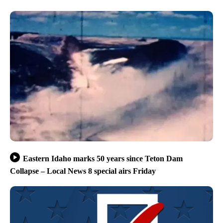
Eastern Idaho marks 50 years since Teton Dam
Collapse – Local News 8 special airs Friday