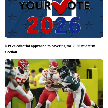
NPG’s editorial approach to covering the 2026 midterm
election