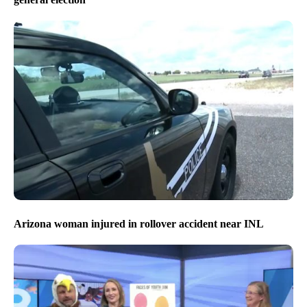
Arizona woman injured in rollover accident near INL