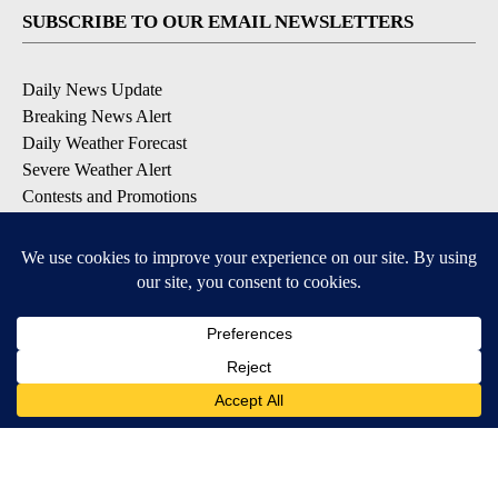
SUBSCRIBE TO OUR EMAIL NEWSLETTERS
Daily News Update
Breaking News Alert
Daily Weather Forecast
Severe Weather Alert
Contests and Promotions
DOWNLOAD OUR APPS
Available for iOS and Android
© 2026, NPG of Idaho, Inc. Idaho Falls, ID USA