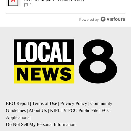
1
Powered by
EEO Report
|
Terms of Use
|
Privacy Policy
|
Community
Guidelines
|
About Us
|
KIFI-TV FCC Public File
|
FCC
Applications
|
Do Not Sell My Personal Information