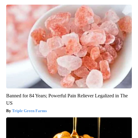
Banned for 84 Years; Powerful Pain Reliever Legalized in The
US
Triple Green Farms