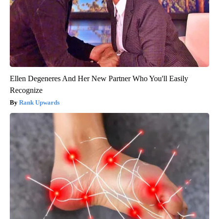
Ellen Degeneres And Her New Partner Who You'll Easily
Recognize
Rank Upwards