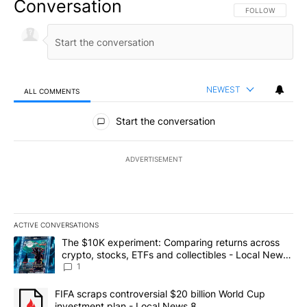
Conversation
FOLLOW THIS CO
FOLLOW
NEWEST
ALL COMMENTS
All Comments
Start the conversation
ADVERTISEMENT
ACTIVE CONVERSATIONS
The following is a list of the most commented articles in the last 7
A trending article titled "The $10K experiment: Comparing return
The $10K experiment: Comparing returns across
crypto, stocks, ETFs and collectibles - Local News
8
1
A trending article titled "FIFA scraps controversial $20 billion 
FIFA scraps controversial $20 billion World Cup
investment plan - Local News 8