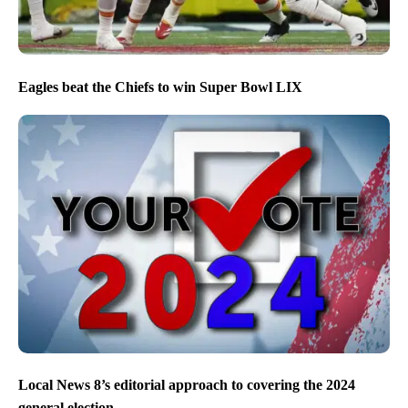
Eagles beat the Chiefs to win Super Bowl LIX
Local News 8’s editorial approach to covering the 2024
general election