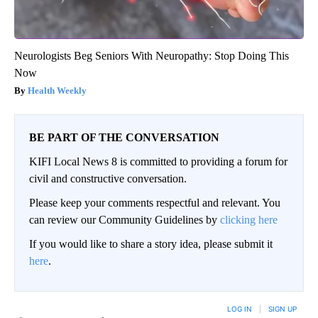
Neurologists Beg Seniors With Neuropathy: Stop Doing This
Now
Health Weekly
BE PART OF THE CONVERSATION
KIFI Local News 8 is committed to providing a forum for
civil and constructive conversation.
Please keep your comments respectful and relevant. You
can review our Community Guidelines by
clicking here
If you would like to share a story idea, please submit it
here
.
LOG IN
|
SIGN UP