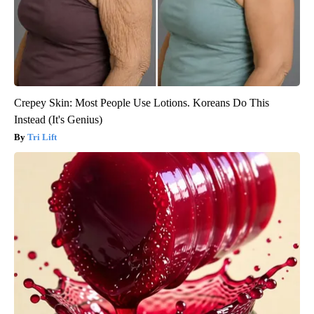
Crepey Skin: Most People Use Lotions. Koreans Do This
Instead (It's Genius)
Tri Lift