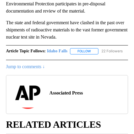
Environmental Protection participates in pre-disposal
documentation and review of the material.
The state and federal government have clashed in the past over
shipments of radioactive materials to the vast former government
nuclear test site in Nevada.
Article Topic Follows:
Idaho Falls
22 Followers
FOLLOW
FOLLOW "IDAHO FALLS" TO
Jump to comments ↓
Associated Press
RELATED ARTICLES