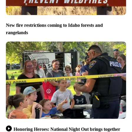
New fire restrictions coming to Idaho forests and
rangelands
Honoring Heroes: National Night Out brings together