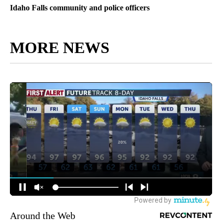
Idaho Falls community and police officers
MORE NEWS
Around the Web