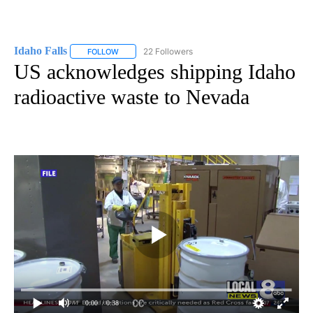
Idaho Falls
22 Followers
FOLLOW
FOLLOW "IDAHO FALLS" TO RECEIVE NOTIFICATION
US acknowledges shipping Idaho
radioactive waste to Nevada
0:00
/ 0:38