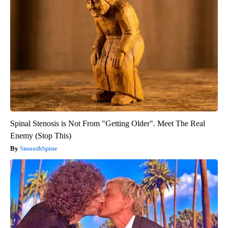
Spinal Stenosis is Not From "Getting Older". Meet The Real
Enemy (Stop This)
SmoothSpine