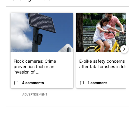
The following is a list of the most commented articles in the last 7
A trending article titled "Flock cameras: Crime prevention tool
A trending article titled "E-b
Flock cameras: Crime
E-bike safety concerns gro
prevention tool or an
after fatal crashes in Idah...
invasion of ...
4 comments
1 comment
ADVERTISEMENT