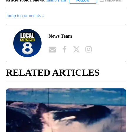
Article Topic Follows:
Idaho Falls
22 Followers
FOLLOW
FOLLOW "IDAHO FALLS" TO
Jump to comments ↓
News Team
RELATED ARTICLES