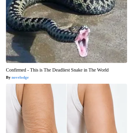
Confirmed - This is The Deadliest Snake in The World
novelodge