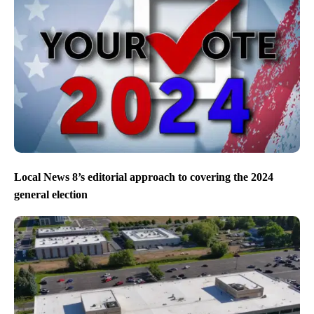
Local News 8’s editorial approach to covering the 2024
general election