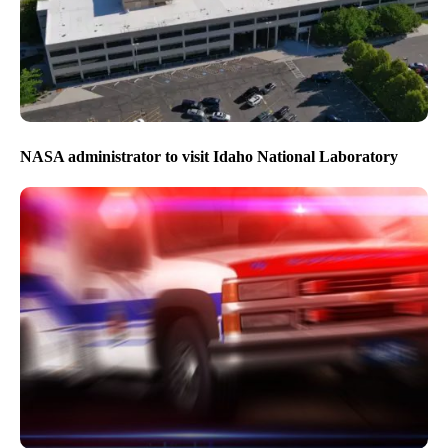
NASA administrator to visit Idaho National Laboratory