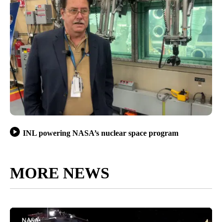
INL powering NASA’s nuclear space program
MORE NEWS