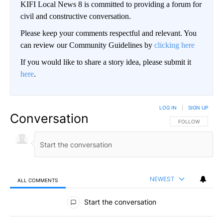
KIFI Local News 8 is committed to providing a forum for
civil and constructive conversation.
Please keep your comments respectful and relevant. You
can review our Community Guidelines by
clicking here
If you would like to share a story idea, please submit it
here
.
LOG IN
|
SIGN UP
Conversation
FOLLOW THIS CO
FOLLOW
NEWEST
ALL COMMENTS
All Comments
Start the conversation