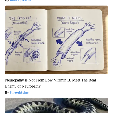
Rank Upwards
Neuropathy is Not From Low Vitamin B. Meet The Real
Enemy of Neuropathy
SmoothSpine