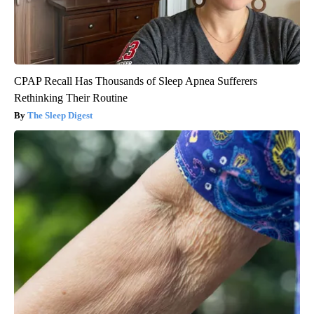
CPAP Recall Has Thousands of Sleep Apnea Sufferers
Rethinking Their Routine
The Sleep Digest