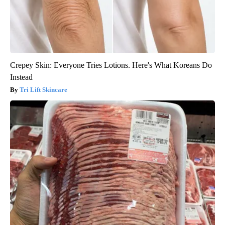
Crepey Skin: Everyone Tries Lotions. Here's What Koreans Do
Instead
Tri Lift Skincare