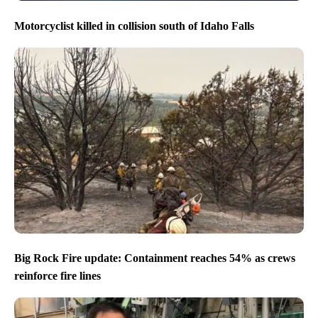
Motorcyclist killed in collision south of Idaho Falls
Big Rock Fire update: Containment reaches 54% as crews
reinforce fire lines