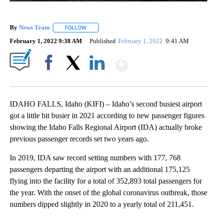
By
News Team
FOLLOW
FOLLOW "" TO RECEIVE NOTIFICATIONS ABOUT NE
February 1, 2022 9:38 AM
Published
February 1, 2022
9:41 AM
Show More
Facebook
X
LinkedIn
IDAHO FALLS, Idaho (KIFI) – Idaho’s second busiest airport
got a little bit busier in 2021 according to new passenger figures
showing the Idaho Falls Regional Airport (IDA) actually broke
previous passenger records set two years ago.
In 2019, IDA saw record setting numbers with 177, 768
passengers departing the airport with an additional 175,125
flying into the facility for a total of 352,893 total passengers for
the year. With the onset of the global coronavirus outbreak, those
numbers dipped slightly in 2020 to a yearly total of 211,451.