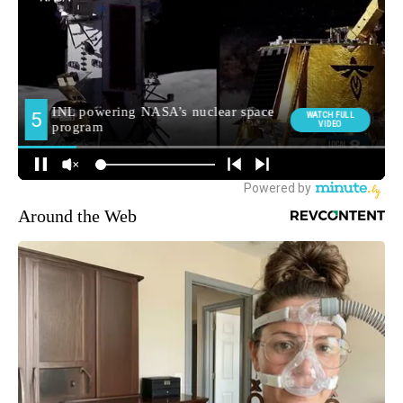
Around the Web