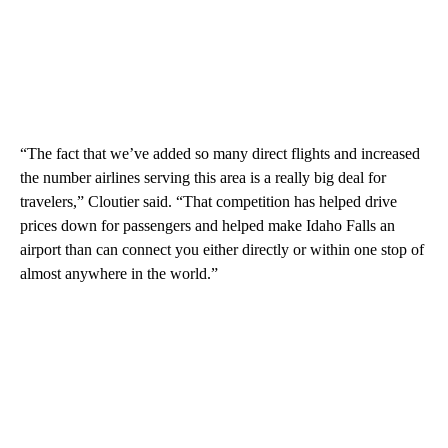
“The fact that we’ve added so many direct flights and increased
the number airlines serving this area is a really big deal for
travelers,” Cloutier said. “That competition has helped drive
prices down for passengers and helped make Idaho Falls an
airport than can connect you either directly or within one stop of
almost anywhere in the world.”