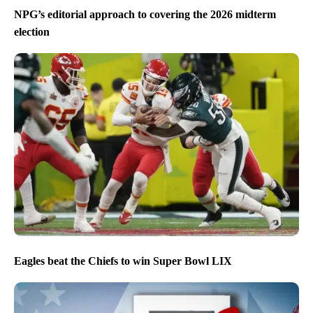
NPG’s editorial approach to covering the 2026 midterm
election
Eagles beat the Chiefs to win Super Bowl LIX