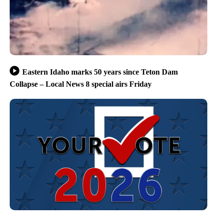
Eastern Idaho marks 50 years since Teton Dam
Collapse – Local News 8 special airs Friday