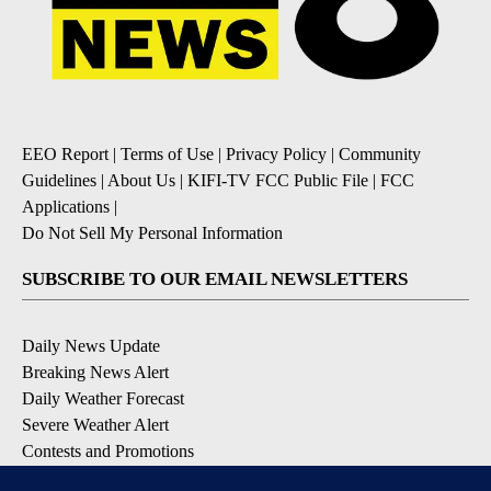
EEO Report
|
Terms of Use
|
Privacy Policy
|
Community
Guidelines
|
About Us
|
KIFI-TV FCC Public File
|
FCC
Applications
|
Do Not Sell My Personal Information
SUBSCRIBE TO OUR EMAIL NEWSLETTERS
Daily News Update
Breaking News Alert
Daily Weather Forecast
Severe Weather Alert
Contests and Promotions