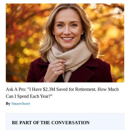
Ask A Pro: "I Have $2.3M Saved for Retirement. How Much
Can I Spend Each Year?"
SmartAsset
BE PART OF THE CONVERSATION