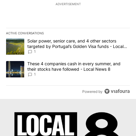
ADVERTISEMENT
ACTIVE CONVERSATIONS
The following is a list of the most commented articles in the last 7
A trending article titled "Solar power, senior care, and 4 other 
Solar power, senior care, and 4 other sectors
targeted by Portugal’s Golden Visa funds - Local
News 8
1
A trending article titled "These 4 companies cash in every summe
These 4 companies cash in every summer, and
their stocks have followed - Local News 8
1
Powered by