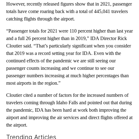
However, recently released figures show that in 2021, passenger
totals have come roaring back with a total of 445,041 travelers
catching flights through the airport.
“Passenger totals for 2021 were 110 percent higher than last year
and a full 26 percent higher than in 2019,” IDA Director Rick
Cloutier said. “That’s particularly significant when you consider
that 2019 was a record setting year for IDA. Even with the
continued effects of the pandemic we are still seeing our
passenger counts increasing and we continue to see our
passenger numbers increasing at much higher percentages than
most airports in the region.”
Cloutier cited a number of factors for the increased numbers of
travelers coming through Idaho Falls and pointed out that during
the pandemic, IDA has been hard at work both improving the
airport and improving the air services and direct flights offered at
the airport.
Trending Articles