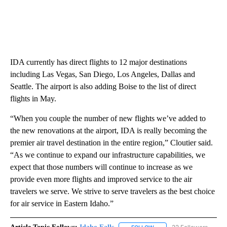
IDA currently has direct flights to 12 major destinations
including Las Vegas, San Diego, Los Angeles, Dallas and
Seattle. The airport is also adding Boise to the list of direct
flights in May.
“When you couple the number of new flights we’ve added to
the new renovations at the airport, IDA is really becoming the
premier air travel destination in the entire region,” Cloutier said.
“As we continue to expand our infrastructure capabilities, we
expect that those numbers will continue to increase as we
provide even more flights and improved service to the air
travelers we serve. We strive to serve travelers as the best choice
for air service in Eastern Idaho.”