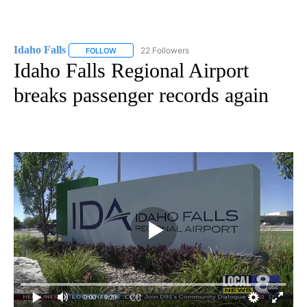
Idaho Falls
22 Followers
FOLLOW
FOLLOW "IDAHO FALLS" TO RECEIVE NOTIFICATION
Idaho Falls Regional Airport
breaks passenger records again
0:00
/ 0:29