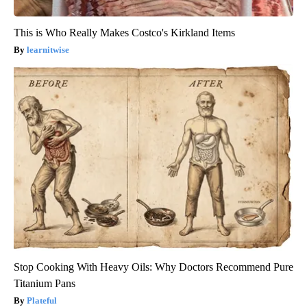
This is Who Really Makes Costco's Kirkland Items
learnitwise
Stop Cooking With Heavy Oils: Why Doctors Recommend Pure
Titanium Pans
Plateful