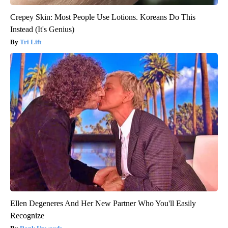
Crepey Skin: Most People Use Lotions. Koreans Do This
Instead (It's Genius)
Tri Lift
Ellen Degeneres And Her New Partner Who You'll Easily
Recognize