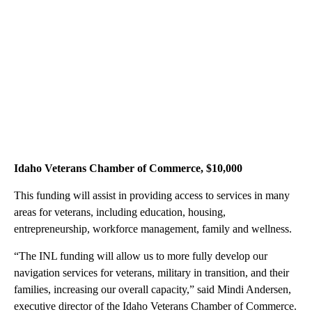
Idaho Veterans Chamber of Commerce, $10,000
This funding will assist in providing access to services in many
areas for veterans, including education, housing,
entrepreneurship, workforce management, family and wellness.
“The INL funding will allow us to more fully develop our
navigation services for veterans, military in transition, and their
families, increasing our overall capacity,” said Mindi Andersen,
executive director of the Idaho Veterans Chamber of Commerce.