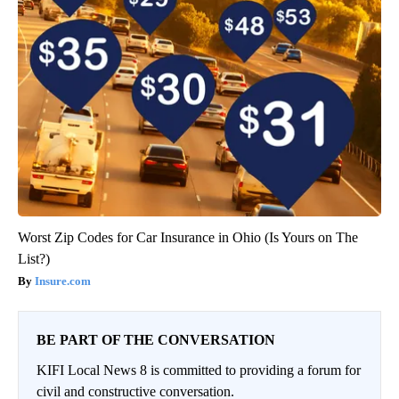
Worst Zip Codes for Car Insurance in Ohio (Is Yours on The
List?)
Insure.com
BE PART OF THE CONVERSATION
KIFI Local News 8 is committed to providing a forum for
civil and constructive conversation.