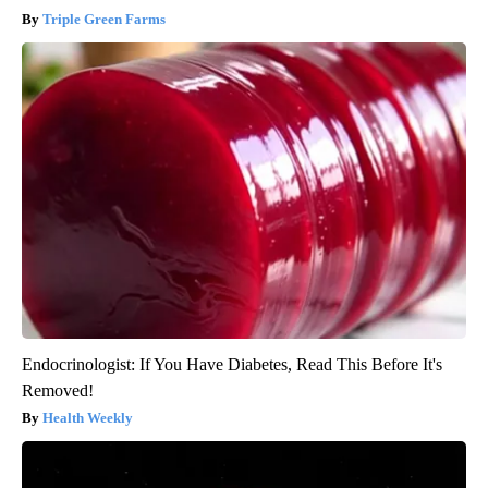
Triple Green Farms
Endocrinologist: If You Have Diabetes, Read This Before It's
Removed!
Health Weekly