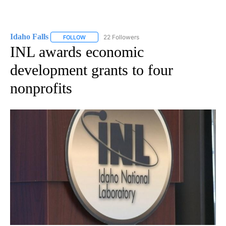
Idaho Falls
22 Followers
FOLLOW
FOLLOW "IDAHO FALLS" TO RECEIVE NOTIFICATION
INL awards economic
development grants to four
nonprofits