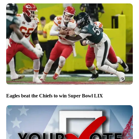
Eagles beat the Chiefs to win Super Bowl LIX