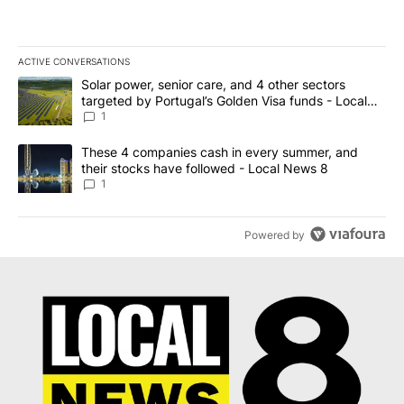
ACTIVE CONVERSATIONS
The following is a list of the most commented articles in the last 7
A trending article titled "Solar power, senior care, and 4 other 
Solar power, senior care, and 4 other sectors
targeted by Portugal’s Golden Visa funds - Local
News 8
1
A trending article titled "These 4 companies cash in every summe
These 4 companies cash in every summer, and
their stocks have followed - Local News 8
1
Powered by