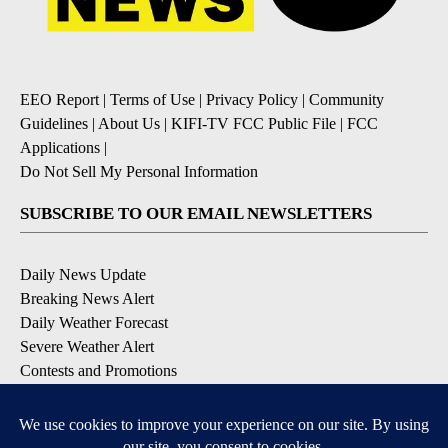
EEO Report
|
Terms of Use
|
Privacy Policy
|
Community
Guidelines
|
About Us
|
KIFI-TV FCC Public File
|
FCC
Applications
|
Do Not Sell My Personal Information
SUBSCRIBE TO OUR EMAIL NEWSLETTERS
Daily News Update
Breaking News Alert
Daily Weather Forecast
Severe Weather Alert
Contests and Promotions
DOWNLOAD OUR APPS