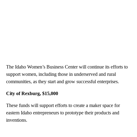
The Idaho Women’s Business Center will continue its efforts to
support women, including those in underserved and rural
communities, as they start and grow successful enterprises.
City of Rexburg, $15,000
These funds will support efforts to create a maker space for
eastern Idaho entrepreneurs to prototype their products and
inventions.