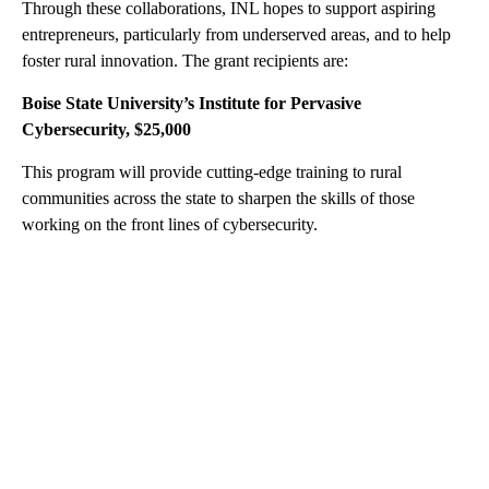
Through these collaborations, INL hopes to support aspiring
entrepreneurs, particularly from underserved areas, and to help
foster rural innovation. The grant recipients are:
Boise State University’s Institute for Pervasive
Cybersecurity, $25,000
This program will provide cutting-edge training to rural
communities across the state to sharpen the skills of those
working on the front lines of cybersecurity.
A
D
V
E
R
TI
S
E
M
E
N
T