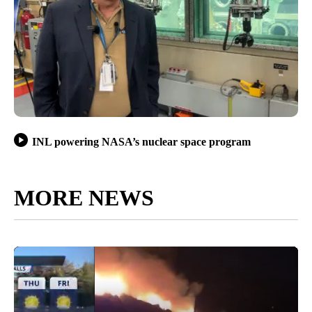
INL powering NASA’s nuclear space program
MORE NEWS