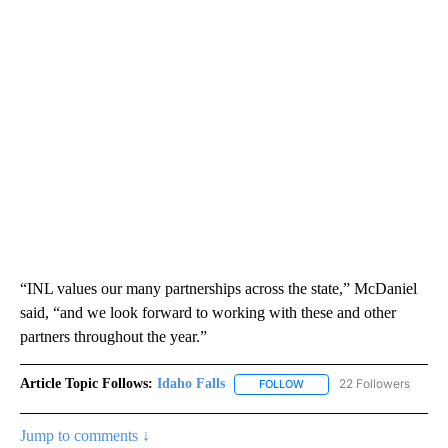
“INL values our many partnerships across the state,” McDaniel
said, “and we look forward to working with these and other
partners throughout the year.”
Article Topic Follows:
Idaho Falls
22 Followers
FOLLOW
FOLLOW "IDAHO FALLS" TO
Jump to comments ↓