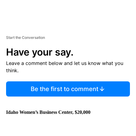
Start the Conversation
Have your say.
Leave a comment below and let us know what you
think.
Be the first to comment
Idaho Women’s Business Center,
$20,000