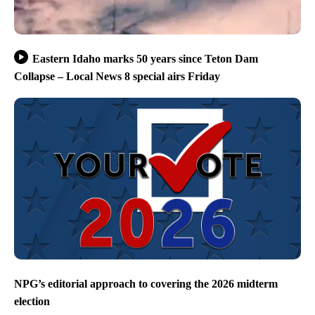
Eastern Idaho marks 50 years since Teton Dam
Collapse – Local News 8 special airs Friday
NPG’s editorial approach to covering the 2026 midterm
election