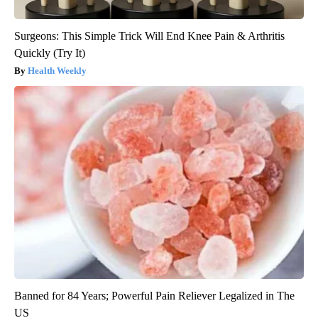
Surgeons: This Simple Trick Will End Knee Pain & Arthritis
Quickly (Try It)
Health Weekly
Banned for 84 Years; Powerful Pain Reliever Legalized in The
US