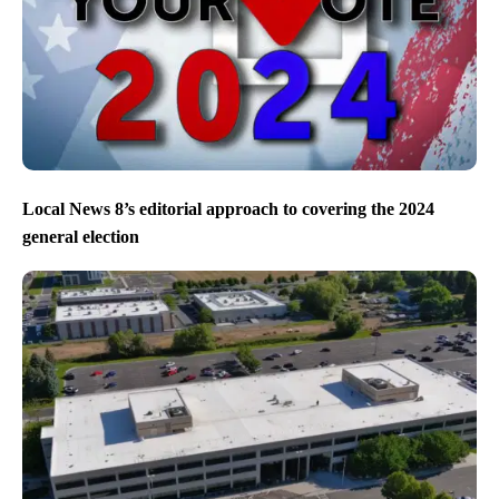
Local News 8’s editorial approach to covering the 2024
general election