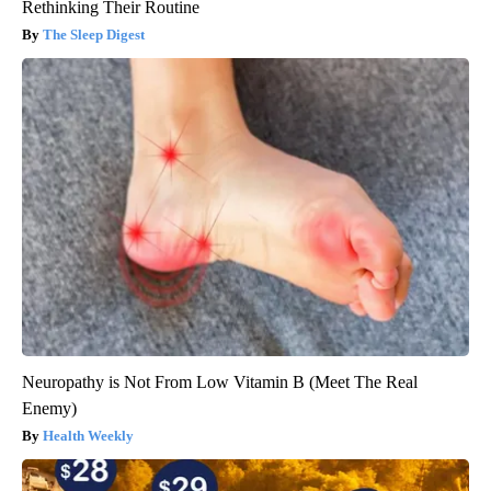
Rethinking Their Routine
The Sleep Digest
Neuropathy is Not From Low Vitamin B (Meet The Real
Enemy)
Health Weekly