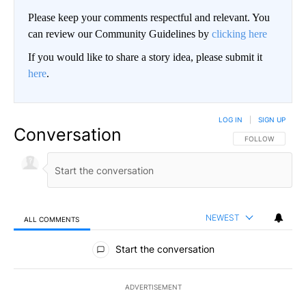
Please keep your comments respectful and relevant. You
can review our Community Guidelines by
clicking here
If you would like to share a story idea, please submit it
here
.
LOG IN
|
SIGN UP
Conversation
FOLLOW THIS CO
FOLLOW
NEWEST
ALL COMMENTS
All Comments
Start the conversation
ADVERTISEMENT