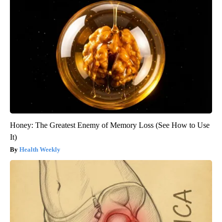
Honey: The Greatest Enemy of Memory Loss (See How to Use
It)
Health Weekly