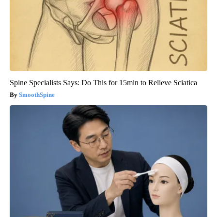
Spine Specialists Says: Do This for 15min to Relieve Sciatica
SmoothSpine