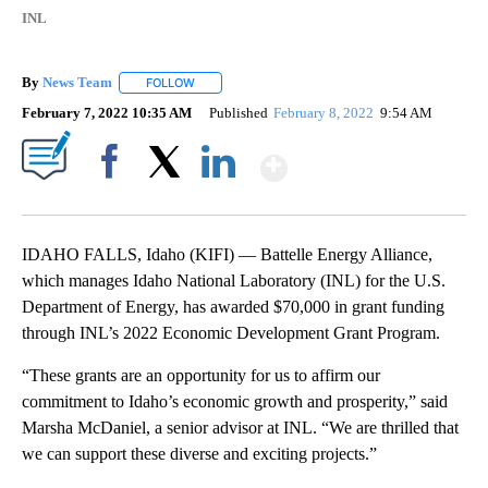
INL
By
News Team
FOLLOW
FOLLOW "" TO RECEIVE NOTIFICATIONS ABOUT NE
February 7, 2022 10:35 AM
Published
February 8, 2022
9:54 AM
Show More
Facebook
X
LinkedIn
IDAHO FALLS, Idaho (KIFI) — Battelle Energy Alliance,
which manages Idaho National Laboratory (INL) for the U.S.
Department of Energy, has awarded $70,000 in grant funding
through INL’s 2022 Economic Development Grant Program.
“These grants are an opportunity for us to affirm our
commitment to Idaho’s economic growth and prosperity,” said
Marsha McDaniel, a senior advisor at INL. “We are thrilled that
we can support these diverse and exciting projects.”