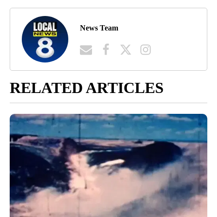
News Team
RELATED ARTICLES