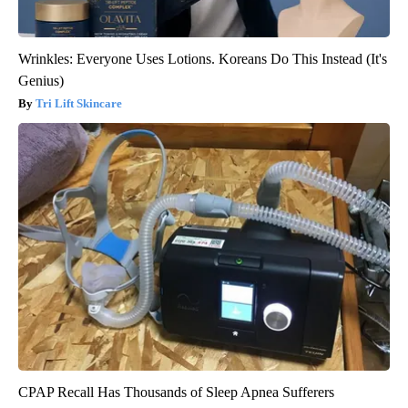
Wrinkles: Everyone Uses Lotions. Koreans Do This Instead (It's
Genius)
Tri Lift Skincare
CPAP Recall Has Thousands of Sleep Apnea Sufferers