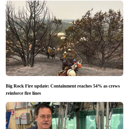
Big Rock Fire update: Containment reaches 54% as crews
reinforce fire lines