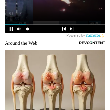
Around the Web