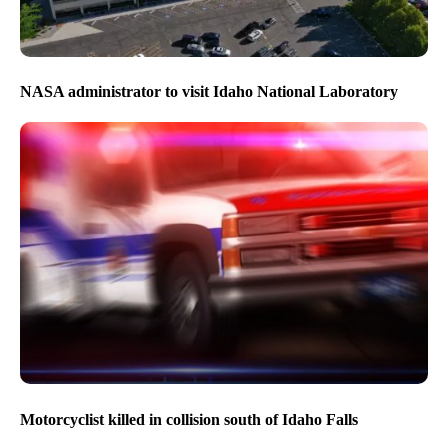
NASA administrator to visit Idaho National Laboratory
Motorcyclist killed in collision south of Idaho Falls