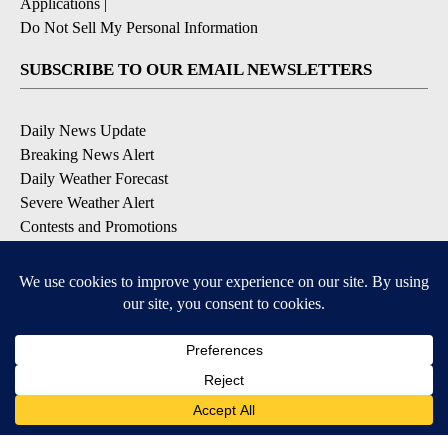
Applications
|
Do Not Sell My Personal Information
SUBSCRIBE TO OUR EMAIL NEWSLETTERS
Daily News Update
Breaking News Alert
Daily Weather Forecast
Severe Weather Alert
Contests and Promotions
DOWNLOAD OUR APPS
Available for iOS and Android