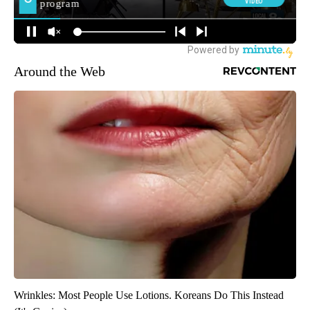
Around the Web
Wrinkles: Most People Use Lotions. Koreans Do This Instead