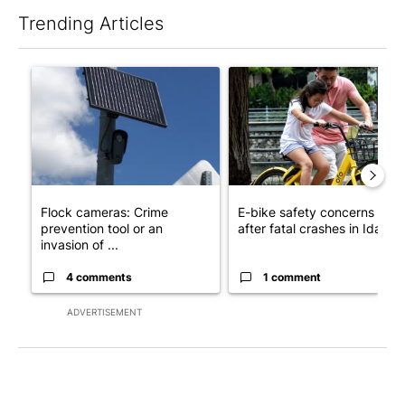
Trending Articles
The following is a list of the most commented articles in the last 7
A trending article titled "Flock cameras: Crime prevention tool
A trending article titled "E-b
Flock cameras: Crime
E-bike safety concerns gro
prevention tool or an
after fatal crashes in Idah...
invasion of ...
4 comments
1 comment
ADVERTISEMENT