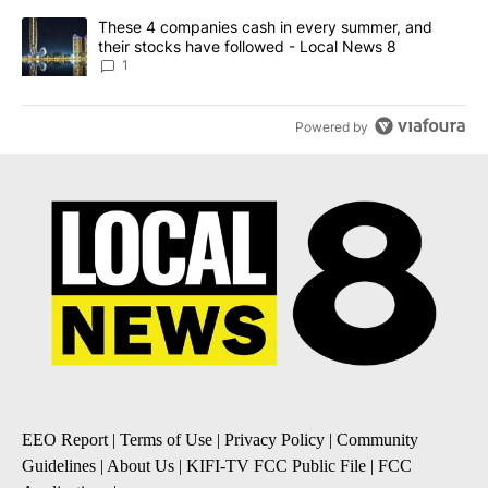
A trending article titled "These 4 companies cash in every summe
These 4 companies cash in every summer, and
their stocks have followed - Local News 8
1
Powered by
EEO Report
|
Terms of Use
|
Privacy Policy
|
Community
Guidelines
|
About Us
|
KIFI-TV FCC Public File
|
FCC