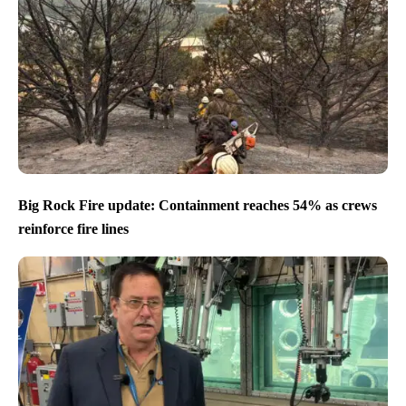
Big Rock Fire update: Containment reaches 54% as crews
reinforce fire lines