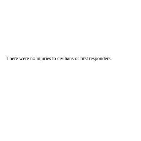
There were no injuries to civilians or first responders.