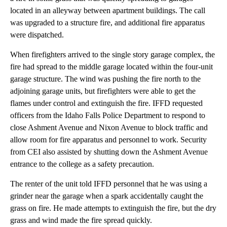
located in an alleyway between apartment buildings. The call
was upgraded to a structure fire, and additional fire apparatus
were dispatched.
When firefighters arrived to the single story garage complex, the
fire had spread to the middle garage located within the four-unit
garage structure. The wind was pushing the fire north to the
adjoining garage units, but firefighters were able to get the
flames under control and extinguish the fire. IFFD requested
officers from the Idaho Falls Police Department to respond to
close Ashment Avenue and Nixon Avenue to block traffic and
allow room for fire apparatus and personnel to work. Security
from CEI also assisted by shutting down the Ashment Avenue
entrance to the college as a safety precaution.
The renter of the unit told IFFD personnel that he was using a
grinder near the garage when a spark accidentally caught the
grass on fire. He made attempts to extinguish the fire, but the dry
grass and wind made the fire spread quickly.