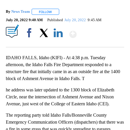
By
News Team
FOLLOW
FOLLOW "" TO RECEIVE NOTIFICATIONS ABOUT NE
July 20, 2022 9:40 AM
Published
July 20, 2022
9:45 AM
Show More
Facebook
X
LinkedIn
IDAHO FALLS, Idaho (KIFI) - At 4:38 p.m. Tuesday
afternoon, the Idaho Falls Fire Department responded to a
structure fire that initially came in as an outside fire at the 1400
block of Ashment Avenue in Idaho Falls. T
he address was later updated to the 1300 block of Elizabeth
Circle, near the intersection of Ashment Avenue and Nixon
Avenue, just west of the College of Eastern Idaho (CEI).
The reporting party told Idaho Falls/Bonneville County
Emergency Communication Officers (dispatchers) that there was
a fire in some grass that was quickly spreading to garages