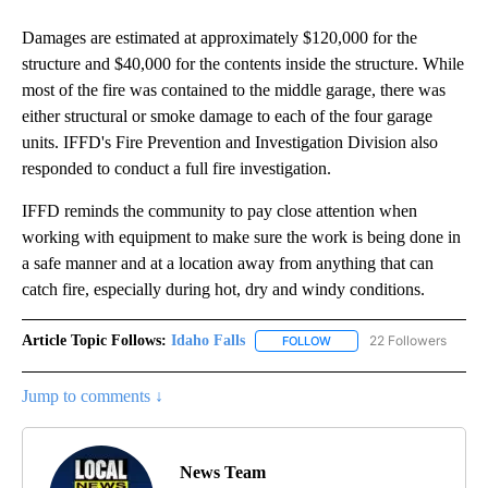
Damages are estimated at approximately $120,000 for the
structure and $40,000 for the contents inside the structure. While
most of the fire was contained to the middle garage, there was
either structural or smoke damage to each of the four garage
units. IFFD's Fire Prevention and Investigation Division also
responded to conduct a full fire investigation.
IFFD reminds the community to pay close attention when
working with equipment to make sure the work is being done in
a safe manner and at a location away from anything that can
catch fire, especially during hot, dry and windy conditions.
Article Topic Follows:
Idaho Falls
22 Followers
FOLLOW
FOLLOW "IDAHO FALLS" TO
Jump to comments ↓
News Team