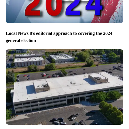
Local News 8’s editorial approach to covering the 2024
general election