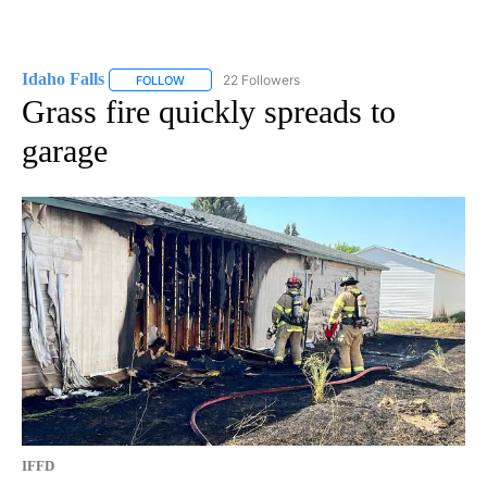
Idaho Falls
22 Followers
FOLLOW
FOLLOW "IDAHO FALLS" TO RECEIVE NOTIFICATION
Grass fire quickly spreads to
garage
IFFD