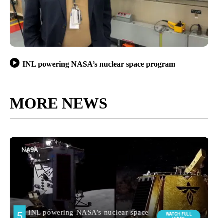
INL powering NASA’s nuclear space program
MORE NEWS