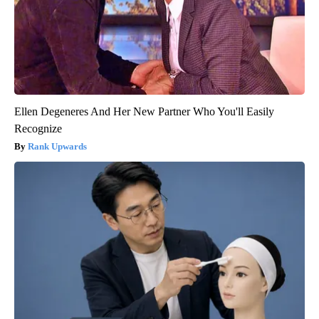
Ellen Degeneres And Her New Partner Who You'll Easily
Recognize
Rank Upwards