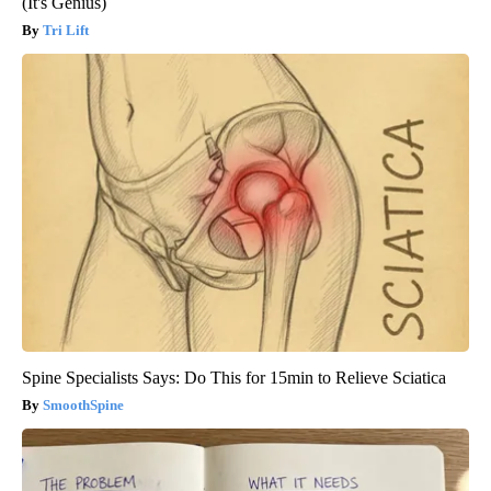
(It's Genius)
Tri Lift
Spine Specialists Says: Do This for 15min to Relieve Sciatica
SmoothSpine