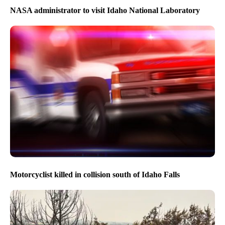
NASA administrator to visit Idaho National Laboratory
Motorcyclist killed in collision south of Idaho Falls