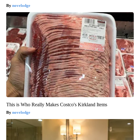
novelodge
This is Who Really Makes Costco's Kirkland Items
novelodge