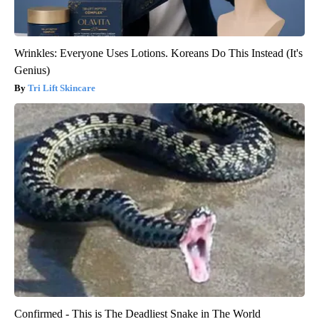
Wrinkles: Everyone Uses Lotions. Koreans Do This Instead (It's
Genius)
Tri Lift Skincare
Confirmed - This is The Deadliest Snake in The World