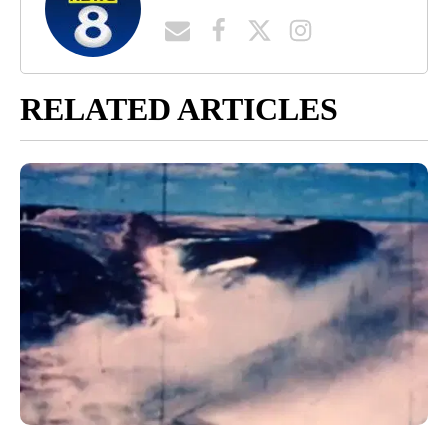
RELATED ARTICLES