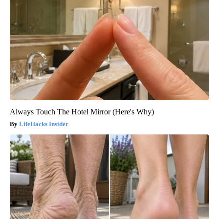
Always Touch The Hotel Mirror (Here's Why)
LifeHacks Insider