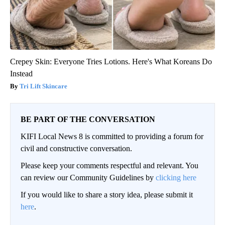
Crepey Skin: Everyone Tries Lotions. Here's What Koreans Do
Instead
Tri Lift Skincare
BE PART OF THE CONVERSATION
KIFI Local News 8 is committed to providing a forum for
civil and constructive conversation.
Please keep your comments respectful and relevant. You
can review our Community Guidelines by
clicking here
If you would like to share a story idea, please submit it
here
.