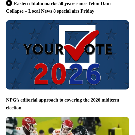
Eastern Idaho marks 50 years since Teton Dam
Collapse – Local News 8 special airs Friday
NPG’s editorial approach to covering the 2026 midterm
election