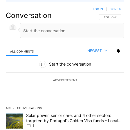
LOG IN
|
SIGN UP
Conversation
FOLLOW THIS CO
FOLLOW
NEWEST
ALL COMMENTS
All Comments
Start the conversation
ADVERTISEMENT
ACTIVE CONVERSATIONS
The following is a list of the most commented articles in the last 7
A trending article titled "Solar power, senior care, and 4 other 
Solar power, senior care, and 4 other sectors
targeted by Portugal’s Golden Visa funds - Local
News 8
1