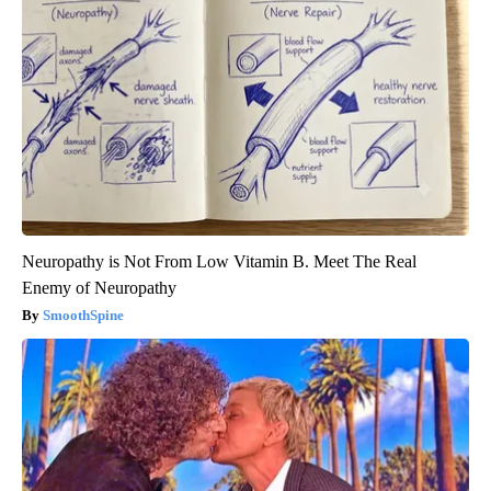
Neuropathy is Not From Low Vitamin B. Meet The Real
Enemy of Neuropathy
SmoothSpine