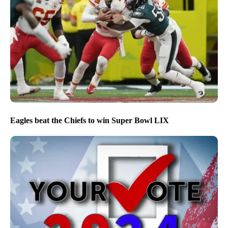
Eagles beat the Chiefs to win Super Bowl LIX